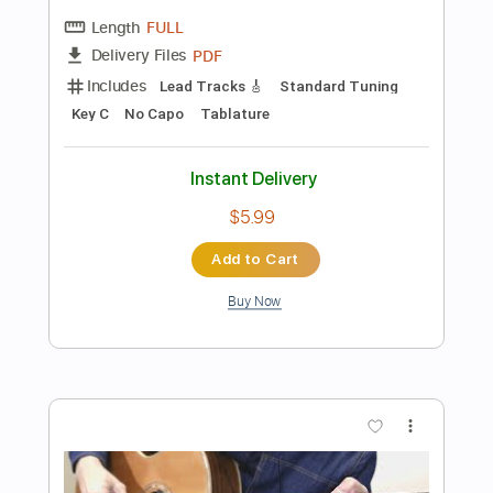
Add to Cart
Buy Now
more_vert
Preview PDF Sample
Bach - Prelude C Major BWV 846 -