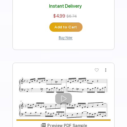
Transcribed by:
thefallenmushroom4522
Length
FULL
PDF
Delivery Files
Includes
Fingerstyle
Tablature
Instant Delivery
$4.99
$6.74
Add to Cart
Buy Now