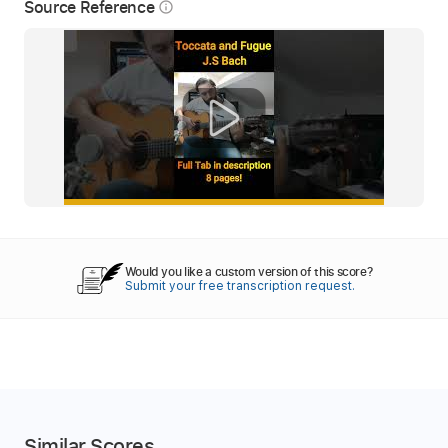
Source Reference
info_outline
Would you like a custom version of this score?
Submit your free transcription request.
Similar Scores