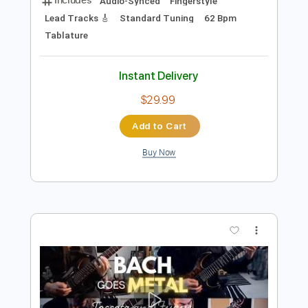
Preview PDF Sample
Bach Toccata and Fugue BWV 565
guitar
Tariq Harb
Transcribed by:
alan-anunciacao
Length
FULL