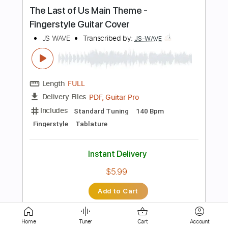
Length
FULL
PDF
Delivery Files
Includes
Lead Tracks 🎸
Standard Tuning
Key C
No Capo
Tablature
Instant Delivery
$5.99
Add to Cart
Buy Now
Home
Tuner
Cart
Account