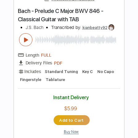
$30.40
Add to Cart
Buy Now
more_vert