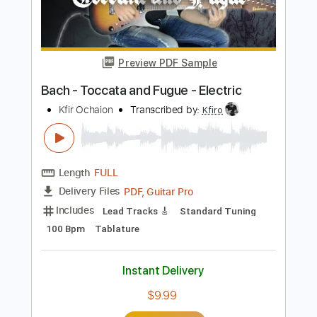
Add to Cart
Buy Now
more_vert
Preview PDF Sample
Bach - Toccata and Fugue - Electric