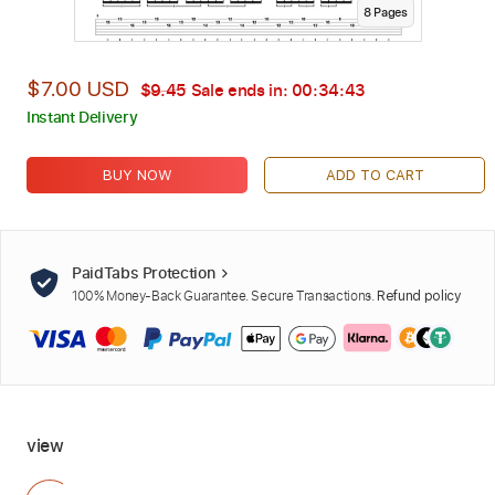
8
Page
s
$7.00 USD
$9.45
Sale ends in:
00:34:42
Instant Delivery
BUY NOW
ADD TO CART
PaidTabs Protection
100% Money-Back Guarantee. Secure Transactions.
Refund policy
view