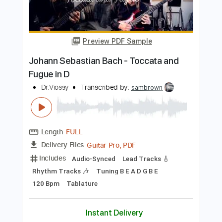
PDF, Guitar Pro
Delivery Files
Includes
Audio-Synced
Fingerstyle
Lead Tracks 🎸
Standard Tuning
62 Bpm
Tablature
Instant Delivery
$29.99
Add to Cart
Buy Now
more_vert