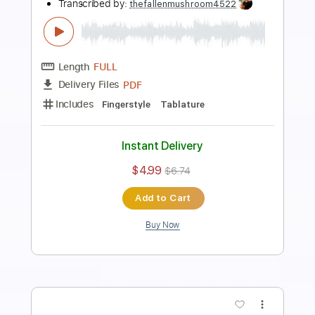
Preview PDF Sample
Por una cabeza lature
The Fallen Mushroom
Transcribed by:
thefallenmushroom4522
Length
00:38
-
01:08
(Incomplete)
PDF
Delivery Files
Includes
Guitar
Sheet Music 🎹
Instant Delivery
$6.00
$8.10
Add to Cart