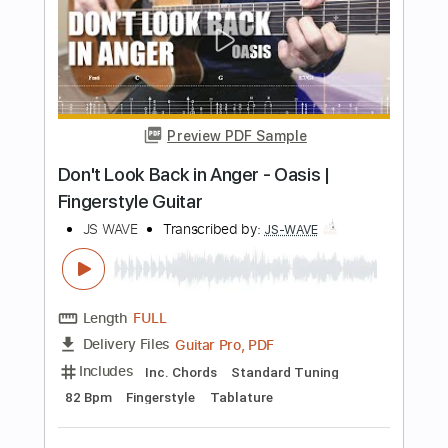
Classical Guitar with TAB
J.S. Bach
Transcribed by:
kianbeatty92
Length
FULL
PDF
Delivery Files
Includes
Standard Tuning
Key C
No Capo
Fingerstyle
Tablature
Instant Delivery
$5.99
Add to Cart
Buy Now