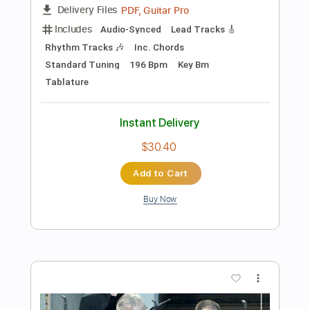
Preview PDF Sample
Invention No.13, BWV 784 - J.S. Bach
J.S. Bach
Transcribed by:
kianbeatty92
Length
FULL
PDF
Delivery Files
Includes
Fingerstyle
Standard Tuning
Key Am
No Capo
Tablature