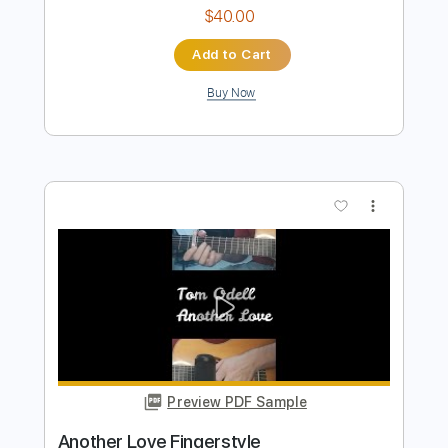
Preview PDF Sample
Johann Sebastian Bach - Toccata and
Fugue in D
Dr.Viossy
Transcribed by:
sambrown
Length
FULL
Guitar Pro, PDF
Delivery Files