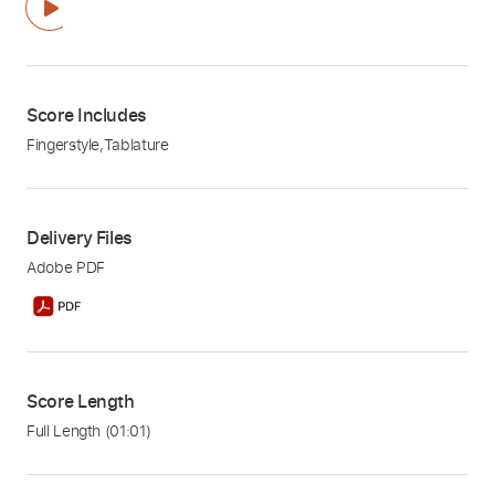
Score Includes
Fingerstyle
,
Tablature
Delivery Files
Adobe PDF
Score Length
Full Length
(01:01)