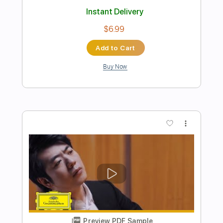
Preview PDF Sample
Fallen Joy - Order To Die
Fallen Joy
Transcribed by:
GaboQuintero
Length
FULL
PDF, Guitar Pro
Delivery Files
Includes
Audio-Synced
Lead Tracks 🎸
Rhythm Tracks 🎶
Inc. Chords
Standard Tuning
196 Bpm
Key Bm
Tablature
Instant Delivery