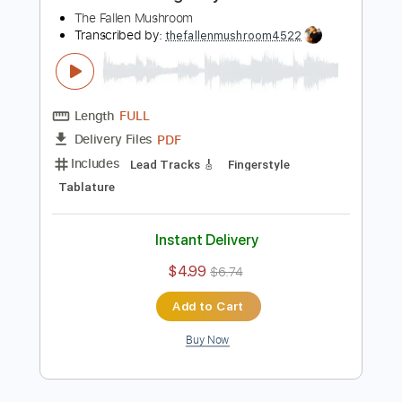
Includes
Audio-Synced
Lead Tracks 🎸
Rhythm Tracks 🎶
Tuning B E A D G B E
120 Bpm
Tablature
Instant Delivery
$40.00
Add to Cart
Buy Now
more_vert