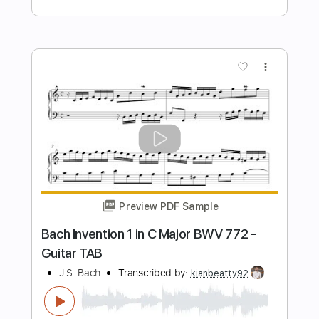
Preview PDF Sample
Bach - Sonatina, BWV 106 - Classical
Guitar with TAB
J.S. Bach
Transcribed by:
kianbeatty92
Length
00:00
-
02:38
(Incomplete)
PDF
Delivery Files
Includes
Fingerstyle
Standard Tuning
Key E
No Capo
Tablature
Instant Delivery
$6.99