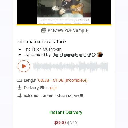
Preview PDF Sample
Toccata and Fugue BWV 565 by J. S.
Bach performed
Edson Lopes
Transcribed by:
alan-anunciacao
Length
FULL
PDF, Guitar Pro
Delivery Files
Includes
Lead Tracks 🎸
Standard Tuning
Fingerstyle
Tablature
Instant Delivery