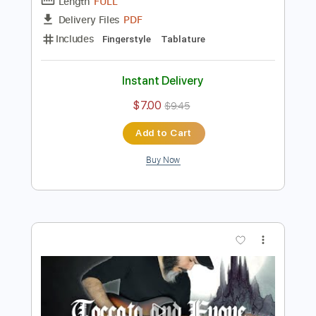
Preview PDF Sample
Toccata and Fugue J.S Bach
The Fallen Mushroom
Transcribed by:
thefallenmushroom4522
Length
FULL
PDF
Delivery Files
Includes
Fingerstyle
Tablature
Instant Delivery
$7.00
$9.45