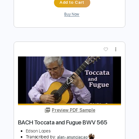
Kfir Ochaion
Transcribed by:
Kfiro
Length
FULL
PDF, Guitar Pro
Delivery Files
Includes
Lead Tracks 🎸
Standard Tuning
100 Bpm
Tablature
Instant Delivery
$9.99
Add to Cart
Buy Now