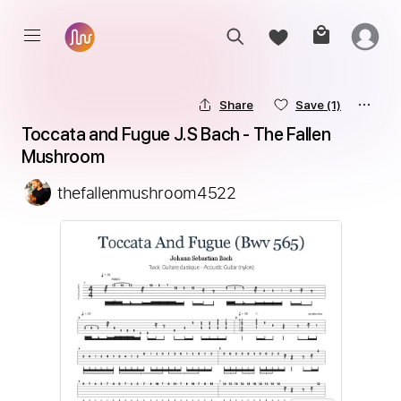
Share
Save
(1)
Toccata and Fugue J.S Bach - The Fallen 
Mushroom
thefallenmushroom4522