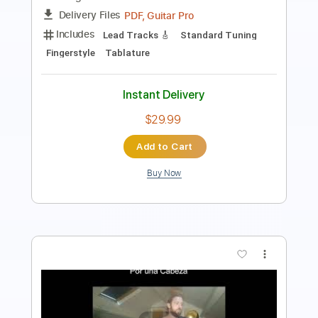
Instant Delivery
$4.99
$6.74
Add to Cart
Buy Now
more_vert