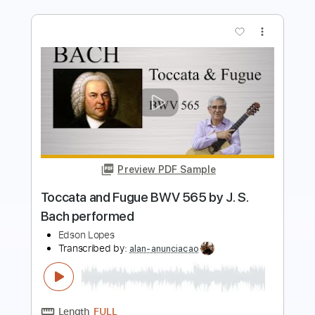
Preview PDF Sample
Another Love Fingerstyle
The Fallen Mushroom
Transcribed by:
thefallenmushroom4522
Length
FULL
PDF
Delivery Files
Includes
Lead Tracks 🎸
Fingerstyle
Tablature