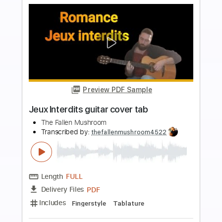
Buy Now
more_vert
Preview PDF Sample
Bohemian Rhapsody fingerstyle easy
The Fallen Mushroom