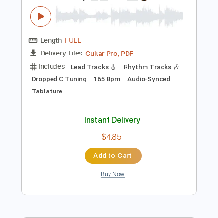
Instant Delivery
$42.99
Add to Cart
Buy Now
more_vert