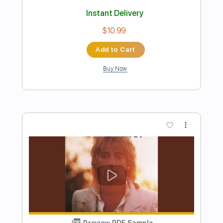
Preview PDF Sample
drive it all over me
My Bloody Valentine - Topic
Transcribed by:
Anthonblu
Length
FULL
PDF, Guitar Pro
Delivery Files
Includes
Drums 🥁
Bass
Tablature
Percussion
Standard Tuning
92 Bpm