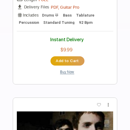
Preview PDF Sample
Samurai Drive - I Would Never Have To
Know
Samurai Drive
Transcribed by:
GPTabs
Length
00:00
-
01:00
(Incomplete)
PDF, Guitar Pro
Delivery Files
Includes
Lead Tracks 🎸
Key Dm
Dropped D Tuning
73 Bpm
No Capo