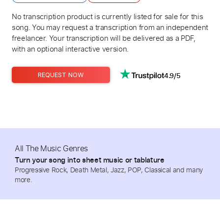
No transcription product is currently listed for sale for this
song. You may request a transcription from an independent
freelancer. Your transcription will be delivered as a PDF,
with an optional interactive version.
4.9/5
REQUEST NOW
All The Music Genres
Turn your song into sheet music or tablature
Progressive Rock, Death Metal, Jazz, POP, Classical and many
more.