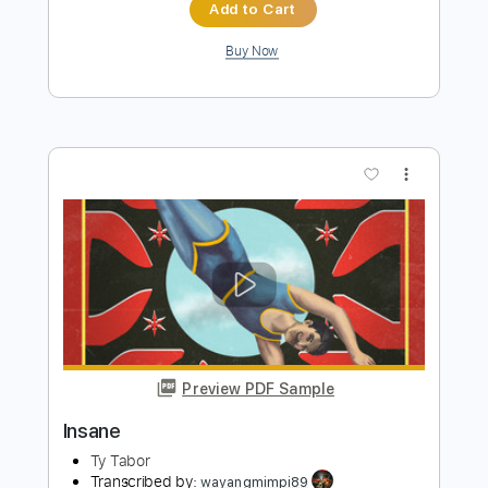
Preview PDF Sample
All Lips 'n' Hips
Electric Boys
Transcribed by:
GaboQuintero
Length
FULL
PDF, Guitar Pro
Delivery Files
Includes
Audio-Synced
Lead Tracks 🎸
Rhythm Tracks 🎶
Bass
Inc. Chords
Dropped D Tuning
93 Bpm
Key D
Tablature