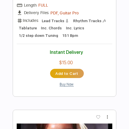
$10.99
Add to Cart
Buy Now
more_vert
Preview PDF Sample