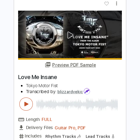
PDF, Guitar Pro
Delivery Files
Includes
Lead Guitar Tracks 🎸
Rhythm Guitar Tracks 🎶
Tablature
Inc. Lyrics
1/2 step down Tuning
188 Bpm
Instant Delivery
$16.00
Add to Cart
Buy Now
more_vert