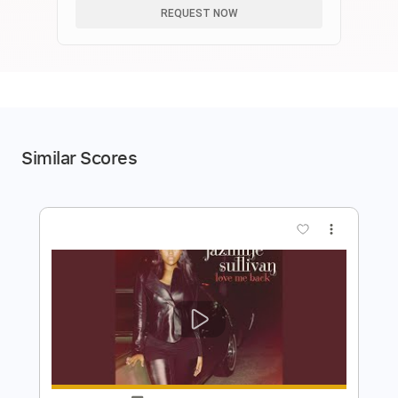
REQUEST NOW
Similar Scores