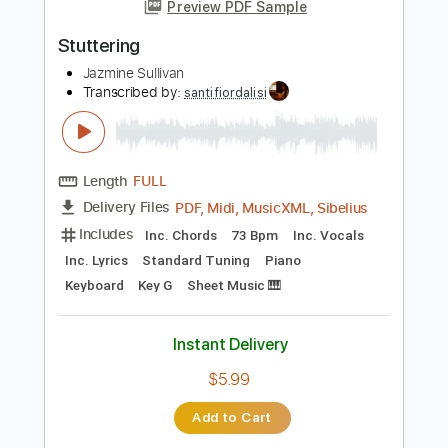
more_vert
Preview PDF Sample
Stuttering
Jazmine Sullivan
Transcribed by:
santifiordalisi