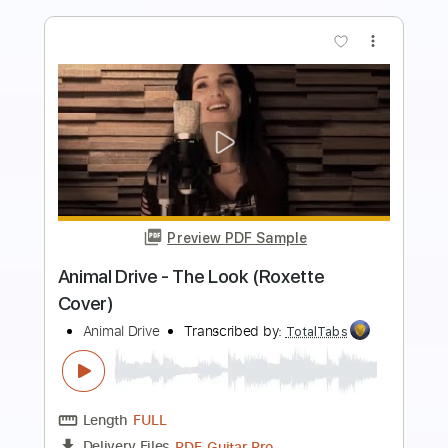
more_vert
Preview PDF Sample
I Like Your Style
Tower Of Power
Transcribed by:
raphuelpel53