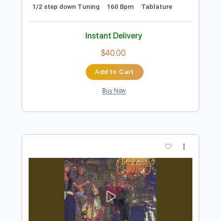
Preview PDF Sample
Love Me Insane
Tokyo Motor Fist
Transcribed by:
blizzardvekic
Length
FULL
Guitar Pro, PDF
Delivery Files
Includes
Rhythm Tracks 🎶
Lead Tracks 🎸