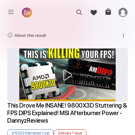
About this result
This Drove Me INSANE! 9800X3D Stuttering & 
FPS DIPS Explained! MSI Afterburner Power - 
DannyzReviews
$153.00
Estimated Cost
Delivery
7 days