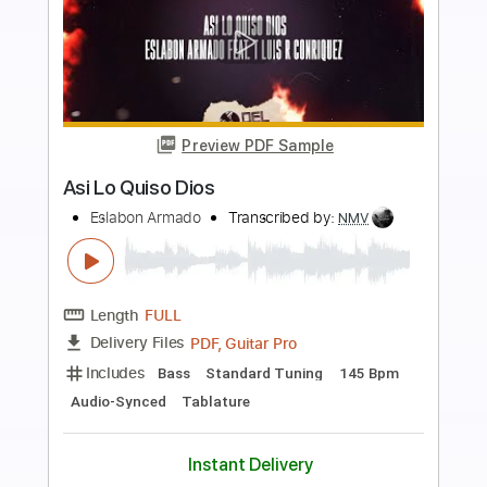
more_vert
Preview PDF Sample
Animal Drive - The Look (Roxette
Cover)
Animal Drive
Transcribed by:
TotalTabs