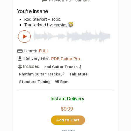
Instant Delivery
$9.99
Add to Cart
Buy Now
more_vert