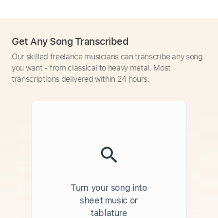
Get Any Song Transcribed
Our skilled freelance musicians can transcribe any song
you want - from classical to heavy metal. Most
transcriptions delivered within 24 hours.
Turn your song into
sheet music or
tablature