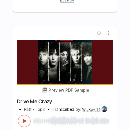
Preview PDF Sample
Tower Of Rome - Girls That Smoke
Gross Me Out To The Max
Tower Of Rome
Transcribed by:
TotalTabs
Length
FULL
PDF, Guitar Pro
Delivery Files
Includes
Lead Tracks 🎸
Rhythm Tracks 🎶
Dropped C Tuning
No Capo
Electric Guitar
Tablature
Instant Delivery