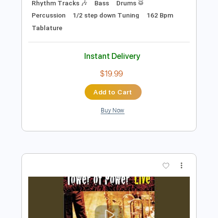
$4.85
Add to Cart
Buy Now
more_vert
Preview PDF Sample