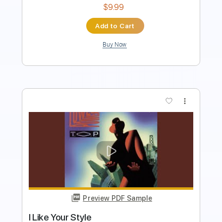
Add to Cart
Buy Now
more_vert
Preview PDF Sample
Diggin' On James Brown (Live)