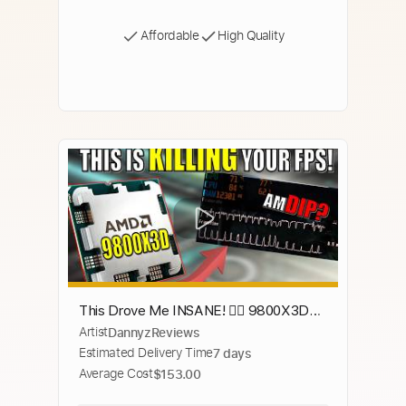
Affordable
High Quality
This Drove Me INSANE! 😵‍💫 9800X3D
Artist
DannyzReviews
Stuttering & FPS DIPS Explained! (MSI
Estimated Delivery Time
7 days
Afterburner Power)
Average Cost
$153.00