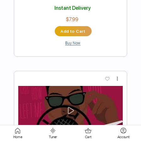
Add to Cart
Buy Now
more_vert
Preview PDF Sample
Drive Me Crazy
Home
Tuner
Cart
Account