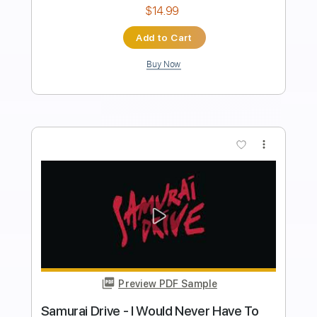
Length
FULL
PDF, Guitar Pro
Delivery Files
Includes
Lead Tracks 🎸
Rhythm Tracks 🎶
Inc. Chords
1/2 step down Tuning
187 Bpm
Tune down 1/2 step Tuning
Key Ebm
No Capo
Electric Guitar
Tablature
Instant Delivery
$10.99
Add to Cart
Buy Now