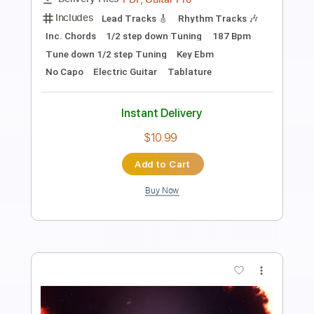
Length
FULL
Guitar Pro, PDF
Delivery Files
Includes
Inc. Chords
Standard Tuning
100 Bpm
Lead Tracks 🎸
Tablature
Instant Delivery
$10.99
Add to Cart
Buy Now