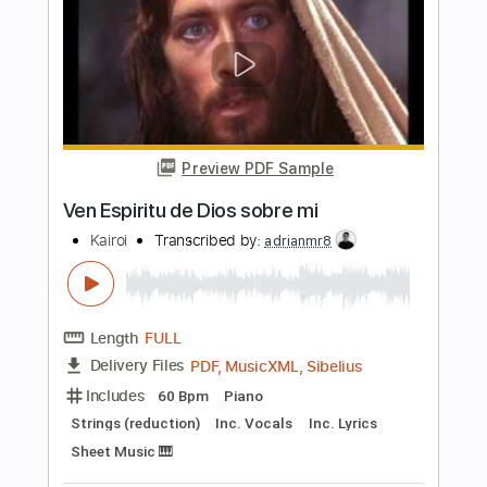
You're Insane
Rod Stewart - Topic
Transcribed by:
cerpin1
Length
FULL
PDF, Guitar Pro
Delivery Files
Includes
Lead Guitar Tracks 🎸
Rhythm Guitar Tracks 🎶
Tablature
Standard Tuning
95 Bpm
Instant Delivery
$9.99