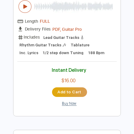
Preview PDF Sample
Higher Power - Low Season [OFFICIAL
VIDEO]
Higher Power
Transcribed by:
sambrown
Length
FULL