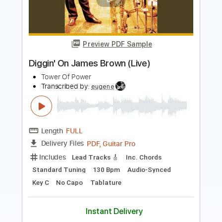
Insane
Hurricane
Transcribed by:
Gitagram
Length
FULL
Guitar Pro, PDF
Delivery Files
Includes
Audio-Synced
Lead Tracks 🎸
Rhythm Tracks 🎶
Bass
Drums 🥁
Percussion
1/2 step down Tuning
162 Bpm
Tablature
Instant Delivery
$19.99