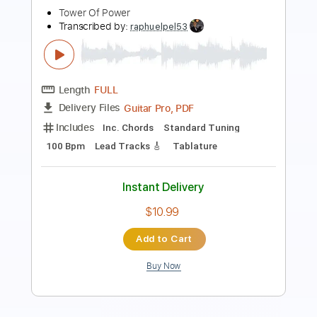
Tower Of Power
Transcribed by:
eugene
Length
FULL
PDF, Guitar Pro
Delivery Files
Includes
Lead Tracks 🎸
Inc. Chords
Standard Tuning
130 Bpm
Audio-Synced
Key C
No Capo
Tablature
Instant Delivery
$9.99
Add to Cart
Buy Now