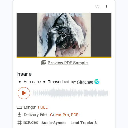
Preview PDF Sample
Insane
Ty Tabor
Transcribed by:
wayangmimpi89
Length
FULL
Guitar Pro, PDF
Delivery Files
Includes
Lead Tracks 🎸
Rhythm Tracks 🎶
Dropped C Tuning
165 Bpm
Audio-Synced
Tablature
Instant Delivery