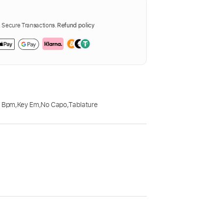
Secure Transactions.
Refund policy
0 Bpm
,
Key Em
,
No Capo
,
Tablature