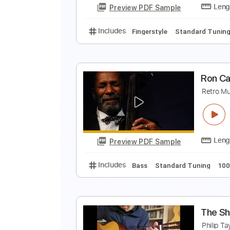
Preview PDF Sample
Includes
Lead Tracks 🎸
Rhyth
T
H
Preview PDF Sample
Includes
Fingerstyle
Standard