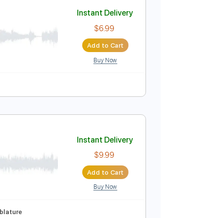
Add to Cart
Buy Now
Instant Delivery
$6.99
Add to Cart
Buy Now