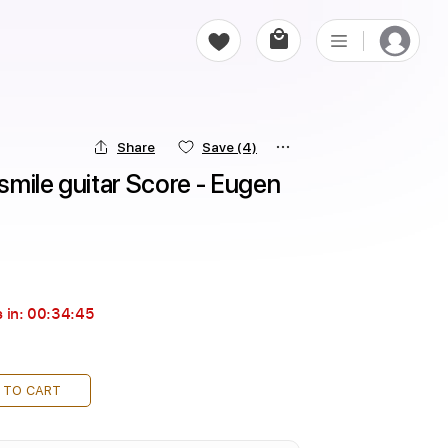
Share
Save
(4)
mile guitar Score - Eugen 
 in:
00:34:44
 TO CART