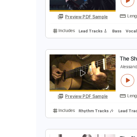
T
T
Preview PDF Sample
Includes
Lead Tracks 🎸
Bass
T
A