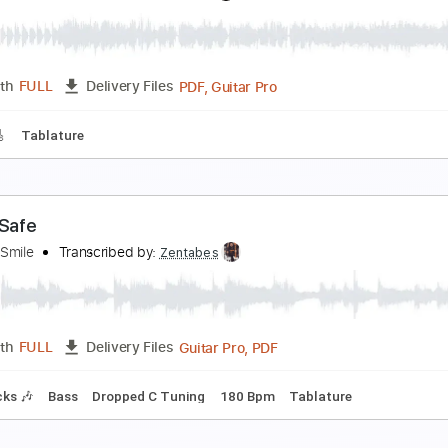
on Carter - The Shadow Of Your Smile
etro Music
Transcribed by:
Athanas
PDF, Guitar Pro
Length
FULL
Delivery Files
g
100 Bpm
Key Gm
No Capo
Audio-Synced
Tablature
he Shadow of Your Smile Johnny Mandel
hilip Taylor
Transcribed by:
totipribado
PDF, Guitar Pro
Length
FULL
Delivery Files