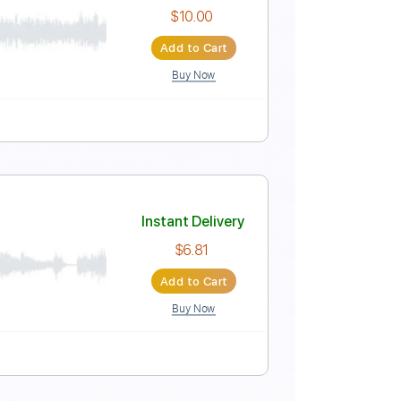
Instant Delivery
$18.99
Add to Cart
Buy Now
Instant Delivery
$10.00
Add to Cart
Buy Now