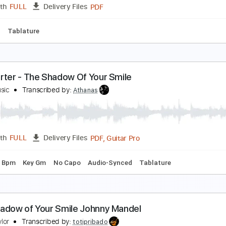
PDF, Guitar Pro
Length
FULL
Delivery Files
m Tracks 🎶
Bass Tracks 🎸
Tablature
Bass
Dropped C T
wilight and Shadow(Classic Guitar Tab)
oward Shore
Transcribed by:
agapeguitar
PDF
Length
FULL
Delivery Files
 Tuning
Tablature