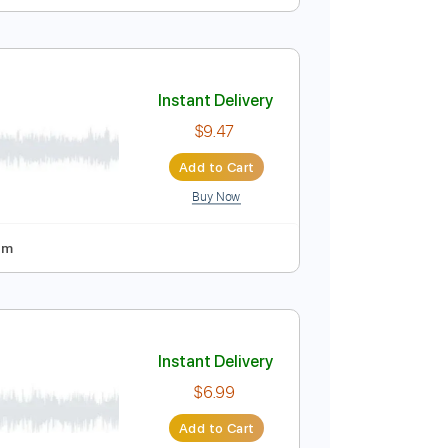
Instant Delivery
$9.99
Add to Cart
Buy Now
No Capo
Tablature
Instant Delivery
$9.47
Add to Cart