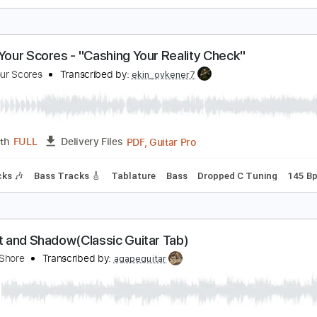
he shadow of your smile
oe Pass (Enric)
Transcribed by:
cerpin1
PDF, Midi, Guitar Pro
Length
FULL
Delivery Files
style
Lead Tracks 🎸
Inc. Chords
Standard Tuning
Key G
ettle Your Scores - "Cashing Your Reality Check"
ettle Your Scores
Transcribed by:
ekin_oykener7