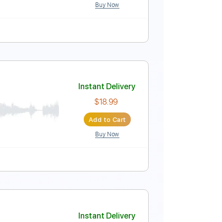
Buy Now
uning
145 Bpm
Instant Delivery
$6.99
Add to Cart
Buy Now