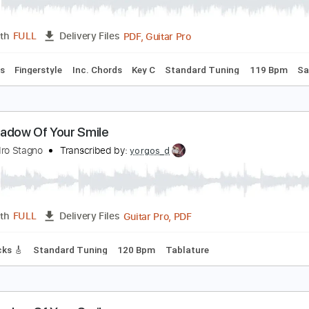
he Smile - Friend Of A Friend
he Smile
Transcribed by:
GPTabs
PDF, Guitar Pro
Length
FULL
Delivery Files
Vocals
Fingerstyle
Inc. Chords
Key C
Standard Tuning
he Shadow Of Your Smile
lessandro Stagno
Transcribed by:
yorgos_d