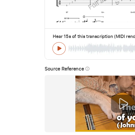
Hear 15s of this transcription (MIDI ren
Source Reference
info_outline