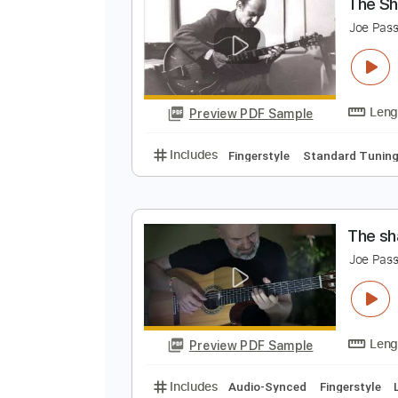
Preview PDF Sample
Includes
Rhythm Tracks 🎶
Le
T
J
Preview PDF Sample
Includes
Fingerstyle
Standard