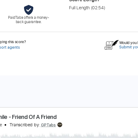
Full Length
(02:54)
PaidTabs offers a money-
back guarantee.
ing this score?
Would you l
Submit you
port agents