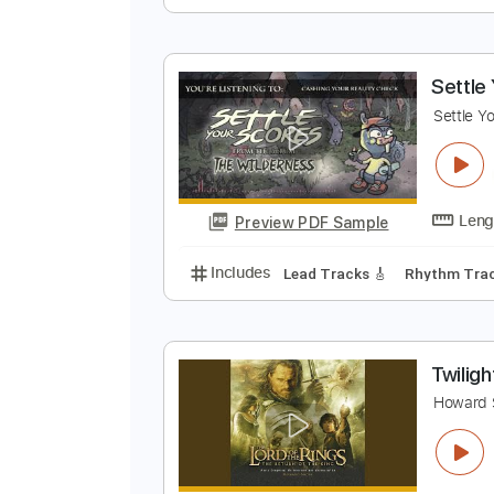
T
J
Preview PDF Sample
Includes
Audio-Synced
Finger
S
S