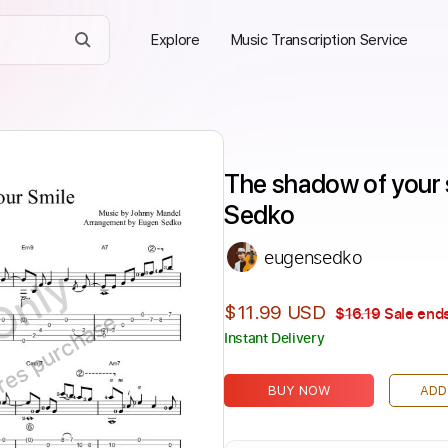
Explore
Music Transcription Service
The shadow of your s
Sedko
eugensedko
Only
$11.99 USD
$16.19
Sale ends
ires purchase
Instant Delivery
BUY NOW
ADD