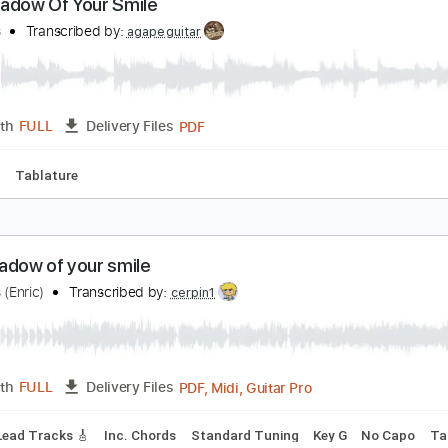
Guitar Pro, PDF
Length
FULL
Delivery Files
ad Tracks 🎸
Standard Tuning
120 Bpm
Tablature
he Shadow Of Your Smile
oe Pass
Transcribed by:
agapeguitar
PDF
Length
FULL
Delivery Files
 Tuning
Tablature