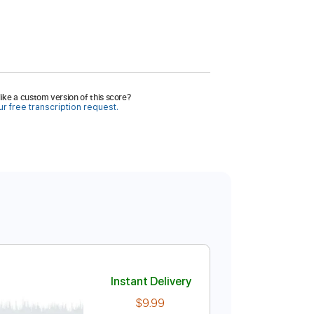
ike a custom version of this score?
r free transcription request.