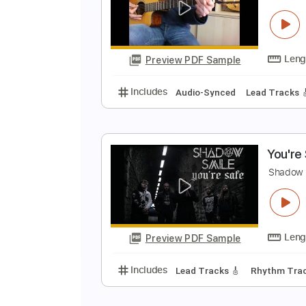
R
R
Preview PDF Sample
Includes
Bass
Standard Tunin
T
P
Preview PDF Sample