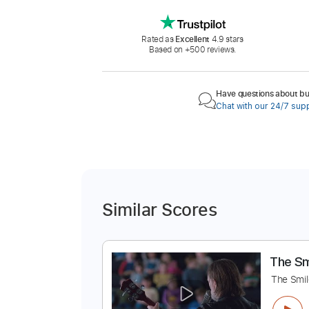
Rated as
Excellent
4.9 stars
Based on +500 reviews.
Have questions about buy
Chat with our 24/7 sup
Similar Scores