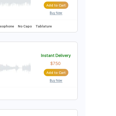
Instant Delivery
$9.99
Add to Cart
Buy Now
119 Bpm
Saxophone
No Capo
Tablature
Instant Delivery
$7.50