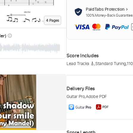
PaidTabs Protection
100% Money-Back Guarantee. 
4
Page
s
der)
info_outline
Score Includes
Lead Tracks 🎸
,
Standard Tuning
,
11
Delivery Files
Guitar Pro
,
Adobe PDF
Score Length