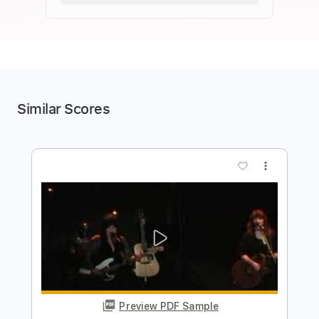
Similar Scores