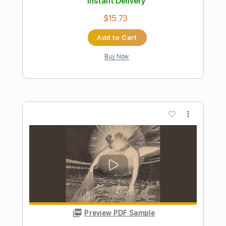
Preview PDF Sample
Lock and Load
BAND MAID
Transcribed by:
wayangmimpi89
Length
FULL
Guitar Pro, PDF
Delivery Files
Includes
Audio-Synced
Lead Tracks 🎸
Rhythm Tracks 🎶
Bass
Drums 🥁
Percussion
1/2 step down Tuning