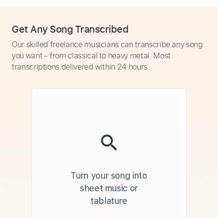
Get Any Song Transcribed
Our skilled freelance musicians can transcribe any song
you want - from classical to heavy metal. Most
transcriptions delivered within 24 hours.
Turn your song into
sheet music or
tablature