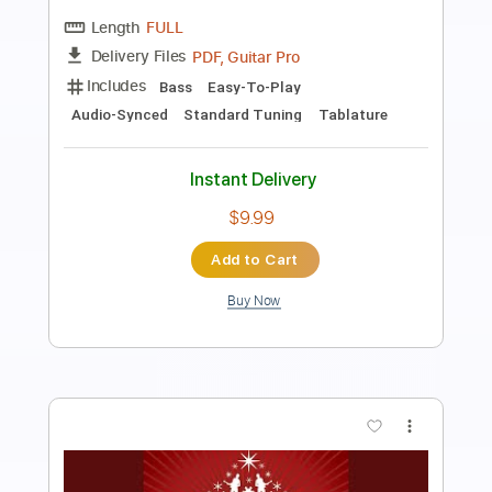
Nyaruko An
Transcribed by:
nachointhebox
Length
FULL
PDF, Guitar Pro
Delivery Files
Includes
Lead Guitar Tracks 🎸
Rhythm Guitar Tracks 🎶
Bass
Tablature
Inc. Lyrics
Dropped D Tuning
157 Bpm
Instant Delivery
$14.99
Add to Cart
Buy Now