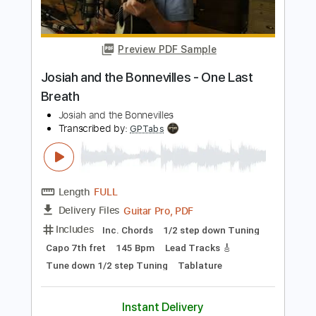
Embrace the End
Transcribed by:
gabobrous
Length
FULL
PDF, Midi, Power Tab, Guitar
Delivery Files
Pro
Includes
Bass
Audio-Synced
Lead Tracks 🎸
Rhythm Tracks 🎶
Dropped C Tuning
Tuning C E A D G
209 Bpm
Tablature
Instant Delivery
$15.00
Add to Cart