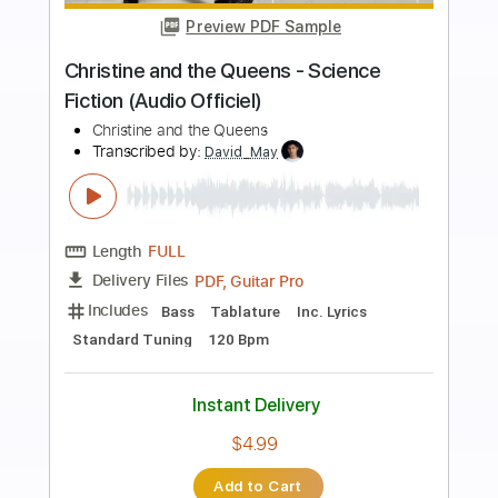
more_vert
Preview PDF Sample
Rock And Roll Christmas
George Thorogood And The Destroyers
Transcribed by:
Z_Tabs
Length
00:14
-
02:20
(Incomplete)