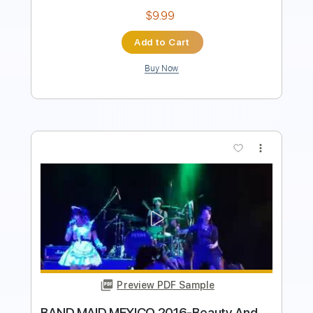
Buy Now
more_vert
Preview PDF Sample
Josiah and the Bonnevilles - One Last