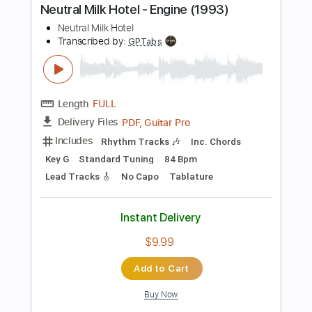
Dropped D tune down 1/2 step Tuning
160 Bpm
Standard Tuning
Tablature
Instant Delivery
$5.88
Add to Cart
Buy Now
more_vert