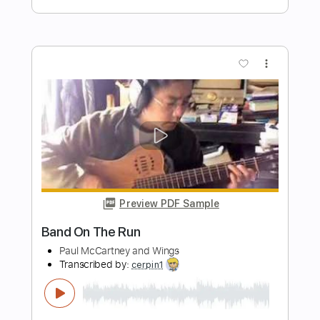
Preview PDF Sample
Tomar and the FCs - Fine Time
Tomar and the FCs Channel
Transcribed by:
Athanas
Length
FULL
PDF, Backing Track, Guitar
Delivery Files
Pro
Includes
Audio-Synced
Bass
96 Bpm
Key G#m
Standard Tuning
Sheet Music 🎹