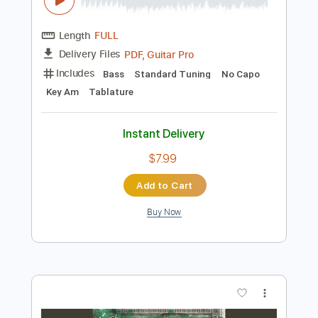
Instant Delivery
$10.00
Add to Cart
Buy Now
more_vert