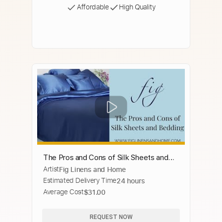
Affordable
High Quality
The Pros and Cons of Silk Sheets and
Artist
Fig Linens and Home
Silk Bedding
Estimated Delivery Time
24 hours
Average Cost
$31.00
REQUEST NOW