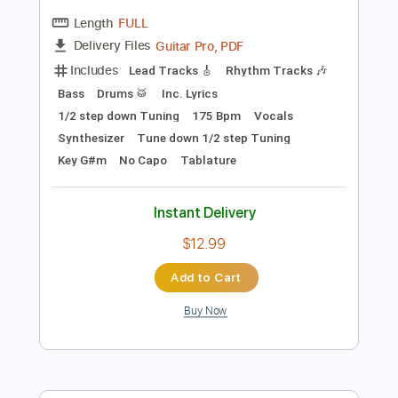
Preview PDF Sample
Band-Maid - One and Only
Band-Maid
Transcribed by:
TotalTabs
Length
FULL
Guitar Pro, PDF
Delivery Files
Includes
Lead Tracks 🎸
Rhythm Tracks 🎶