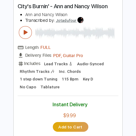
more_vert
Preview PDF Sample
City's Burnin' - Ann and Nancy Wilson
Ann and Nancy Wilson
Transcribed by:
Jotadufour
Length
FULL