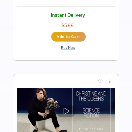
Length
FULL
PDF, Guitar Pro
Delivery Files
Includes
Bass
Easy-To-Play
Audio-Synced
Standard Tuning
Tablature
Instant Delivery
$9.99
Add to Cart
Buy Now