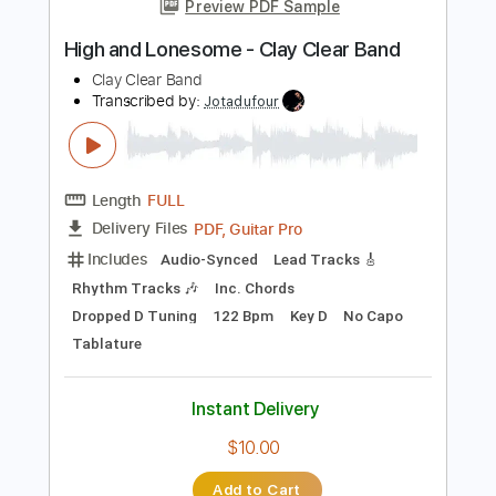
Instant Delivery
$4.99
Add to Cart
Buy Now
more_vert