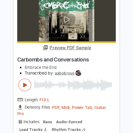
Preview PDF Sample
Sick and Tired bass
Anastacia
Transcribed by:
meteopluck
Length
FULL
PDF, Guitar Pro
Delivery Files
Includes
Bass
Standard Tuning
No Capo
Key Am
Tablature
Instant Delivery
$7.99
Add to Cart