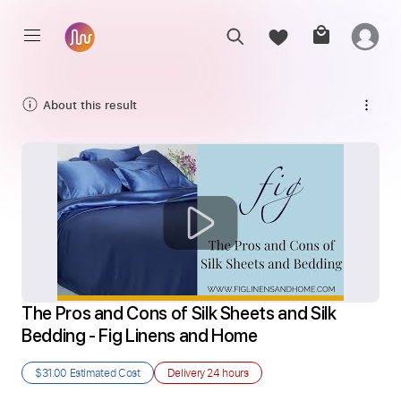
About this result
The Pros and Cons of Silk Sheets and Silk 
Bedding - Fig Linens and Home
$31.00
Estimated Cost
Delivery
24 hours