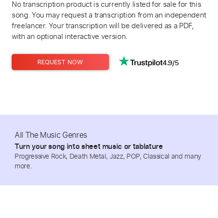
No transcription product is currently listed for sale for this
song. You may request a transcription from an independent
freelancer. Your transcription will be delivered as a PDF,
with an optional interactive version.
4.9/5
REQUEST NOW
All The Music Genres
Turn your song into sheet music or tablature
Progressive Rock, Death Metal, Jazz, POP, Classical and many
more.