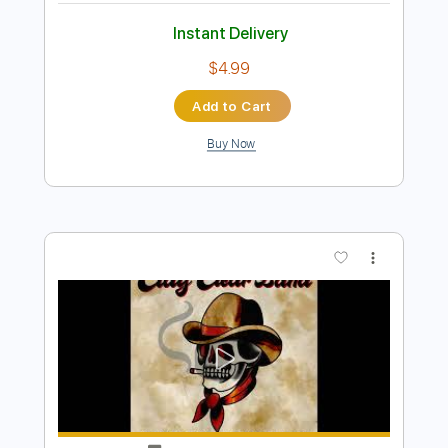
Preview PDF Sample
Milk And Honey
Delain
Transcribed by:
JDrumSheets
Length
FULL
PDF, MusicXML
Delivery Files
Includes
Drums 🥁
Sheet Music 🎹