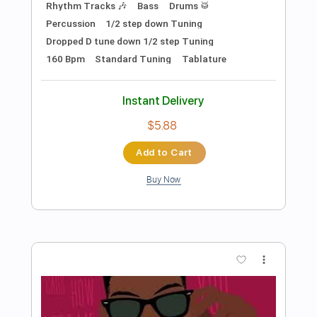
Preview PDF Sample
Busty and the Bass - Up Top (Official
Audio)
Busty and the Bass
Transcribed by:
SergioCavaco
Length
00:00
-
02:05
(Incomplete)
PDF, Guitar Pro
Delivery Files