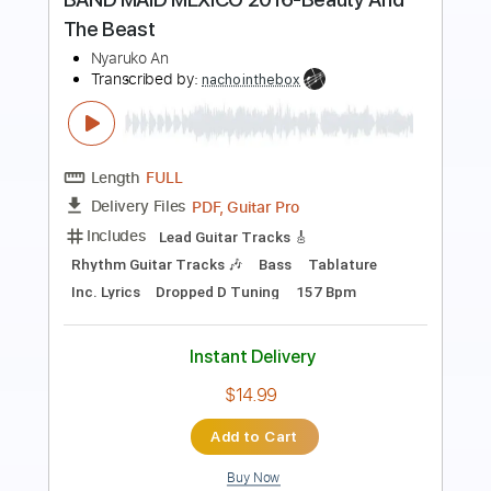
Breath
Josiah and the Bonnevilles
Transcribed by:
GPTabs
Length
FULL
Guitar Pro, PDF
Delivery Files
Includes
Inc. Chords
1/2 step down Tuning
Capo 7th fret
145 Bpm
Lead Tracks 🎸
Tune down 1/2 step Tuning
Tablature
Instant Delivery
$9.99
Add to Cart