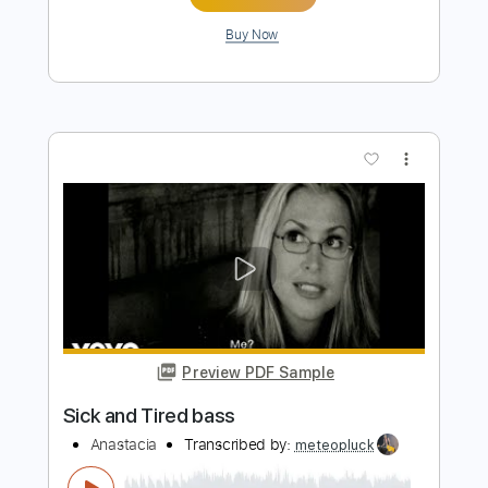
Preview PDF Sample
High and Lonesome - Clay Clear Band
Clay Clear Band
Transcribed by:
Jotadufour
Length
FULL
PDF, Guitar Pro
Delivery Files
Includes
Audio-Synced
Lead Tracks 🎸
Rhythm Tracks 🎶
Inc. Chords
Dropped D Tuning
122 Bpm
Key D
No Capo
Tablature