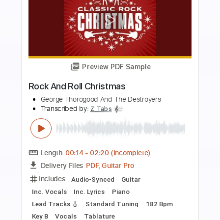
more_vert
Preview PDF Sample
sick sick sinners - beer and flesh meat
destilariatv
Transcribed by:
SergioCavaco