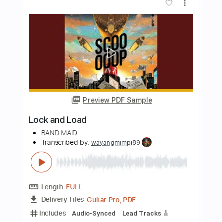
Length
FULL
PDF, Guitar Pro
Delivery Files
Includes
Bass
Tablature
Inc. Lyrics
Standard Tuning
120 Bpm
Instant Delivery
$4.99
Add to Cart
Buy Now
more_vert