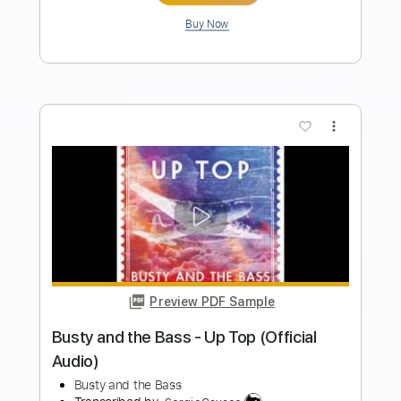
PDF, Guitar Pro
Delivery Files
Includes
Audio-Synced
Guitar
Inc. Vocals
Inc. Lyrics
Piano
Lead Tracks 🎸
Standard Tuning
182 Bpm
Key B
Vocals
Tablature
Instant Delivery
$5.99
Add to Cart
Buy Now