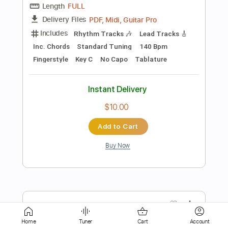
Instant Delivery
$15.73
Add to Cart
Buy Now
more_vert
Home
Tuner
Cart
Account