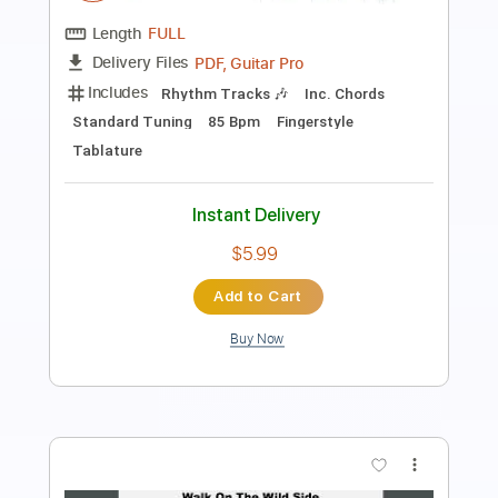
Length
FULL
PDF, Guitar Pro, Midi
Delivery Files
Includes
Audio-Synced
Lead Tracks 🎸
Rhythm Tracks 🎶
Tablature
Instant Delivery
$8.00
Add to Cart
Buy Now