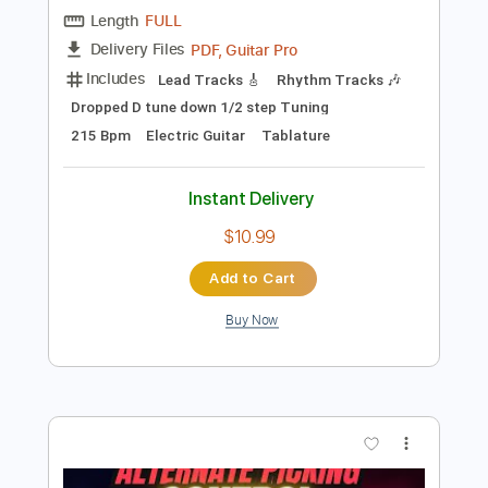
Preview PDF Sample
For Your Health - Keres
For Your Health
Transcribed by:
TotalTabs
Length
FULL
PDF, Guitar Pro
Delivery Files
Includes
Lead Tracks 🎸
Rhythm Tracks 🎶