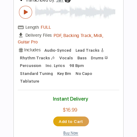
Add to Cart
Buy Now
more_vert
Preview PDF Sample