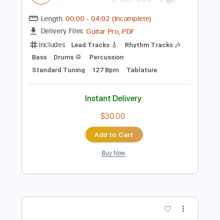
$4.99
Add to Cart
Buy Now
more_vert
Preview PDF Sample