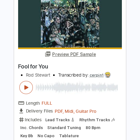
Garrison AOR - I Need Your Love
Graham Hatton AOR Guru
Transcribed by:
sambrown
Length
00:00
-
04:02
(Incomplete)
Guitar Pro, PDF
Delivery Files
Includes
Lead Tracks 🎸
Rhythm Tracks 🎶
Bass
Drums 🥁
Percussion
Standard Tuning
127 Bpm
Tablature
Instant Delivery
$30.00