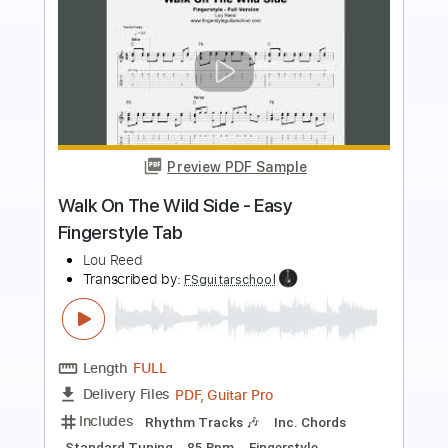
more_vert
Preview PDF Sample
Walk On The Wild Side Fingerstyle Tab
Lou Reed
Transcribed by:
FSguitarschool
Length
FULL