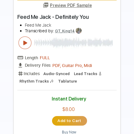
Rod Stewart
Transcribed by:
cerpin1
Length
FULL
PDF, Midi, Guitar Pro
Delivery Files
Includes
Lead Tracks 🎸
Rhythm Tracks 🎶
Inc. Chords
Standard Tuning
80 Bpm
Key Bb
No Capo
Tablature
Instant Delivery
$10.00
Add to Cart
Buy Now