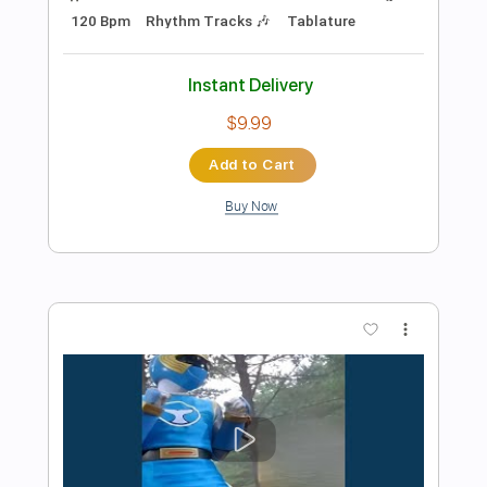
Preview PDF Sample
Only You And You Alone
The Platters
Transcribed by:
O8ibomiN
Length
FULL
PDF, Midi, Guitar Pro
Delivery Files
Includes
Drums 🥁
Lead Tracks 🎸
Bass
Percussion
Standard Tuning
120 Bpm
Tablature