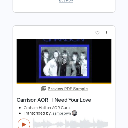
Preview PDF Sample
cannot get over you
requiem for you
Transcribed by:
Egor5287
Length
FULL
PDF, Guitar Pro
Delivery Files
Includes
Rhythm Tracks 🎶
Inc. Chords
Standard Tuning
167 Bpm
Lead Tracks 🎸
Audio-Synced
Key Em
No Capo
Tablature
Instant Delivery