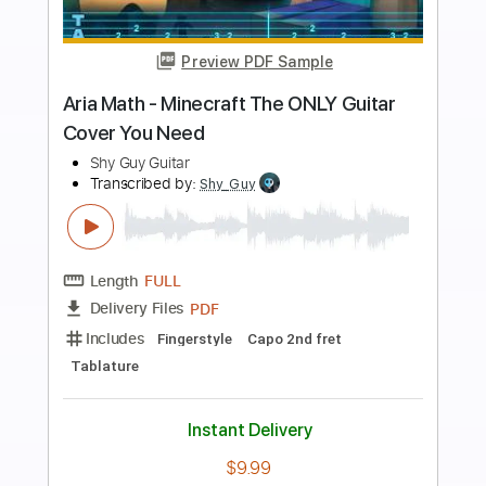
Preview PDF Sample
Walk On The Wild Side - Easy
Fingerstyle Tab
Lou Reed
Transcribed by:
FSguitarschool
Length
FULL
PDF, Guitar Pro
Delivery Files