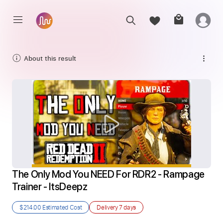
About this result
The Only Mod You NEED For RDR2 - Rampage 
Trainer - ItsDeepz
$214.00
Estimated Cost
Delivery
7 days