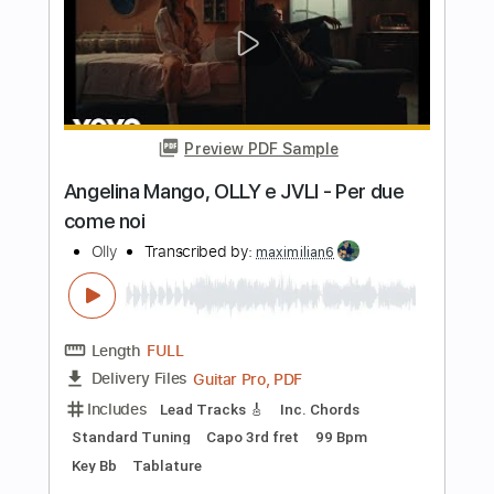
Jarr
Length
FULL
PDF, Backing Track, Midi,
Delivery Files
Guitar Pro
Includes
Audio-Synced
Lead Tracks 🎸
Rhythm Tracks 🎶
Vocals
Bass
Drums 🥁
Percussion
Inc. Lyrics
98 Bpm
Standard Tuning
Key Bm
No Capo
Tablature
Instant Delivery
$16.99
Add to Cart