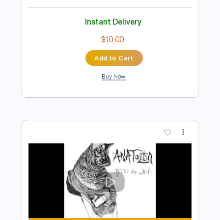
Add to Cart
Buy Now
more_vert
Preview PDF Sample
Fool for You