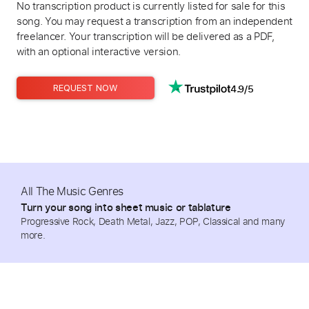
No transcription product is currently listed for sale for this
song. You may request a transcription from an independent
freelancer. Your transcription will be delivered as a PDF,
with an optional interactive version.
4.9/5
REQUEST NOW
All The Music Genres
Turn your song into sheet music or tablature
Progressive Rock, Death Metal, Jazz, POP, Classical and many
more.