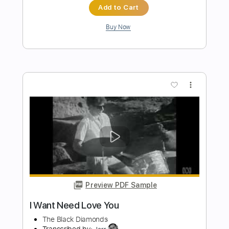
Preview PDF Sample
You Only Live Once
The Strokes
Transcribed by:
nachointhebox
Length
FULL
PDF, Guitar Pro
Delivery Files
Includes
Lead Tracks 🎸
Standard Tuning
120 Bpm
Rhythm Tracks 🎶
Tablature
Instant Delivery
$9.99