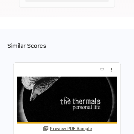
Similar Scores