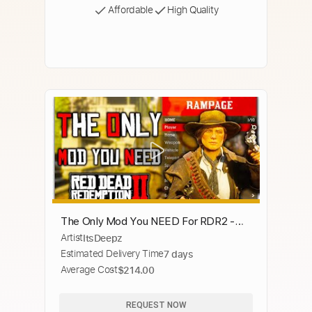
Affordable
High Quality
The Only Mod You NEED For RDR2 -
Artist
ItsDeepz
Rampage Trainer
Estimated Delivery Time
7 days
Average Cost
$214.00
REQUEST NOW