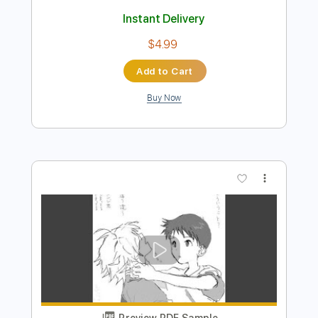
Preview PDF Sample
The ONLY alternate picking you need
Riffmaster
Transcribed by:
riffmaster
Length
FULL
Guitar Pro, PDF
Delivery Files
Includes
Lead Tracks 🎸
Drums 🥁
Percussion
Standard Tuning
100 Bpm
Tablature