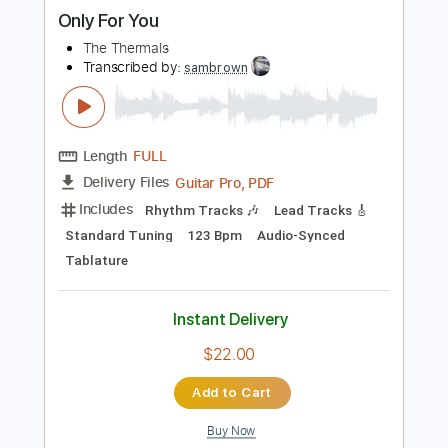
more_vert
Preview PDF Sample
Only For You
The Thermals
Transcribed by:
sambrown
Length
FULL