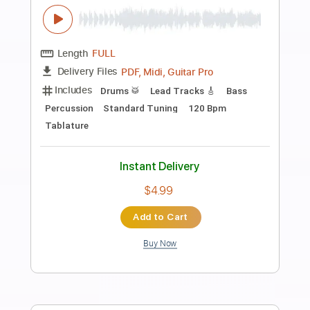
Preview PDF Sample
Aria Math - Minecraft The ONLY Guitar
Cover You Need
Shy Guy Guitar
Transcribed by:
Shy_Guy
Length
FULL
PDF
Delivery Files
Includes
Fingerstyle
Capo 2nd fret