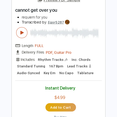
Instant Delivery
$4.99
Add to Cart
Buy Now
more_vert