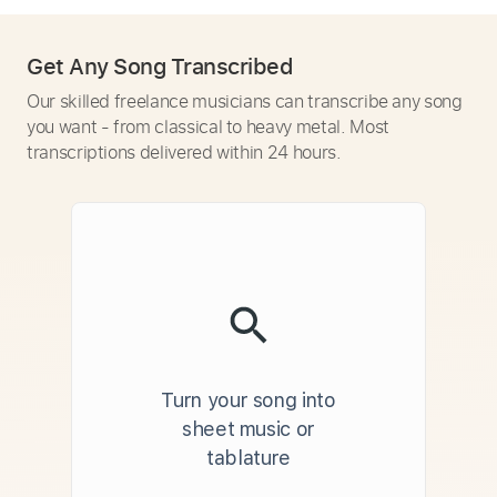
Get Any Song Transcribed
Our skilled freelance musicians can transcribe any song
you want - from classical to heavy metal. Most
transcriptions delivered within 24 hours.
Turn your song into
sheet music or
tablature