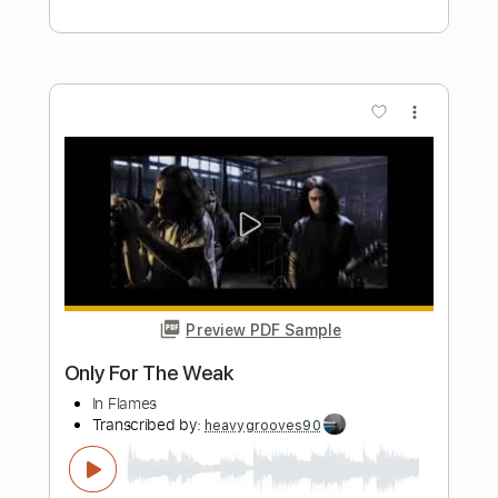
god you fucking suck
i wanna be mesmerizing to you
Transcribed by:
Egor5287
Length
FULL
PDF, Guitar Pro
Delivery Files
Includes
Rhythm Tracks 🎶
Inc. Chords
Standard Tuning
85 Bpm
Audio-Synced
Key F#
No Capo
Tablature
Instant Delivery
$4.99
Add to Cart