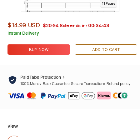
11
Page
s
$14.99 USD
$20.24
Sale ends in:
00:34:42
Instant Delivery
BUY NOW
ADD TO CART
PaidTabs Protection
100% Money-Back Guarantee. Secure Transactions.
Refund policy
view