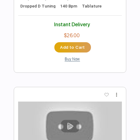
Preview PDF Sample
Marco Ferradini - Teorema
Marco Ferradini
Transcribed by:
GPTabs
Length
02:40
-
04:48
(Incomplete)
Guitar Pro, PDF
Delivery Files
Includes
Lead Tracks 🎸
Key C
Standard Tuning
122 Bpm
No Capo
Tablature
Instant Delivery
$9.99