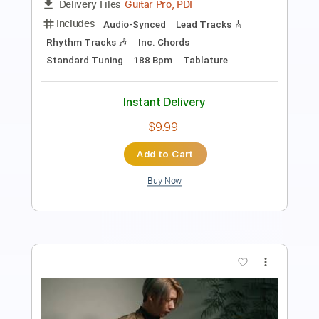
Length
FULL
PDF, Guitar Pro
Delivery Files
Includes
Bass
Key A
Standard Tuning
Audio-Synced
Tablature
Instant Delivery
$9.99
Add to Cart
Buy Now
more_vert