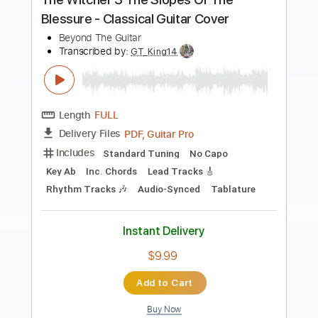
Preview PDF Sample
The Most Beautiful Guitar Arpeggio
Ichika Nito
Transcribed by:
Gitagram
Length
FULL
PDF, Guitar Pro
Delivery Files
Includes
Lead Tracks 🎸
Standard Tuning
105 Bpm
Key E
No Capo
Audio-Synced
Tablature