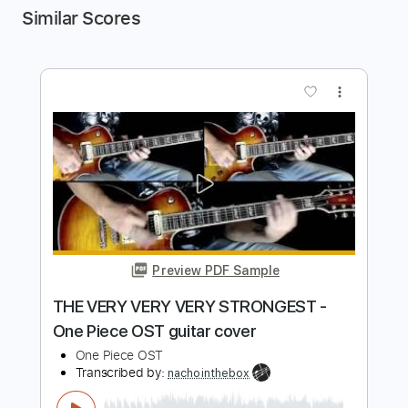
Similar Scores
more_vert