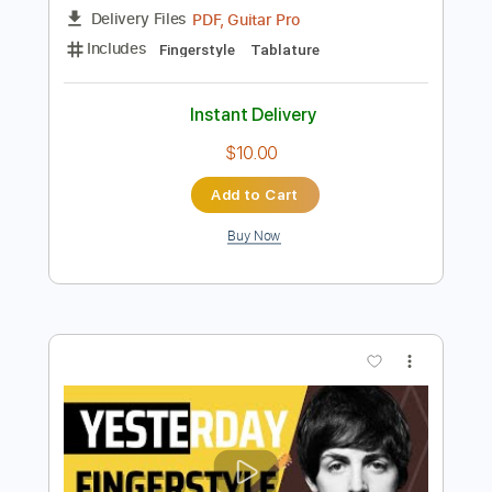
Add to Cart
Buy Now
more_vert
Preview PDF Sample
My favourite piece of all time