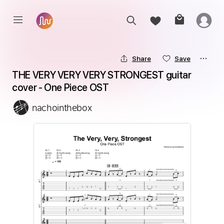
Share
Save
THE VERY VERY VERY STRONGEST guitar 
cover - One Piece OST
nachointhebox