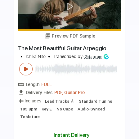
Preview PDF Sample
The GREATEST Ritchie Blackmore Solo
Tim Pierce Guitar
Transcribed by:
Arjogezh
Length
00:00
-
14:05
(Incomplete)
Guitar Pro, PDF
Delivery Files
Includes
Audio-Synced
Lead Tracks 🎸