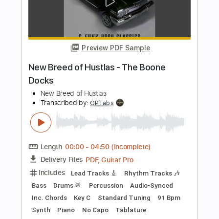
Boys of Fall
Transcribed by:
Marcolaieh
Length
FULL
PDF, Guitar Pro
Delivery Files
Includes
Audio-Synced
Rhythm Tracks 🎶
Lead Tracks 🎸
Standard Tuning
98 Bpm
Key D
No Capo
Tablature
Instant Delivery
$6.99
Add to Cart
Buy Now