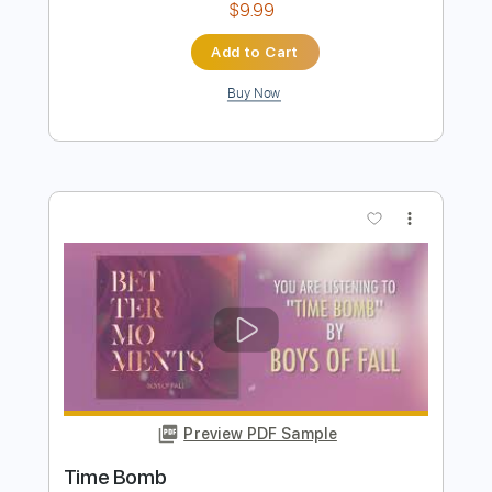
Preview PDF Sample
The Grey of Horizons Lost
Beautiful Death
Transcribed by:
cerpin1
Length
00:00
-
05:06
(Incomplete)
PDF, Midi, Guitar Pro
Delivery Files
Includes
Audio-Synced
Lead Tracks 🎸
Rhythm Tracks 🎶
Inc. Chords
Standard Tuning
123 Bpm
Key Am
No Capo
Tablature
Instant Delivery