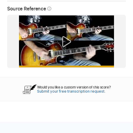
Source Reference
info_outline
Would you like a custom version of this score?
Submit your free transcription request.