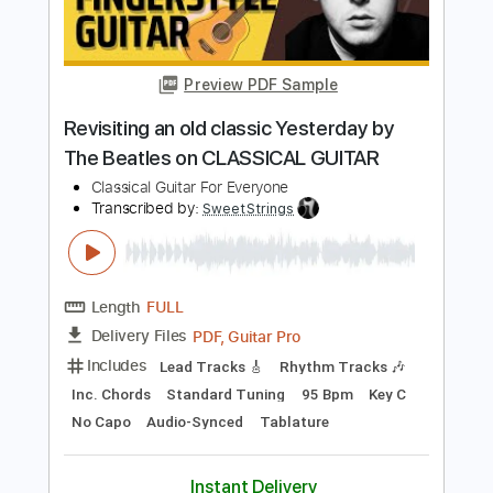
Ronald Heu - Composer
Transcribed by:
totipribado
Length
FULL
PDF, Guitar Pro
Delivery Files
Includes
Fingerstyle
Tablature
Instant Delivery
$10.00
Add to Cart
Buy Now