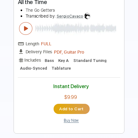
Length
FULL
PDF, Guitar Pro
Delivery Files
Includes
Lead Tracks 🎸
Rhythm Tracks 🎶
Inc. Chords
Standard Tuning
95 Bpm
Key C
No Capo
Audio-Synced
Tablature
Instant Delivery
$12.00
Add to Cart
Buy Now