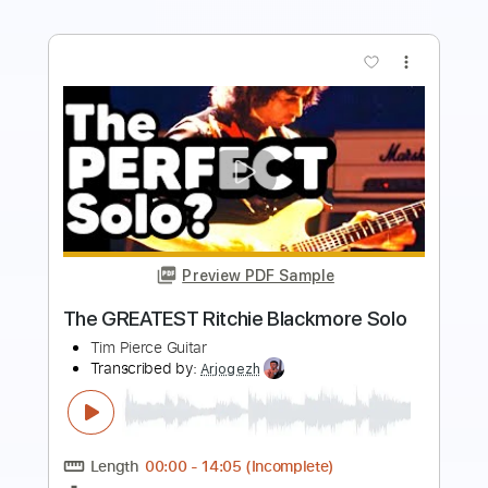
more_vert
Preview PDF Sample
All the Time
The Go Getters
Transcribed by:
SergioCavaco