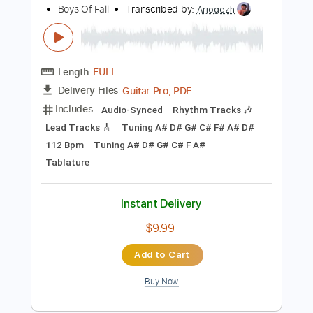
$9.99
Add to Cart
Buy Now
more_vert
Preview PDF Sample