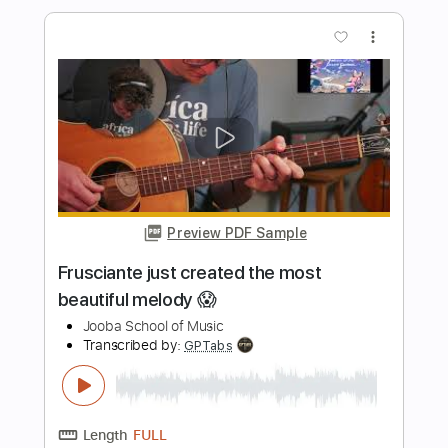
Amazing Guitar Jam by Lari Basilio, Tim
Pierce and Pete Thorn
Sound of Guitars
Transcribed by:
snake150
Length
FULL
PDF, Guitar Pro
Delivery Files
Includes
Lead Tracks 🎸
Rhythm Tracks 🎶
Bass Tracks 🎸
Tablature
Standard Tuning
95 Bpm
Instant Delivery
$9.99
Add to Cart