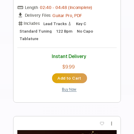
Preview PDF Sample
The Witcher 3 The Slopes Of The
Blessure - Classical Guitar Cover
Beyond The Guitar
Transcribed by:
GT_King14
Length
FULL
PDF, Guitar Pro
Delivery Files
Includes
Standard Tuning
No Capo
Key Ab
Inc. Chords
Lead Tracks 🎸
Rhythm Tracks 🎶
Audio-Synced
Tablature