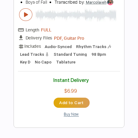
Add to Cart
Buy Now
more_vert
Preview PDF Sample