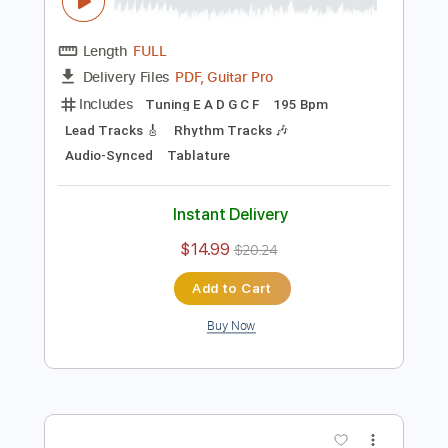
Preview PDF Sample
THE VERY VERY VERY STRONGEST -
One Piece OST guitar cover
One Piece OST
Transcribed by:
nachointhebox
Length
FULL
PDF, Guitar Pro
Delivery Files
Includes
Tuning E A D G C F
195 Bpm
Lead Tracks 🎸
Rhythm Tracks 🎶
Audio-Synced
Tablature