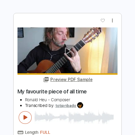
Time Bomb
Boys Of Fall
Transcribed by:
Arjogezh
Length
FULL
Guitar Pro, PDF
Delivery Files
Includes
Audio-Synced
Rhythm Tracks 🎶
Lead Tracks 🎸
Tuning A# D# G# C# F# A# D#
112 Bpm
Tuning A# D# G# C# F A#
Tablature
Instant Delivery
$9.99