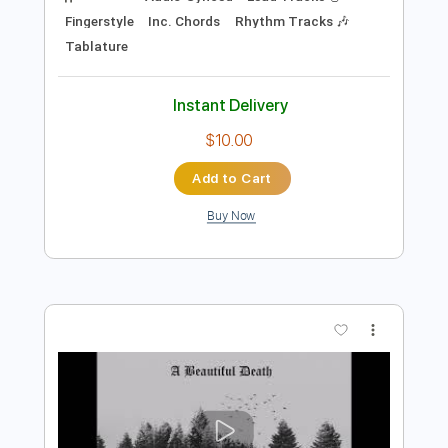
Preview PDF Sample
Eric Clapton Change The World Dean
Parks Tim Pierce Performance Talk
Tim Pierce Guitar
Transcribed by:
totipribado
Length
00:45
-
04:53
(Incomplete)
PDF, Guitar Pro
Delivery Files
Includes
Audio-Synced
Lead Tracks 🎸
Fingerstyle
Inc. Chords
Rhythm Tracks 🎶
Tablature