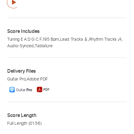
Score Includes
Tuning E A D G C F
,
195 Bpm
,
Lead Tracks 🎸
,
Rhythm Tracks 🎶
,
Audio-Synced
,
Tablature
Delivery Files
Guitar Pro
,
Adobe PDF
Score Length
Full Length
(01:56)