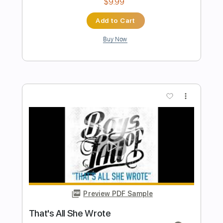
Poets of the Fall - Requiem for My
Harlequin Video w
Poets of the Fall ( )
Transcribed by:
sambrown
Length
FULL
Guitar Pro, PDF
Delivery Files
Includes
Lead Tracks 🎸
Rhythm Tracks 🎶
Easy-To-Play
Audio-Synced
Dropped D Tuning
140 Bpm
Tablature
Instant Delivery
$26.00