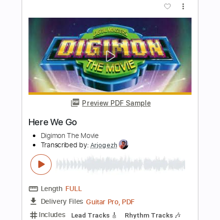
Length
FULL
PDF, Midi, Guitar Pro
Delivery Files
Includes
Audio-Synced
Lead Tracks 🎸
Rhythm Tracks 🎶
Bass
Inc. Chords
Standard Tuning
140 Bpm
Key Em
No Capo
Tablature
Instant Delivery
$9.99
Add to Cart
Buy Now