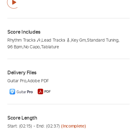
Score Includes
Rhythm Tracks 🎶
,
Lead Tracks 🎸
,
Key Gm
,
Standard Tuning
,
96 Bpm
,
No Capo
,
Tablature
Delivery Files
Guitar Pro
,
Adobe PDF
Score Length
Start: (
02:15
) - End: (
02:37
)
(Incomplete)