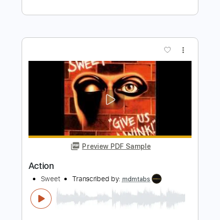
Preview PDF Sample
Action
Scorpions
Transcribed by:
cerpin1
Length
FULL
PDF, Midi, Guitar Pro
Delivery Files
Includes
Lead Tracks 🎸
Rhythm Tracks 🎶