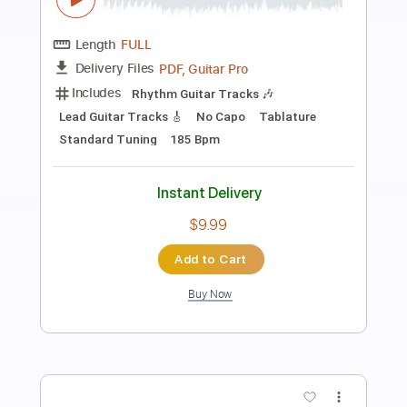
Preview PDF Sample
Highschool (Movie Side)
in NO hurry to shout; - Topic
Transcribed by:
Antoine_Pmader
Length
FULL
PDF, Guitar Pro
Delivery Files
Includes
Rhythm Guitar Tracks 🎶
Lead Guitar Tracks 🎸
No Capo
Tablature
Inc. Lyrics
Standard Tuning
185 Bpm
Instant Delivery
$9.99