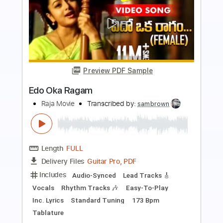
Preview PDF Sample
Action
Sweet
Transcribed by:
mdmtabs
Length
FULL
PDF, Guitar Pro
Delivery Files
Includes
Lead Tracks 🎸
Rhythm Tracks 🎶
Standard Tuning
1/2 step down Tuning
175 Bpm
Tablature