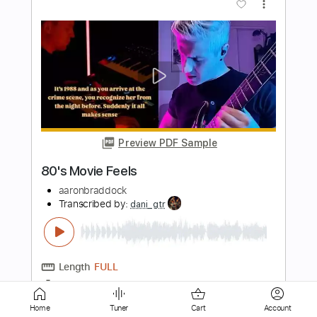
Preview PDF Sample
Instrumental from a movie
Sven Gyldmark
Transcribed by:
GT_King14
Length
FULL
PDF, Guitar Pro
Delivery Files
Includes
Lead Tracks 🎸
Tablature
Home
Tuner
Cart
Account