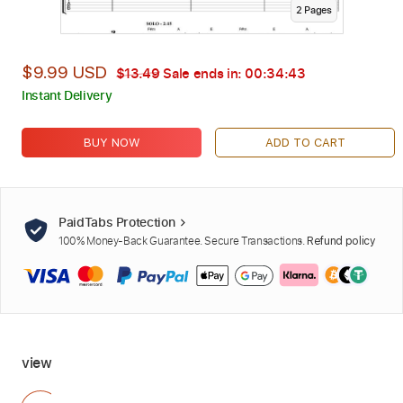
2
Page
s
$9.99 USD
$13.49
Sale ends in:
00:34:42
Instant Delivery
BUY NOW
ADD TO CART
PaidTabs Protection
100% Money-Back Guarantee. Secure Transactions.
Refund policy
view