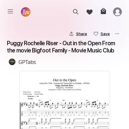
Share
Save
Puggy Rochelle Riser - Out in the Open From 
the movie Bigfoot Family - Movie Music Club
GPTabs