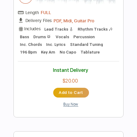
Dropped D Tuning
Standard Tuning
145 Bpm
Audio-Synced
Tablature
Instant Delivery
$9.99
Add to Cart
Buy Now
more_vert