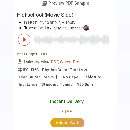
Preview PDF Sample
Edo Oka Ragam
Raja Movie
Transcribed by:
sambrown
Length
FULL
Guitar Pro, PDF
Delivery Files
Includes
Audio-Synced
Lead Tracks 🎸
Vocals
Rhythm Tracks 🎶
Easy-To-Play
Inc. Lyrics
Standard Tuning
173 Bpm
Tablature
Instant Delivery