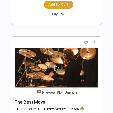
Transcribed by:
nachointhebox
Length
FULL
PDF, Guitar Pro
Delivery Files
Includes
Lead Tracks 🎸
Rhythm Tracks 🎶
Tablature
Inc. Lyrics
Standard Tuning
185 Bpm
Instant Delivery
$14.99
Add to Cart
Buy Now