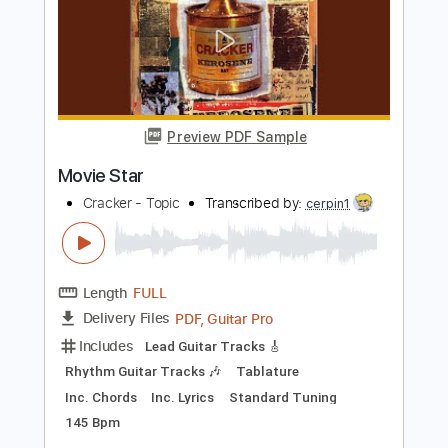
Length
FULL
Guitar Pro, PDF
Delivery Files
Includes
Audio-Synced
Lead Tracks 🎸
Vocals
Rhythm Tracks 🎶
Standard Tuning
167 Bpm
Tablature
Instant Delivery
$14.99
Add to Cart
Buy Now