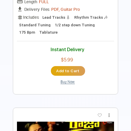
Inc. Chords
Standard Tuning
113 Bpm
Key G
No Capo
Tablature
Instant Delivery
$10.00
Add to Cart
Buy Now
more_vert