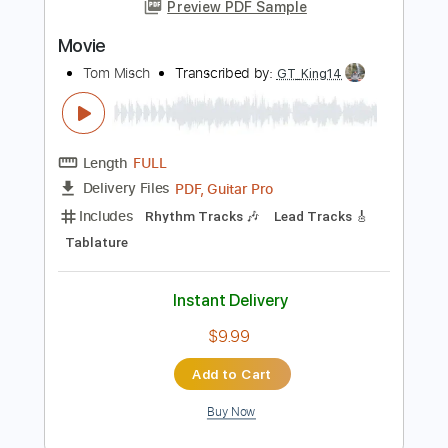
Add to Cart
Buy Now
more_vert
Preview PDF Sample