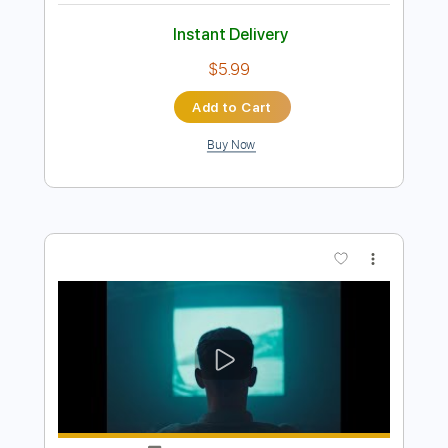
Preview PDF Sample
Movie
Tom Misch
Transcribed by:
Bo_Bass
Length
FULL
MuseScore, PDF
Delivery Files
Includes
Standard Tuning
Bass
Tablature
Instant Delivery
$5.99