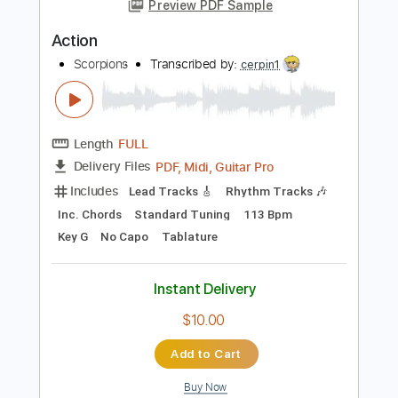
PDF, Guitar Pro
Delivery Files
Includes
Lead Guitar Tracks 🎸
Rhythm Guitar Tracks 🎶
Tablature
Inc. Chords
Inc. Lyrics
Standard Tuning
145 Bpm
Instant Delivery
$9.99
Add to Cart
Buy Now
more_vert