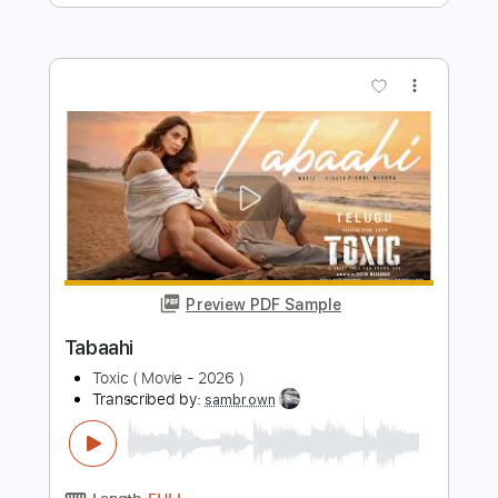
Movie
Tom Misch
Transcribed by:
GT_King14
Length
FULL
PDF, Guitar Pro
Delivery Files
Includes
Rhythm Tracks 🎶
Lead Tracks 🎸
Tablature
Instant Delivery
$9.99
Add to Cart
Buy Now