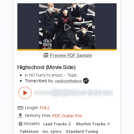
Add to Cart
Buy Now
more_vert
Preview PDF Sample