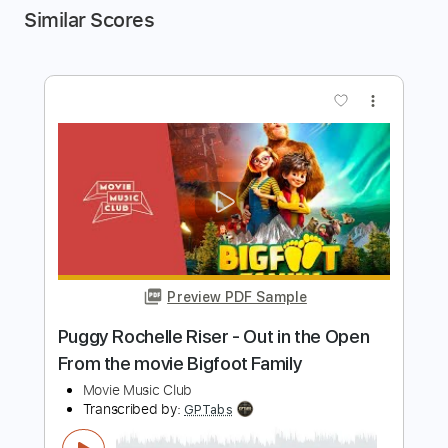
Similar Scores
more_vert