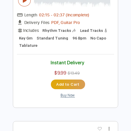
Preview PDF Sample
Puggy Rochelle Riser - Out in the Open
From the movie Bigfoot Family
Movie Music Club
Transcribed by:
GPTabs
Length
02:15
-
02:37
(Incomplete)
PDF, Guitar Pro
Delivery Files
Includes
Rhythm Tracks 🎶
Lead Tracks 🎸
Key Gm
Standard Tuning
96 Bpm
No Capo
Tablature