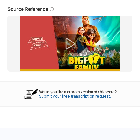
Source Reference
info_outline
Would you like a custom version of this score?
Submit your free transcription request.