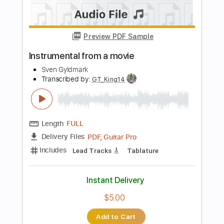
Guitar Pro, PDF
Delivery Files
Includes
Lead Tracks 🎸
Standard Tuning
92 Bpm
Audio-Synced
Key B
No Capo
Tablature
Instant Delivery
$5.00
Add to Cart
Buy Now
more_vert