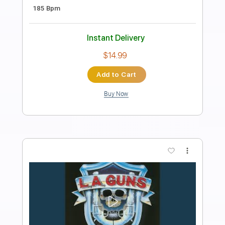
Kanariya (Movie Side)
in NO hurry to shout; - Topic
Transcribed by:
Antoine_Pmader
Length
FULL
PDF, Guitar Pro
Delivery Files
Includes
Rhythm Guitar Tracks 🎶
Lead Guitar Tracks 🎸
No Capo
Tablature
Standard Tuning
185 Bpm
Instant Delivery
$9.99
Add to Cart