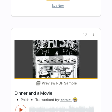
Preview PDF Sample
Here We Go
Digimon The Movie
Transcribed by:
Arjogezh
Length
FULL
Guitar Pro, PDF
Delivery Files
Includes
Lead Tracks 🎸
Rhythm Tracks 🎶