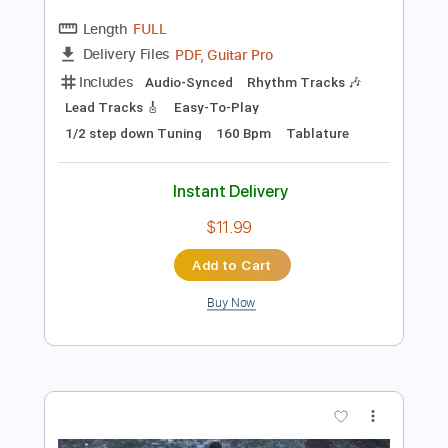
$10.00
Add to Cart
Buy Now
more_vert