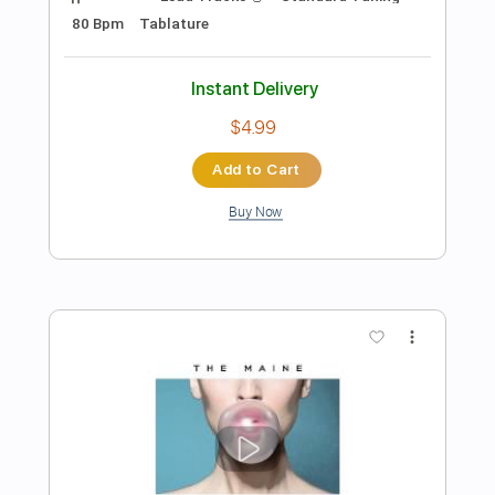
Preview PDF Sample
The Last of Us - Main Theme Simple
Guitar
Simple Guitar Tabs
Transcribed by:
adrianmr8
Length
FULL
PDF, Guitar Pro
Delivery Files
Includes
Lead Tracks 🎸
Standard Tuning