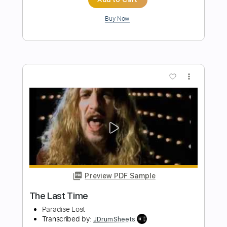
Preview PDF Sample
The Last Of Us Fingerstyle Guitar Main
Theme
AcousticTrench
Transcribed by:
guitar_fantasy
Length
FULL
PDF, Guitar Pro
Delivery Files
Includes
Lead Tracks 🎸
Standard Tuning
80 Bpm
Tablature