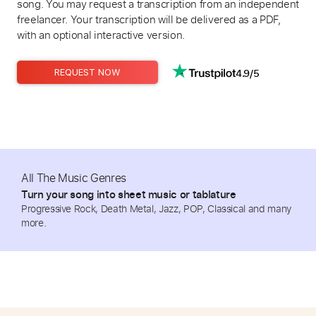
song. You may request a transcription from an independent
freelancer. Your transcription will be delivered as a PDF,
with an optional interactive version.
4.9/5
REQUEST NOW
All The Music Genres
Turn your song into sheet music or tablature
Progressive Rock, Death Metal, Jazz, POP, Classical and many
more.