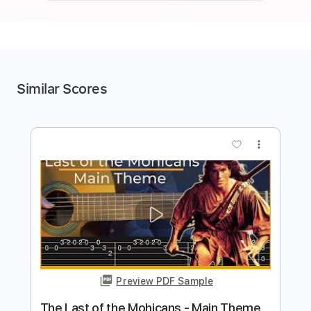
Similar Scores
more_vert