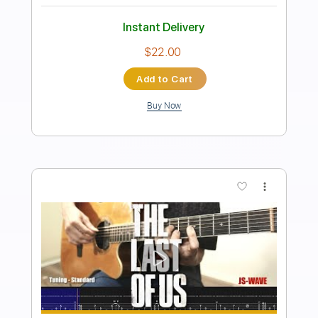
Length
FULL
PDF, Midi, Backing Track,
Delivery Files
Guitar Pro
Includes
Audio-Synced
Lead Tracks 🎸
Rhythm Tracks 🎶
Vocals
Bass
Drums 🥁
Percussion
Inc. Chords
Inc. Lyrics
Standard Tuning
124 Bpm
Key Em
No Capo
Tablature
Instant Delivery
$17.99
Add to Cart
Buy Now