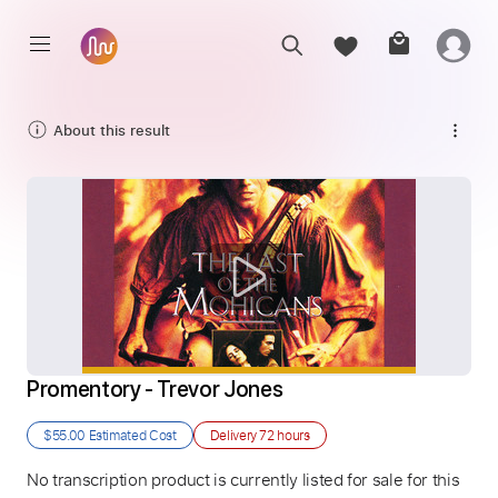
About this result
Promentory - Trevor Jones
$55.00
Estimated Cost
Delivery
72 hours
No transcription product is currently listed for sale for this