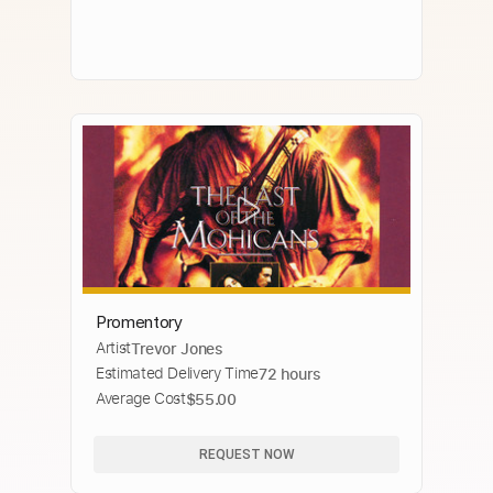
Promentory
Artist
Trevor Jones
Estimated Delivery Time
72 hours
Average Cost
$55.00
REQUEST NOW