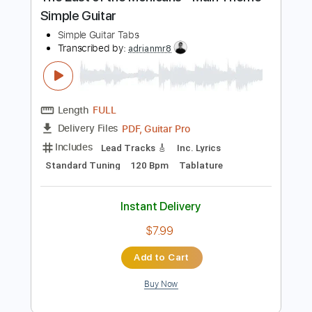
Preview PDF Sample
The Last of the Mohicans - Main Theme
Simple Guitar
Simple Guitar Tabs
Transcribed by:
adrianmr8
Length
FULL