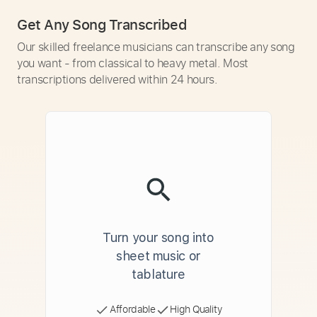
Get Any Song Transcribed
Our skilled freelance musicians can transcribe any song
you want - from classical to heavy metal. Most
transcriptions delivered within 24 hours.
Turn your song into
sheet music or
tablature
Affordable
High Quality