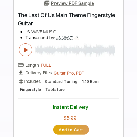
more_vert
Preview PDF Sample
Cast the Stone
The Devils of Loudun
Transcribed by:
sambrown