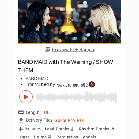
Preview PDF Sample
The Maine | Diet Soda Society
(American Candy Album Stream)
The Maine
Transcribed by:
ojalaqueque
Length
FULL
PDF, Guitar Pro
Delivery Files
Includes
Bass
Tablature
Standard Tuning
108 Bpm
Instant Delivery