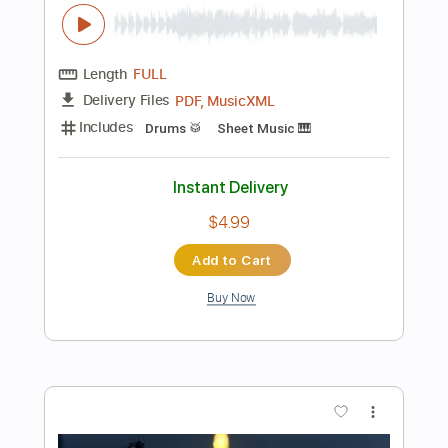
Instant Delivery
$4.99
Add to Cart
Buy Now
more_vert