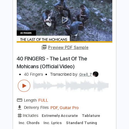
Preview PDF Sample
Last of the least
Dirty Bastard
Transcribed by:
Niizar
Length
FULL
PDF, Guitar Pro
Delivery Files
Includes
Audio-Synced
Rhythm Tracks 🎶
Lead Tracks 🎸
Easy-To-Play
1/2 step down Tuning
160 Bpm
Tablature
Instant Delivery
$11.99
Add to Cart