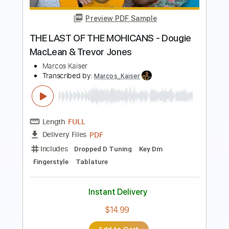
Mohicans (Official Video)
40 Fingers
Transcribed by:
Grell_7
Length
FULL
PDF, Guitar Pro
Delivery Files
Includes
Extremely Accurate
Tablature
Inc. Chords
Inc. Lyrics
Standard Tuning
170 Bpm
Instant Delivery
$15.00
Add to Cart
Buy Now