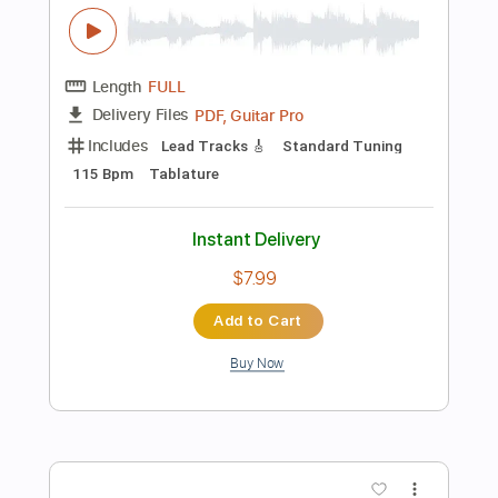
Preview PDF Sample
The Last Of Us Main Theme Fingerstyle
Guitar
JS WAVE MUSIC
Transcribed by:
JS-WAVE
Length
FULL