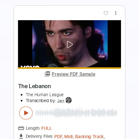
more_vert
Preview PDF Sample
The Last of the Mohicans - Acoustic
Cover W/ Harmonica
Christophe Deremy
Transcribed by:
christophederemy