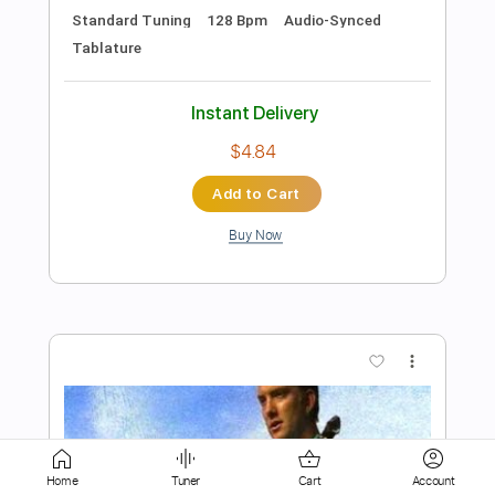
$6.00
Add to Cart
Buy Now
more_vert
Preview PDF Sample
Home
Tuner
Cart
Account