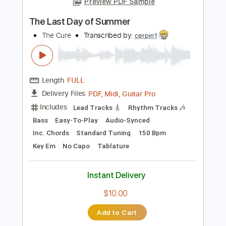
Instant Delivery
$7.99
Add to Cart
Buy Now
more_vert