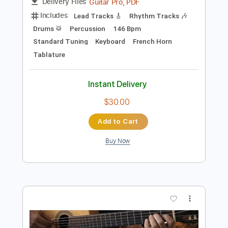
Preview PDF Sample
Last of the Mohicans Reprise
Riot
Transcribed by:
sambrown
Length
FULL
Guitar Pro, PDF
Delivery Files
Includes
Lead Tracks 🎸
Rhythm Tracks 🎶
Drums 🥁
Percussion
146 Bpm
Standard Tuning
Keyboard
French Horn