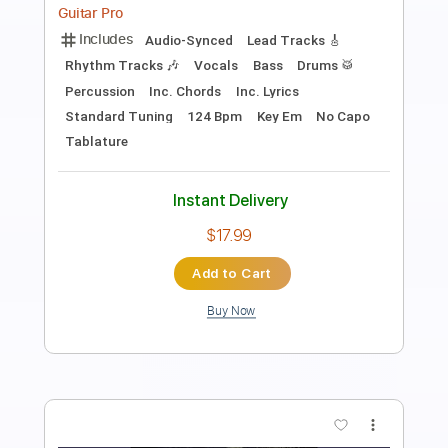
Length
FULL
PDF, Guitar Pro
Delivery Files
Includes
Lead Tracks 🎸
Standard Tuning
100 Bpm
Rhythm Tracks 🎶
Inc. Chords
Tablature
Instant Delivery
$10.00
Add to Cart
Buy Now