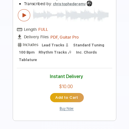
Transcribed by:
Marcos_Kaiser
Length
FULL
PDF
Delivery Files
Includes
Dropped D Tuning
Key Dm
Fingerstyle
Tablature
Instant Delivery
$14.99
Add to Cart
Buy Now