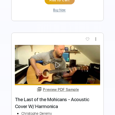
more_vert
Preview PDF Sample
THE LAST OF THE MOHICANS - Dougie
MacLean & Trevor Jones
Marcos Kaiser