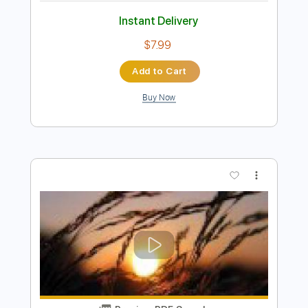
Preview PDF Sample
The Last Of The Mohicans Fingerstyle
Cover
Samet FINGERSTYLE
Transcribed by:
SmtFINGERSTYLE
Length
FULL
PDF
Delivery Files
Includes
Fingerstyle
Standard Tuning
Key Dm
Capo 2nd fret
Tablature