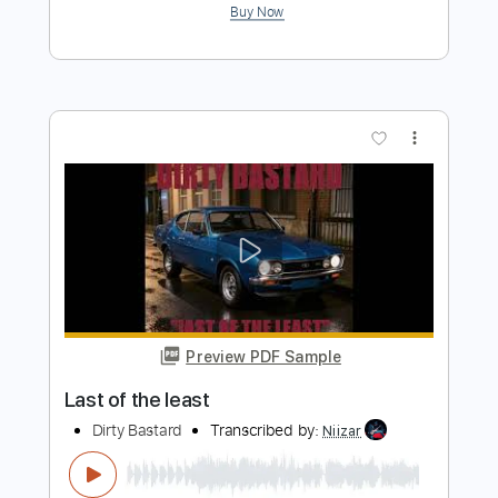
Preview PDF Sample
The Last Day of Summer
The Cure
Transcribed by:
cerpin1
Length
FULL
PDF, Midi, Guitar Pro
Delivery Files
Includes
Lead Tracks 🎸
Rhythm Tracks 🎶
Bass
Easy-To-Play
Audio-Synced
Inc. Chords
Standard Tuning
150 Bpm
Key Em
No Capo
Tablature
Instant Delivery