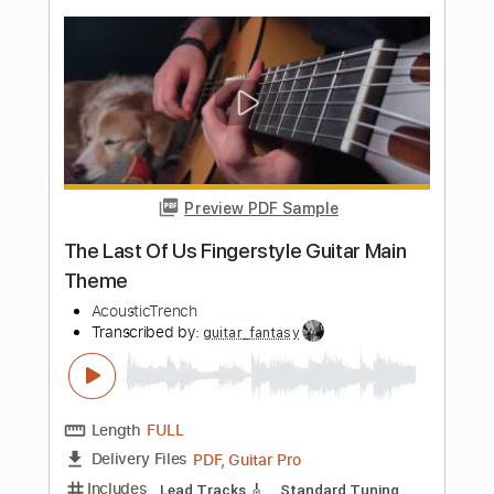
Guitar Pro, PDF
Delivery Files
Includes
Standard Tuning
140 Bpm
Fingerstyle
Tablature
Instant Delivery
$5.99
Add to Cart
Buy Now
more_vert