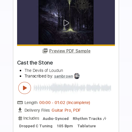
more_vert
Preview PDF Sample
The Lebanon
The Human League
Transcribed by:
Jarr