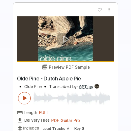
more_vert
Preview PDF Sample
Strangers of the Heart
Heart
Transcribed by:
bigbilly10