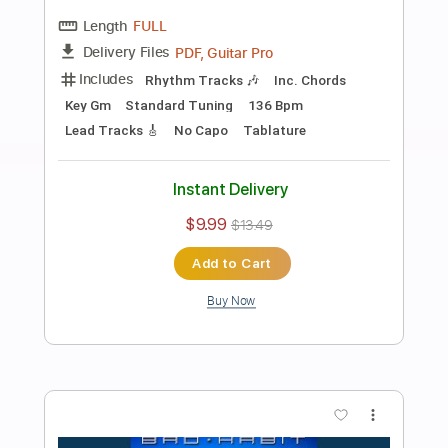
Preview PDF Sample
Rivers of Gold
Brothers of Metal
Transcribed by:
sambrown
Length
FULL
Guitar Pro, PDF
Delivery Files
Includes
Lead Tracks 🎸
Bass