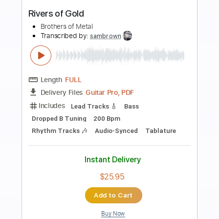
Preview PDF Sample
Old Gods of Asgard - Take Control
Old Gods of Asgard
Transcribed by:
TotalTabs
Length
FULL
Guitar Pro, PDF
Delivery Files
Includes
Lead Tracks 🎸
Rhythm Tracks 🎶