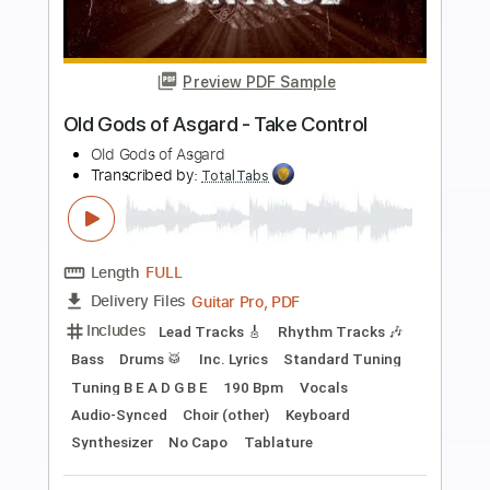
more_vert
Preview PDF Sample
Olde Pine - Dutch Apple Pie
Olde Pine
Transcribed by:
GPTabs
Length
FULL