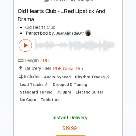
The Kentucky Headhunters
Transcribed by:
liamlmd
Length
FULL
PDF
Delivery Files
Includes
Lead Tracks 🎸
Rhythm Tracks 🎶
Tablature
Instant Delivery
$9.99
Add to Cart
Buy Now