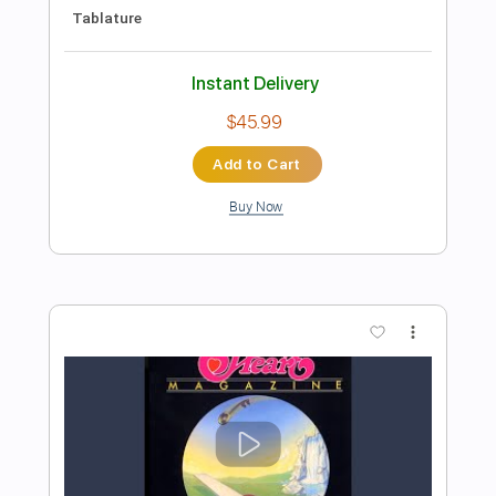
Preview PDF Sample
Heart of Mine
BAD HABIT
Transcribed by:
agusvidolini
Length
FULL
PDF, Guitar Pro
Delivery Files
Includes
Lead Tracks 🎸
Inc. Chords
1/2 step down Tuning
115 Bpm
Rhythm Tracks 🎶
Tune down 1/2 step Tuning
No Capo
Key Gb
Tablature