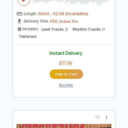
Instant Delivery
$9.99
$13.49
Add to Cart
Buy Now
more_vert