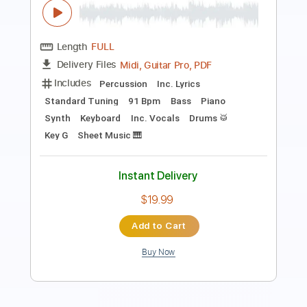
Length
FULL
PDF, Guitar Pro
Delivery Files
Includes
Audio-Synced
Rhythm Tracks 🎶
Lead Tracks 🎸
Dropped D Tuning
Standard Tuning
75 Bpm
Electric Guitar
No Capo
Tablature
Instant Delivery
$19.99
Add to Cart
Buy Now