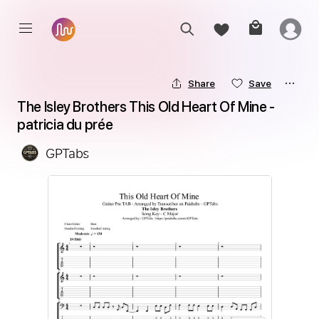
Share
Save
The Isley Brothers This Old Heart Of Mine - 
patricia du prée
GPTabs