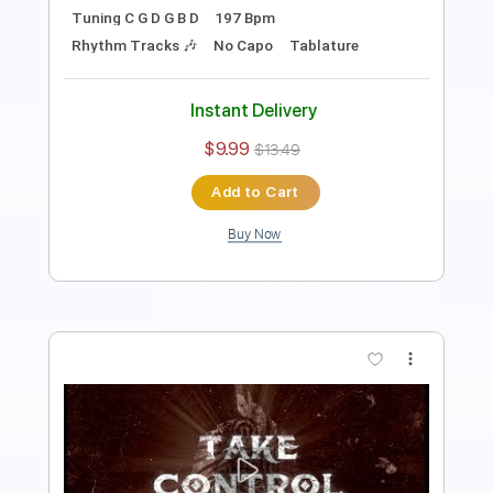
Length
FULL
Midi, Guitar Pro, PDF
Delivery Files
Includes
Percussion
Inc. Lyrics
Standard Tuning
91 Bpm
Bass
Piano
Synth
Keyboard
Inc. Vocals
Drums 🥁
Key G
Sheet Music 🎹
Instant Delivery
$19.99
Add to Cart
Buy Now