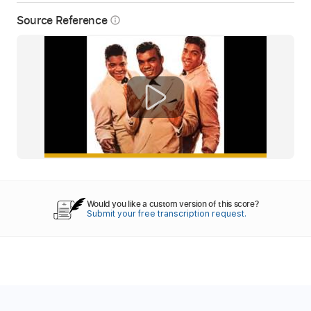
Source Reference
info_outline
Would you like a custom version of this score?
Submit your free transcription request.