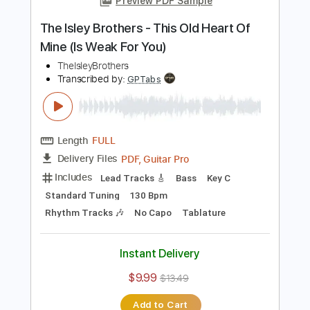
Instant Delivery
$9.99
$13.49
Add to Cart
Buy Now
more_vert