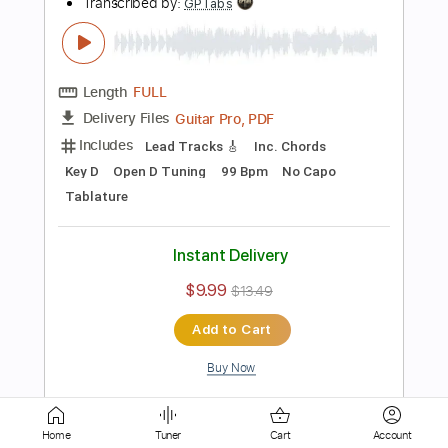
Orchestra
French Horn
Vibraphone
7-String
Strings (orchestra)
Choir (other)
Tablature
Instant Delivery
$45.99
Add to Cart
Buy Now
more_vert
Home
Tuner
Cart
Account