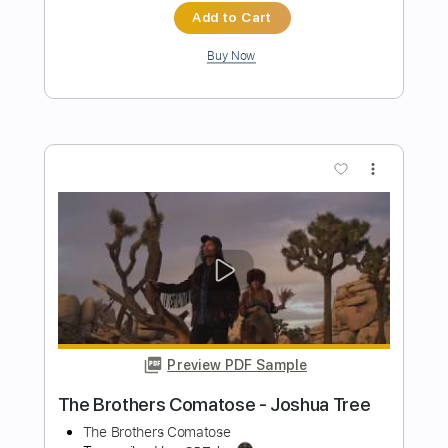
Preview PDF Sample
Old Gods of Asgard - Herald of
Darkness (Alan Wake 2 OST)
Old Gods of Asgard
Transcribed by:
TotalTabs
Length
FULL
PDF, Guitar Pro
Delivery Files
Includes
Lead Tracks 🎸
Rhythm Tracks 🎶
Bass
Drums 🥁
Percussion
Inc. Lyrics
Standard Tuning
Tuning B E A D G B E
156 Bpm
Vocals
Audio-Synced
No Capo
Guitar
Electric Guitar
Double Bass