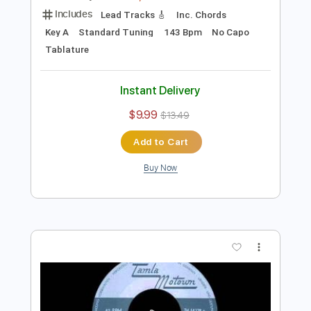
Preview PDF Sample
The Isley Brothers - Don't Let Me Be
Lonely Tonight
The Isley Brothers
Transcribed by:
GPTabs
Length
FULL
PDF, Guitar Pro
Delivery Files
Includes
Lead Tracks 🎸
Inc. Chords
Key A
Standard Tuning
143 Bpm
No Capo
Tablature