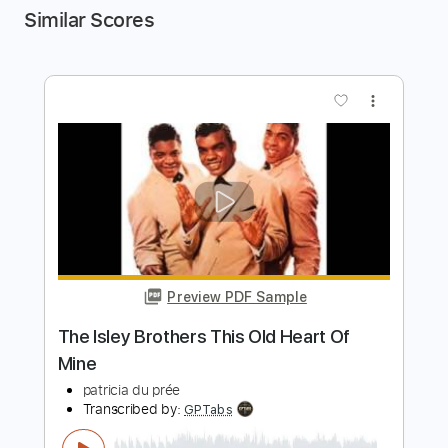
Similar Scores
more_vert