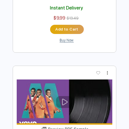
Preview PDF Sample
Isley Brothers - This Old Heart Of Mine
Is Weak For You
brico
Transcribed by:
GPTabs
Length
FULL
PDF, Guitar Pro
Delivery Files
Includes
Lead Tracks 🎸
Bass
Key C
Standard Tuning
130 Bpm
Rhythm Tracks 🎶
Vibraphone
No Capo
Tablature