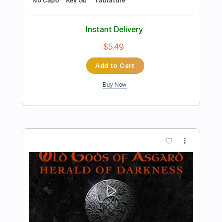
Preview PDF Sample
The Taalbi Brothers - Tafat
The Taalbi Brothers
Transcribed by:
GPTabs
Length
FULL
PDF, Guitar Pro
Delivery Files
Includes
Rhythm Tracks 🎶
Inc. Chords
Key Gm
Standard Tuning
136 Bpm
Lead Tracks 🎸
No Capo
Tablature