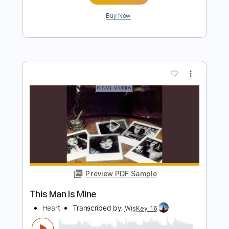
Preview PDF Sample
The Isley Brothers - This Old Heart Of
Mine (Is Weak For You)
TheIsleyBrothers
Transcribed by:
GPTabs
Length
FULL
PDF, Guitar Pro
Delivery Files
Includes
Lead Tracks 🎸
Bass
Key C
Standard Tuning
130 Bpm
Rhythm Tracks 🎶
No Capo
Tablature