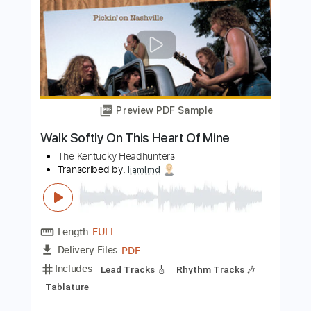
Preview PDF Sample
This Man Is Mine
Heart
Transcribed by:
WisKey_16
Length
00:04
-
02:38
(Incomplete)
PDF, Guitar Pro
Delivery Files
Includes
Lead Tracks 🎸
Rhythm Tracks 🎶
Tablature
Instant Delivery
$17.99
Add to Cart