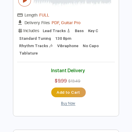
Preview PDF Sample
The Isley Brothers This Old Heart Of
Mine
patricia du prée
Transcribed by:
GPTabs
Length
FULL
PDF, Guitar Pro
Delivery Files
Includes
Lead Tracks 🎸
Bass
Key C
Standard Tuning
130 Bpm
Rhythm Tracks 🎶
Vibraphone
No Capo