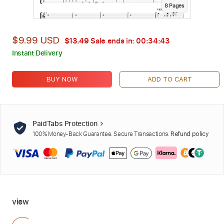
8
Page
s
$9.99 USD
$13.49
Sale ends in:
00:34:42
Instant Delivery
BUY NOW
ADD TO CART
PaidTabs Protection
100% Money-Back Guarantee. Secure Transactions.
Refund policy
view