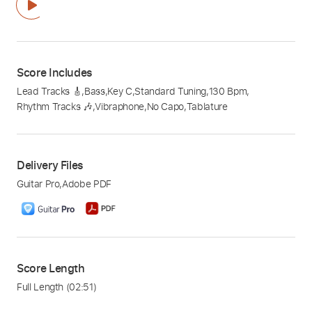
Score Includes
Lead Tracks 🎸
,
Bass
,
Key C
,
Standard Tuning
,
130 Bpm
,
Rhythm Tracks 🎶
,
Vibraphone
,
No Capo
,
Tablature
Delivery Files
Guitar Pro
,
Adobe PDF
Score Length
Full Length
(02:51)