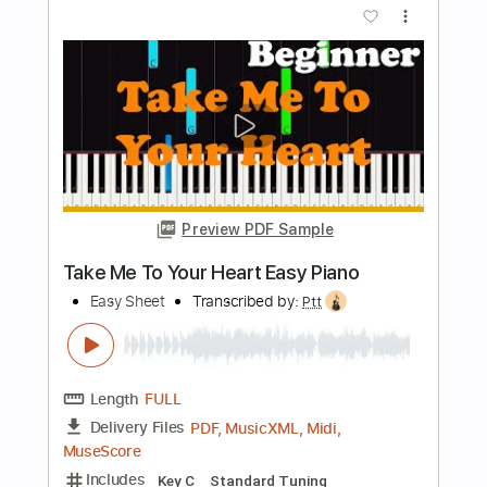
Length
FULL
PDF, Midi, MusicXML,
Delivery Files
MuseScore
Includes
Keyboard
Piano
Standard Tuning
Key Dm
Sheet Music 🎹
Instant Delivery
$4.99
Add to Cart
Buy Now