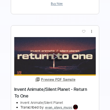
Buy Now
more_vert
Preview PDF Sample
Gold Steps - "Empty Space" Official