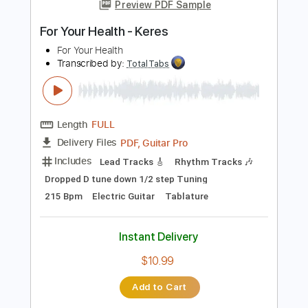
more_vert
Preview PDF Sample
For Your Health - Keres
For Your Health
Transcribed by:
TotalTabs