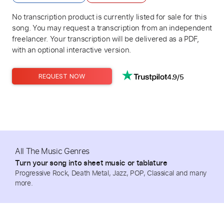
No transcription product is currently listed for sale for this
song. You may request a transcription from an independent
freelancer. Your transcription will be delivered as a PDF,
with an optional interactive version.
4.9/5
REQUEST NOW
All The Music Genres
Turn your song into sheet music or tablature
Progressive Rock, Death Metal, Jazz, POP, Classical and many
more.