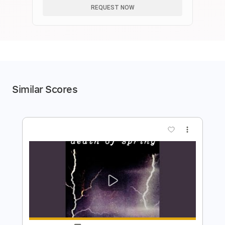
REQUEST NOW
Similar Scores