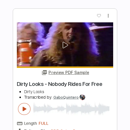
Preview PDF Sample
The Richest Man in the World
Value Select
Transcribed by:
blizzardvekic
Length
FULL
PDF, Guitar Pro
Delivery Files
Includes
Lead Tracks 🎸
Standard Tuning
175 Bpm
Tablature
Instant Delivery
$15.00