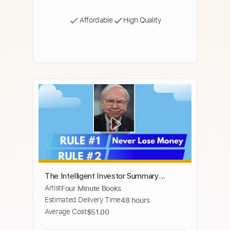
Affordable
High Quality
The Intelligent Investor Summary
Artist
Four Minute Books
(Animated) — Master Value Investing to
Estimated Delivery Time
48 hours
Build Wealth in 3 Easy Steps
Average Cost
$51.00