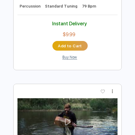
Preview PDF Sample
Built To Spill - Living Zoo [Official Music
Video]
Built To Spill
Transcribed by:
liamlmd
Length
FULL
PDF, Guitar Pro
Delivery Files
Includes
Lead Tracks 🎸
Rhythm Tracks 🎶
Bass Guitar
Drums 🥁
Tablature
Bass