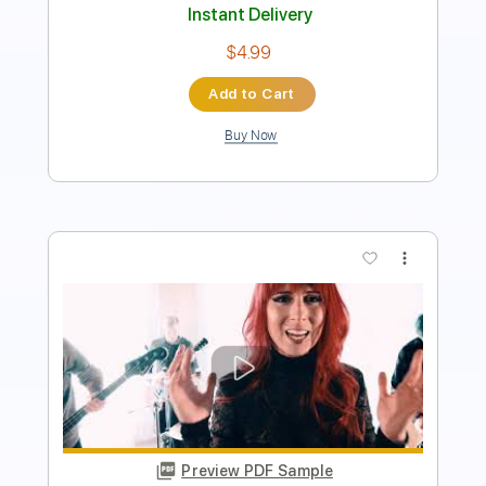
$4.99
Add to Cart
Buy Now
more_vert
Preview PDF Sample