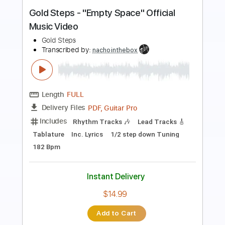
Victory - Two Steps From Hell Easy
Piano
Easy Sheet
Transcribed by:
Ptt
Length
FULL
PDF, Midi, MusicXML,
Delivery Files
MuseScore
Includes
Piano
Keyboard
Key Cm
Standard Tuning
Sheet Music 🎹
Instant Delivery
$4.99
Add to Cart