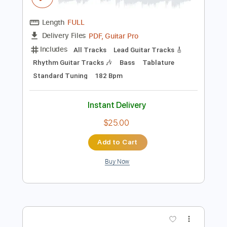
Preview PDF Sample
Honne : All In The Value
BBC Introducing In The West
Transcribed by:
manuelboli10
Length
FULL
PDF, Guitar Pro
Delivery Files