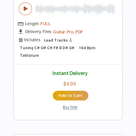
Music Video
Gold Steps
Transcribed by:
nachointhebox
Length
FULL
PDF, Guitar Pro
Delivery Files
Includes
Rhythm Tracks 🎶
Lead Tracks 🎸
Tablature
Inc. Lyrics
1/2 step down Tuning
182 Bpm
Instant Delivery
$14.99
Add to Cart