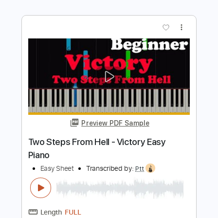
Preview PDF Sample
Dirty Looks - Five Easy Pieces 1992
Dirty Looks
Transcribed by:
GaboQuintero
Length
FULL
PDF, Power Tab
Delivery Files
Includes
Audio-Synced
Lead Tracks 🎸
Rhythm Tracks 🎶
Inc. Power Tab
Inc. Chords
Standard Tuning
131 Bpm
Key D
Tablature