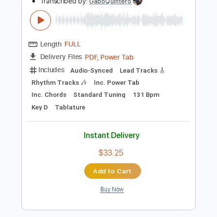
Instant Delivery
$8.38
Add to Cart
Buy Now
more_vert