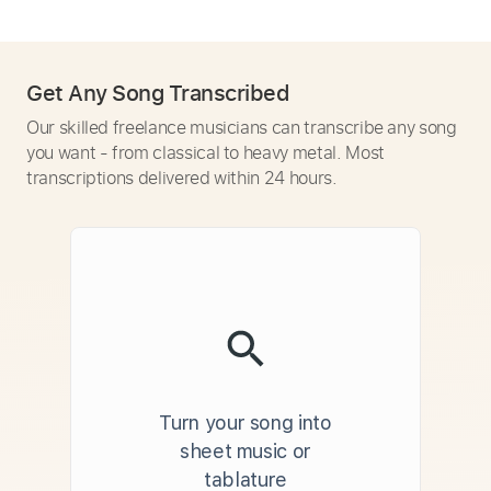
Get Any Song Transcribed
Our skilled freelance musicians can transcribe any song
you want - from classical to heavy metal. Most
transcriptions delivered within 24 hours.
Turn your song into
sheet music or
tablature