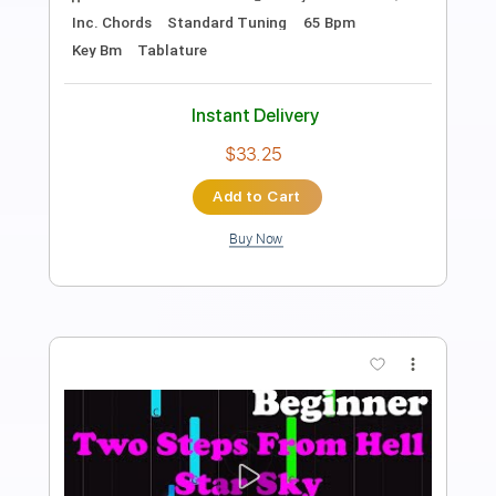
Invent Animate/Silent Planet
Transcribed by:
evan_plays_music
Length
FULL
Guitar Pro, PDF
Delivery Files
Includes
Lead Tracks 🎸
Tuning C# G# C# F# B D# G#
164 Bpm
Tablature
Instant Delivery
$4.99
Add to Cart
Buy Now