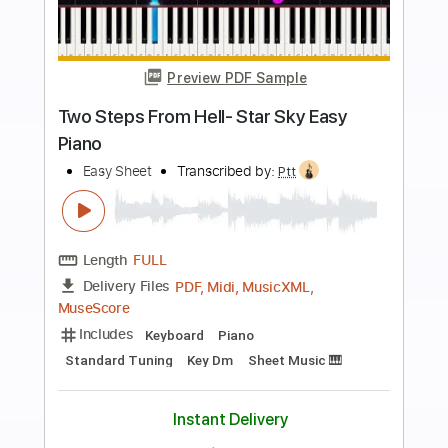
more_vert
Preview PDF Sample
9 5
The Stews
Transcribed by:
GaboQuintero