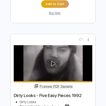
Preview PDF Sample
I Built The Sky - Let Yourself Dream
(00;22 to 01;25)
I Built The Sky
Transcribed by:
LynxFilante
Length
00:22
-
01:25
(Incomplete)
PDF, Guitar Pro
Delivery Files
Includes
Lead Tracks 🎸
Tablature
Tuning C# G# E F# B D#
94 Bpm