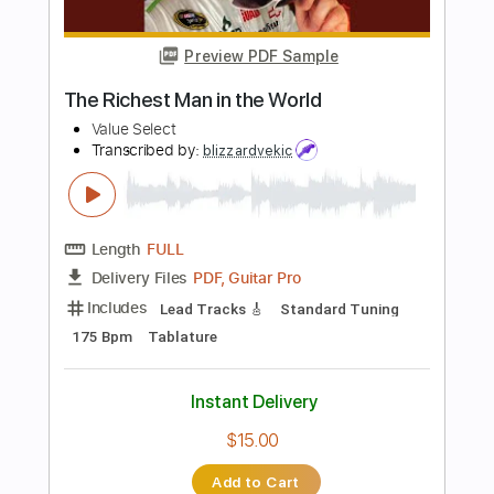
Includes
Lead Tracks 🎸
Standard Tuning
182 Bpm
Tablature
Instant Delivery
$9.99
Add to Cart
Buy Now
more_vert