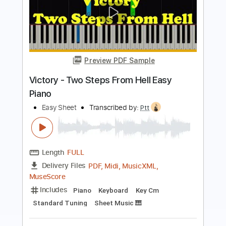
Preview PDF Sample
Two Steps From Hell - Victory Easy
Piano
Easy Sheet
Transcribed by:
Ptt
Length
FULL
PDF, Midi, MusicXML,
Delivery Files
MuseScore
Includes
Key Cm
Standard Tuning
Keyboard
Piano
Sheet Music 🎹
Instant Delivery