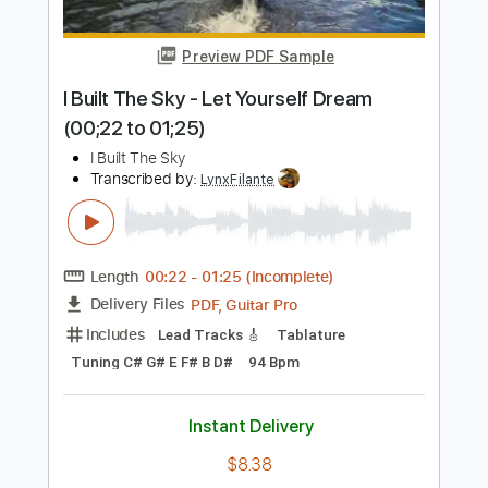
Percussion
Standard Tuning
79 Bpm
Instant Delivery
$9.99
Add to Cart
Buy Now
more_vert