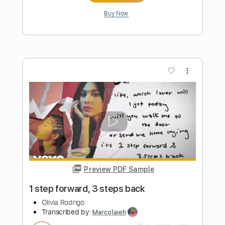
Preview PDF Sample
Take Me To Your Heart Easy Piano
Easy Sheet
Transcribed by:
Ptt
Length
FULL
PDF, MusicXML, Midi,
Delivery Files
MuseScore
Includes
Key C
Standard Tuning
Keyboard
Piano
Sheet Music 🎹