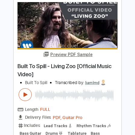
Includes
All Tracks
Lead Guitar Tracks 🎸
Rhythm Guitar Tracks 🎶
Bass
Tablature
Standard Tuning
182 Bpm
Instant Delivery
$25.00
Add to Cart
Buy Now
more_vert