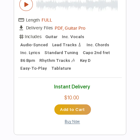
Instant Delivery
$4.99
Add to Cart
Buy Now
more_vert