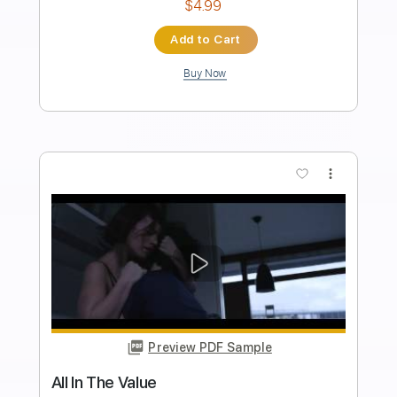
Length
FULL
PDF, Guitar Pro
Delivery Files
Includes
Lead Tracks 🎸
Rhythm Tracks 🎶
Inc. Chords
Standard Tuning
65 Bpm
Key Bm
Tablature
Instant Delivery
$33.25
Add to Cart
Buy Now