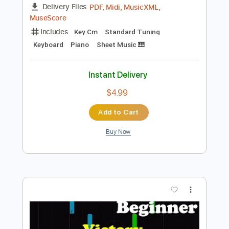
Instant Delivery
$33.25
Add to Cart
Buy Now
more_vert