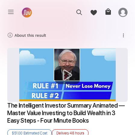
About this result
The Intelligent Investor Summary Animated — 
Master Value Investing to Build Wealth in 3 
Easy Steps - Four Minute Books
$51.00
Estimated Cost
Delivery
48 hours