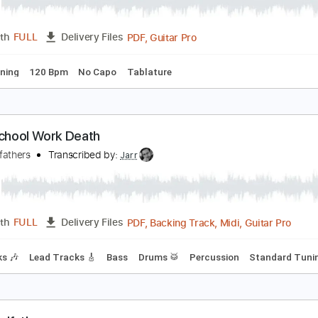
he Godfather (tremolo) #Shorts
inheteiro
Transcribed by:
GPTabs
PDF, Guitar Pro
Length
FULL
Delivery Files
ard Tuning
120 Bpm
No Capo
Tablature
irth School Work Death
he Godfathers
Transcribed by:
Jarr