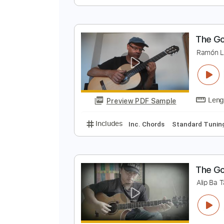
S
T
Preview PDF Sample
Includes
Rhythm Tracks 🎶
In
T
R