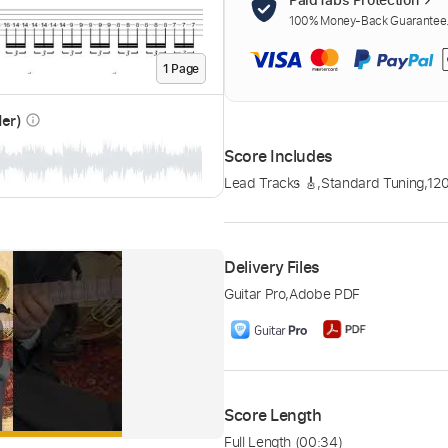
100% Money-Back Guarantee. 
1
Page
der)
info_outline
Score Includes
Lead Tracks 🎸
,
Standard Tuning
,
12
Delivery Files
Guitar Pro
,
Adobe PDF
Score Length
Full Length
(00:34)