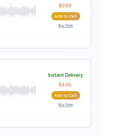
Instant Delivery
$8.99
Add to Cart
Buy Now
Instant Delivery
$9.99
Add to Cart
Buy Now