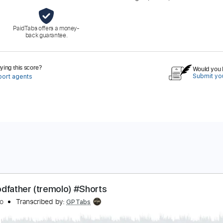
PaidTabs offers a money-
back guarantee.
ing this score?
Would you l
Submit you
port agents