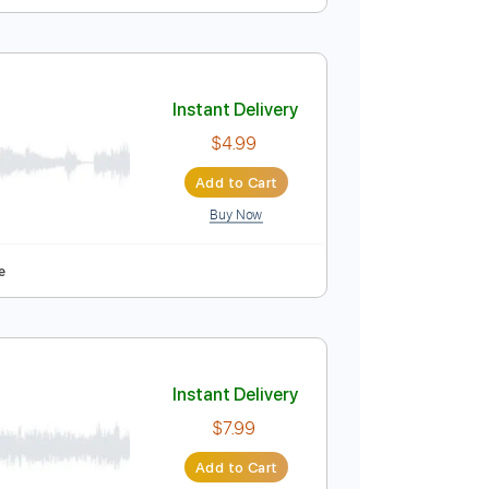
Instant Delivery
$4.99
Add to Cart
Buy Now
Bpm
Audio-Synced
Key E
Tablature
Instant Delivery
$4.99
Add to Cart