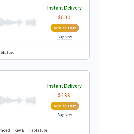
Add to Cart
Buy Now
uitar Pro
Standard Tuning
120 Bpm
Key E
No Capo
Tablature
Instant Delivery
$6.30
Add to Cart
Buy Now
r Pro, PDF
Tracks 🎸
Tablature