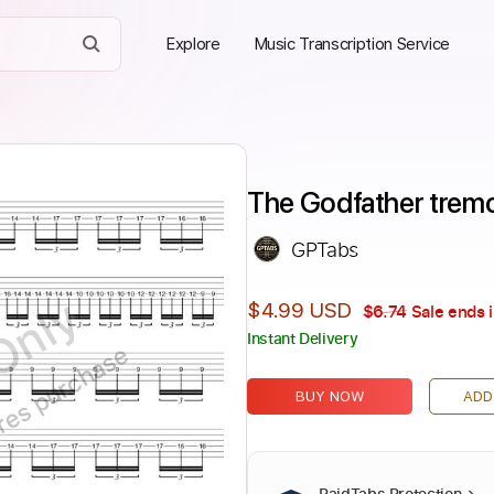
Explore
Music Transcription Service
The Godfather tremol
GPTabs
Only
$4.99 USD
$6.74
Sale ends 
Instant Delivery
ires purchase
BUY NOW
ADD
PaidTabs Protection