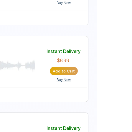
Buy Now
apo
Tablature
Instant Delivery
$7.99
Add to Cart
Buy Now