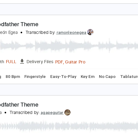
hores
he Red Pears
Transcribed by:
Egor5287
PDF, Guitar Pro
Length
FULL
Delivery Files
c. Chords
Inc. Lyrics
Standard Tuning
Capo 4th fret
125 
he Godfather Theme
amón León Egea
Transcribed by:
ramonleonegea