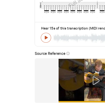
Hear 15s of this transcription (MIDI ren
Source Reference
info_outline