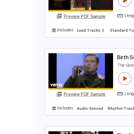
T
V
Preview PDF Sample
Includes
Lead Tracks 🎸
Stand
B
T