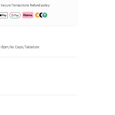
Secure Transactions.
Refund policy
0 Bpm
,
No Capo
,
Tablature