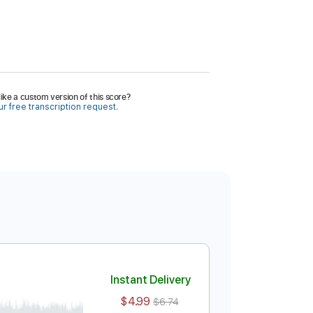
ike a custom version of this score?
r free transcription request.