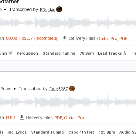
PDF, Backing Track, Midi, G
Length
FULL
Delivery Files
 Tracks 🎶
Lead Tracks 🎸
Bass
Drums 🥁
Percussion
he Godfather
ino Rota
Transcribed by:
RDoldan
Guita
Length
00:00
-
02:37
(Incomplete)
Delivery Files
ss
Drums 🥁
Percussion
Standard Tuning
70 Bpm
Lead 