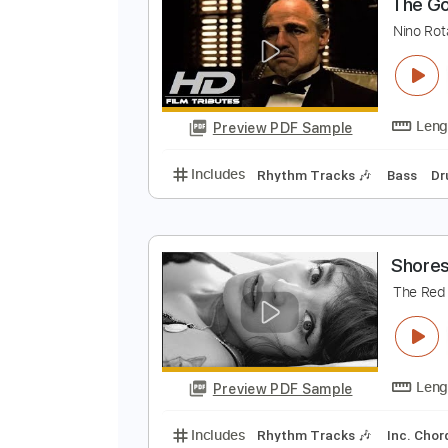
Preview PDF Sample
Includes
Audio-Synced
Rhythm
T
N
Preview PDF Sample
Includes
Rhythm Tracks 🎶
Ba