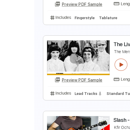
Preview PDF Sample
Includes
Inc. Chords
Standard
T
A
Preview PDF Sample
Includes
Fingerstyle
Tablatur