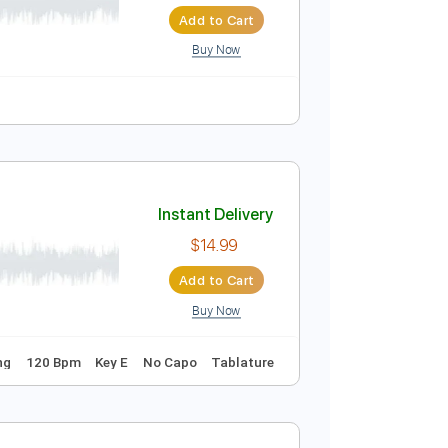
Instant Delivery
$4.99
$6.74
Add to Cart
Buy Now
Instant Delivery
$14.99