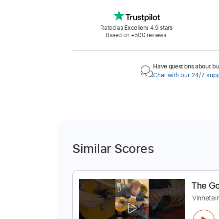
Rated as
Excellent
4.9 stars
Based on +500 reviews.
Have questions about buy
Chat with our 24/7 sup
Similar Scores