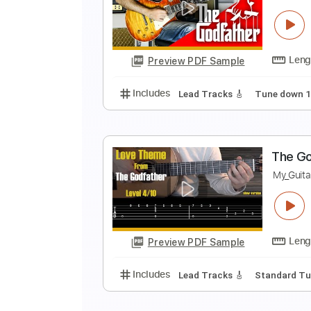
T
T
Preview PDF Sample
Includes
Lead Tracks 🎸
Stand
S
K
Preview PDF Sample