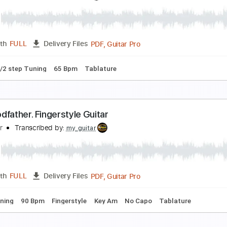
he Liverbirds- Long Tall Shorty
he Mersey Sound
Transcribed by:
David_May
PDF, Guitar Pro
Length
FULL
Delivery Files
ard Tuning
90 Bpm
Tablature
lash - The Godfather Theme
fir Ochaion
Transcribed by:
Kfiro
PDF, Guitar Pro
Length
FULL
Delivery Files