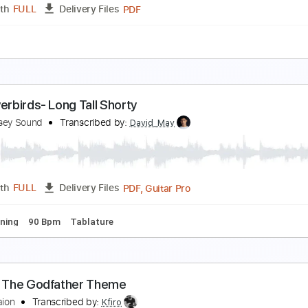
PDF, Guitar Pro
Length
FULL
Delivery Files
 Tuning
80 Bpm
Fingerstyle
Easy-To-Play
Key Em
No C
he Godfather Theme
lip Ba Ta
Transcribed by:
agapeguitar
PDF
Length
FULL
Delivery Files
e