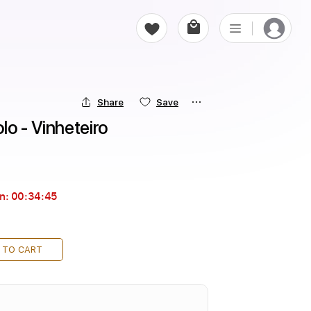
Share
Save
o - Vinheteiro
in:
00:34:44
 TO CART