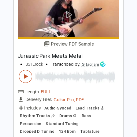
Ivan Meets G.I. Joe
The Clash -
Transcribed by:
cerpin1
Length
FULL
PDF, Midi, Guitar Pro
Delivery Files
Includes
Lead Tracks 🎸
Rhythm Tracks 🎶
Key Am
No Capo
Brass (reduction)
Electric Piano
Tablature
Inc. Chords
Inc. Lyrics
Standard Tuning
120 Bpm
Instant Delivery
$10.00
Add to Cart