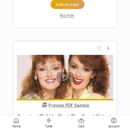
more_vert
Preview PDF Sample
truth about romeo
Pancho's Lament
Transcribed by:
martin_tames
Home
Tuner
Cart
Account
Length
FULL