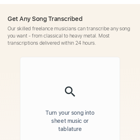
Get Any Song Transcribed
Our skilled freelance musicians can transcribe any song
you want - from classical to heavy metal. Most
transcriptions delivered within 24 hours.
Turn your song into
sheet music or
tablature