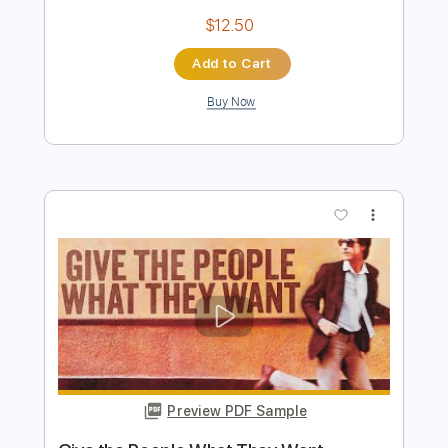
Preview PDF Sample
YOU DON’T KNOW WHAT LOVE
MEANS
NOTHING MORE
Transcribed by:
Niizar
Length
FULL
PDF, Midi, MuseScore
Delivery Files
Includes
Inc. Vocals
Standard Tuning
Sheet Music 🎹
Instant Delivery