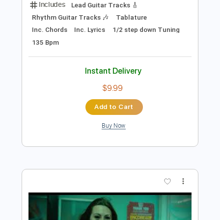
Preview PDF Sample
Tell the Truth
Hawk - Topic
Transcribed by:
cerpin1
Length
FULL
PDF, Guitar Pro
Delivery Files
Includes
Lead Guitar Tracks 🎸
Rhythm Guitar Tracks 🎶
Tablature
Inc. Chords
Inc. Lyrics
1/2 step down Tuning
135 Bpm