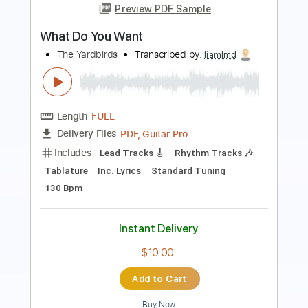
Length
FULL
Guitar Pro, PDF
Delivery Files
Includes
Audio-Synced
Lead Tracks 🎸
Rhythm Tracks 🎶
Drums 🥁
Bass
Percussion
Standard Tuning
Dropped D Tuning
124 Bpm
Tablature
Instant Delivery
$19.99
Add to Cart
Buy Now