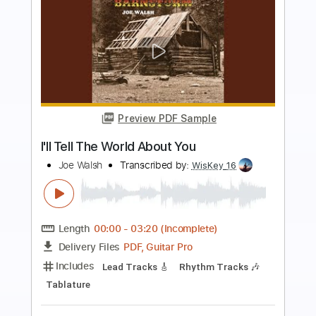
more_vert
Preview PDF Sample
what about you?
Worst Party Ever - Topic
Transcribed by:
David_May
Length
FULL