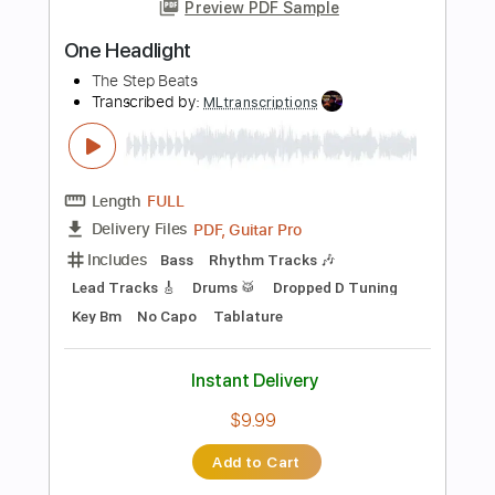
$9.99
Add to Cart
Buy Now
more_vert
Preview PDF Sample