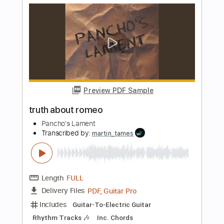
Transcribed by:
MLtranscriptions
Length
FULL
PDF, Guitar Pro
Delivery Files
Includes
Bass
Rhythm Tracks 🎶
Lead Tracks 🎸
Drums 🥁
Dropped D Tuning
Key Bm
No Capo
Tablature
Instant Delivery
$9.99
Add to Cart
Buy Now