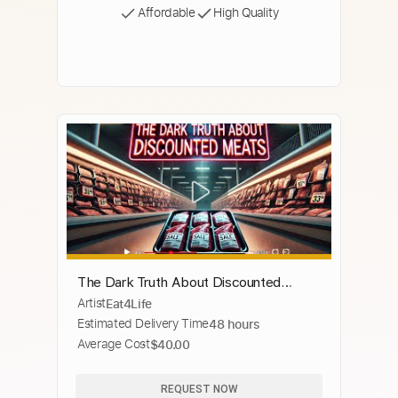
Affordable
High Quality
The Dark Truth About Discounted
Artist
Eat4Life
Meats: What They Won’t Tell You!
Estimated Delivery Time
48 hours
#DiscountedMeats #Meats
Average Cost
$40.00
#GroundBeef
REQUEST NOW