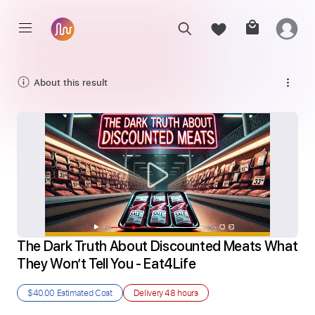
About this result
The Dark Truth About Discounted Meats What 
They Won’t Tell You - Eat4Life
$40.00
Estimated Cost
Delivery
48 hours