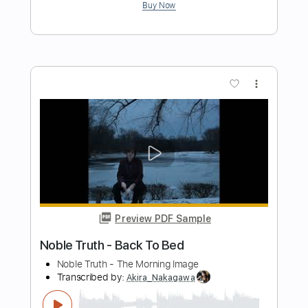
Periphery's Mark Holcomb
tajwar eats watermelon
Transcribed by:
SaiAnirudh2510
Length
FULL
MuseScore, PDF
Delivery Files
Includes
Standard Tuning
Key D
No Capo
Lead Tracks 🎸
Tablature
Instant Delivery
$5.99
Add to Cart