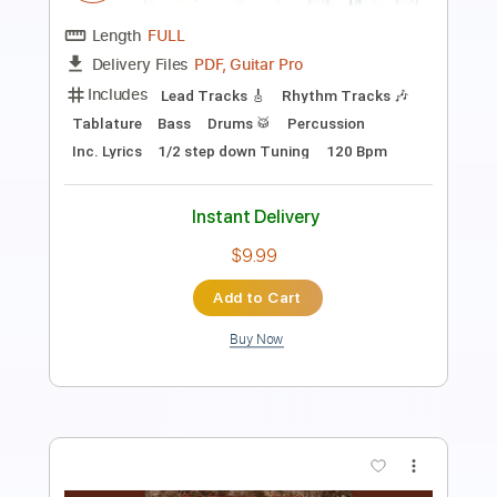
Length
FULL
PDF, Guitar Pro
Delivery Files
Includes
Lead Tracks 🎸
Rhythm Tracks 🎶
Tablature
Inc. Lyrics
Standard Tuning
130 Bpm
Instant Delivery
$10.00
Add to Cart
Buy Now