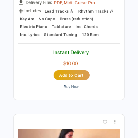
Add to Cart
Buy Now
more_vert
Preview PDF Sample