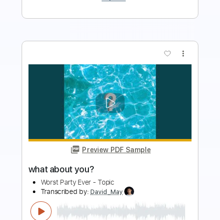
more_vert
Preview PDF Sample
What Do You Want
The Yardbirds
Transcribed by:
liamlmd