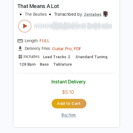
more_vert
Preview PDF Sample
That Means A Lot
The Beatles
Transcribed by:
Zentabes
Length
FULL
Guitar Pro, PDF
Delivery Files