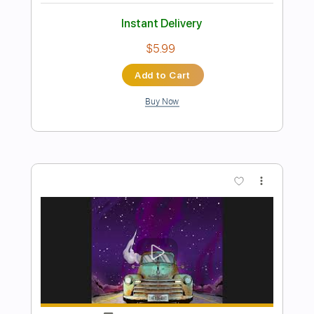
Preview PDF Sample
Johnny Paycheck On The Bus
cram meat
Transcribed by:
totipribado
Length
FULL
PDF, Guitar Pro
Delivery Files
Includes
Fingerstyle Version
Rhythm Tracks 🎶
Lead Tracks 🎸
Tablature
Inc. Chords
Open E Tuning
110 Bpm
Instant Delivery