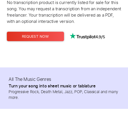
No transcription product is currently listed for sale for this
song. You may request a transcription from an independent
freelancer. Your transcription will be delivered as a PDF,
with an optional interactive version.
4.9/5
REQUEST NOW
All The Music Genres
Turn your song into sheet music or tablature
Progressive Rock, Death Metal, Jazz, POP, Classical and many
more.