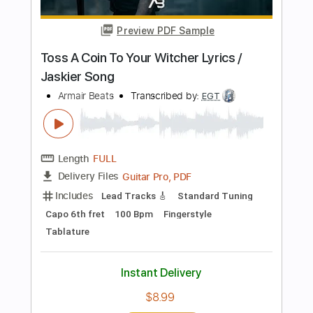
Length
FULL
Guitar Pro, PDF
Delivery Files
Includes
Lead Tracks 🎸
Rhythm Tracks 🎶
Fingerstyle
Easy-To-Play
Inc. Chords
Open C# Tuning
142 Bpm
Tablature
Instant Delivery
$5.00
Add to Cart
Buy Now