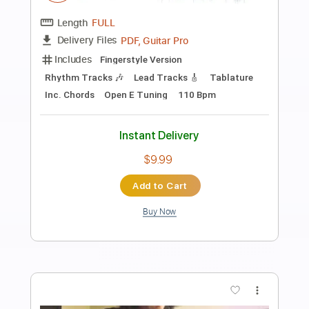
Preview PDF Sample
Stumpy Meets the Firecracker in
Stencil Forest 2025
Happy the Man
Transcribed by:
Arjogezh
Length
FULL
Guitar Pro, PDF
Delivery Files
Includes
Audio-Synced
Lead Tracks 🎸
Rhythm Tracks 🎶
Standard Tuning
116 Bpm
Tablature