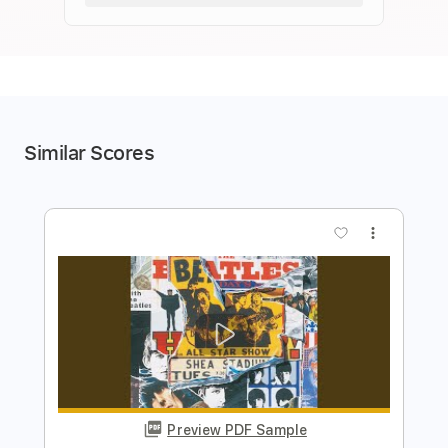
Similar Scores