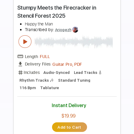
Preview PDF Sample
I'll Tell The World About You
Joe Walsh
Transcribed by:
WisKey_16
Length
00:00
-
03:20
(Incomplete)
PDF, Guitar Pro
Delivery Files
Includes
Lead Tracks 🎸
Rhythm Tracks 🎶
Tablature