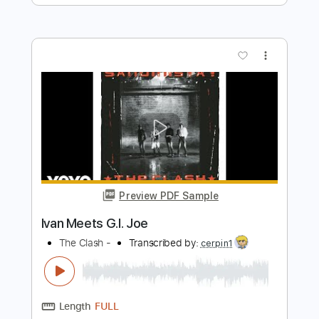
Preview PDF Sample
Give the People What They Want
The Kinks
Transcribed by:
GaboQuintero
Length
FULL
PDF, Guitar Pro
Delivery Files
Includes
Rhythm Tracks 🎶
Lead Tracks 🎸
Inc. Chords
Standard Tuning
170 Bpm
Tablature
Instant Delivery
$28.50