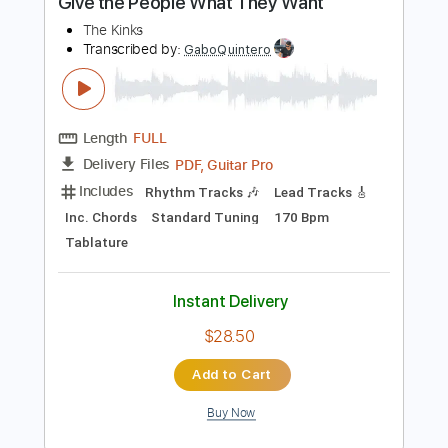
$12.50
Add to Cart
Buy Now
more_vert