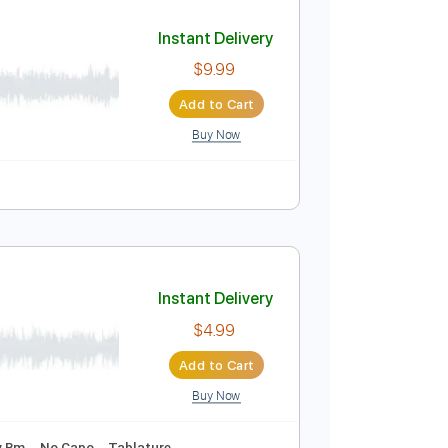
Add to Cart
Buy Now
Guitar Pro
Instant Delivery
$9.99
Add to Cart
Buy Now
lature