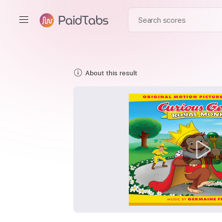
About this result