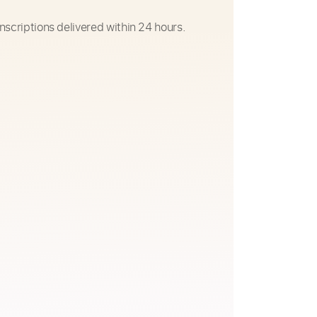
nscriptions delivered within 24 hours.