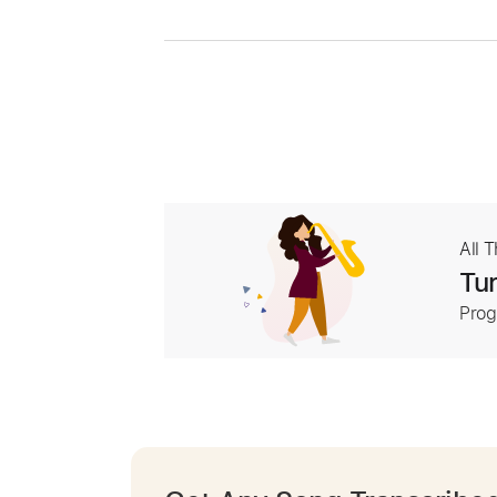
All 
Tur
Prog