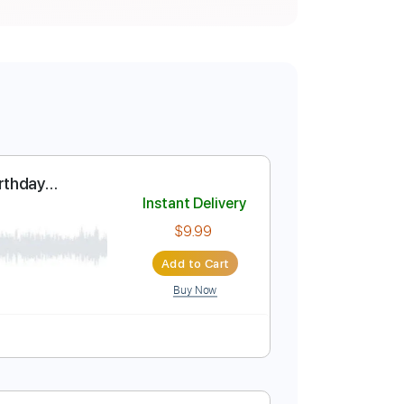
y - Happy Birthday
Instant Delivery
$9.99