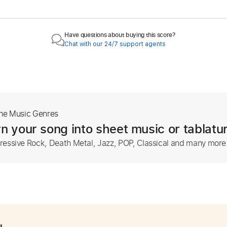
Have questions about buying this score?
Chat with our 24/7 support agents
The Music Genres
n your song into sheet music or tablatu
ressive Rock, Death Metal, Jazz, POP, Classical and many more