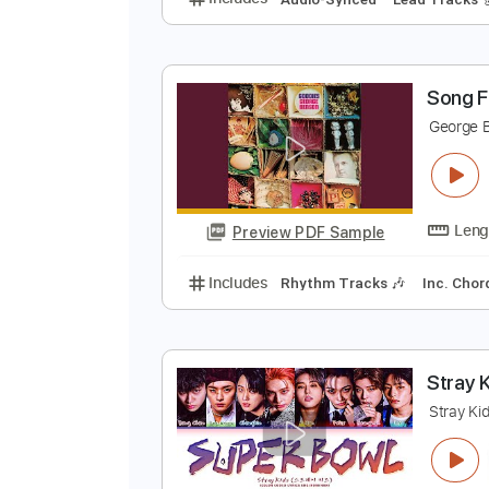
I
G
Preview PDF Sample
Includes
Audio-Synced
Lead T
S
G