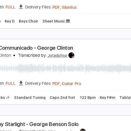
Guitar Pro, PDF
Length
FULL
Delivery Files
c. Chords
Standard Tuning
120 Bpm
Lead Tracks 🎸
Audi
tray Kids - Super Bowl - Lyrics
tray Kids
Transcribed by:
JuanAlmadaGtr
PDF, Sibelius
Length
FULL
Delivery Files
o-Piano
Key D
Boys Choir
Sheet Music 🎹