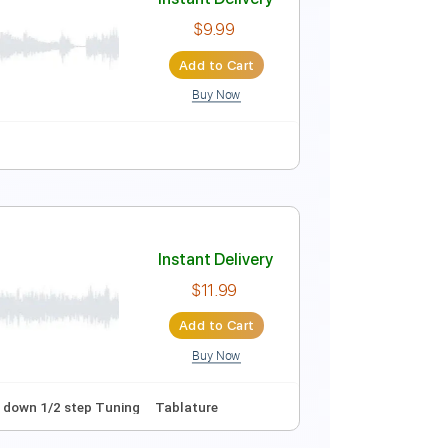
Instant Delivery
$10.00
Add to Cart
Buy Now
y F#m
Tablature
Instant Delivery
$9.99
Add to Cart