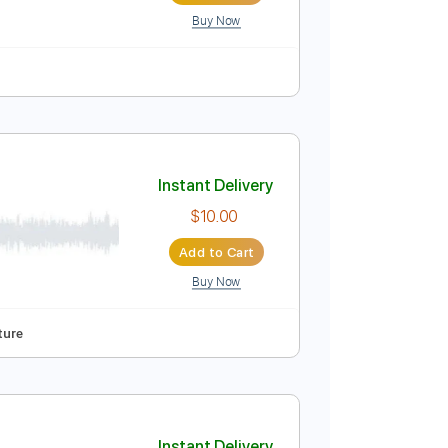
Buy Now
o-Synced
No Capo
Key Fm
Tablature
Instant Delivery
$8.99
Add to Cart
Buy Now