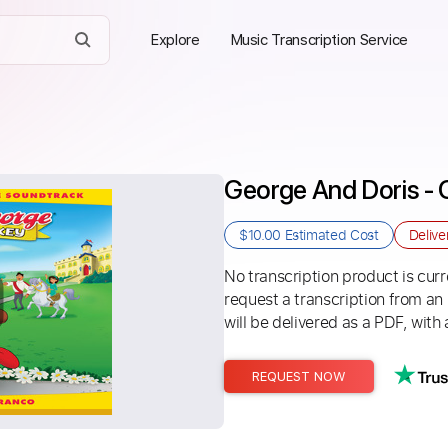
Explore
Music Transcription Service
George And Doris -
$10.00
Estimated Cost
Delive
No transcription product is curre
request a transcription from an
will be delivered as a PDF, with 
REQUEST NOW