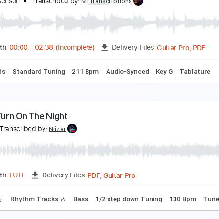
lone Communicado - George Clinton
eorge Clinton
Transcribed by:
Jotadufour
PDF, Guitar Pro
Length
FULL
Delivery Files
m Tracks 🎶
Standard Tuning
Capo 2nd fret
122 Bpm
Ke
tella by Starlight - George Benson Solo
eorge Benson
Transcribed by:
MLtranscriptions