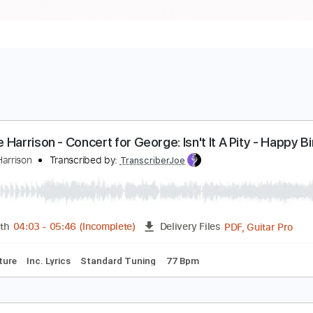
eorge Harrison - Concert for George: Isn't It A Pit
eorge!
eorge Harrison
Transcribed by:
TranscriberJoe