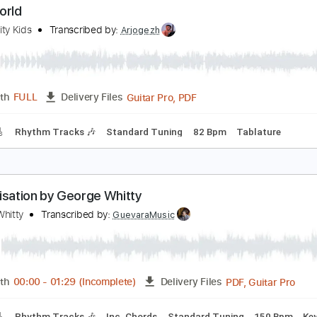
PDF, 
Length
04:03
-
05:46
(Incomplete)
Delivery Files
Tablature
Inc. Lyrics
Standard Tuning
77 Bpm
ids World
ueen City Kids
Transcribed by:
Arjogezh
Guitar Pro, PDF
Length
FULL
Delivery Files
racks 🎸
Rhythm Tracks 🎶
Standard Tuning
82 Bpm
Tab