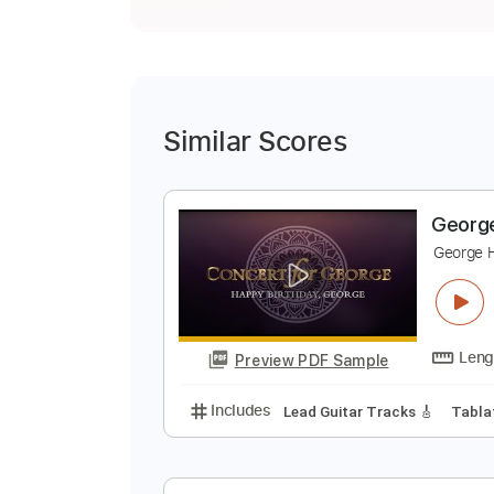
Similar Scores
G
G
G