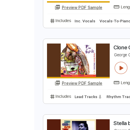
Preview PDF Sample
Includes
Rhythm Tracks 🎶
In
S
S
Preview PDF Sample
Includes
Inc. Vocals
Vocals-T