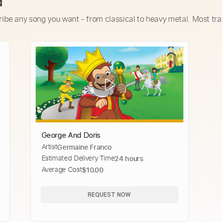
d
ribe any song you want - from classical to heavy metal. Most tra
George And Doris
Artist
Germaine Franco
Estimated Delivery Time
24 hours
Average Cost
$10.00
REQUEST NOW