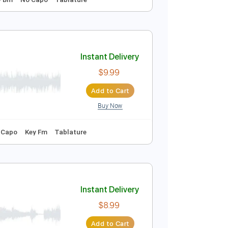
Instant Delivery
$4.99
Add to Cart
Buy Now
uitar Pro
150 Bpm
Key Bm
No Capo
Tablature
Instant Delivery
$9.99
Add to Cart