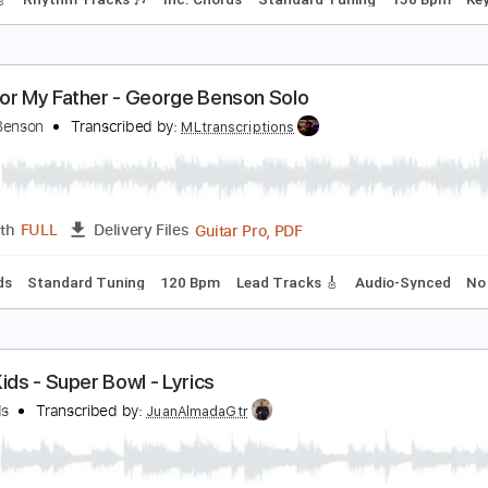
mprovisation by George Whitty
eorge Whitty
Transcribed by:
GuevaraMusic
PDF, G
Length
00:00
-
01:29
(Incomplete)
Delivery Files
racks 🎸
Rhythm Tracks 🎶
Inc. Chords
Standard Tuning
ong For My Father - George Benson Solo
eorge Benson
Transcribed by:
MLtranscriptions