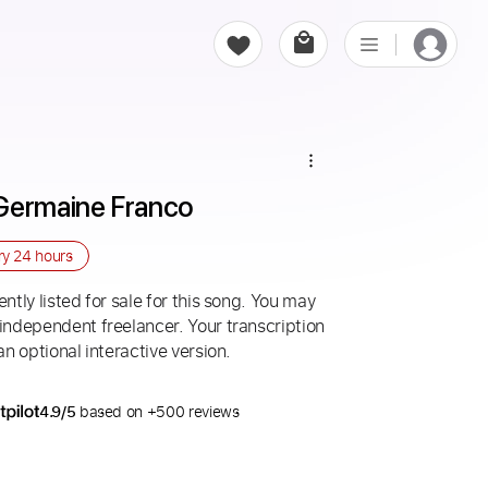
 Germaine Franco
ry
24 hours
ntly listed for sale for this song. You may
 independent freelancer. Your transcription
an optional interactive version.
4.9/5
based on +500 reviews