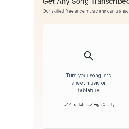
Get Any Song Transcribe
Our skilled freelance musicians can transc
Turn your song into
sheet music or
tablature
Affordable
High Quality