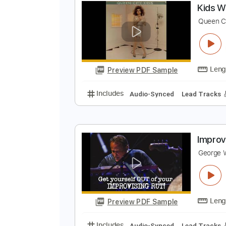
Preview PDF Sample
Includes
Lead Guitar Tracks 🎸
K
Q
Preview PDF Sample
Includes
Audio-Synced
Lead T