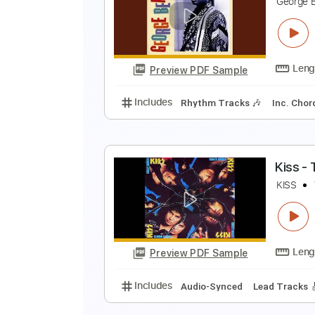
C
G
Preview PDF Sample
Includes
Lead Tracks 🎸
Rhyth
S
G