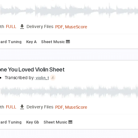
roud of You Violin Sheet
iolin T
Transcribed by:
violin_t
PDF, MuseScore
Length
FULL
Delivery Files
Standard Tuning
Key A
Sheet Music 🎹
omeone Like You Violin Sheet
iolin T
Transcribed by:
violin_t
PDF, MuseScore
Length
FULL
Delivery Files