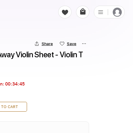
Share
Save
ay Violin Sheet - Violin T
in:
00:34:44
 TO CART