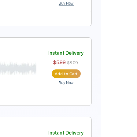
Buy Now
Instant Delivery
$5.99
$8.09
Add to Cart
Buy Now