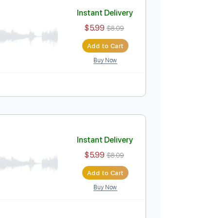
Add to Cart
Buy Now
Instant Delivery
$5.99
$8.09
Add to Cart
Buy Now