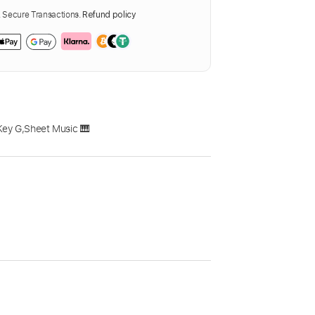
Secure Transactions.
Refund policy
Key G
,
Sheet Music 🎹