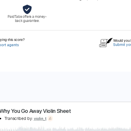
PaidTabs offers a money-
back guarantee.
ing this score?
Would you l
Submit you
port agents