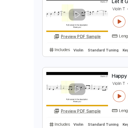
Preview PDF Sample
Includes
Violin
Standard Tuni
L
V
Preview PDF Sample
Includes
Violin
Standard Tuni