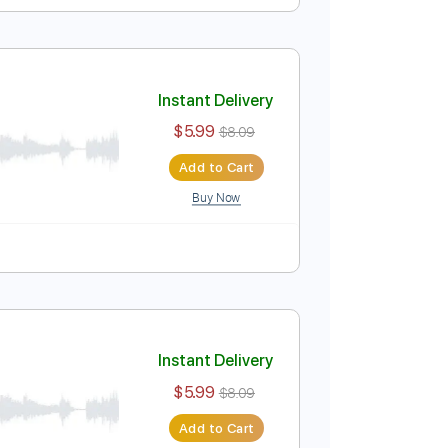
Instant Delivery
$5.99
$8.09
Add to Cart
Buy Now
Instant Delivery
$5.99
$8.09
Add to Cart