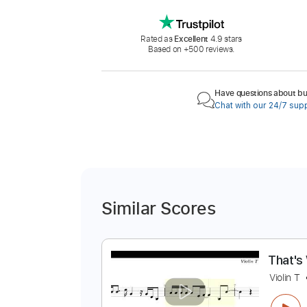
Rated as
Excellent
4.9 stars
Based on +500 reviews.
Have questions about buy
Chat with our 24/7 sup
Similar Scores