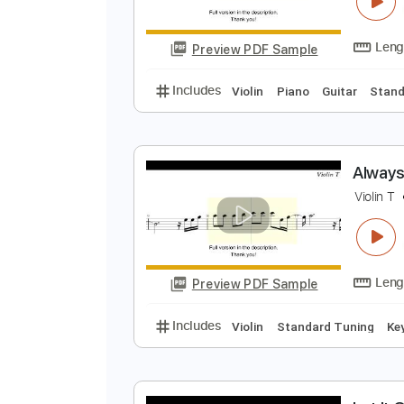
T
V
Preview PDF Sample
Includes
Violin
Piano
Guitar
A
V