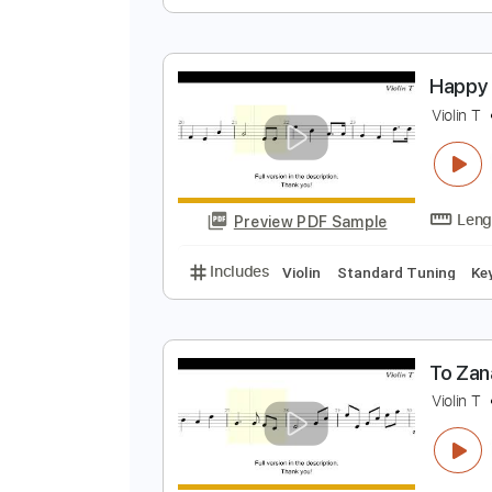
H
V
Preview PDF Sample
Includes
Violin
Standard Tuni
H
V