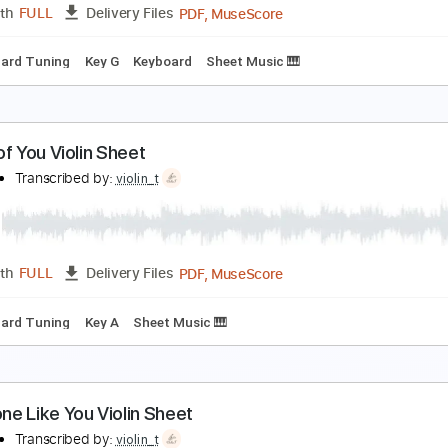
PDF, MuseScore
Length
FULL
Delivery Files
ng
Key C
Guitar
Piano
Keyboard
Sheet Music 🎹
o Zanarkand Violin Sheet
iolin T
Transcribed by:
violin_t
PDF, MuseScore
Length
FULL
Delivery Files
Standard Tuning
Key G
Keyboard
Sheet Music 🎹