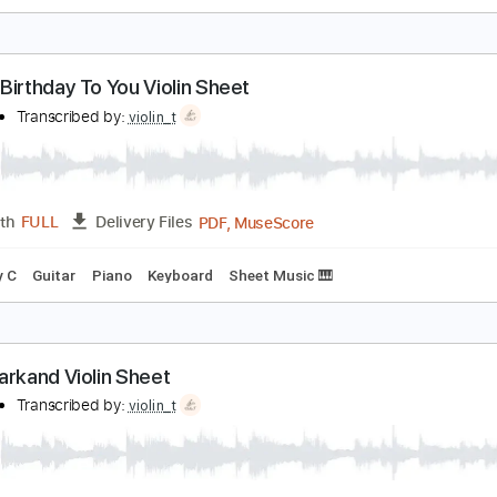
appy Birthday To You Violin Sheet
iolin T
Transcribed by:
violin_t
PDF, MuseScore
Length
FULL
Delivery Files
ng
Key C
Guitar
Piano
Keyboard
Sheet Music 🎹
appy Birthday To You Violin Sheet
iolin T
Transcribed by:
violin_t