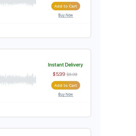
Instant Delivery
$5.99
$8.09
Add to Cart
Buy Now
Instant Delivery
$5.99
$8.09