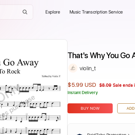
Explore
Music Transcription Service
That's Why You Go Aw
violin_t
Only
$5.99 USD
$8.09
Sale ends 
Instant Delivery
ires purchase
BUY NOW
ADD
PaidTabs Protection