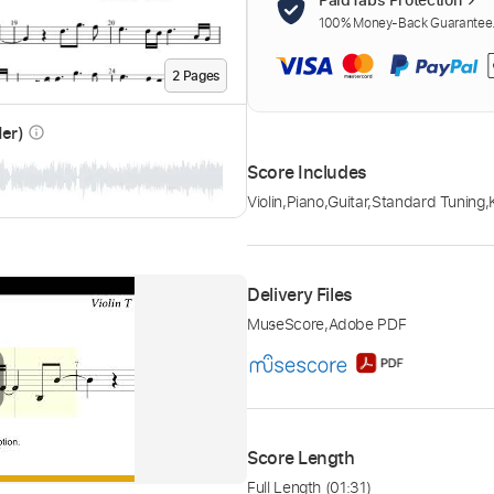
100% Money-Back Guarantee. 
2
Page
s
der)
info_outline
Score Includes
Violin
,
Piano
,
Guitar
,
Standard Tuning
,
Delivery Files
MuseScore
,
Adobe PDF
Score Length
Full Length
(01:31)