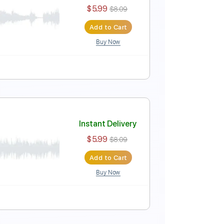
Instant Delivery
$5.99
$8.09
Add to Cart
Buy Now
Instant Delivery
$5.99
$8.09
Add to Cart
Buy Now