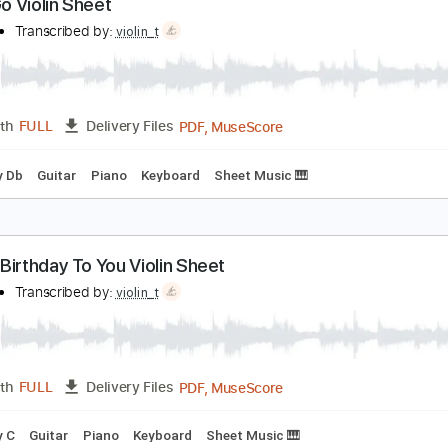
PDF, MuseScore
Length
FULL
Delivery Files
ng
Key Am
Guitar
Piano
Sheet Music 🎹
et It Go Violin Sheet
iolin T
Transcribed by:
violin_t
PDF, MuseScore
Length
FULL
Delivery Files
ng
Key Db
Guitar
Piano
Keyboard
Sheet Music 🎹