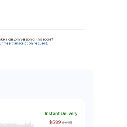
ike a custom version of this score?
r free transcription request.