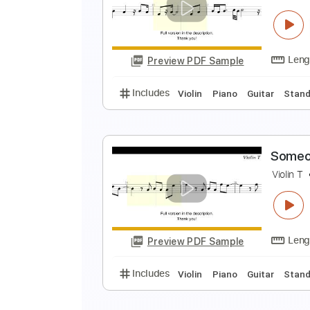
P
V
Preview PDF Sample
Includes
Violin
Piano
Guitar
S
V
Preview PDF Sample