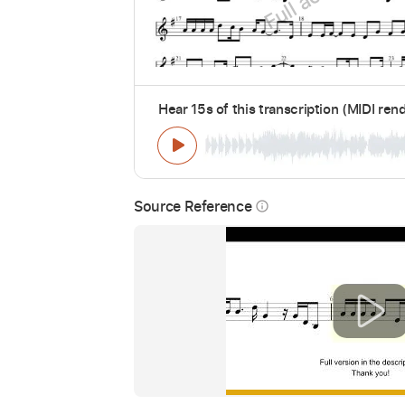
Hear 15s of this transcription (MIDI ren
Source Reference
info_outline