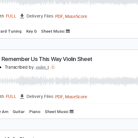
hat's Why You Go Away Violin Sheet
iolin T
Transcribed by:
violin_t
PDF, MuseScore
Length
FULL
Delivery Files
Standard Tuning
Key G
Sheet Music 🎹
lways Remember Us This Way Violin Sheet
iolin T
Transcribed by:
violin_t