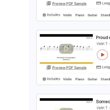
Preview PDF Sample
Includes
Violin
Standard Tuni
T
V
Preview PDF Sample
Includes
Violin
Piano
Guitar