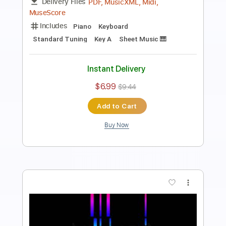
Length
FULL
PDF, Midi, MusicXML
Delivery Files
Includes
Lead Tracks 🎸
105 Bpm
Piano
Keyboard
Standard Tuning
Key Gb
Sheet Music 🎹
Instant Delivery
$6.99
$9.44
Add to Cart
Buy Now