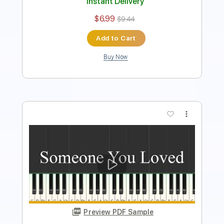
Add to Cart
Buy Now
more_vert
Preview PDF Sample
Proud of You Piano