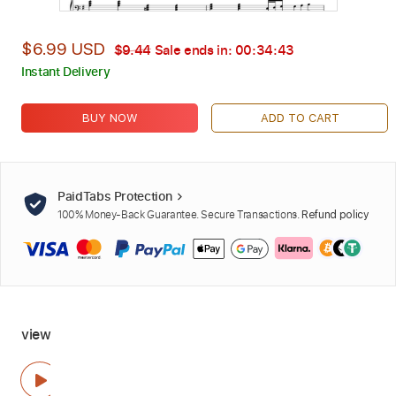
$6.99 USD
$9.44
Sale ends in:
00:34:42
Instant Delivery
BUY NOW
ADD TO CART
PaidTabs Protection
100% Money-Back Guarantee. Secure Transactions.
Refund policy
view