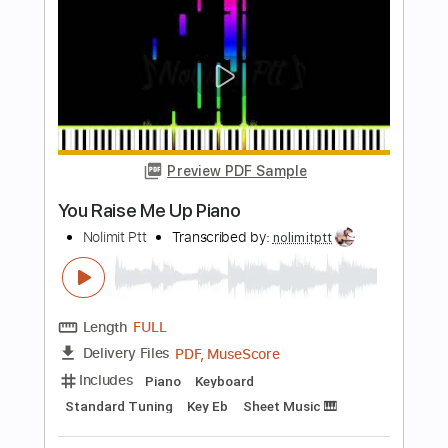
Length
FULL
PDF, Midi, MusicXML,
Delivery Files
MuseScore
Includes
Piano
Keyboard
Standard Tuning
Key F#
Sheet Music 🎹
Instant Delivery
$6.99
$9.44
Add to Cart
Buy Now