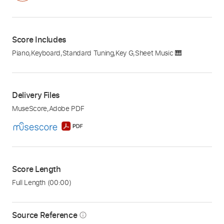
Score Includes
Piano
,
Keyboard
,
Standard Tuning
,
Key G
,
Sheet Music 🎹
Delivery Files
MuseScore
,
Adobe PDF
Score Length
Full Length
(00:00)
Source Reference
info_outline