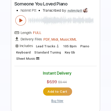
Nolimit Ptt
Transcribed by:
nolimitptt
Length
FULL
PDF, Midi, MusicXML
Delivery Files
Includes
Lead Tracks 🎸
140 Bpm
Piano
Keyboard
Standard Tuning
Key B
Sheet Music 🎹
Instant Delivery
$6.99
$9.44
Add to Cart
Buy Now