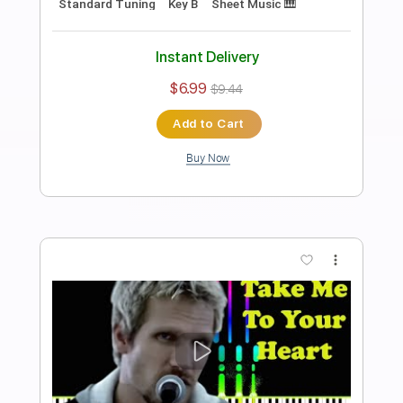
Preview PDF Sample
That's Why You Go Away Violin Sheet
Violin T
Transcribed by:
violin_t
Length
FULL
PDF, MuseScore
Delivery Files
Includes
Violin
Piano
Guitar
Standard Tuning
Key G
Sheet Music 🎹
Instant Delivery
$5.99