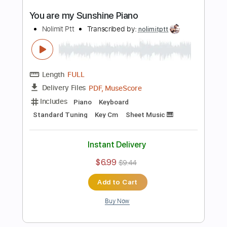
PDF, Midi, MusicXML
Delivery Files
Includes
Lead Tracks 🎸
200 Bpm
Piano
Keyboard
Standard Tuning
Key Bb
Sheet Music 🎹
Instant Delivery
$6.99
$9.44
Add to Cart
Buy Now
more_vert