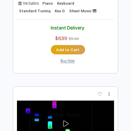
Preview PDF Sample
That's Why You Go Away Piano
Nolimit Ptt
Transcribed by:
nolimitptt
Length
FULL
PDF, MuseScore
Delivery Files
Includes
Piano
Keyboard
Standard Tuning
Key G
Sheet Music 🎹
Instant Delivery
$6.99
$9.44
Add to Cart