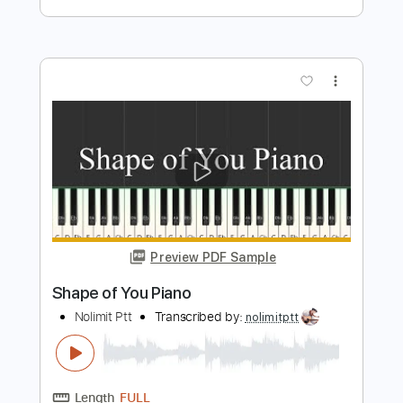
Preview PDF Sample
Let It Go Piano
Nolimit Ptt
Transcribed by:
nolimitptt
Length
FULL
PDF, MuseScore
Delivery Files
Includes
Piano
Keyboard
Standard Tuning
Key Db
Sheet Music 🎹
Instant Delivery