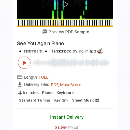
more_vert
Preview PDF Sample
Someone Like You Piano
Nolimit Ptt
Transcribed by:
nolimitptt
Length
FULL