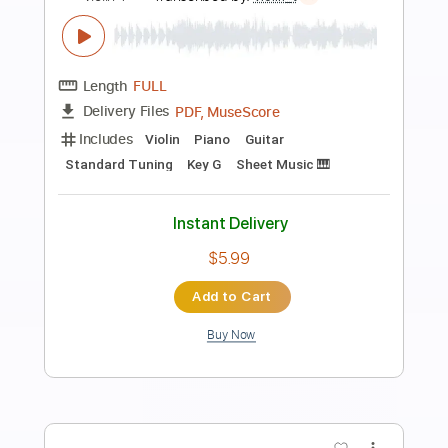
Preview PDF Sample
See You Again Piano
Nolimit Ptt
Transcribed by:
nolimitptt
Length
FULL
PDF, MuseScore
Delivery Files
Includes
Piano
Keyboard
Standard Tuning
Key Gm
Sheet Music 🎹