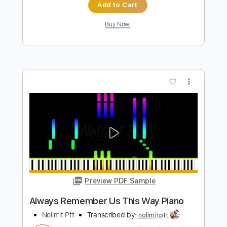
Beginners
Piano Righty
Transcribed by:
Simplenote
Length
FULL
PDF, MuseScore
Delivery Files
Includes
Piano
Keyboard
Sheet Music 🎹
Instant Delivery
$4.99
Add to Cart
Buy Now