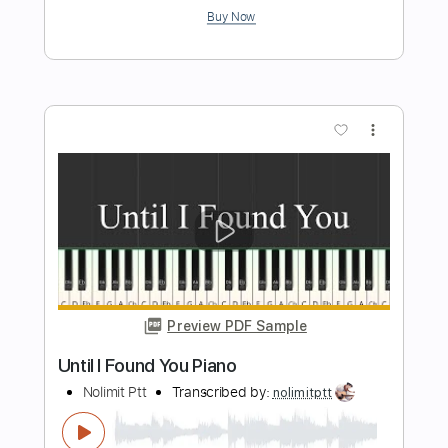
Moonlight Sonata 3rd Movement Piano
Nolimit Ptt
Transcribed by:
nolimitptt
Length
FULL
PDF, MusicXML, Midi,
Delivery Files
MuseScore
Includes
Piano
Keyboard
Standard Tuning
Key B
Sheet Music 🎹
Instant Delivery
$6.99
$9.44
Add to Cart
Buy Now