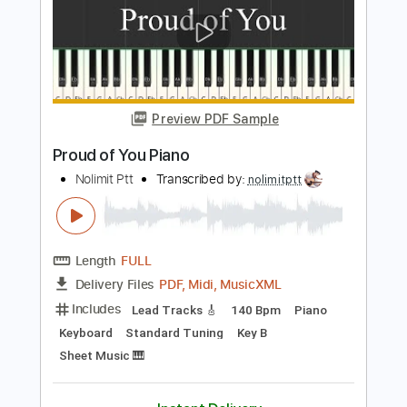
Preview PDF Sample
Shape of You Piano
Nolimit Ptt
Transcribed by:
nolimitptt
Length
FULL
PDF, MusicXML, Midi
Delivery Files
Includes
Lead Tracks 🎸
170 Bpm
Piano
Keyboard
Standard Tuning
Key Am
Sheet Music 🎹
Instant Delivery
$6.99
$9.44