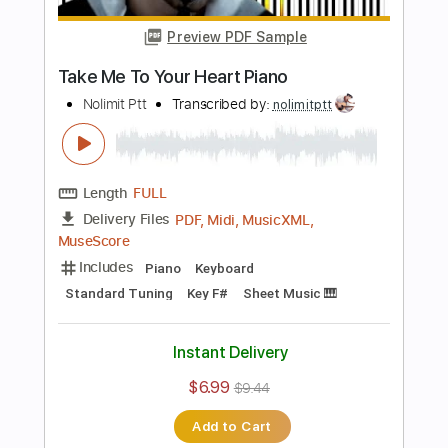
Add to Cart
Buy Now
more_vert
Preview PDF Sample