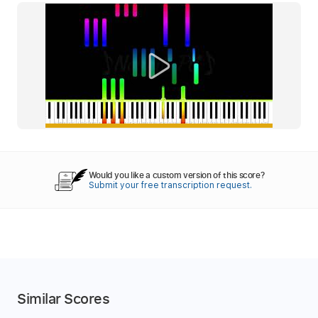
Would you like a custom version of this score?
Submit your free transcription request.
Similar Scores