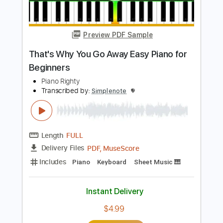
Buy Now
more_vert
Preview PDF Sample
That's Why You Go Away Easy Piano for