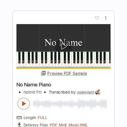
Preview PDF Sample
You Raise Me Up Piano
Nolimit Ptt
Transcribed by:
nolimitptt
Length
FULL
PDF, MuseScore
Delivery Files
Includes
Piano
Keyboard