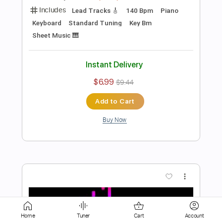
Standard Tuning
Key Eb
Sheet Music 🎹
Instant Delivery
$6.99
$9.44
Add to Cart
Buy Now
more_vert
Home
Tuner
Cart
Account