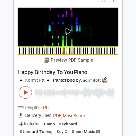
Length
FULL
PDF, Midi, MusicXML,
Delivery Files
MuseScore
Includes
Piano
Keyboard
Standard Tuning
Key C
Sheet Music 🎹
Instant Delivery
$6.99
$9.44
Add to Cart
Buy Now