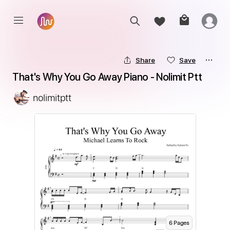
Share
Save
That's Why You Go Away Piano - Nolimit Ptt
nolimitptt
6
Page
s