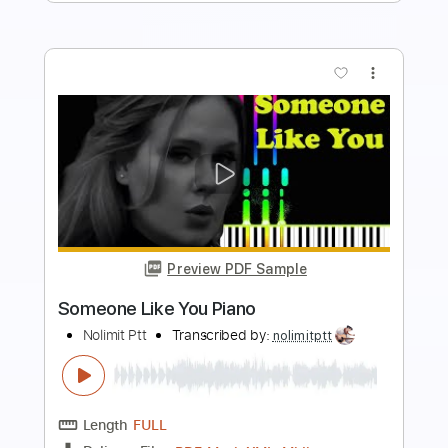
more_vert
Preview PDF Sample
Someone You Loved Piano
Nolimit Ptt
Transcribed by:
nolimitptt