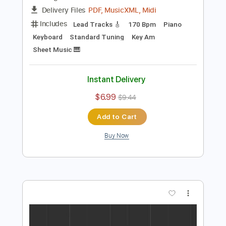
$6.99
$9.44
Add to Cart
Buy Now
more_vert