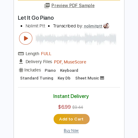
Includes
Piano
Keyboard
Standard Tuning
Key C
Sheet Music 🎹
Instant Delivery
$6.99
$9.44
Add to Cart
Buy Now
more_vert