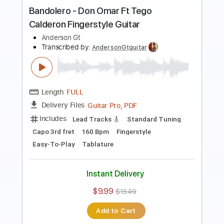
Guitar Cover
Anderson Gt
Transcribed by:
AndersonGtguitar
Length
FULL
Guitar Pro, PDF
Delivery Files
Includes
Lead Tracks 🎸
Standard Tuning
Capo 2nd fret
152 Bpm
Fingerstyle
Easy-To-Play
Tablature
Instant Delivery
$9.99
$13.49
Add to Cart