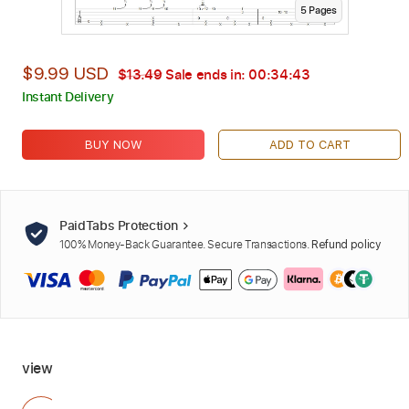
5
Page
s
$9.99 USD
$13.49
Sale ends in:
00:34:42
Instant Delivery
BUY NOW
ADD TO CART
PaidTabs Protection
100% Money-Back Guarantee. Secure Transactions.
Refund policy
view