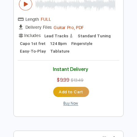
$9.99
$13.49
Add to Cart
Buy Now
more_vert
Preview PDF Sample