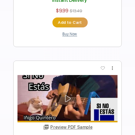
Length
FULL
Guitar Pro, PDF
Delivery Files
Includes
Lead Tracks 🎸
Standard Tuning
144 Bpm
Fingerstyle
Easy-To-Play
Tablature
Instant Delivery
$7.99
$10.79
Add to Cart
Buy Now