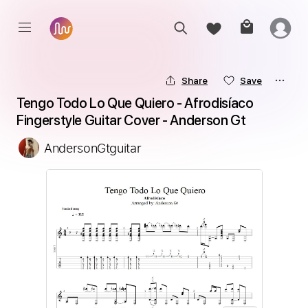
Share
Save
Tengo Todo Lo Que Quiero - Afrodisíaco 
Fingerstyle Guitar Cover - Anderson Gt
AndersonGtguitar