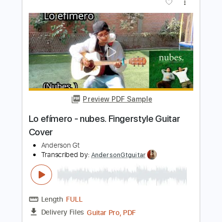
Todo De Ti - Rauw Alejandro
Fingerstyle Guitar Cover
Anderson Gt
Transcribed by:
AndersonGtguitar
Length
FULL
Guitar Pro, PDF
Delivery Files
Includes
Lead Tracks 🎸
Standard Tuning
Capo 1st fret
124 Bpm
Fingerstyle
Easy-To-Play
Tablature
Instant Delivery
$9.99
$13.49