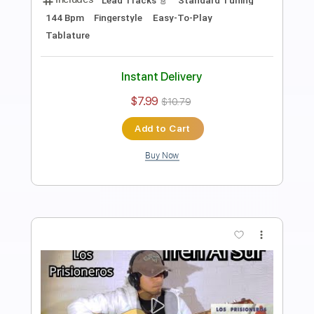
Yo La Tengo
Transcribed by:
GPTabs
Length
FULL
PDF, Guitar Pro
Delivery Files
Includes
Lead Tracks 🎸
Inc. Chords
Key E
Standard Tuning
130 Bpm
Rhythm Tracks 🎶
Capo 3rd fret
Tablature
Instant Delivery
$9.99
Add to Cart
Buy Now