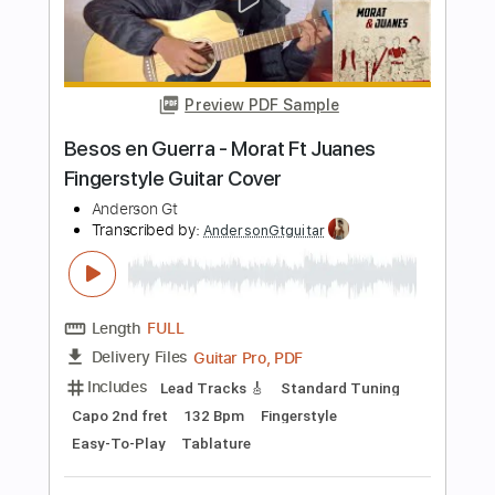
Length
FULL
Guitar Pro, PDF
Delivery Files
Includes
Lead Tracks 🎸
Dropped D Tuning
Capo 3rd fret
148 Bpm
Fingerstyle
Easy-To-Play
Tablature
Instant Delivery
$9.99
$13.49
Add to Cart
Buy Now