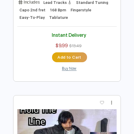
Add to Cart
Buy Now
more_vert
Preview PDF Sample