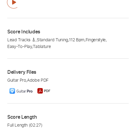
Score Includes
Lead Tracks 🎸
,
Standard Tuning
,
112 Bpm
,
Fingerstyle
,
Easy-To-Play
,
Tablature
Delivery Files
Guitar Pro
,
Adobe PDF
Score Length
Full Length
(02:27)