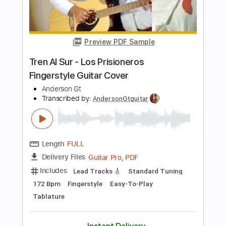
more_vert
Preview PDF Sample
Amor Indiferente - Los Fernandez
Fingerstyle Guitar Cover
Anderson Gt
Transcribed by:
AndersonGtguitar