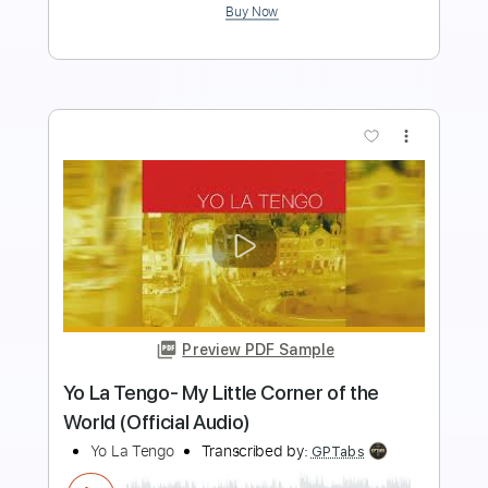
Buy Now
more_vert
Preview PDF Sample
Bandolero - Don Omar Ft Tego