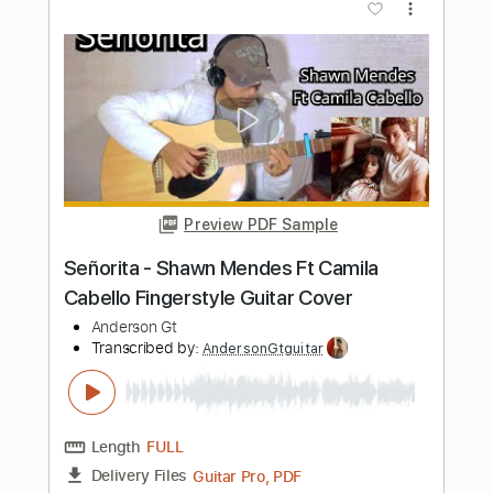
Length
FULL
Guitar Pro, PDF
Delivery Files
Includes
Lead Tracks 🎸
Standard Tuning
Capo 3rd fret
192 Bpm
Fingerstyle
Easy-To-Play
Tablature
Instant Delivery
$9.99
$13.49
Add to Cart
Buy Now