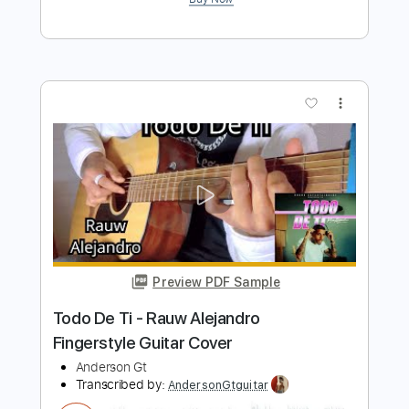
Preview PDF Sample
El Tiempo - Afrodisíaco Fingerstyle
Guitar Cover Al Fondo Hay Sitio
Anderson Gt
Transcribed by:
AndersonGtguitar
Length
FULL
Guitar Pro, PDF
Delivery Files
Includes
Lead Tracks 🎸
Standard Tuning
Capo 3rd fret
120 Bpm
Fingerstyle
Easy-To-Play
Tablature
Instant Delivery