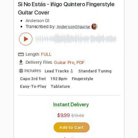
more_vert
Preview PDF Sample
Tren Al Sur - Los Prisioneros
Fingerstyle Guitar Cover
Anderson Gt
Transcribed by:
AndersonGtguitar