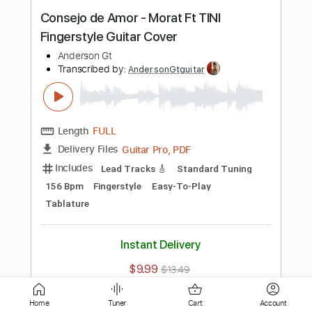
Length
FULL
Guitar Pro, PDF
Delivery Files
Includes
Lead Tracks 🎸
Standard Tuning
Capo 5th fret
120 Bpm
Fingerstyle
Easy-To-Play
Tablature
Instant Delivery
$9.99
$13.49
Add to Cart
Buy Now
more_vert
Home
Tuner
Cart
Account