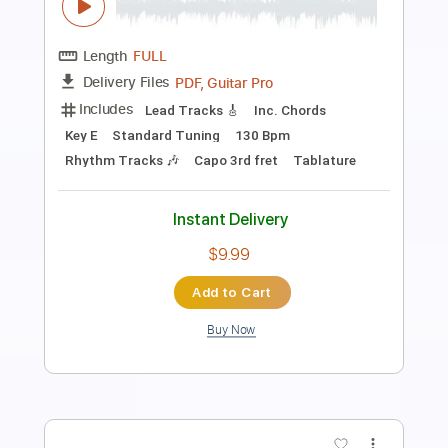
Calderon Fingerstyle Guitar
Anderson Gt
Transcribed by:
AndersonGtguitar
Length
FULL
Guitar Pro, PDF
Delivery Files
Includes
Lead Tracks 🎸
Standard Tuning
Capo 3rd fret
160 Bpm
Fingerstyle
Easy-To-Play
Tablature
Instant Delivery
$9.99
$13.49
Add to Cart