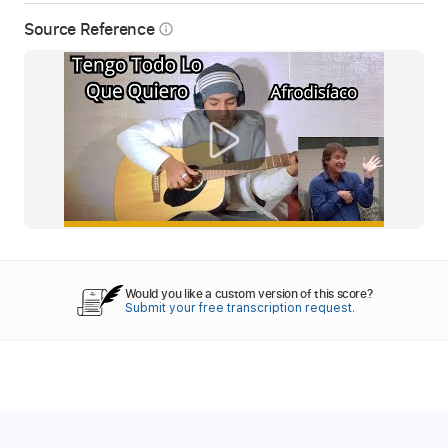
Source Reference
info_outline
Would you like a custom version of this score?
Submit your free transcription request.