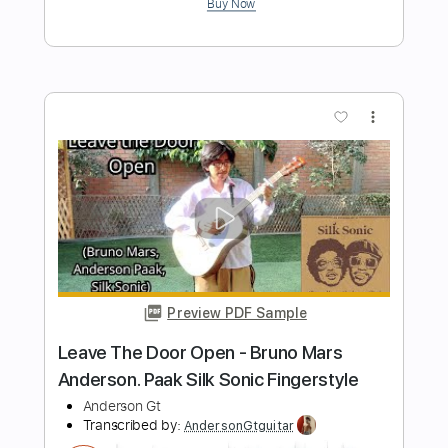
Length
FULL
Guitar Pro, PDF
Delivery Files
Includes
Lead Tracks 🎸
Standard Tuning
172 Bpm
Fingerstyle
Easy-To-Play
Tablature
Instant Delivery
$9.99
$13.49
Add to Cart
Buy Now