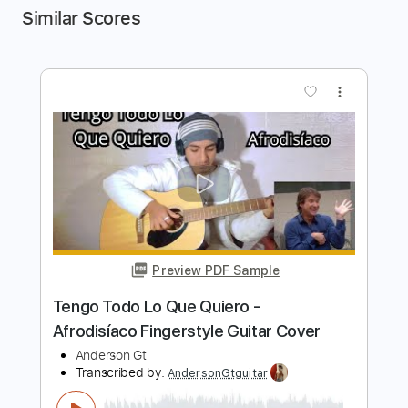
Similar Scores
more_vert