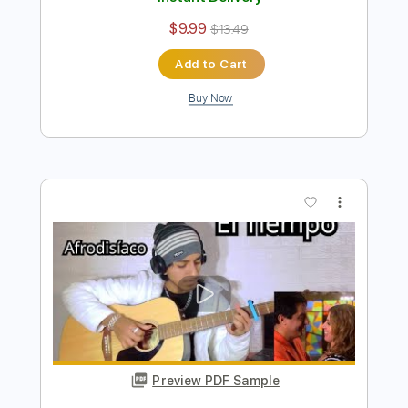
Preview PDF Sample
Todo Cambió - Camila Fingerstyle
Guitar Cover
Anderson Gt
Transcribed by:
AndersonGtguitar
Length
FULL
Guitar Pro, PDF
Delivery Files
Includes
Lead Tracks 🎸
Standard Tuning
Capo 1st fret
156 Bpm
Fingerstyle
Easy-To-Play
Tablature
Instant Delivery