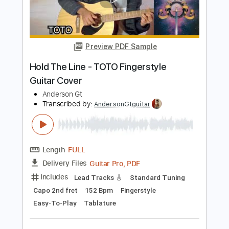
Lo efímero - nubes. Fingerstyle Guitar
Cover
Anderson Gt
Transcribed by:
AndersonGtguitar
Length
FULL
Guitar Pro, PDF
Delivery Files
Includes
Lead Tracks 🎸
Standard Tuning
Capo 2nd fret
168 Bpm
Fingerstyle
Easy-To-Play
Tablature
Instant Delivery
$9.99
$13.49