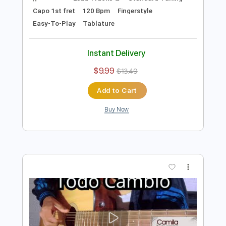
Preview PDF Sample
Dónde Está el Amor - Afrodisíaco
Fingerstyle Guitar Cover
Anderson Gt
Transcribed by:
AndersonGtguitar
Length
FULL
Guitar Pro, PDF
Delivery Files
Includes
Lead Tracks 🎸
Standard Tuning
Capo 1st fret
120 Bpm
Fingerstyle
Easy-To-Play
Tablature