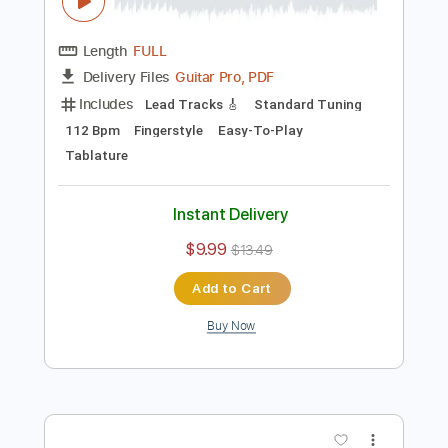
Preview PDF Sample
Tengo Todo Lo Que Quiero -
Afrodisíaco Fingerstyle Guitar Cover
Anderson Gt
Transcribed by:
AndersonGtguitar
Length
FULL
Guitar Pro, PDF
Delivery Files
Includes
Lead Tracks 🎸
Standard Tuning
112 Bpm
Fingerstyle
Easy-To-Play
Tablature