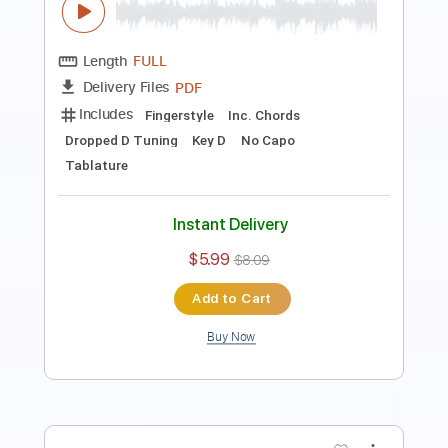
Length
FULL
PDF
Delivery Files
Includes
Fingerstyle
Inc. Chords
Dropped D Tuning
Key D
No Capo
Tablature
Instant Delivery
$5.99
$8.09
Add to Cart
Buy Now