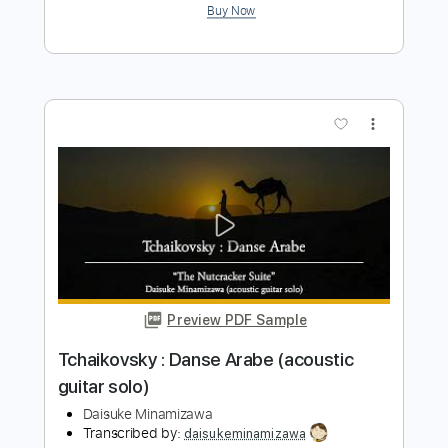
Tchaikovsky Trépak (acoustic guitar
solo)
Daisuke Minamizawa
Transcribed by:
daisukeminamizawa
Length
FULL
PDF
Delivery Files
Includes
Fingerstyle
Standard Tuning
Key G
No Capo
Tablature
Instant Delivery
$5.99
$8.09
Add to Cart