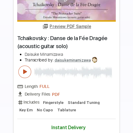
more_vert
Preview PDF Sample
Rossini : William Tell Overture (acoustic
guitar solo)
Daisuke Minamizawa
Transcribed by:
daisukeminamizawa
Length
FULL