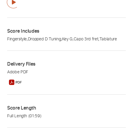
Score Includes
Fingerstyle
,
Dropped D Tuning
,
Key G
,
Capo 3rd fret
,
Tablature
Delivery Files
Adobe PDF
Score Length
Full Length
(01:59)