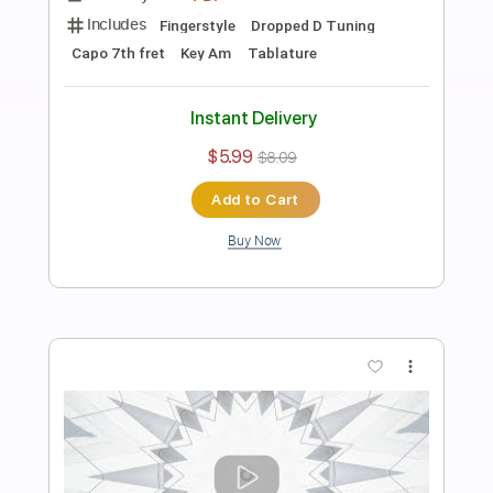
Preview PDF Sample
Greensleeves (acoustic guitar solo)
Daisuke Minamizawa
Transcribed by:
daisukeminamizawa
Length
FULL
PDF
Delivery Files
Includes
Fingerstyle
Dropped D Tuning
Capo 4th fret
Key Am
Tablature