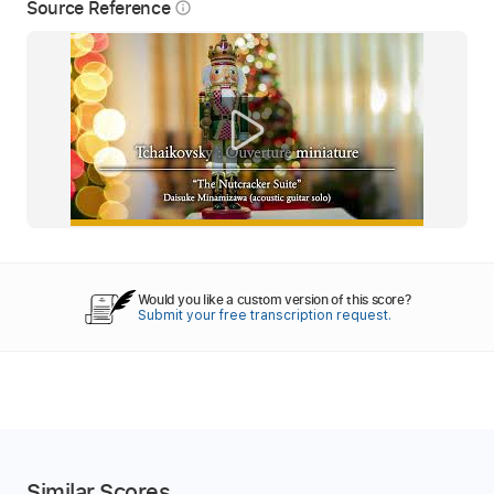
Source Reference
info_outline
Would you like a custom version of this score?
Submit your free transcription request.
Similar Scores