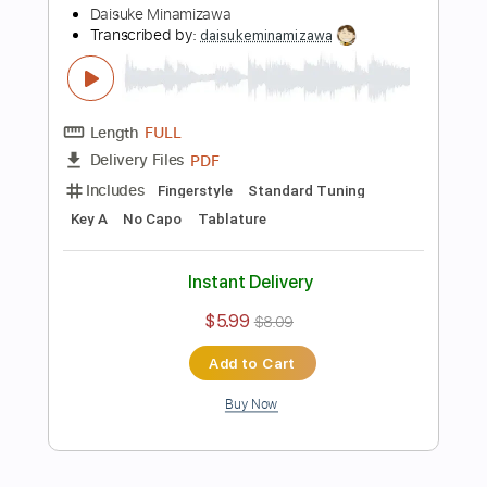
$5.99
$8.09
Add to Cart
Buy Now
more_vert
Preview PDF Sample