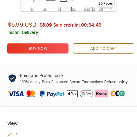
20
Page
s
$5.99 USD
$8.09
Sale ends in:
00:34:42
Instant Delivery
BUY NOW
ADD TO CART
PaidTabs Protection
100% Money-Back Guarantee. Secure Transactions.
Refund policy
view