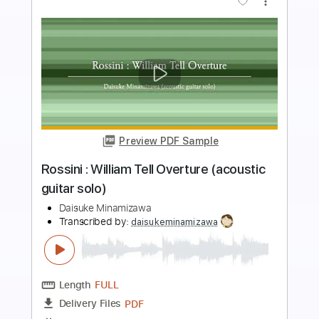
more_vert
Preview PDF Sample
Tchaikovsky : Valse des Fleurs
(acoustic guitar solo)
Daisuke Minamizawa
Transcribed by:
daisukeminamizawa