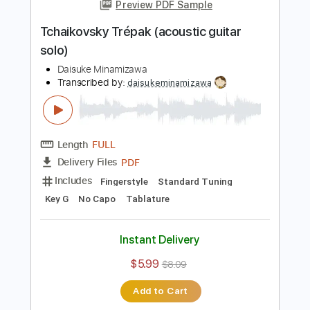
Add to Cart
Buy Now
more_vert
Preview PDF Sample