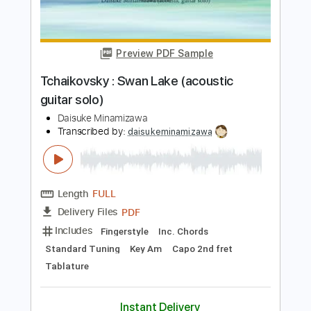
Transcribed by:
daisukeminamizawa
Length
FULL
PDF
Delivery Files
Includes
Fingerstyle
Inc. Chords
Standard Tuning
Key A
No Capo
Tablature
Instant Delivery
$5.99
$8.09
Add to Cart
Buy Now