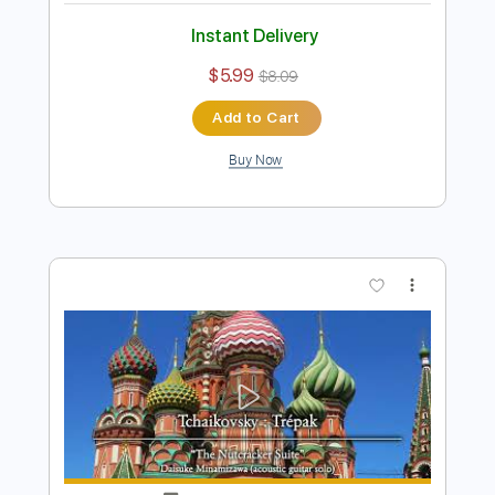
Preview PDF Sample
Tchaikovsky : Marche (acoustic guitar
solo)
Daisuke Minamizawa
Transcribed by:
daisukeminamizawa
Length
FULL
PDF
Delivery Files
Includes
Fingerstyle
Standard Tuning
Key G
No Capo
Tablature
Instant Delivery
$5.99
$8.09