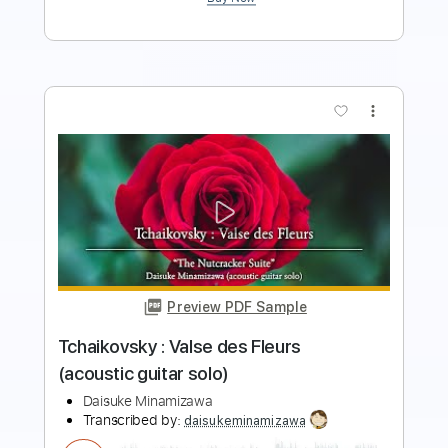
more_vert
Preview PDF Sample
Tchaikovsky : Danse des Mirlitons
(acoustic guitar solo)
Daisuke Minamizawa
Transcribed by:
daisukeminamizawa