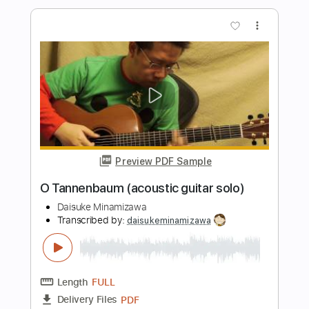
Pachelbel : Canon (acoustic guitar solo)
Daisuke Minamizawa
Transcribed by:
daisukeminamizawa
Length
FULL
PDF
Delivery Files
Includes
Fingerstyle
Standard Tuning
Key C
Capo 2nd fret
Tablature
Instant Delivery
$5.99
$8.09
Add to Cart