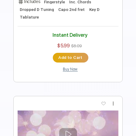
Length
FULL
PDF
Delivery Files
Includes
Fingerstyle
Inc. Chords
Dropped D Tuning
Key D
No Capo
Tablature
Instant Delivery
$5.99
$8.09
Add to Cart
Buy Now