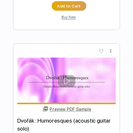
Preview PDF Sample
Scarborough Fair (acoustic guitar solo)
Daisuke Minamizawa
Transcribed by:
daisukeminamizawa
Length
FULL
PDF
Delivery Files
Includes
Fingerstyle
Dropped D Tuning
Capo 7th fret
Key Am
Tablature
Instant Delivery