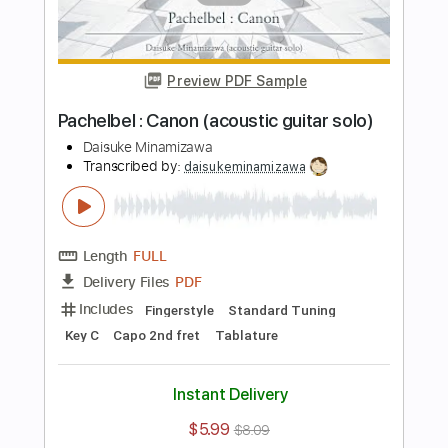
Instant Delivery
$5.99
$8.09
Add to Cart
Buy Now
more_vert