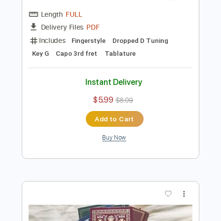
Preview PDF Sample
Tchaikovsky : Ouverture miniature
(acoustic guitar solo)
Daisuke Minamizawa
Transcribed by:
daisukeminamizawa
Length
FULL
PDF
Delivery Files
Includes
Fingerstyle
Dropped D Tuning
Key G
Capo 3rd fret
Tablature
Instant Delivery