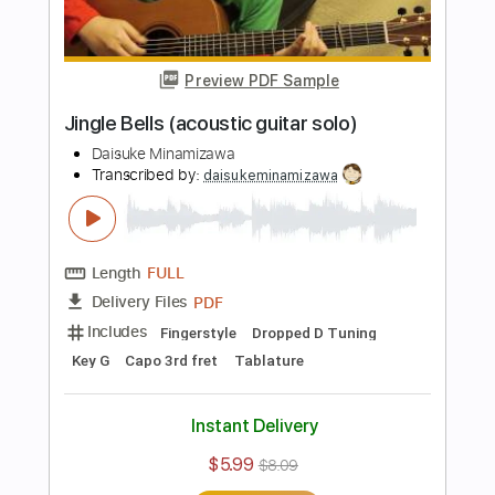
Daisuke Minamizawa
Transcribed by:
daisukeminamizawa
Length
FULL
PDF
Delivery Files
Includes
Fingerstyle
Standard Tuning
Key A
No Capo
Tablature
Instant Delivery
$5.99
$8.09
Add to Cart
Buy Now