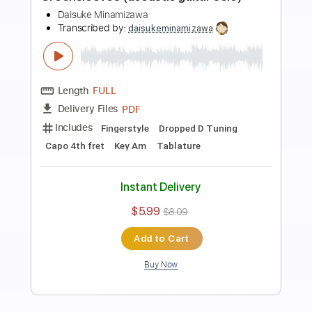
Preview PDF Sample
Tchaikovsky : Danse de la Fée Dragée
(acoustic guitar solo)
Daisuke Minamizawa
Transcribed by:
daisukeminamizawa
Length
FULL