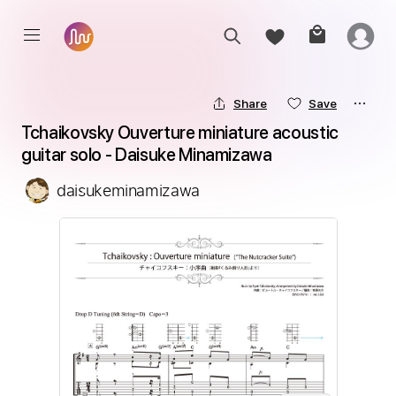
Share
Save
Tchaikovsky Ouverture miniature acoustic 
guitar solo - Daisuke Minamizawa
daisukeminamizawa