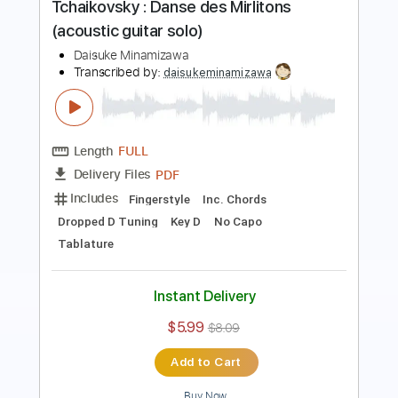
Length
FULL
PDF
Delivery Files
Includes
Fingerstyle
Inc. Chords
Standard Tuning
Key Am
Capo 2nd fret
Tablature
Instant Delivery
$5.99
$8.09
Add to Cart
Buy Now