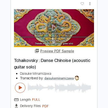
Daisuke Minamizawa
Transcribed by:
daisukeminamizawa
Length
FULL
PDF
Delivery Files
Includes
Fingerstyle
Inc. Chords
Dropped D Tuning
Key Dm
Capo 5th fret
Tablature
Instant Delivery
$5.99
$8.09
Add to Cart
Buy Now