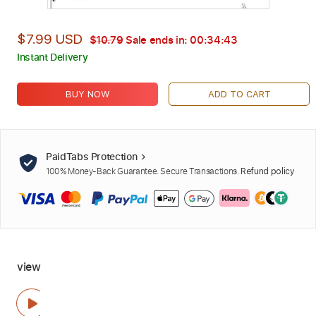
$7.99 USD
$10.79
Sale ends in:
00:34:42
Instant Delivery
BUY NOW
ADD TO CART
PaidTabs Protection
100% Money-Back Guarantee. Secure Transactions.
Refund policy
view