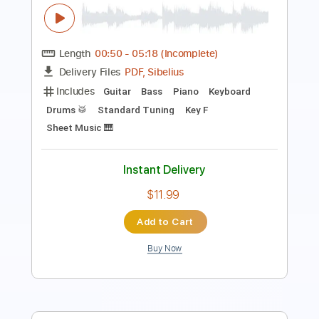
Length
FULL
PDF, MusicXML, Midi,
Delivery Files
MuseScore
Includes
Piano
Keyboard
Standard Tuning
Key Am
Sheet Music 🎹
Instant Delivery
$6.99
Add to Cart
Buy Now
more_vert