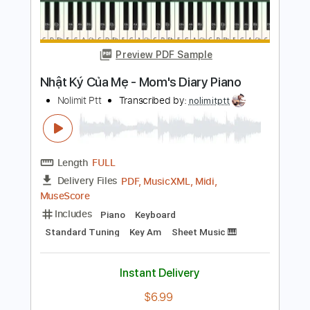
Length
FULL
PDF, Guitar Pro
Delivery Files
Includes
Lead Tracks 🎸
Rhythm Tracks 🎶
Inc. Chords
Key D
Standard Tuning
Capo 8th fret
115 Bpm
Tablature
Instant Delivery
$9.99
Add to Cart
Buy Now