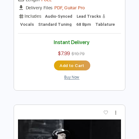
Preview PDF Sample
Khói Thuốc Đợi Chờ - Jimmii Nguyễn
Jimmii Nguyễn
Transcribed by:
imanMD_
Length
FULL
PDF, Guitar Pro
Delivery Files
Includes
Audio-Synced
Lead Tracks 🎸
Vocals
Standard Tuning
68 Bpm
Tablature
Instant Delivery
$7.99
$10.79