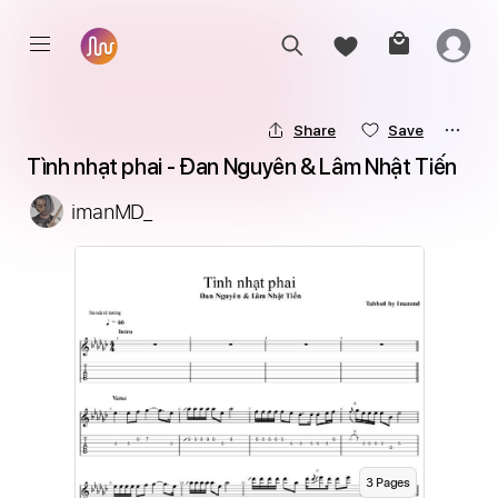
Share
Save
Tình nhạt phai - Đan Nguyên & Lâm Nhật Tiến
imanMD_
3
Page
s