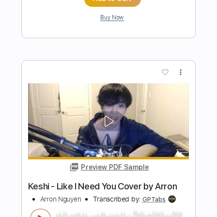
Townes Van Zandt
Transcribed by:
Julesound
Length
FULL
PDF, Guitar Pro
Delivery Files
Includes
Lead Tracks 🎸
Rhythm Tracks 🎶
Tablature
Standard Tuning
Capo 3rd fret
185 Bpm
Instant Delivery
$8.43
Add to Cart
Buy Now