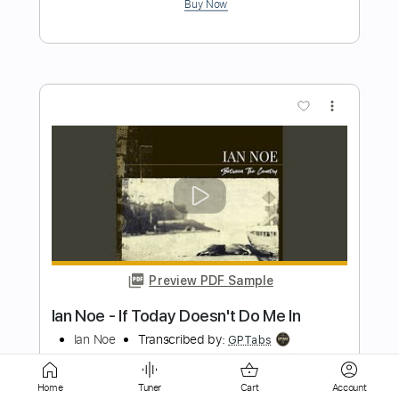
more_vert
Preview PDF Sample
Vẫn Nhớ
Jimmii Nguyễn
Transcribed by:
imanMD_
Home
Tuner
Cart
Account