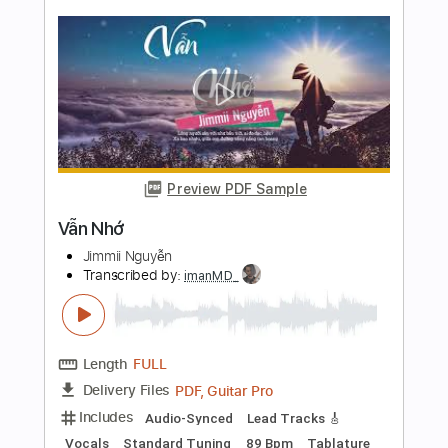
Transcribed by:
dani_gtr
Length
FULL
PDF, Guitar Pro
Delivery Files
Includes
Lead Guitar Tracks 🎸
Rhythm Guitar Tracks 🎶
Tablature
Inc. Chords
Inc. Lyrics
1 step down Tuning
45 Bpm
Instant Delivery
$9.66
Add to Cart
Buy Now