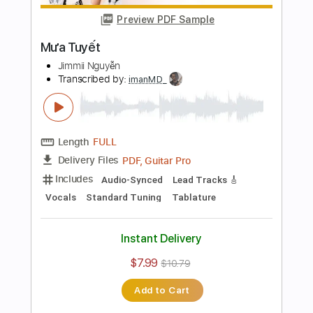
Length
FULL
Guitar Pro, PDF
Delivery Files
Includes
Rhythm Tracks 🎶
Inc. Chords
Key G
Standard Tuning
60 Bpm
No Capo
Tablature
Instant Delivery
$9.99
Add to Cart
Buy Now