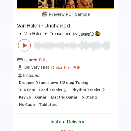
Preview PDF Sample
Malibu Man
Dan Auerbach
Transcribed by:
Zentabes
Length
FULL
Guitar Pro, PDF
Delivery Files
Includes
Standard Tuning
104 Bpm
Bass
Tablature