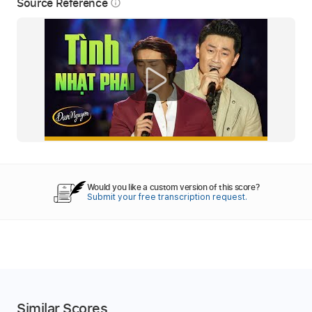
Source Reference
info_outline
Would you like a custom version of this score?
Submit your free transcription request.
Similar Scores