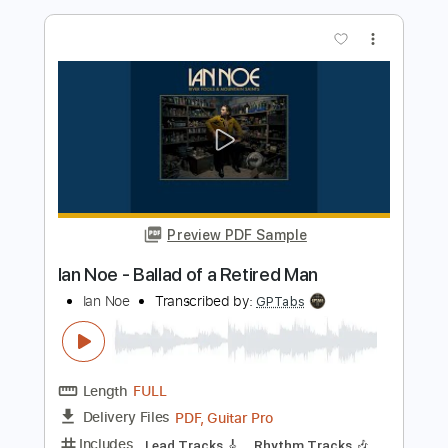
You _ [Nguyen Danh Tu]
Nguyễn Danh Tú
Transcribed by:
OGT
Length
FULL
PDF, Guitar Pro
Delivery Files
Includes
Lead Tracks 🎸
Standard Tuning
120 Bpm
Fingerstyle
Percussion
No Capo
Tablature
Instant Delivery
$4.99
Add to Cart