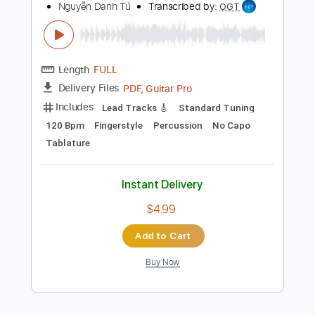
Add to Cart
Buy Now
more_vert
Preview PDF Sample
(Frankie Valli) _ Can't Take My Eyes Off