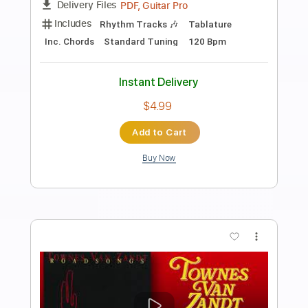
Preview PDF Sample
Van Halen - Dreams
Van Halen
Transcribed by:
TranscriberJoe
Length
02:40
-
03:15
(Incomplete)
PDF, Guitar Pro
Delivery Files
Includes
Lead Tracks 🎸
Standard Tuning
138 Bpm
Audio-Synced
Tablature
Instant Delivery
$9.99