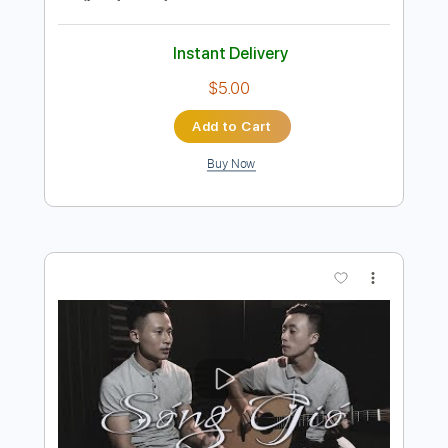
Ký Ức Nhạt Màu- nhạc hoa lời việt - A Tổ
solo guitar
Nguyễn Huy guitar
Transcribed by:
davimafra
Length
FULL
Guitar Pro, PDF
Delivery Files
Includes
Vocals
Lead Tracks 🎸
Audio-Synced
Rhythm Tracks 🎶
Standard Tuning
124 Bpm
Easy-To-Play
Fingerstyle
Key Fm
Tablature
Instant Delivery
$5.00