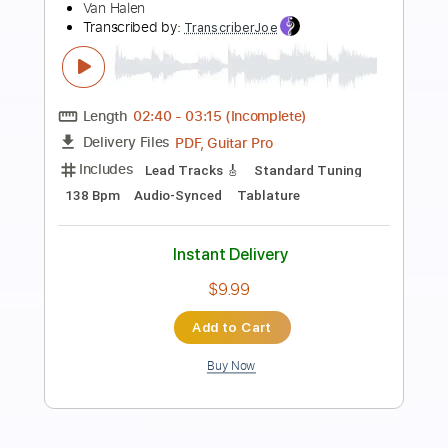
Preview PDF Sample
Van Halen - Unchained
Van Halen
Transcribed by:
basio90
Length
FULL
Guitar Pro, PDF
Delivery Files
Includes
Dropped D tune down 1/2 step Tuning
136 Bpm
Lead Tracks 🎸
Rhythm Tracks 🎶
Key Eb
Guitar
Electric Guitar
6-String
No Capo
Tablature