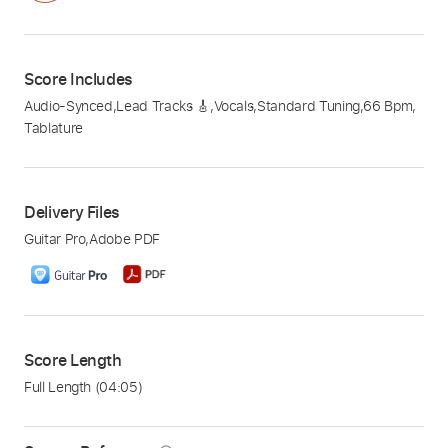
Score Includes
Audio-Synced
,
Lead Tracks 🎸
,
Vocals
,
Standard Tuning
,
66 Bpm
,
Tablature
Delivery Files
Guitar Pro
,
Adobe PDF
Score Length
Full Length
(04:05)