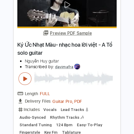
Add to Cart
Buy Now
more_vert
Preview PDF Sample