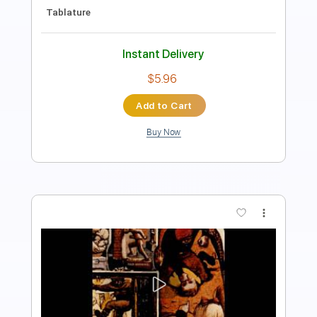
Drums 🥁
Standard Tuning
Key F
Sheet Music 🎹
Instant Delivery
$11.99
Add to Cart
Buy Now
more_vert