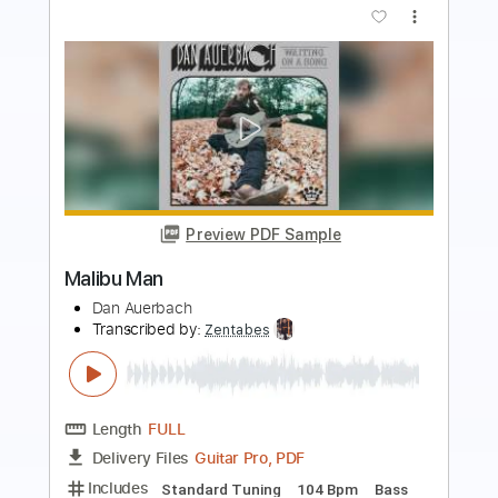
Preview PDF Sample
RAN - Pandangan Pertama Live
RAN
Transcribed by:
jasclynbd
Length
00:50
-
05:18
(Incomplete)
PDF, Sibelius
Delivery Files
Includes
Guitar
Bass
Piano
Keyboard