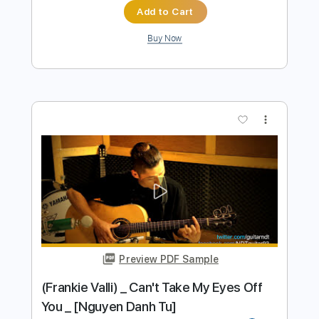
SÓNG GIÓ | K-ICM x JACK | Thắng
Nguyễn - Thái Lê | Guitar Acoustic
Cover |
Thắng Nguyễn
Transcribed by:
ojalaqueque
Length
FULL
PDF, Guitar Pro
Delivery Files
Includes
All Instruments
Capo 3rd fret
Tablature
Inc. Chords
Inc. Lyrics
Standard Tuning
103 Bpm
Instant Delivery
$6.18