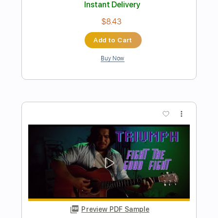
Jost
Dan Jost
Transcribed by:
wayangmimpi89
Length
00:00
-
01:07
(Incomplete)
PDF, Guitar Pro
Delivery Files
Includes
Rhythm Tracks 🎶
Tablature
Inc. Chords
Standard Tuning
120 Bpm
Instant Delivery
$4.99
Add to Cart