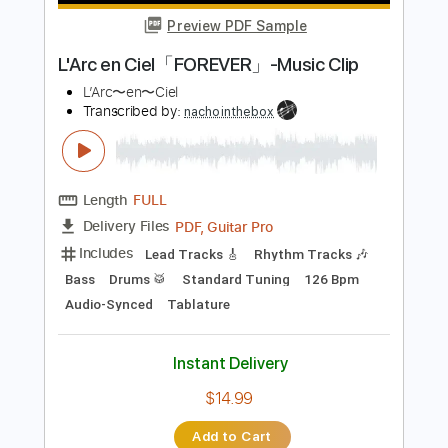
more_vert
Preview PDF Sample
L'Arc en Ciel「FOREVER」-Music Clip
L’Arc〜en〜Ciel
Transcribed by:
nachointhebox