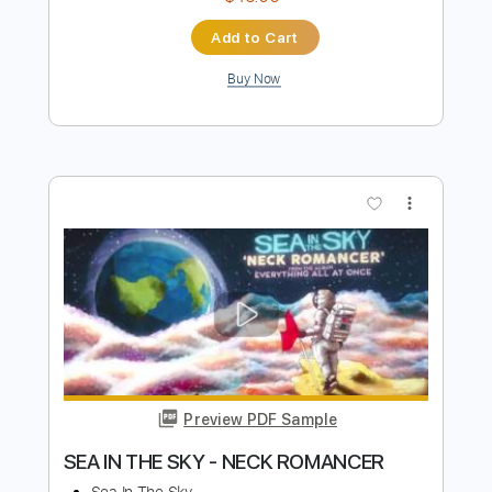
Preview PDF Sample
Gravity-Kevin Penkin ft. Arnór Dan [弾
き語り] ［COVER］
EN
Transcribed by:
DavideB
Length
FULL
PDF, Guitar Pro, Midi
Delivery Files
Includes
Lead Tracks 🎸
Rhythm Tracks 🎶
Inc. Chords
Inc. Lyrics
Standard Tuning
Capo 1st fret
120 Bpm
Tablature