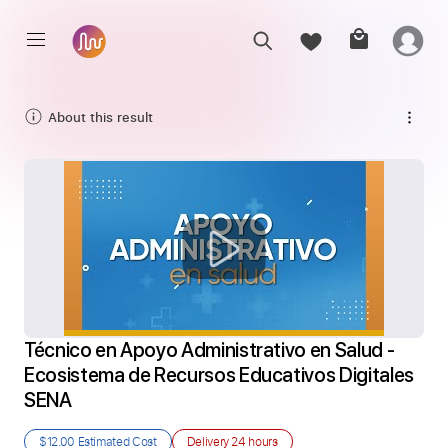
About this result
Técnico en Apoyo Administrativo en Salud - 
Ecosistema de Recursos Educativos Digitales 
SENA
$12.00
Estimated Cost
Delivery
24 hours