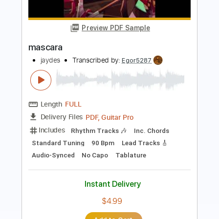
Antonio el de la Alfonsa - Taranta
Antonio el de la Alfonsa
Transcribed by:
TabsFlamenco
Length
00:00
-
03:01
(Incomplete)
PDF, Guitar Pro
Delivery Files
Includes
Lead Tracks 🎸
Standard Tuning
Capo 1st fret
120 Bpm
Fingerstyle
Tablature
Instant Delivery
$9.00
Add to Cart