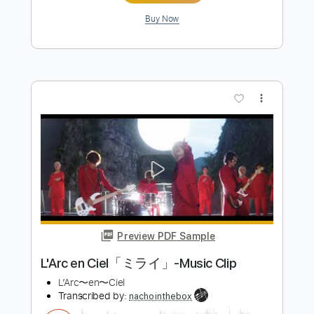
Length
FULL
PDF, Guitar Pro
Delivery Files
Includes
Lead Tracks 🎸
Rhythm Tracks 🎶
Bass
Drums 🥁
Standard Tuning
126 Bpm
Audio-Synced
Tablature
Instant Delivery
$14.99
Add to Cart
Buy Now