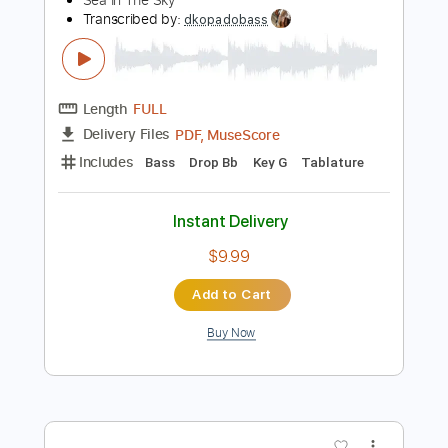
Instant Delivery
$45.00
Add to Cart
Buy Now
more_vert