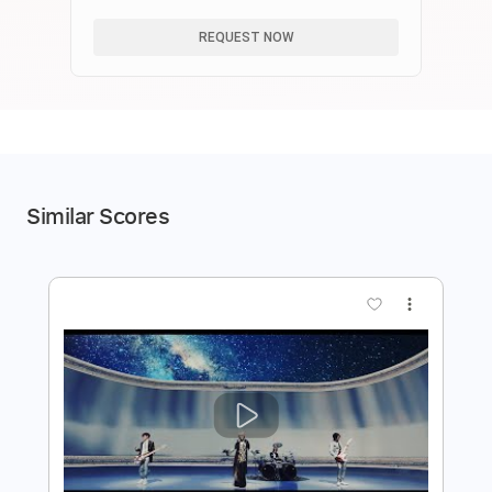
REQUEST NOW
Similar Scores