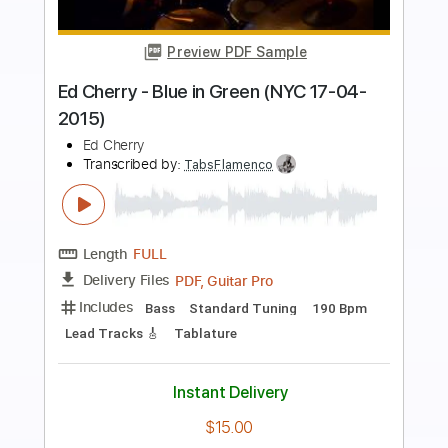
Preview PDF Sample
Ed Sheeran performs 'Castle On The
Hill' - BBC
Ed Sheeran
Transcribed by:
blizzardvekic
Length
FULL