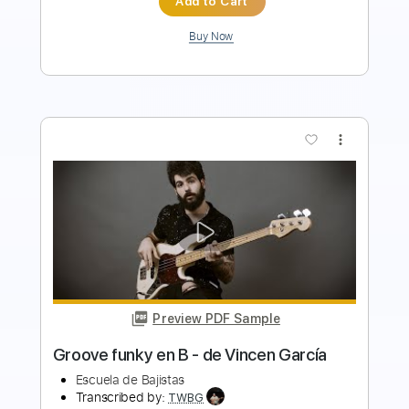
Buy Now
more_vert
Preview PDF Sample
mascara
jaydes
Transcribed by:
Egor5287