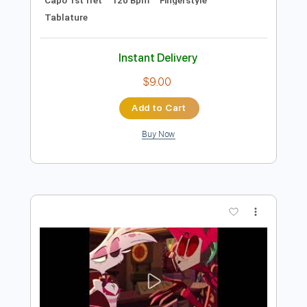
Add to Cart
Buy Now
more_vert
Preview PDF Sample