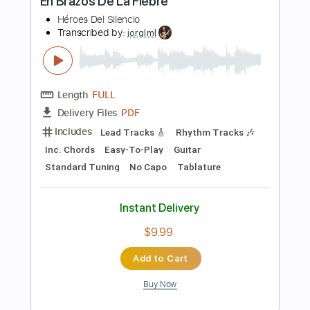
$12.99
Add to Cart
Buy Now
more_vert