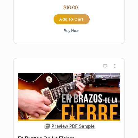
Preview PDF Sample
The Ghost On The Shore – inc.
Harmonica
Lord Huron
Transcribed by:
TheRenzoDude
Length
FULL
Guitar Pro, PDF
Delivery Files
Includes
Audio-Synced
Lead Tracks 🎸
Rhythm Tracks 🎶
Bass
Vocals
Inc. Chords
Ukulele
Inc. Lyrics
Standard Tuning
90 Bpm
Key C
No Capo
Tablature
Instant Delivery