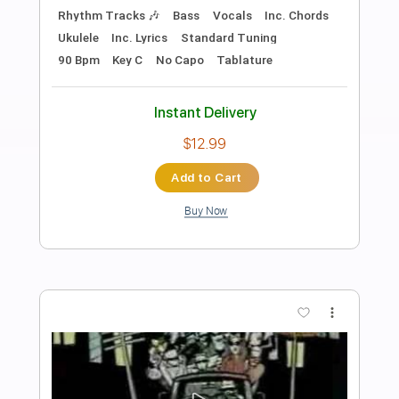
Preview PDF Sample
Walk All Over You
AC/DC
Transcribed by:
HolyThunder
Length
FULL
Guitar Pro, PDF, Midi
Delivery Files
Includes
Rhythm Tracks 🎶
Lead Tracks 🎸
Bass
Standard Tuning
80 Bpm
Tablature
Instant Delivery