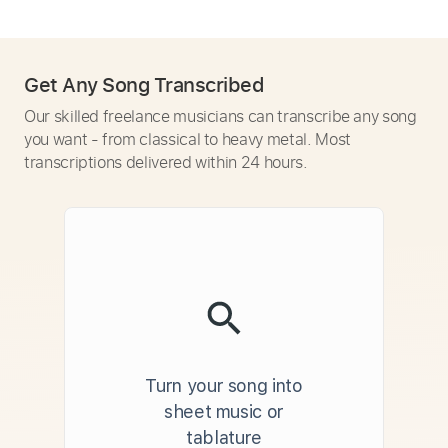
Get Any Song Transcribed
Our skilled freelance musicians can transcribe any song
you want - from classical to heavy metal. Most
transcriptions delivered within 24 hours.
Turn your song into
sheet music or
tablature