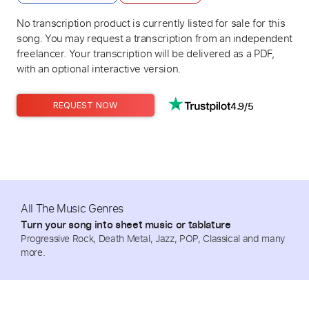
No transcription product is currently listed for sale for this
song. You may request a transcription from an independent
freelancer. Your transcription will be delivered as a PDF,
with an optional interactive version.
4.9/5
REQUEST NOW
All The Music Genres
Turn your song into sheet music or tablature
Progressive Rock, Death Metal, Jazz, POP, Classical and many
more.