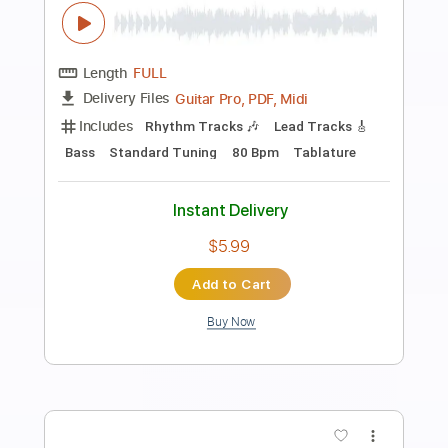
Preview PDF Sample
Ed Cherry - Blue in Green (NYC 17-04-
2015)
Ed Cherry
Transcribed by:
TabsFlamenco
Length
FULL
PDF, Guitar Pro
Delivery Files
Includes
Bass
Standard Tuning
190 Bpm