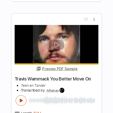
Preview PDF Sample
El Baile Del Gavilan - Chicos De Barrio
Chicos De Barrio
Transcribed by:
Jotadufour
Length
FULL
PDF, Midi, Guitar Pro
Delivery Files
Includes
Bass
Audio-Synced
Lead Tracks 🎸
Inc. Chords
Standard Tuning
118 Bpm
Key Am
No Capo
Tablature
Instant Delivery
$10.00