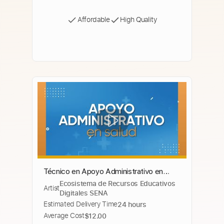
Affordable
High Quality
Técnico en Apoyo Administrativo en
Ecosistema de Recursos Educativos
Salud
Artist
Digitales SENA
Estimated Delivery Time
24 hours
Average Cost
$12.00