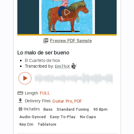
En Brazos De La Fiebre
Héroes Del Silencio
Transcribed by:
jorglml
Length
FULL
PDF
Delivery Files
Includes
Lead Tracks 🎸
Rhythm Tracks 🎶
Inc. Chords
Easy-To-Play
Guitar
Standard Tuning
No Capo
Tablature
Instant Delivery
$9.99
Add to Cart