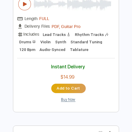
more_vert
Preview PDF Sample
L'Arc en Ciel「ミライ」-Music Clip
L’Arc〜en〜Ciel
Transcribed by:
nachointhebox
Length
FULL
PDF, Guitar Pro
Delivery Files