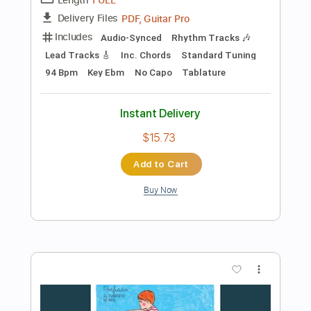
Add to Cart
Buy Now
more_vert
Preview PDF Sample