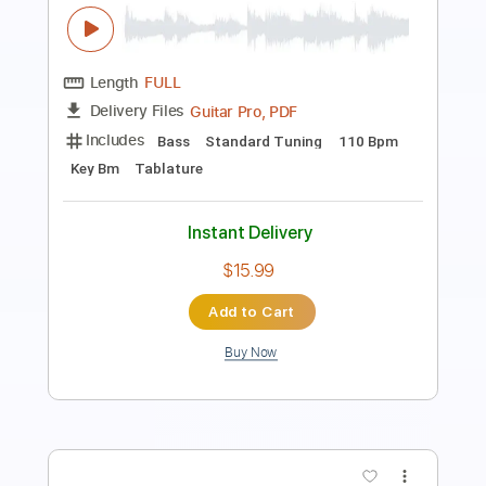
Length
FULL
PDF, Guitar Pro
Delivery Files
Includes
Rhythm Tracks 🎶
Inc. Chords
Standard Tuning
90 Bpm
Lead Tracks 🎸
Audio-Synced
No Capo
Tablature
Instant Delivery
$4.99
Add to Cart
Buy Now