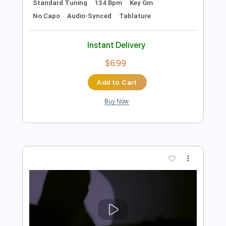
Preview PDF Sample
El balcón de Paul
El Cuarteto de Nos
Transcribed by:
EmiThiX
Length
FULL
PDF, Guitar Pro
Delivery Files
Includes
Lead Tracks 🎸
Rhythm Tracks 🎶