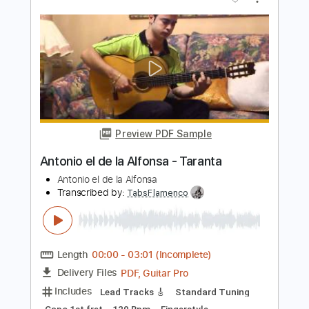
Preview PDF Sample
SEA IN THE SKY - NECK ROMANCER
Sea In The Sky
Transcribed by:
dkopadobass
Length
FULL
PDF, MuseScore
Delivery Files
Includes
Bass
Drop Bb
Key G
Tablature
Instant Delivery
$9.99