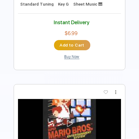
Instant Delivery
$5.99
$8.09
Add to Cart
Buy Now
more_vert