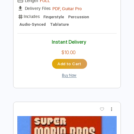
more_vert
Preview PDF Sample
Super Mario Bros. - fingerstyle Guitar
KellyValleau
Transcribed by:
totipribado