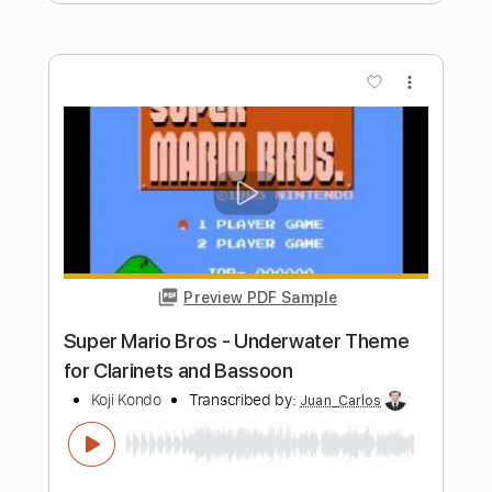
Preview PDF Sample
Super Mario Theme - Metal
Kfir Ochaion
Transcribed by:
Kfiro
Length
FULL
PDF, Guitar Pro
Delivery Files
Includes
Lead Tracks 🎸
Standard Tuning
110 Bpm
Tablature
Instant Delivery
$9.99
Add to Cart