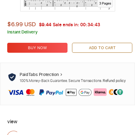
3
Page
s
$6.99 USD
$9.44
Sale ends in:
00:34:42
Instant Delivery
BUY NOW
ADD TO CART
PaidTabs Protection
100% Money-Back Guarantee. Secure Transactions.
Refund policy
view