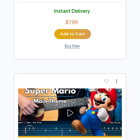
Preview PDF Sample
Super Mario Bros - Main Theme Simple
Guitar
Simple Guitar Tabs
Transcribed by:
adrianmr8
Length
FULL
PDF, Guitar Pro
Delivery Files
Includes
Lead Tracks 🎸
Standard Tuning
140 Bpm
Tablature
Instant Delivery
$7.99