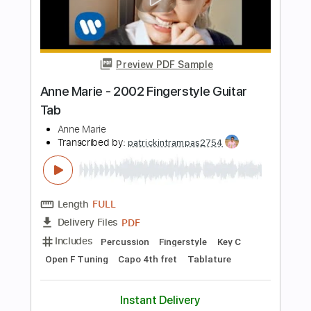
Thierry Gomez
Transcribed by:
agapeguitar
Length
FULL
PDF
Delivery Files
Includes
Fingerstyle
Standard Tuning
Tablature
Instant Delivery
$7.99
Add to Cart
Buy Now