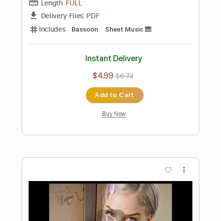
Buy Now
more_vert
Preview PDF Sample
Super Mario Brothers Theme