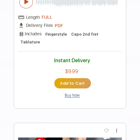
Preview PDF Sample
Super Mario Bros Main Theme Violin
Sheet
Violin T
Transcribed by:
violin_t
Length
FULL
PDF, MuseScore
Delivery Files
Includes
Violin
Piano
Guitar