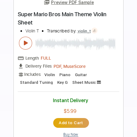
more_vert
Preview PDF Sample
Super Mario Bros 3
The Greatest Bits
Transcribed by:
Zentabes
Length
FULL