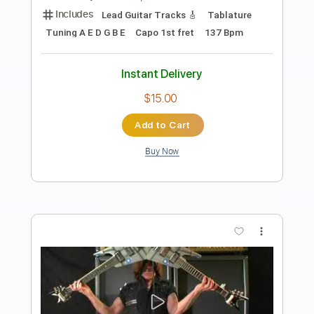
A Double Suicide
Andrew Foy
Transcribed by:
TranscriberJoe
Length
FULL
PDF, Guitar Pro
Delivery Files
Includes
Audio-Synced
Fingerstyle
Rhythm Tracks 🎶
Inc. Chords
Standard Tuning
Capo 1st fret
132 Bpm
Lead Tracks 🎸
Tablature
Instant Delivery
$9.99