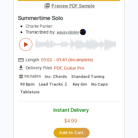
Length
00:00
-
02:48
(Incomplete)
PDF, Guitar Pro
Delivery Files
Includes
All Instruments
Tablature
Inc. Chords
1 step down Tuning
115 Bpm
Instant Delivery
$9.99
Add to Cart
Buy Now