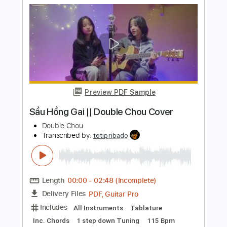
The Bass Gang
Transcribed by:
LynxFilante
Length
FULL
PDF, MuseScore
Delivery Files
Includes
Audio-Synced
Inc. Vocals
Key C#m
Sheet Music 🎹
Instant Delivery
$13.99
Add to Cart
Buy Now