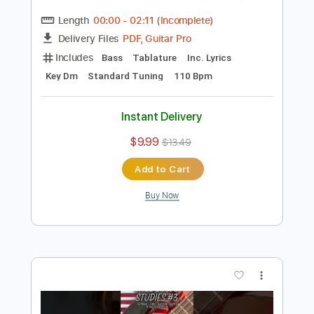
Preview PDF Sample
Summertime - Arranged for Solo
Double Bass
Discover Double Bass
Transcribed by:
GPTabs
Length
00:00
-
02:11
(Incomplete)
PDF, Guitar Pro
Delivery Files
Includes
Bass
Tablature
Inc. Lyrics
Key Dm
Standard Tuning
110 Bpm
Instant Delivery