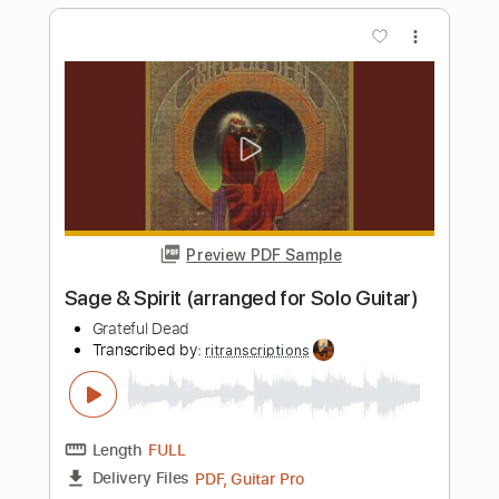
Length
FULL
Guitar Pro, PDF
Delivery Files
Includes
Lead Tracks 🎸
1/2 step down Tuning
120 Bpm
Tablature
Instant Delivery
$6.99
Add to Cart
Buy Now