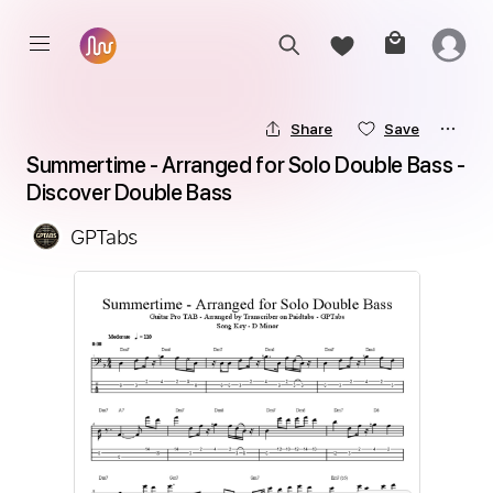
Share
Save
Summertime - Arranged for Solo Double Bass - 
Discover Double Bass
GPTabs