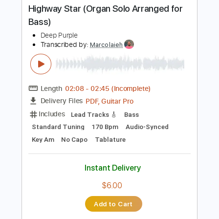
Buy Now
more_vert
Preview PDF Sample
Highway Star (Organ Solo Arranged for
Bass)