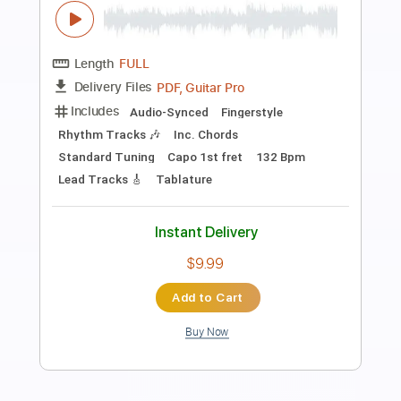
Preview PDF Sample
Porgy & Bess - Summertime
Huub van Pinxteren
Transcribed by:
SergioCavaco
Length
FULL
PDF, Guitar Pro
Delivery Files
Includes
Fingerstyle
Inc. Chords
Audio-Synced
Dropped D Tuning
No Capo
Tablature
Instant Delivery