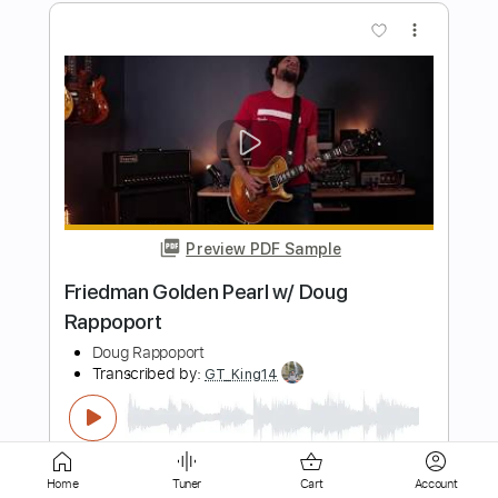
Preview PDF Sample
Terra molhada (Arranged for Solo
Guitar)
Daniel Santiago
Transcribed by:
ritranscriptions
Length
FULL
PDF, Guitar Pro
Delivery Files
Includes
Audio-Synced
Fingerstyle
Inc. Chords
Standard Tuning
Easy-To-Play
Home
Tuner
Cart
Account