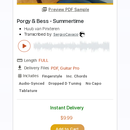
Preview PDF Sample
Fourplay ESPRIT DE FOUR (guitar
theme & solo + tabs)
Romaldino's Arrange - Give me a BaSS
Transcribed by:
Romaldinos
Length
FULL
PDF
Delivery Files
Includes
Guitar
Tablature