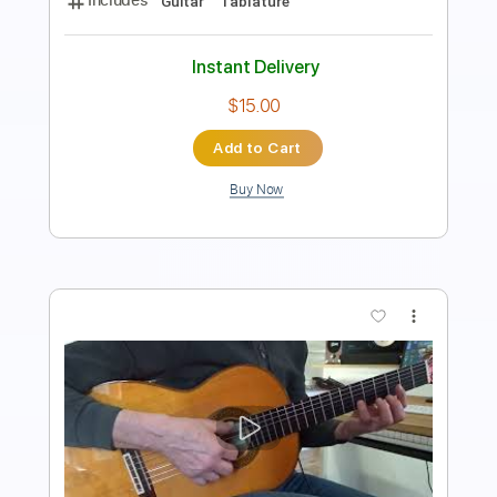
Standard Tuning
Key A
Jazz Solos
Sheet Music 🎹
Instant Delivery
$10.00
Add to Cart
Buy Now
more_vert