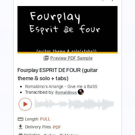
Preview PDF Sample
Rescue Me - Fontella Bass
Fontella Bass
Transcribed by:
Jotadufour
Length
FULL
PDF, Midi, Sibelius
Delivery Files
Includes
Alto Saxophone
Saxophone