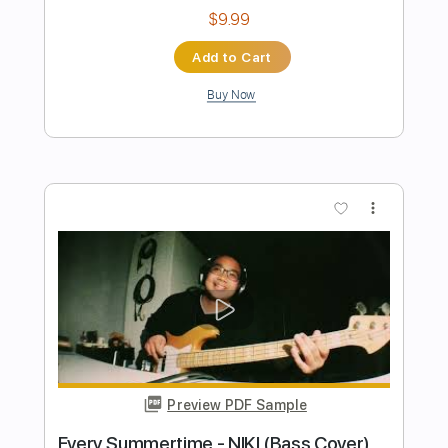
Preview PDF Sample
Sage & Spirit (arranged for Solo Guitar)
Grateful Dead
Transcribed by:
ritranscriptions
Length
FULL
PDF, Guitar Pro
Delivery Files