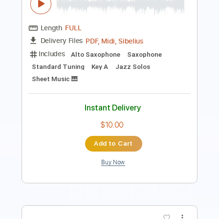
Includes
Inc. Chords
Standard Tuning
90 Bpm
Lead Tracks 🎸
Key Gm
No Capo
Tablature
Instant Delivery
$4.99
Add to Cart
Buy Now
more_vert