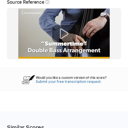
Source Reference
info_outline
Would you like a custom version of this score?
Submit your free transcription request.
Similar Scores