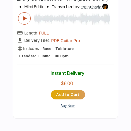
Includes
Easy-To-Play
Standard Tuning
Fingerstyle
Tablature
Instant Delivery
$15.99
Add to Cart
Buy Now
more_vert