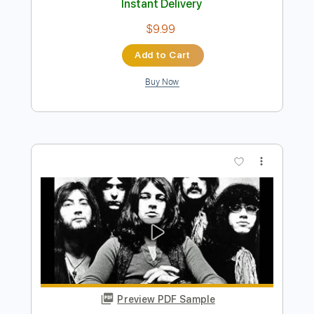
Preview PDF Sample
Bass Solos Studies
Jandrex Bass
Transcribed by:
musicadecarlos
Length
FULL
PDF, MuseScore
Delivery Files
Includes
Audio-Synced
Bass
Standard Tuning
Key C
No Capo
Tablature
Instant Delivery
$9.99
Add to Cart