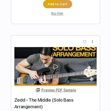
Easy Lover - Phil Collins/Philip Bailey -
Solo Acoustic Guitar（Arranged by
Kent Nishimura）
Kent Nishimura
Transcribed by:
liamlmd
Length
FULL
PDF, Guitar Pro
Delivery Files
Includes
Lead Guitar Tracks 🎸
Tablature
Tuning A E D G B E
Capo 1st fret
137 Bpm
Instant Delivery
$15.00
Add to Cart
Buy Now