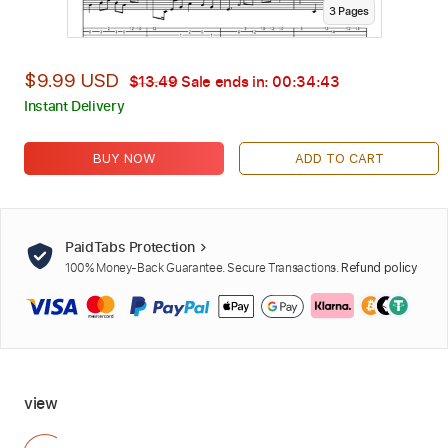
3
Page
s
$9.99 USD
$13.49
Sale ends in:
00:34:41
Instant Delivery
BUY NOW
ADD TO CART
PaidTabs Protection
100% Money-Back Guarantee. Secure Transactions.
Refund policy
view