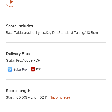
Score Includes
Bass
,
Tablature
,
Inc. Lyrics
,
Key Dm
,
Standard Tuning
,
110 Bpm
Delivery Files
Guitar Pro
,
Adobe PDF
Score Length
Start: (
00:00
) - End: (
02:11
)
(Incomplete)