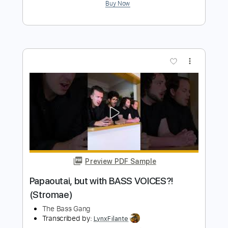
Deep Purple
Transcribed by:
Marcolaieh
Length
02:08
-
02:45
(Incomplete)
PDF, Guitar Pro
Delivery Files
Includes
Lead Tracks 🎸
Bass
Standard Tuning
170 Bpm
Audio-Synced
Key Am
No Capo
Tablature
Instant Delivery
$6.00
Add to Cart