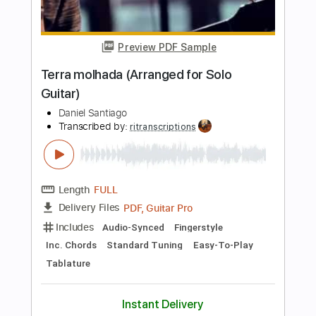
Length
FULL
Guitar Pro, PDF
Delivery Files
Includes
Standard Tuning
150 Bpm
Bass
Lead Tracks 🎸
Tablature
Instant Delivery
$19.99
Add to Cart
Buy Now
more_vert