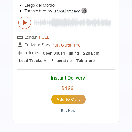
Charlie Parra del Riego
Transcribed by:
mysterayios
Length
FULL
Guitar Pro, PDF
Delivery Files
Includes
Lead Tracks 🎸
Standard Tuning
90 Bpm
Tablature
Instant Delivery
$6.99
$9.44
Add to Cart
Buy Now