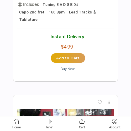
$6.00
Add to Cart
Buy Now
more_vert
Preview PDF Sample
Home
Tuner
Cart
Account