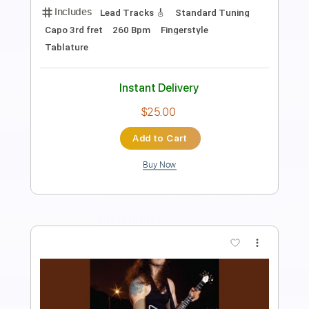
Length
FULL
PDF, Guitar Pro
Delivery Files
Includes
Open Dsus4 Tuning
220 Bpm
Lead Tracks 🎸
Fingerstyle
Tablature
Instant Delivery
$4.99
Add to Cart
Buy Now