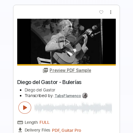
more_vert
Preview PDF Sample
Diego del Morao - Falseta por Bulerías
(Diego del Gastor)
Diego del Morao
Transcribed by:
TabsFlamenco