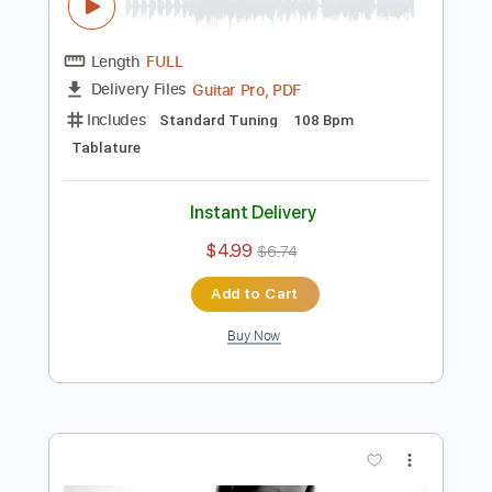
$30.00
$40.50
Add to Cart
Buy Now
more_vert
Preview PDF Sample