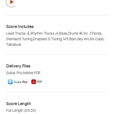
Score Includes
Lead Tracks 🎸
,
Rhythm Tracks 🎶
,
Bass
,
Drums 🥁
,
Inc. Chords
,
Standard Tuning
,
Dropped D Tuning
,
145 Bpm
,
Key Am
,
No Capo
,
Tablature
Delivery Files
Guitar Pro
,
Adobe PDF
Score Length
Full Length
(03:20)