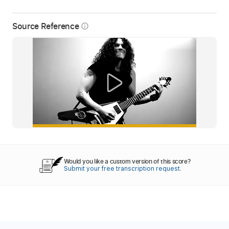
Source Reference
info_outline
Would you like a custom version of this score?
Submit your free transcription request.