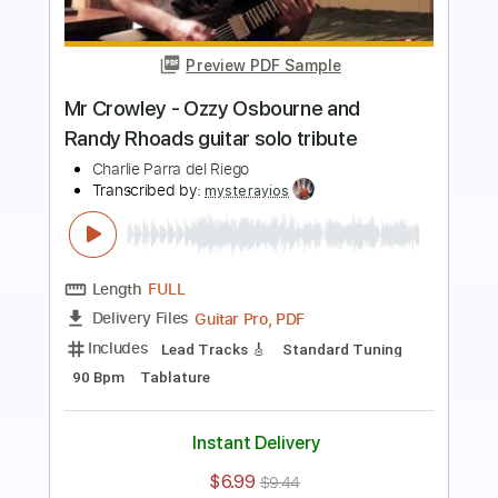
guitar
Charlie Parra del Riego
Transcribed by:
GPTabs
Length
FULL
PDF, Guitar Pro
Delivery Files
Includes
Lead Tracks 🎸
Key F
Standard Tuning
108 Bpm
No Capo
Tablature
Instant Delivery
$9.99
$13.49
Add to Cart