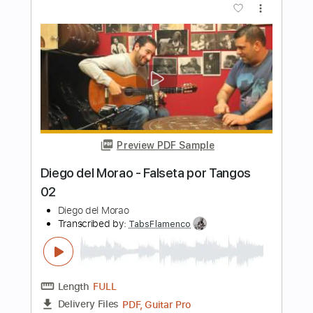
Preview PDF Sample
Diego del Morao - Falsetas por Alegrías
Diego del Morao
Transcribed by:
TabsFlamenco
Length
FULL
PDF, Guitar Pro
Delivery Files
Includes
Tuning E A D G A D
160 Bpm
Lead Tracks 🎸
Fingerstyle
Tablature
Instant Delivery