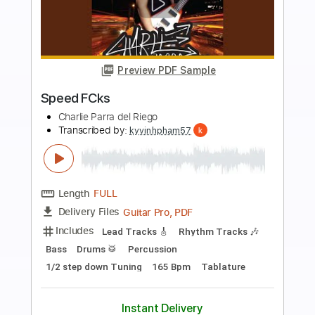
more_vert
Preview PDF Sample
Diego del Gastor - Bulerías
Diego del Gastor
Transcribed by:
TabsFlamenco