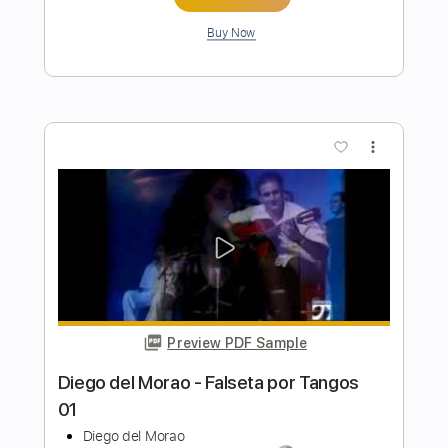
Preview PDF Sample
Diego del Morao - Falseta por
Malagueña
Diego del Morao
Transcribed by:
TabsFlamenco
Length
FULL
PDF, Guitar Pro
Delivery Files
Includes
Lead Tracks 🎸
Standard Tuning
Capo 3rd fret
120 Bpm
Fingerstyle
Tablature