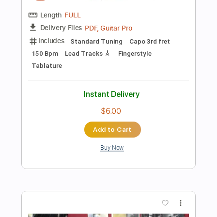
Preview PDF Sample
StarCraft Terran Theme(Fingerstyle
Tab)
Glenn Stafford
Transcribed by:
agapeguitar
Length
FULL
PDF
Delivery Files
Includes
Fingerstyle
Standard Tuning