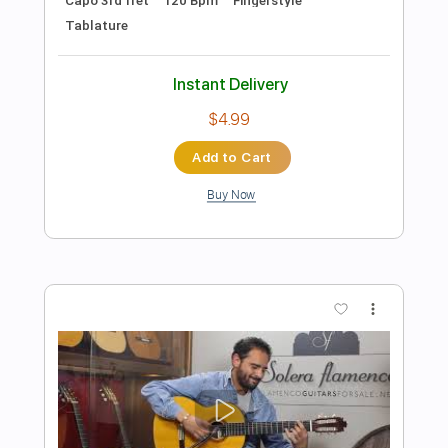
Preview PDF Sample
Diego del Morao - Falseta por
Fandangos
Diego del Morao
Transcribed by:
TabsFlamenco
Length
FULL
PDF, Guitar Pro
Delivery Files
Includes
Standard Tuning
Capo 3rd fret
150 Bpm
Lead Tracks 🎸
Fingerstyle