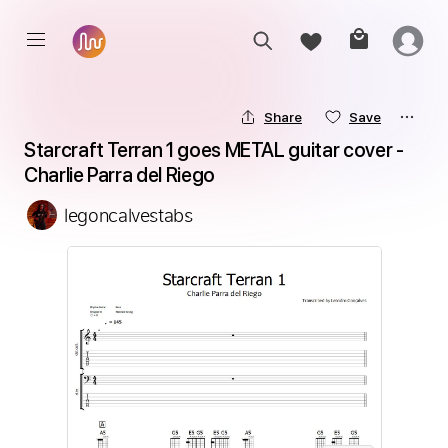
Share
Save
Starcraft Terran 1 goes METAL guitar cover - 
Charlie Parra del Riego
legoncalvestabs