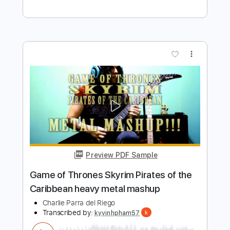
Preview PDF Sample
Jingle Bells - Merry Heavy Metal
Christmas
Charlie Parra del Riego
Transcribed by:
blizzardvekic
Length
FULL
Guitar Pro, PDF
Delivery Files
Includes
Lead Tracks 🎸
Rhythm Tracks 🎶
Standard Tuning
195 Bpm
Tablature
Instant Delivery