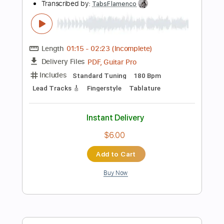
Instant Delivery
$4.99
Add to Cart
Buy Now
more_vert