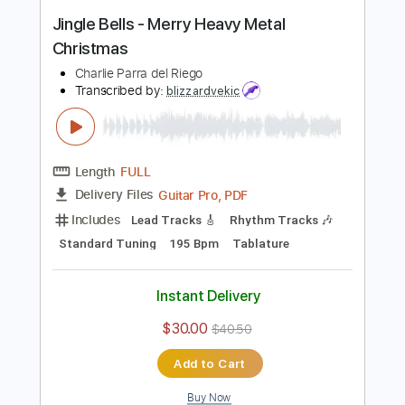
Instant Delivery
$9.99
$13.49
Add to Cart
Buy Now
more_vert