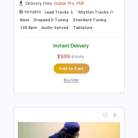
Preview PDF Sample
Nightcall Kavinsky goes metal by
Charlie Parra - Drive
Charlie Parra del Riego
Transcribed by:
Arjogezh
Length
FULL
Guitar Pro, PDF
Delivery Files
Includes
Lead Tracks 🎸
Rhythm Tracks 🎶
Bass
Dropped D Tuning
Standard Tuning
100 Bpm
Audio-Synced
Tablature