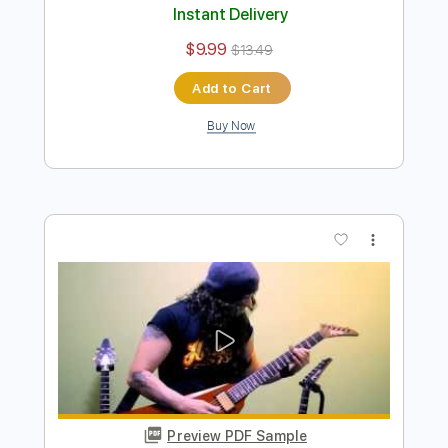
Preview PDF Sample
Jingle Bells - Merry Heavy Metal
Christmas
Charlie Parra del Riego
Transcribed by:
GPTabs
Length
00:00
-
00:42
(Incomplete)
PDF, Guitar Pro
Delivery Files
Includes
Lead Tracks 🎸
Key E
No Capo
Standard Tuning
197 Bpm
Tablature