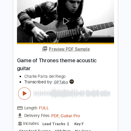
Game of Thrones Skyrim Pirates of the
Caribbean heavy metal mashup
Charlie Parra del Riego
Transcribed by:
kyvinhpham57
Length
FULL
Guitar Pro, PDF
Delivery Files
Includes
Standard Tuning
108 Bpm
Tablature
Instant Delivery
$4.99
$6.74
Add to Cart