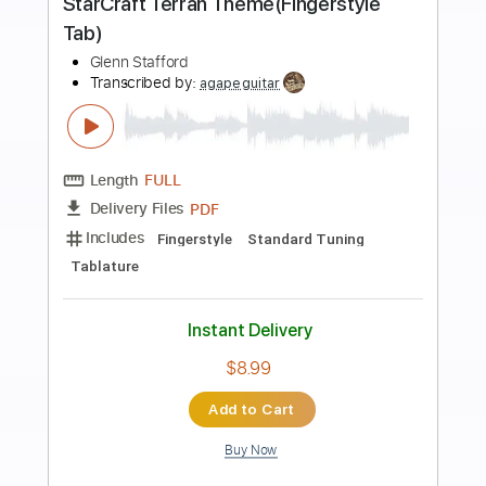
Preview PDF Sample
Speed FCks
Charlie Parra del Riego
Transcribed by:
kyvinhpham57
Length
FULL
Guitar Pro, PDF
Delivery Files