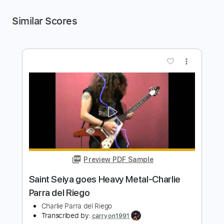
Similar Scores
more_vert