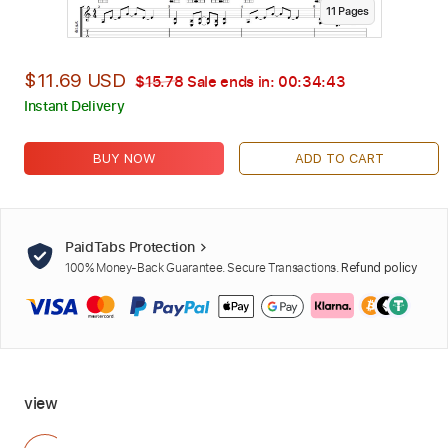
11
Page
s
$11.69 USD
$15.78
Sale ends in:
00:34:42
Instant Delivery
BUY NOW
ADD TO CART
PaidTabs Protection
100% Money-Back Guarantee. Secure Transactions.
Refund policy
view