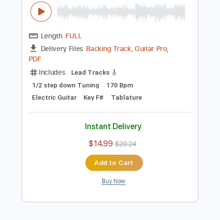
Preview PDF Sample
Saint Seiya goes Heavy Metal-Charlie
Parra del Riego
Charlie Parra del Riego
Transcribed by:
carryon1991
Length
FULL
Backing Track, Guitar Pro,
Delivery Files
PDF
Includes
Lead Tracks 🎸
1/2 step down Tuning
170 Bpm