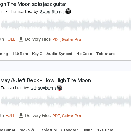
PDF, 
Length
00:00
-
02:48
(Incomplete)
Delivery Files
ature
Inc. Chords
1 step down Tuning
115 Bpm
ow High The Moon solo jazz guitar
liott Klein
Transcribed by:
SweetStrings
PDF, Guitar Pro
Length
FULL
Delivery Files
ard Tuning
140 Bpm
Key G
Audio-Synced
No Capo
Tabl