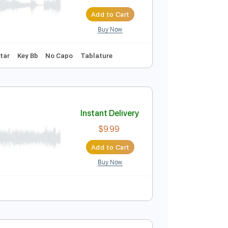
Araby - Arr.: Jazz Guitar Duo
Instant Delivery
ribed by:
JuanAlmadaGtr
$34.99
Add to Cart
Buy Now
248 Bpm
Guitar
Key Bb
No Capo
Tablature
Instant Delivery
$9.99