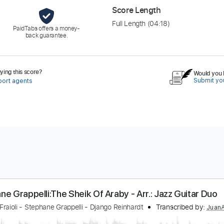
Score Length
Full Length
(04:18)
PaidTabs offers a money-
back guarantee.
ing this score?
Would you l
Submit you
port agents