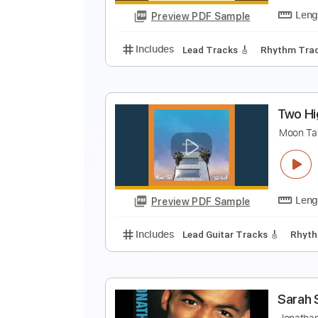
Preview PDF Sample
Includes
Lead Tracks 🎸
216 
H
T
Preview PDF Sample
Includes
Lead Tracks 🎸
Rhyth