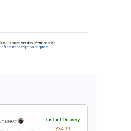
ike a custom version of this score?
r free transcription request.