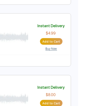
Instant Delivery
$33.24
Add to Cart
Buy Now
 Bpm
Instant Delivery
$4.99
Add to Cart