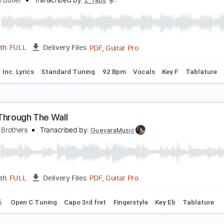
wo High (Acoustic)
oon Taxi - Topic
Transcribed by:
dani_gtr
PDF
Length
FULL
Delivery Files
Rhythm Guitar Tracks 🎶
Vocals
Inc. Lyrics
Tablature
arah Sarah
onathan Butler
Transcribed by:
Z_Tabs