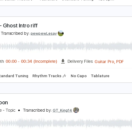
melda May & Jeff Beck - How High The Moon
fasul
Transcribed by:
GaboQuintero
PDF, Guitar Pro
Length
FULL
Delivery Files
Rhythm Guitar Tracks 🎶
Tablature
Standard Tuning
126
HON - Ghost Intro riff
hon
Transcribed by:
pewpewLesay