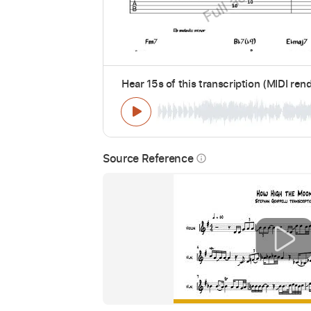
Hear 15s of this transcription (MIDI ren
Source Reference
info_outline