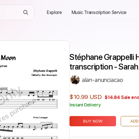
Explore
Music Transcription Service
Stéphane Grappelli
transcription - Sara
alan-anunciacao
Only
$10.99 USD
$14.84
Sale end
ires purchase
Instant Delivery
BUY NOW
ADD