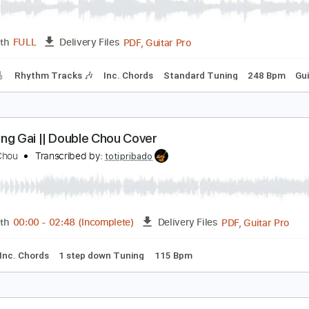
Stephane Grappelli:The Sheik Of 
homas Fraioli - Stephane Grappelli - Django Reinhardt
Transc
PDF, Guitar Pro
Length
FULL
Delivery Files
racks 🎸
Rhythm Tracks 🎶
Inc. Chords
Standard Tuning
ầu Hồng Gai || Double Chou Cover
ouble Chou
Transcribed by:
totipribado