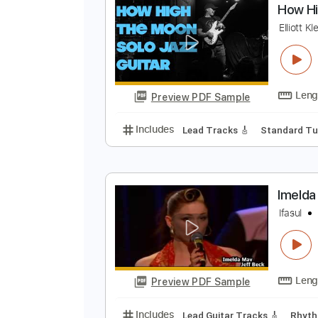
Preview PDF Sample
Includes
All Instruments
Tabl
H
El
Preview PDF Sample
Includes
Lead Tracks 🎸
Stand