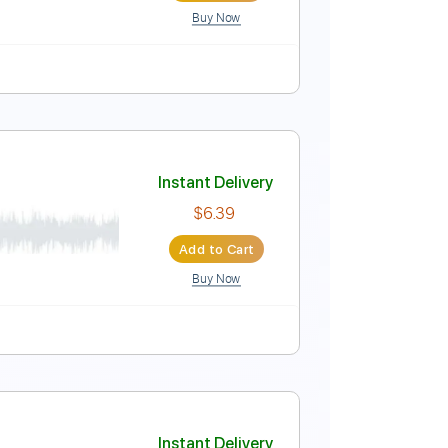
Buy Now
r Pro, PDF
re
Instant Delivery
$8.00
Add to Cart
Buy Now