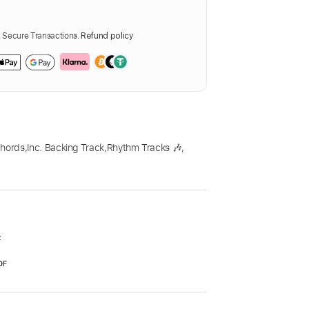
Secure Transactions.
Refund policy
Chords
,
Inc. Backing Track
,
Rhythm Tracks 🎶
,
F