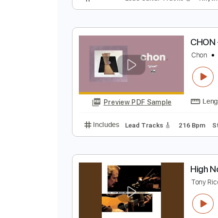
I
I
Preview PDF Sample
Includes
Lead Guitar Tracks 🎸
C
C