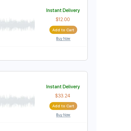
Add to Cart
Buy Now
Guitar Pro
Instant Delivery
$12.00
Add to Cart
Buy Now
ature