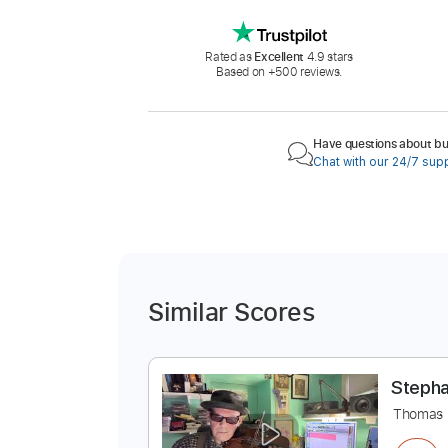
Rated as
Excellent
4.9 stars
Based on +500 reviews.
Have questions about buy
Chat with our 24/7 sup
Similar Scores