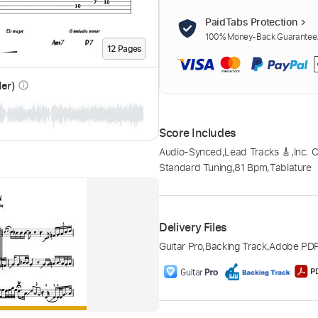
PaidTabs Protection
100% Money-Back Guarantee. 
12
Page
s
der)
info_outline
Score Includes
Audio-Synced
,
Lead Tracks 🎸
,
Inc. 
Standard Tuning
,
81 Bpm
,
Tablature
Delivery Files
Guitar Pro
,
Backing Track
,
Adobe PD