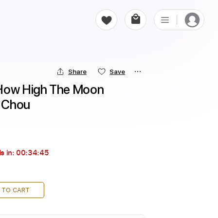
Share
Save
 How High The Moon 
h Chou
s in:
00:34:44
 TO CART