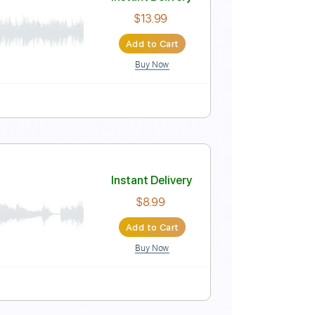
Instant Delivery
$6.39
Add to Cart
Buy Now
Instant Delivery
$13.99
Add to Cart