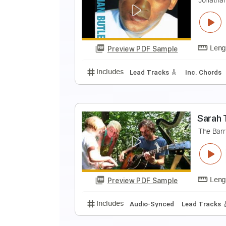
T
M
Preview PDF Sample
Includes
Lead Guitar Tracks 🎸
S
J