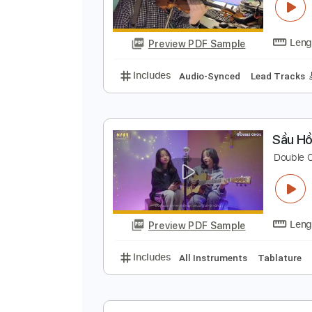
T
Preview PDF Sample
Includes
Audio-Synced
Lead T
S
D