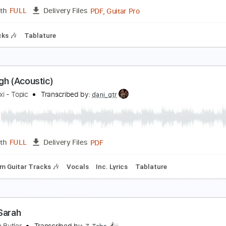
Guita
Length
00:00
-
00:34
(Incomplete)
Delivery Files
Bpm
Standard Tuning
Rhythm Tracks 🎶
No Capo
Tablatu
igh Noon
ony Rice - Topic
Transcribed by:
GT_King14
PDF, Guitar Pro
Length
FULL
Delivery Files
m Tracks 🎶
Tablature