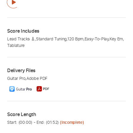
Score Includes
Lead Tracks 🎸
,
Standard Tuning
,
120 Bpm
,
Easy-To-Play
,
Key Em
,
Tablature
Delivery Files
Guitar Pro
,
Adobe PDF
Score Length
Start: (
00:00
) - End: (
01:52
)
(Incomplete)