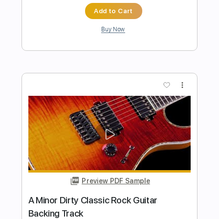
Preview PDF Sample
Killer Classic Hard Rock Backing Track
For Guitar In F# Minor
Rock On Jam Tracks
Transcribed by:
RockOnJamTracks
Length
00:00
-
01:52
(Incomplete)
Guitar Pro, PDF
Delivery Files
Includes
Lead Tracks 🎸
Standard Tuning
120 Bpm
Key F#m
Easy-To-Play
Tablature
Instant Delivery
$5.49
$7.41