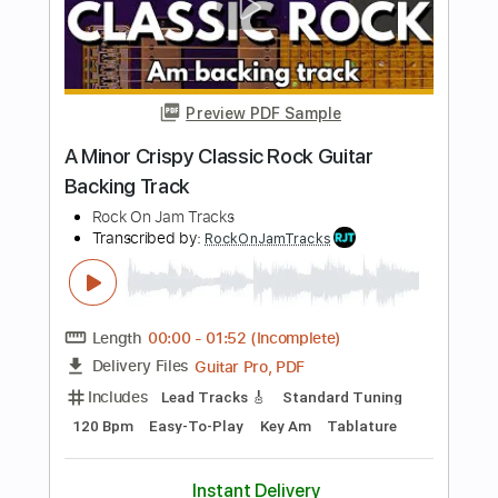
Rock On Jam Tracks
Transcribed by:
RockOnJamTracks
Length
00:00
-
01:58
(Incomplete)
Guitar Pro, PDF
Delivery Files
Includes
Lead Tracks 🎸
Standard Tuning
114 Bpm
Easy-To-Play
Key Am
Tablature
Instant Delivery
$5.49
$7.41
Add to Cart
Buy Now