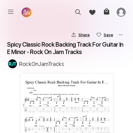
Share
Save
Spicy Classic Rock Backing Track For Guitar In 
E Minor - Rock On Jam Tracks
RockOnJamTracks