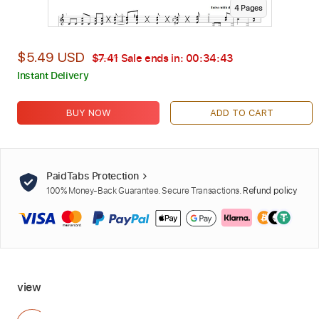
4
Page
s
$5.49 USD
$7.41
Sale ends in:
00:34:42
Instant Delivery
BUY NOW
ADD TO CART
PaidTabs Protection
100% Money-Back Guarantee. Secure Transactions.
Refund policy
view