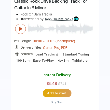
Length
00:00
-
07:34
(Incomplete)
Guitar Pro, PDF
Delivery Files
Includes
Lead Tracks 🎸
Standard Tuning
125 Bpm
Key Bm
Easy-To-Play
Tablature
Instant Delivery
$5.49
$7.41
Add to Cart
Buy Now