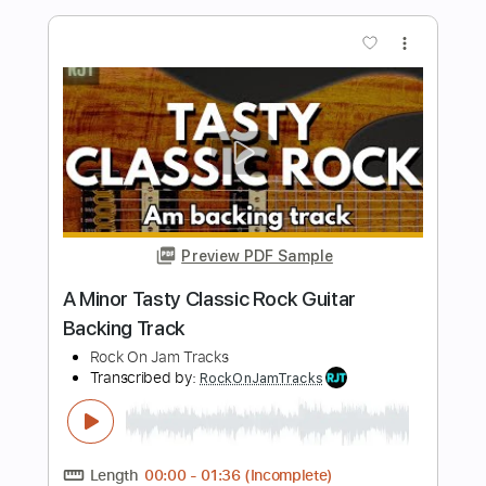
Crushing Classic Rock Groove Backing
Track For Guitar In A Minor
Rock On Jam Tracks
Transcribed by:
RockOnJamTracks
Length
00:00
-
01:30
(Incomplete)
PDF, Guitar Pro
Delivery Files
Includes
Lead Tracks 🎸
Standard Tuning
90 Bpm
Easy-To-Play
Key Am
Tablature
Instant Delivery
$5.49
$7.41
Add to Cart