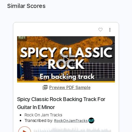
Similar Scores
more_vert