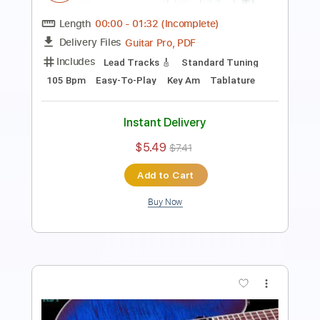
Length
00:00
-
01:03
(Incomplete)
Guitar Pro, PDF
Delivery Files
Includes
Lead Tracks 🎸
Standard Tuning
100 Bpm
Easy-To-Play
Key Bm
Tablature
Instant Delivery
$5.49
$7.41
Add to Cart
Buy Now
more_vert