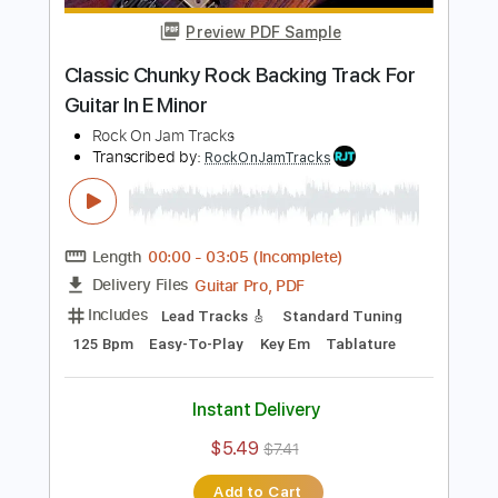
$5.49
$7.41
Add to Cart
Buy Now
more_vert
Preview PDF Sample