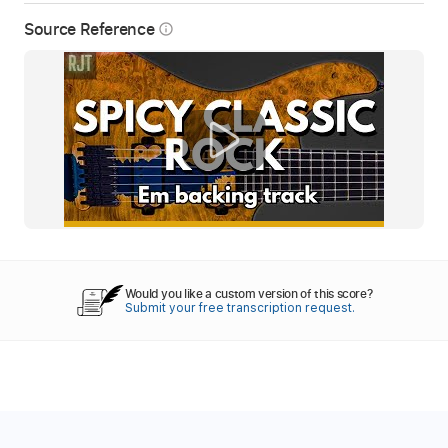
Source Reference
info_outline
Would you like a custom version of this score?
Submit your free transcription request.