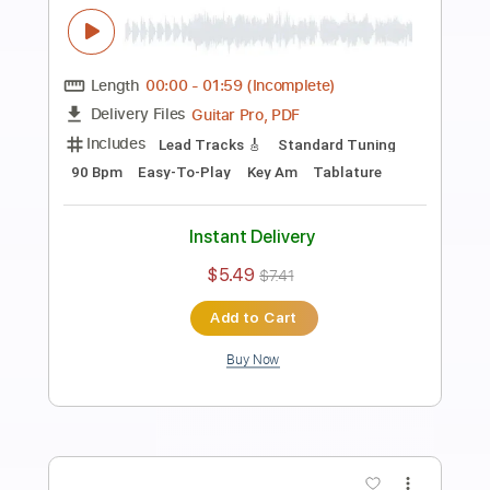
Preview PDF Sample
Rock Backing Track For Guitar in F#
Minor Groove Rock
Rock On Jam Tracks
Transcribed by:
RockOnJamTracks
Length
00:00
-
02:08
(Incomplete)
Guitar Pro, PDF
Delivery Files
Includes
Lead Tracks 🎸
Standard Tuning
90 Bpm
Key F#m
Tablature