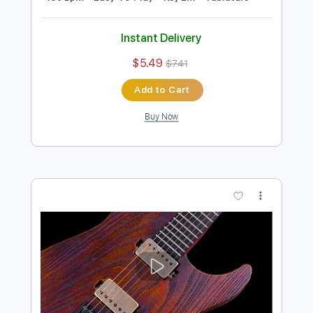
Preview PDF Sample
E Minor Classic Rock Guitar Backing
Track
Rock On Jam Tracks
Transcribed by:
RockOnJamTracks
Length
00:00
-
01:43
(Incomplete)
Guitar Pro, PDF
Delivery Files
Includes
Lead Tracks 🎸
Standard Tuning
130 Bpm
Easy-To-Play
Key Em
Tablature
Instant Delivery