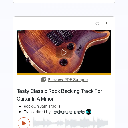
more_vert
Preview PDF Sample
Classic Rock Drive Backing Track For
Guitar In B Minor
Rock On Jam Tracks
Transcribed by:
RockOnJamTracks