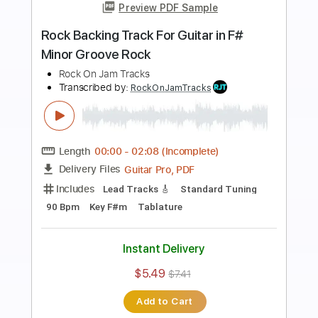
Preview PDF Sample
Screaming Classic Rock Backing Track
For Guitar In A Minor
Rock On Jam Tracks
Transcribed by:
RockOnJamTracks
Length
00:00
-
01:37
(Incomplete)
Guitar Pro, PDF
Delivery Files
Includes
Lead Tracks 🎸
Standard Tuning