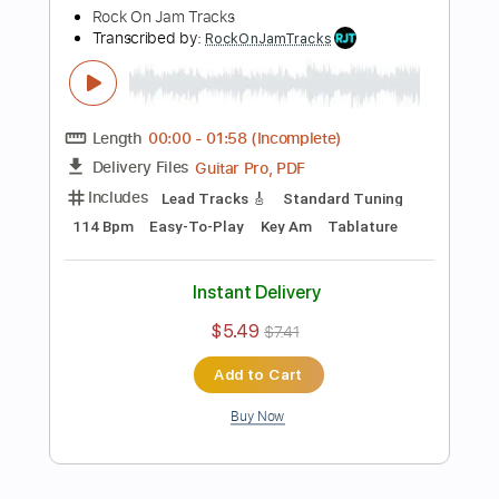
Add to Cart
Buy Now
more_vert
Preview PDF Sample