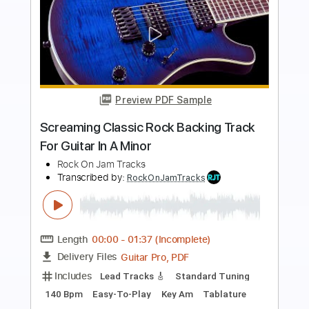
Preview PDF Sample
Tasty Classic Rock Backing Track For
Guitar In A Minor
Rock On Jam Tracks
Transcribed by:
RockOnJamTracks
Length
00:00
-
01:32
(Incomplete)