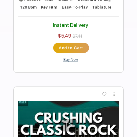
Preview PDF Sample
Burning Classic Rock Groove Backing
Track For Guitar In A Minor
Rock On Jam Tracks
Transcribed by:
RockOnJamTracks
Length
00:00
-
01:59
(Incomplete)
Guitar Pro, PDF
Delivery Files
Includes
Lead Tracks 🎸
Standard Tuning
90 Bpm
Easy-To-Play
Key Am
Tablature
Instant Delivery