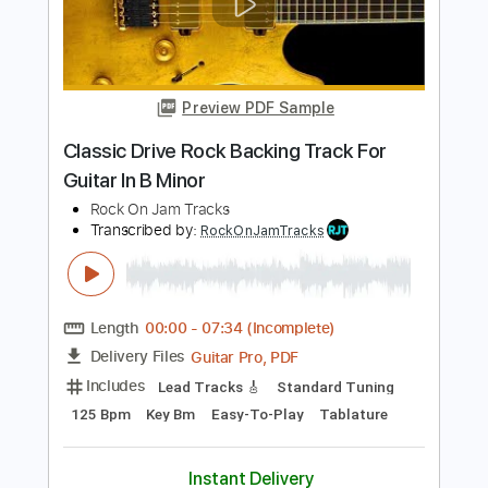
Transcribed by:
RockOnJamTracks
Length
00:00
-
02:30
(Incomplete)
Guitar Pro, PDF
Delivery Files
Includes
Lead Tracks 🎸
1/2 step down Tuning
130 Bpm
Easy-To-Play
Key Ebm
Tablature
Instant Delivery
$5.49
$7.41
Add to Cart
Buy Now