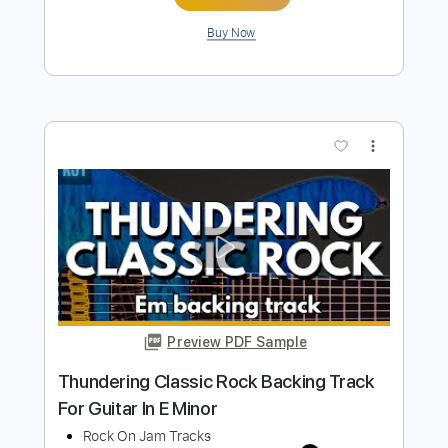
Classic Chunky Rock Backing Track For
Guitar In E Minor
Rock On Jam Tracks
Transcribed by:
RockOnJamTracks
Length
00:00
-
03:05
(Incomplete)
Guitar Pro, PDF
Delivery Files
Includes
Lead Tracks 🎸
Standard Tuning
125 Bpm
Easy-To-Play
Key Em
Tablature
Instant Delivery
$5.49
$7.41
Add to Cart