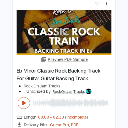
For Guitar In E Minor
Rock On Jam Tracks
Transcribed by:
RockOnJamTracks
Length
00:00
-
02:15
(Incomplete)
Guitar Pro, PDF
Delivery Files
Includes
Lead Tracks 🎸
Standard Tuning
100 Bpm
Easy-To-Play
Key Em
Tablature
Instant Delivery
$5.49
$7.41
Add to Cart
Buy Now