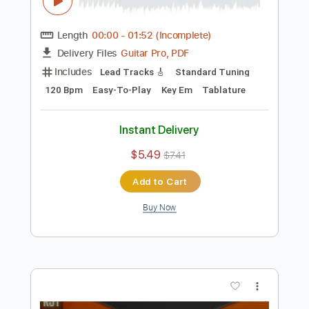
Preview PDF Sample
Spicy Classic Rock Backing Track For
Guitar In E Minor
Rock On Jam Tracks
Transcribed by:
RockOnJamTracks
Length
00:00
-
01:52
(Incomplete)
Guitar Pro, PDF
Delivery Files
Includes
Lead Tracks 🎸
Standard Tuning
120 Bpm
Easy-To-Play
Key Em
Tablature