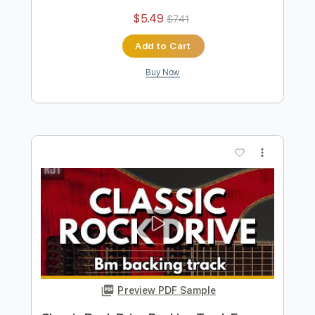
more_vert
Preview PDF Sample
Classic Drive Rock Backing Track For
Guitar In B Minor
Rock On Jam Tracks
Transcribed by:
RockOnJamTracks