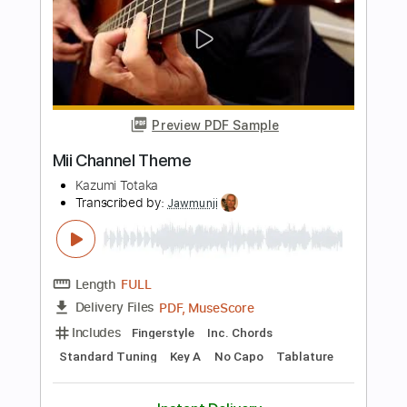
The Clash
Transcribed by:
cerpin1
Length
FULL
PDF, Midi, Guitar Pro
Delivery Files
Includes
Lead Tracks 🎸
Rhythm Tracks 🎶
Inc. Chords
Standard Tuning
130 Bpm
Key Am
No Capo
Brass (reduction)
Piano
Violin
Tablature
Instant Delivery
$10.00
Add to Cart