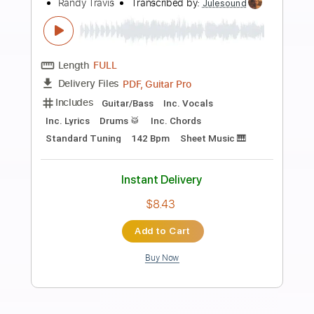
Preview PDF Sample
[Attack On Titan] SiM – The Rumbling
SiM YouTube Channel
Transcribed by:
Niizar
Length
FULL
PDF, Guitar Pro
Delivery Files
Includes
Rhythm Tracks 🎶
Lead Tracks 🎸