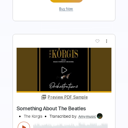
Buy Now
more_vert
Preview PDF Sample
Travel Bug
Slothrust
Transcribed by:
shauston