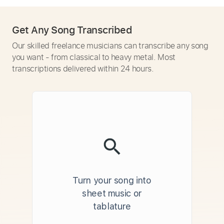
Get Any Song Transcribed
Our skilled freelance musicians can transcribe any song
you want - from classical to heavy metal. Most
transcriptions delivered within 24 hours.
Turn your song into
sheet music or
tablature