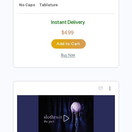
Add to Cart
Buy Now
more_vert
Preview PDF Sample