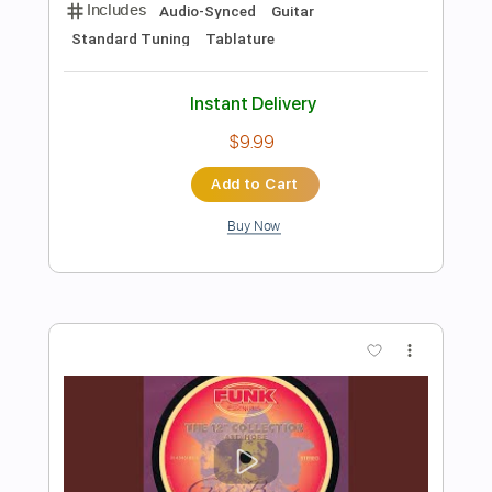
Preview PDF Sample
Deeper Than the Holler
Randy Travis
Transcribed by:
Julesound
Length
FULL
PDF, Guitar Pro
Delivery Files
Includes
Guitar/Bass
Inc. Vocals
Inc. Lyrics
Drums 🥁
Inc. Chords
Standard Tuning
142 Bpm
Sheet Music 🎹