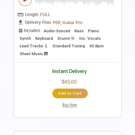
Length
FULL
PDF, Guitar Pro
Delivery Files
Includes
Audio-Synced
Lead Tracks 🎸
Fingerstyle
Inc. Chords
Rhythm Tracks 🎶
Standard Tuning
88 Bpm
Tablature
Instant Delivery
$9.99
Add to Cart
Buy Now