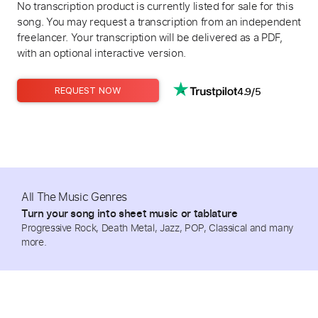
No transcription product is currently listed for sale for this
song. You may request a transcription from an independent
freelancer. Your transcription will be delivered as a PDF,
with an optional interactive version.
4.9/5
REQUEST NOW
All The Music Genres
Turn your song into sheet music or tablature
Progressive Rock, Death Metal, Jazz, POP, Classical and many
more.