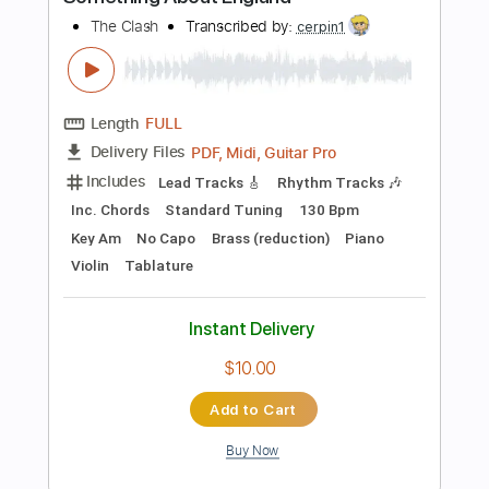
Add to Cart
Buy Now
more_vert
Preview PDF Sample