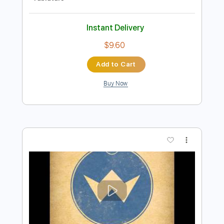
Preview PDF Sample
Take Me Home, Country Roads - Music
Travel Love (John Denver Cover)
Music Travel Love
Transcribed by:
Sean_guitar
Length
FULL
PDF
Delivery Files
Includes
Rhythm Tracks 🎶
Inc. Chords
Inc. Lyrics
Standard Tuning
Capo 3rd fret
Tablature