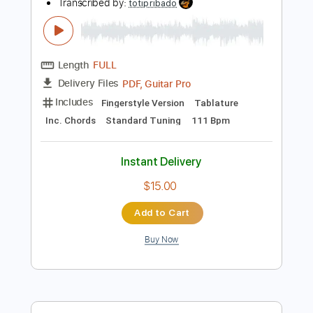
Instant Delivery
$9.99
Add to Cart
Buy Now
more_vert