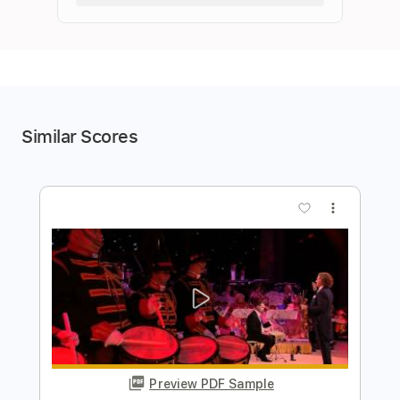
Similar Scores