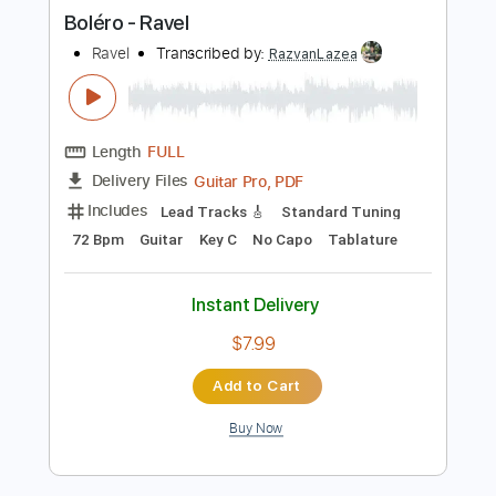
more_vert
Preview PDF Sample
Boléro - Ravel
Ravel
Transcribed by:
RazvanLazea
Length
FULL
Guitar Pro, PDF
Delivery Files