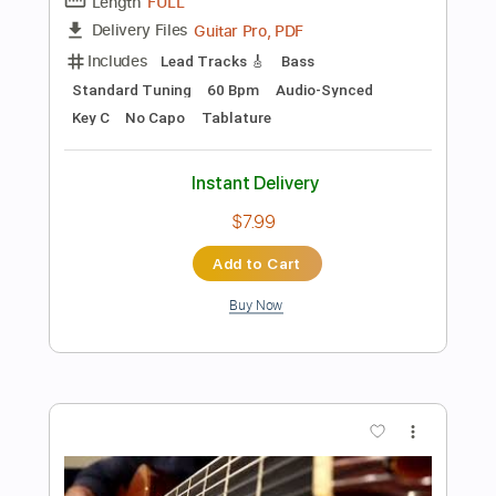
Add to Cart
Buy Now
more_vert
Preview PDF Sample
Something About England