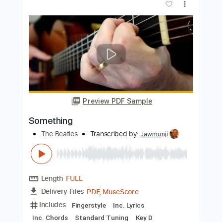
Preview PDF Sample
Nothing Compares 2 U (Sinéad
O'Connor) | Fingerstyle Guitar Cover |
Shane Hennessy
Shane Hennessy
Transcribed by:
totipribado
Length
FULL
PDF, Guitar Pro
Delivery Files
Includes
Fingerstyle Version
Tablature
Inc. Chords
Standard Tuning
111 Bpm
Instant Delivery
$15.00