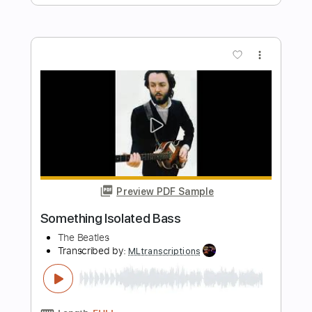
Shake
The Gap Band
Transcribed by:
Jarr
Length
FULL
PDF, Backing Track, Midi,
Delivery Files
Guitar Pro
Includes
Audio-Synced
Bass
Inc. Lyrics
Standard Tuning
100 Bpm
Key Dm
No Capo
Lead Tracks 🎸
Vocals
Electric Guitar
Tablature
Instant Delivery
$19.99