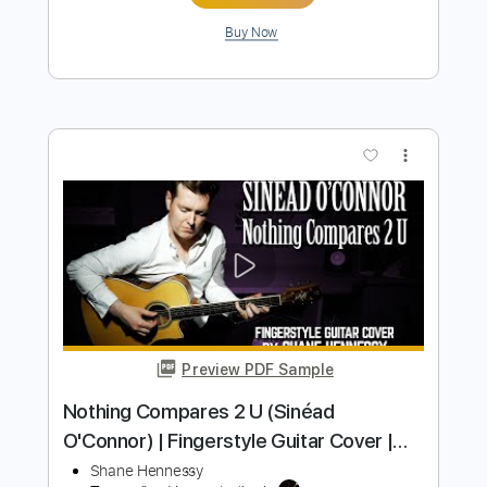
Preview PDF Sample
Before The Throne Of God Above
Shane & Shane
Transcribed by:
SergioCavaco
Length
FULL
PDF, Guitar Pro
Delivery Files
Includes
Bass
Audio-Synced
Tune down 1/2 step Tuning
Key Eb
Tablature