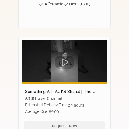
Affordable
High Quality
Something ATTACKS Shane! | The
Artist
Travel Channel
Holzer Files | Travel Channel
Estimated Delivery Time
24 hours
Average Cost
$9.00
REQUEST NOW