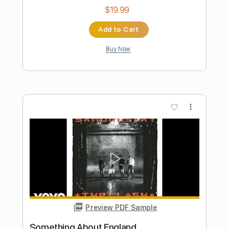
Preview PDF Sample
The Travel Sequence Studio Recording
Pink Floyd
Transcribed by:
SergioCavaco
Length
FULL
PDF, Guitar Pro
Delivery Files
Includes
Audio-Synced
Guitar
Standard Tuning
Tablature
Instant Delivery
$9.99