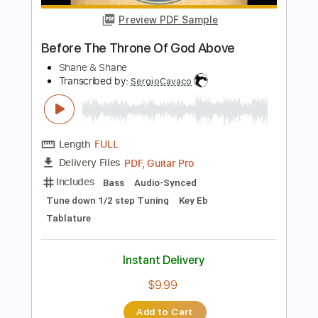
Instant Delivery
$9.60
Add to Cart
Buy Now
more_vert