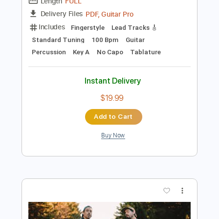
Preview PDF Sample
Animal Crossing by Shane Hennessy
for Fingerstyle Guitar
Shane Hennessy
Transcribed by:
JuanAlmadaGtr
Length
FULL
PDF, Guitar Pro
Delivery Files
Includes
Fingerstyle
Lead Tracks 🎸
Standard Tuning
100 Bpm
Guitar