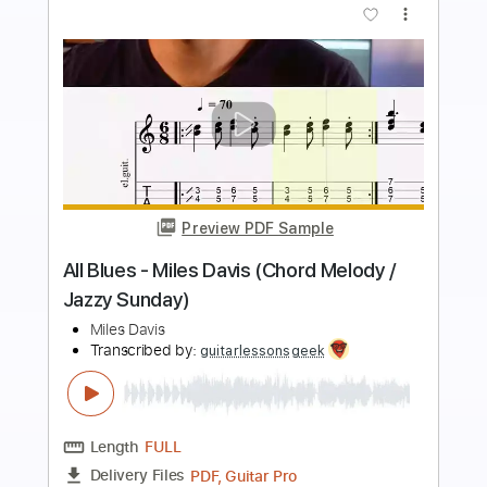
more_vert
Preview PDF Sample
Something About The Beatles
The Korgis
Transcribed by:
Amymusic