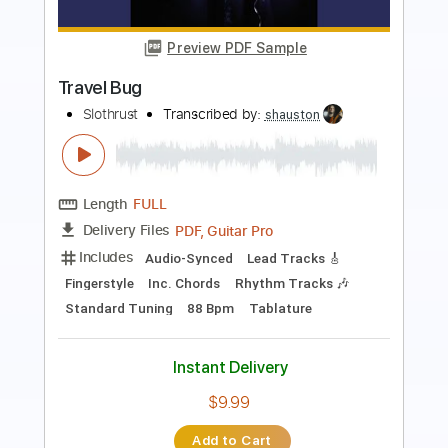
Something
The Beatles
Transcribed by:
Jawmunji
Length
FULL
PDF, MuseScore
Delivery Files
Includes
Fingerstyle
Inc. Lyrics
Inc. Chords
Standard Tuning
Key D
No Capo
Tablature
Instant Delivery
$4.99
Add to Cart