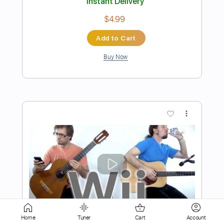
Buy Now
more_vert
Preview PDF Sample
Something Isolated Bass
The Beatles
Home
Tuner
Cart
Account