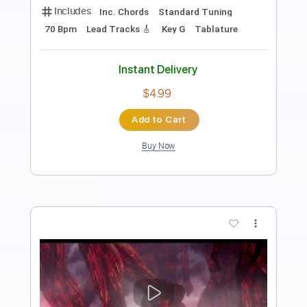
Length
FULL
PDF, Guitar Pro
Delivery Files
Includes
Audio-Synced
Bass
Piano
Synth
Keyboard
Drums 🥁
Inc. Vocals
Lead Tracks 🎸
Standard Tuning
65 Bpm
Sheet Music 🎹
Instant Delivery
$45.00
Add to Cart
Buy Now