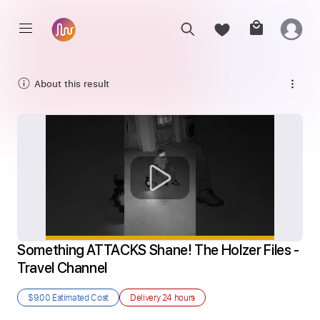
About this result
Something ATTACKS Shane! The Holzer Files - 
Travel Channel
$9.00
Estimated Cost
Delivery
24 hours