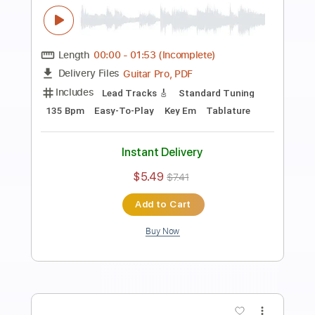
Preview PDF Sample
Heavy Rock Guitar Backing Track In D
Minor
Rock On Jam Tracks
Transcribed by:
RockOnJamTracks
Length
00:00
-
01:52
(Incomplete)
Guitar Pro, PDF
Delivery Files
Includes
Lead Tracks 🎸
Dropped D Tuning
90 Bpm
Easy-To-Play
Key Dm
Tablature