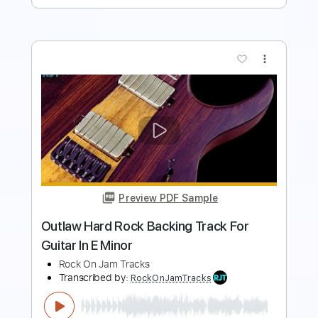
more_vert
Preview PDF Sample
Massive Hard Rock Backing Track For
Guitar In D Minor
Rock On Jam Tracks
Transcribed by:
RockOnJamTracks