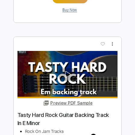
Fat Solid Hard Rock Guitar Backing
Track In E Minor
Rock On Jam Tracks
Transcribed by:
RockOnJamTracks
Length
00:00
-
01:16
(Incomplete)
Guitar Pro, PDF
Delivery Files
Includes
Lead Tracks 🎸
Standard Tuning
130 Bpm
Key Em
Easy-To-Play
Tablature
Instant Delivery
$5.49
$7.41
Add to Cart