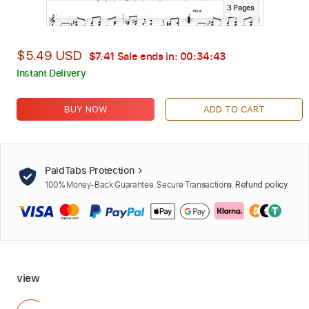
3
Page
s
$5.49 USD
$7.41
Sale ends in:
00:34:42
Instant Delivery
BUY NOW
ADD TO CART
PaidTabs Protection
100% Money-Back Guarantee. Secure Transactions.
Refund policy
view