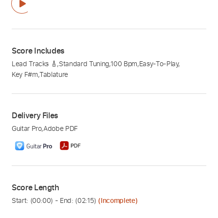
Score Includes
Lead Tracks 🎸
,
Standard Tuning
,
100 Bpm
,
Easy-To-Play
,
Key F#m
,
Tablature
Delivery Files
Guitar Pro
,
Adobe PDF
Score Length
Start: (
00:00
) - End: (
02:15
)
(Incomplete)