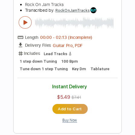
Add to Cart
Buy Now
more_vert
Preview PDF Sample