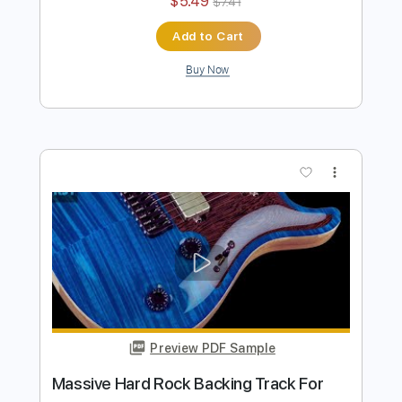
more_vert
Preview PDF Sample
Killer Classic Hard Rock Backing Track
For Guitar In F# Minor
Rock On Jam Tracks
Transcribed by:
RockOnJamTracks