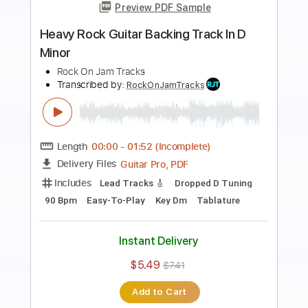
Preview PDF Sample
Drivin' Hard Rock Guitar Backing Track
in B
Rock On Jam Tracks
Transcribed by:
RockOnJamTracks
Length
00:00
-
01:28
(Incomplete)
Guitar Pro, PDF
Delivery Files
Includes
Lead Tracks 🎸
Standard Tuning