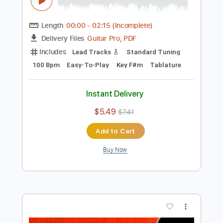
Preview PDF Sample
Solid Hard Rock Guitar Backing Track In
F# Minor
Rock On Jam Tracks
Transcribed by:
RockOnJamTracks
Length
00:00
-
02:15
(Incomplete)
Guitar Pro, PDF
Delivery Files
Includes
Lead Tracks 🎸
Standard Tuning
100 Bpm
Easy-To-Play
Key F#m
Tablature