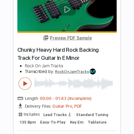
Rock On Jam Tracks
Transcribed by:
RockOnJamTracks
Length
00:00
-
02:13
(Incomplete)
Guitar Pro, PDF
Delivery Files
Includes
Lead Tracks 🎸
1 step down Tuning
100 Bpm
Tune down 1 step Tuning
Key Dm
Tablature
Instant Delivery
$5.49
$7.41
Add to Cart
Buy Now