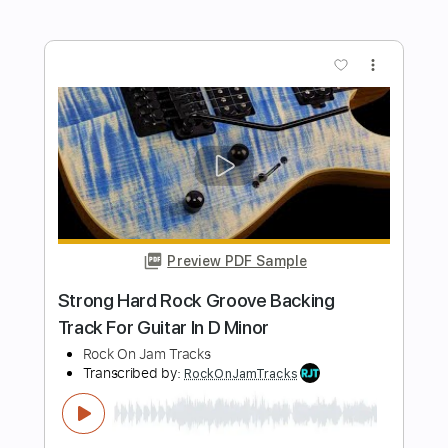
Kickin' Heavy Hard Rock Backing Track
For Guitar In E Minor
Rock On Jam Tracks
Transcribed by:
RockOnJamTracks
Length
00:00
-
02:09
(Incomplete)
Guitar Pro, PDF
Delivery Files
Includes
Lead Tracks 🎸
Standard Tuning
120 Bpm
Easy-To-Play
Key Em
Tablature
Instant Delivery
$5.49
$7.41
Add to Cart