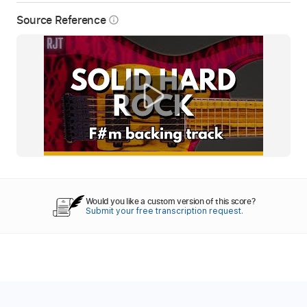
Source Reference
info_outline
Would you like a custom version of this score?
Submit your free transcription request.