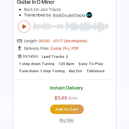
Length
00:00
-
01:52
(Incomplete)
Guitar Pro, PDF
Delivery Files
Includes
Lead Tracks 🎸
Standard Tuning
120 Bpm
Key F#m
Easy-To-Play
Tablature
Instant Delivery
$5.49
$7.41
Add to Cart
Buy Now