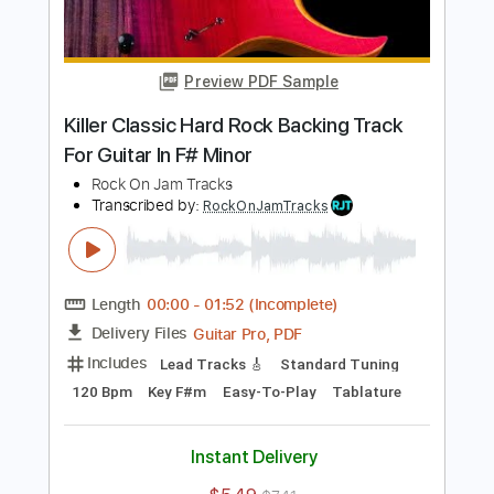
Transcribed by:
RockOnJamTracks
Length
00:00
-
02:08
(Incomplete)
Guitar Pro, PDF
Delivery Files
Includes
Lead Tracks 🎸
Standard Tuning
90 Bpm
Key F#m
Tablature
Instant Delivery
$5.49
$7.41
Add to Cart
Buy Now