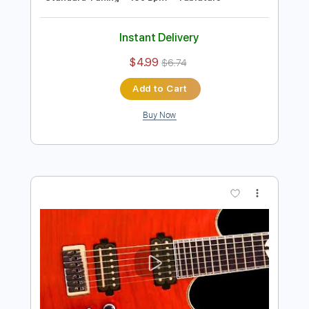
Preview PDF Sample
Fat Solid Hard Rock Guitar Backing
Track In E Minor
Rock On Jam Tracks
Transcribed by:
dmdomusic
Length
00:00
-
01:15
(Incomplete)
Guitar Pro, PDF
Delivery Files
Includes
Rhythm Tracks 🎶
Standard Tuning
130 Bpm
Tablature
Instant Delivery