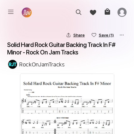
Share
Save
(1)
Solid Hard Rock Guitar Backing Track In F# 
Minor - Rock On Jam Tracks
RockOnJamTracks