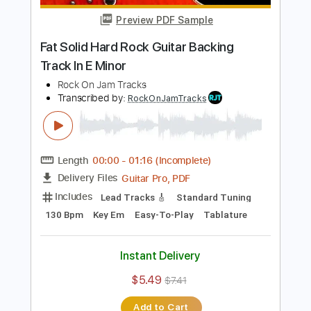
$4.99
$6.74
Add to Cart
Buy Now
more_vert
Preview PDF Sample