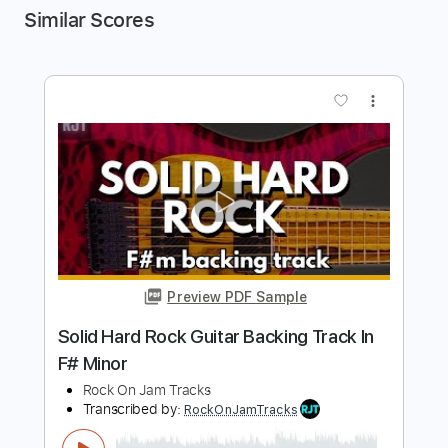
Similar Scores
more_vert