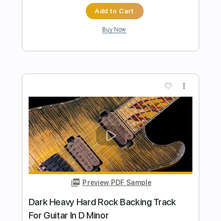
Preview PDF Sample
Unbroken Heavy Hard Rock Backing
Track For Guitar In E Minor
Rock On Jam Tracks
Transcribed by:
RockOnJamTracks
Length
00:00
-
02:09
(Incomplete)
Guitar Pro, PDF
Delivery Files
Includes
Lead Tracks 🎸
Standard Tuning
120 Bpm
Easy-To-Play
Key Em
Tablature
Instant Delivery
$5.49
$7.41