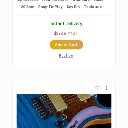
Preview PDF Sample
Thick Heavy Hard Rock Backing Track
For Guitar In E Minor
Rock On Jam Tracks
Transcribed by:
RockOnJamTracks
Length
00:00
-
01:53
(Incomplete)
Guitar Pro, PDF
Delivery Files
Includes
Lead Tracks 🎸
Standard Tuning
135 Bpm
Easy-To-Play
Key Em
Tablature
Instant Delivery