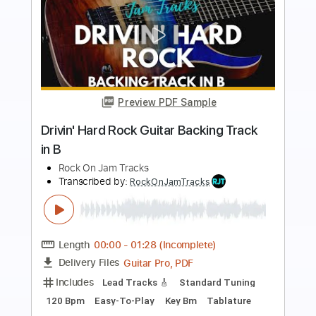
Preview PDF Sample
Outlaw Hard Rock Backing Track For
Guitar In E Minor
Rock On Jam Tracks
Transcribed by:
RockOnJamTracks
Length
00:00
-
01:51
(Incomplete)