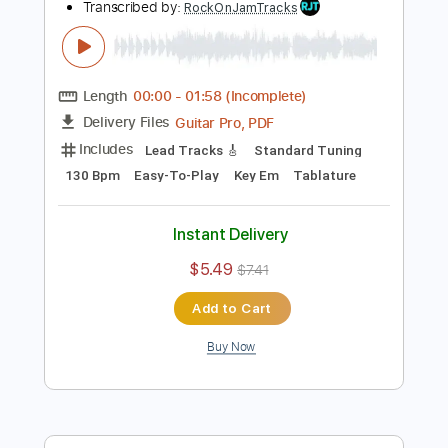
Buy Now
more_vert
Preview PDF Sample
Tasty Hard Rock Guitar Backing Track