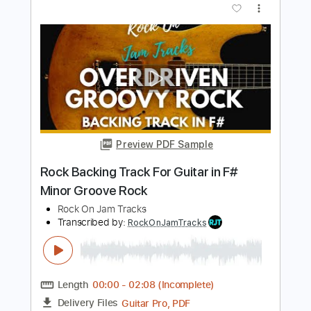
In E Minor
Rock On Jam Tracks
Transcribed by:
RockOnJamTracks
Length
00:00
-
01:58
(Incomplete)
Guitar Pro, PDF
Delivery Files
Includes
Lead Tracks 🎸
Standard Tuning
130 Bpm
Easy-To-Play
Key Em
Tablature
Instant Delivery
$5.49
$7.41
Add to Cart
Buy Now