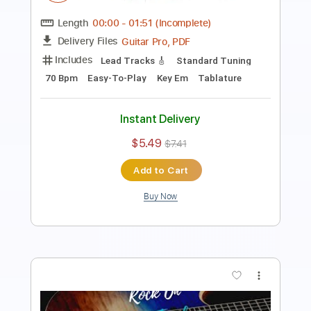
Length
00:00
-
01:17
(Incomplete)
Guitar Pro, PDF
Delivery Files
Includes
Lead Tracks 🎸
1 step down Tuning
125 Bpm
Easy-To-Play
Tune down 1 step Tuning
Key Dm
Tablature
Instant Delivery
$5.49
$7.41
Add to Cart
Buy Now
more_vert