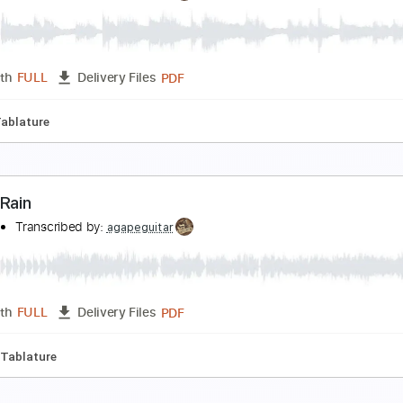
eauty and the Beast
anaho
Transcribed by:
agapeguitar
PDF
Length
FULL
Delivery Files
uning
Capo 4th fret
Tablature
ift
anaho
Transcribed by:
agapeguitar
PDF
Length
FULL
Delivery Files