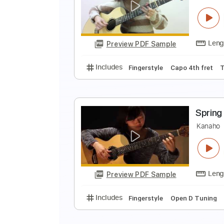
B
K
Preview PDF Sample
Includes
Fingerstyle
Open D T
G
K
Preview PDF Sample