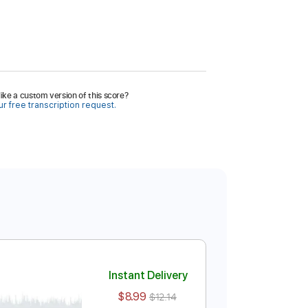
ike a custom version of this score?
r free transcription request.