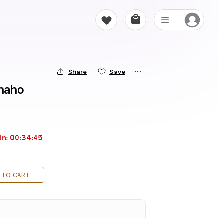
Share
Save
naho
in:
00:34:43
 TO CART