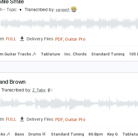
PDF, Guitar Pro
Length
FULL
Delivery Files
Vocals
Fingerstyle
Inc. Chords
Key C
Standard Tuning
hree Mile Smile
erosmith - Topic
Transcribed by:
cerpin1
PDF, Guitar Pro
Length
FULL
Delivery Files
Rhythm Guitar Tracks 🎶
Tablature
Inc. Chords
Standard