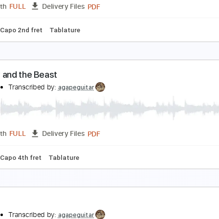
PDF, Guitar Pro
Length
FULL
Delivery Files
rstyle
Inc. Chords
Open D Tuning
Capo 4th fret
90 Bpm
雪の華
anaho
Transcribed by:
agapeguitar
PDF
Length
FULL
Delivery Files
uning
Capo 2nd fret
Tablature