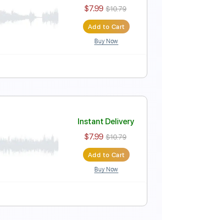
Instant Delivery
$6.99
$9.44
Add to Cart
Buy Now
Instant Delivery
$7.99
$10.79
Add to Cart
Buy Now