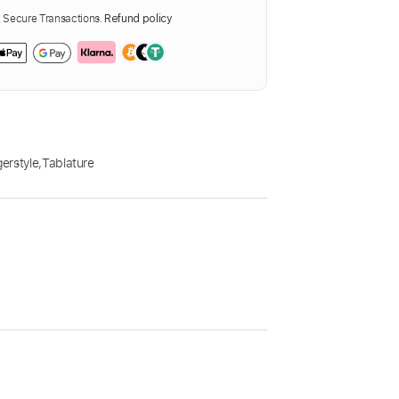
Secure Transactions.
Refund policy
gerstyle
,
Tablature