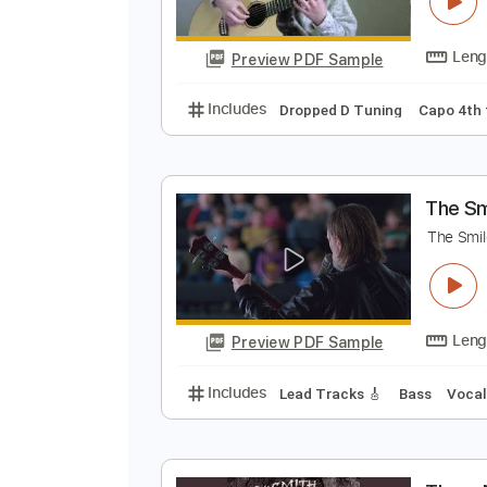
S
K
Preview PDF Sample
Includes
Dropped D Tuning
Ca
T
T