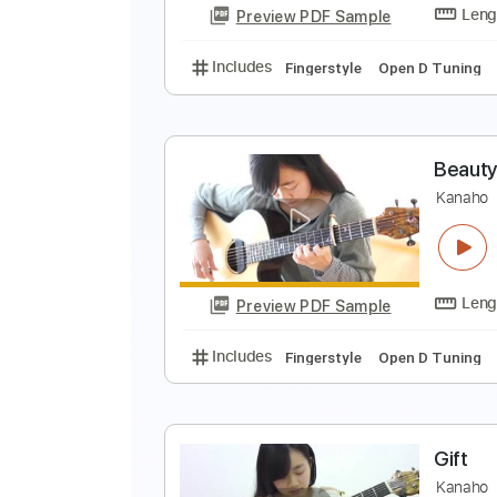
Preview PDF Sample
Includes
Lead Tracks 🎸
Finge
K
Preview PDF Sample
Includes
Fingerstyle
Open D T