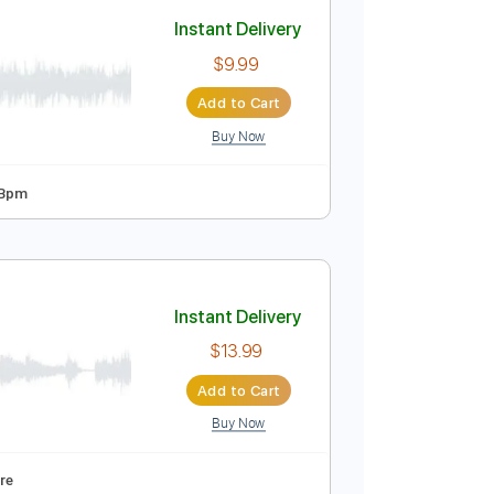
Add to Cart
Buy Now
119 Bpm
Saxophone
No Capo
Tablature
Instant Delivery
$9.99
Add to Cart
Buy Now
 Tuning
105 Bpm