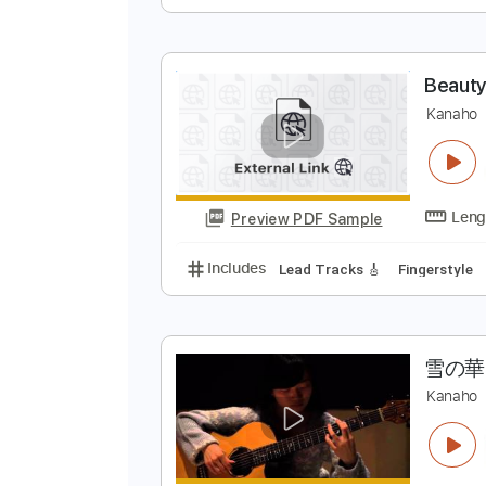
P
S
Preview PDF Sample
Includes
Lead Tracks 🎸
Rhyth
B
K