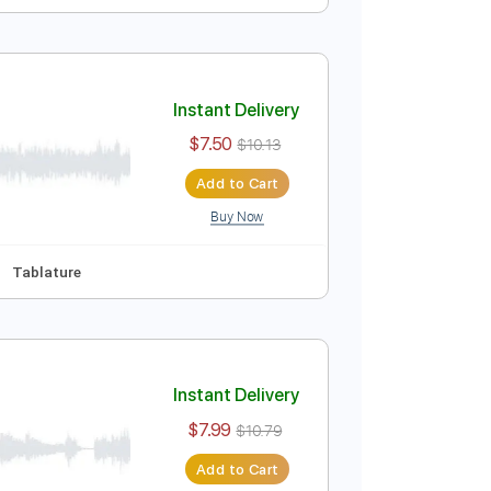
Instant Delivery
$13.99
Add to Cart
Buy Now
ey G
Tablature
Instant Delivery
$7.50
$10.13
Add to Cart