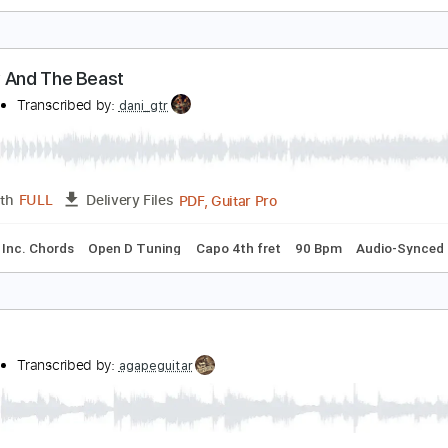
each and Brown
mile
Transcribed by:
Z_Tabs
PDF, Guitar Pro
Length
FULL
Delivery Files
m Tracks 🎶
Bass
Drums 🥁
Standard Tuning
86 Bpm
K
eauty And The Beast
anaho
Transcribed by:
dani_gtr