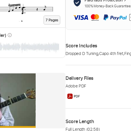
100% Money-Back Guarantee. 
7
Page
s
der)
info_outline
Score Includes
Dropped D Tuning
,
Capo 4th fret
,
Fin
Delivery Files
Adobe PDF
Score Length
Full Length
(02:58)