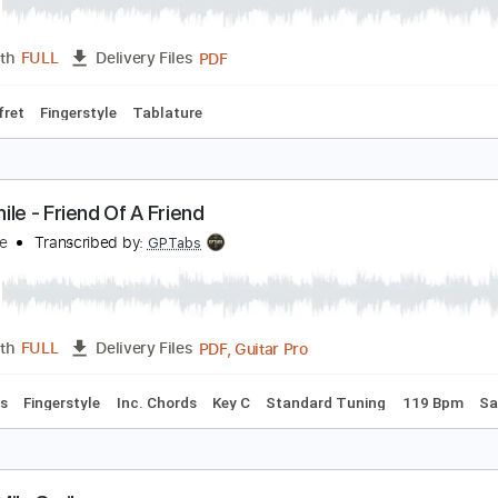
mile(スマイル)
anaho
Transcribed by:
agapeguitar
PDF
Length
FULL
Delivery Files
po 4th fret
Fingerstyle
Tablature
he Smile - Friend Of A Friend
he Smile
Transcribed by:
GPTabs