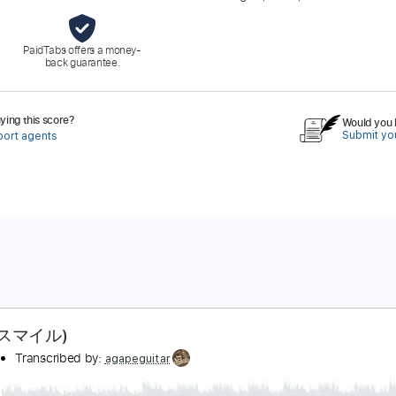
PaidTabs offers a money-
back guarantee.
ing this score?
Would you l
Submit you
port agents