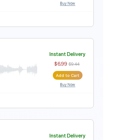
Buy Now
Audio-Synced
Tablature
Instant Delivery
$7.99
$10.79
Add to Cart
Buy Now