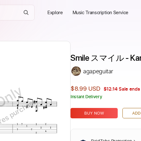
Explore
Music Transcription Service
Smile スマイル - Ka
agapeguitar
Only
$8.99 USD
$12.14
Sale ends 
Instant Delivery
ires purchase
BUY NOW
ADD
PaidTabs Protection