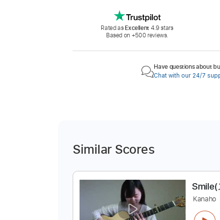
Rated as
Excellent
4.9 stars
Based on +500 reviews.
Have questions about buy
Chat with our 24/7 sup
Similar Scores