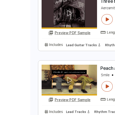
Preview PDF Sample
Includes
Lead Tracks 🎸
Bass
T
A
Preview PDF Sample
Includes
Lead Guitar Tracks 🎸