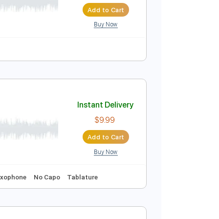
Instant Delivery
$8.99
$12.14
Add to Cart
Buy Now
Instant Delivery
$9.99