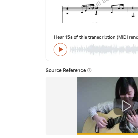
Hear 15s of this transcription (MIDI ren
Source Reference
info_outline