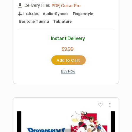
Add to Cart
Buy Now
more_vert
Preview PDF Sample
News Of The World