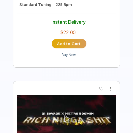
$9.99
Add to Cart
Buy Now
more_vert