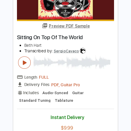
Add to Cart
Buy Now
more_vert
Preview PDF Sample
Sitting On Top Of The World