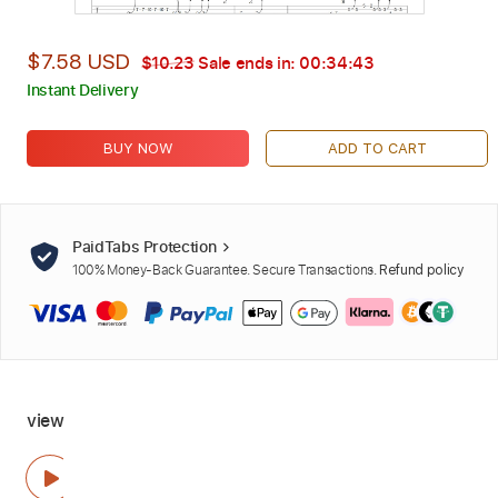
$7.58 USD
$10.23
Sale ends in:
00:34:42
Instant Delivery
BUY NOW
ADD TO CART
PaidTabs Protection
100% Money-Back Guarantee. Secure Transactions.
Refund policy
view