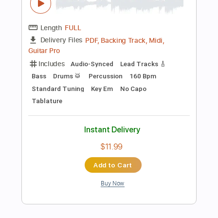
$5.99
Add to Cart
Buy Now
more_vert
Preview PDF Sample