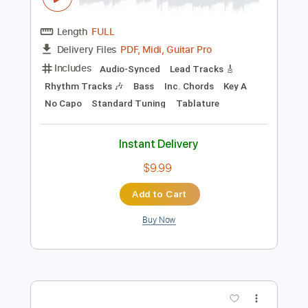
Instant Delivery
$4.99
Add to Cart
Buy Now
more_vert