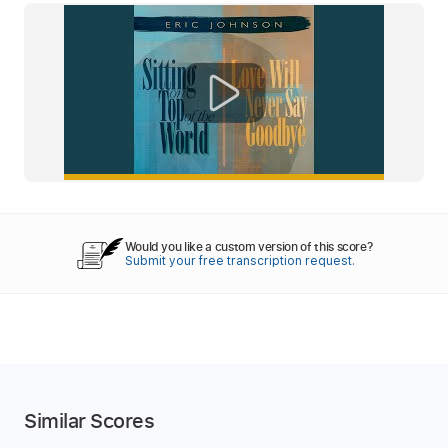
Would you like a custom version of this score?
Submit your free transcription request.
Similar Scores