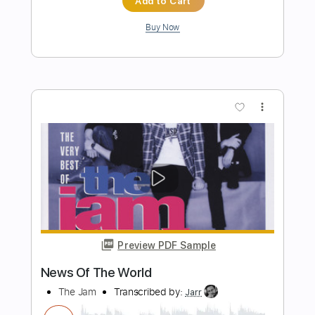
Preview PDF Sample
Burn the Witch
Queens Of The Stone Age
Transcribed by:
HolyThunder
Length
FULL
Guitar Pro, PDF, Midi
Delivery Files
Includes
Rhythm Tracks 🎶
Lead Tracks 🎸
Bass
Standard Tuning
125 Bpm
Tablature
Instant Delivery