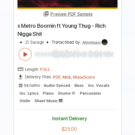
Preview PDF Sample
Arthas, My Son - Herman Li (Wrath of
the Lich King Cover)
World of Warcraft
Transcribed by:
sambrown
Length
FULL
PDF, Guitar Pro
Delivery Files
Includes
Lead Tracks 🎸
Tablature
Standard Tuning
225 Bpm
Instant Delivery
$22.00