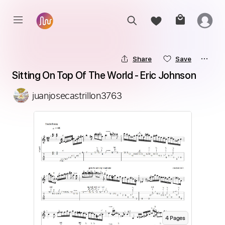
Share
Save
Sitting On Top Of The World - Eric Johnson
juanjosecastrillon3763
4
Page
s