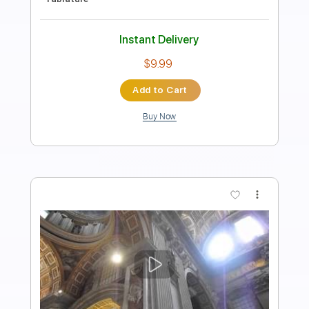
Cream - Topic
Transcribed by:
dani_gtr
Length
FULL
PDF, Guitar Pro
Delivery Files
Includes
Lead Tracks 🎸
Tablature
Standard Tuning
84 Bpm
Instant Delivery
$9.99
Add to Cart
Buy Now