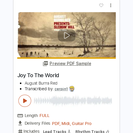
Length
FULL
PDF, Guitar Pro
Delivery Files
Includes
Fingerstyle Guitar
Tablature
Instant Delivery
$9.99
Add to Cart
Buy Now