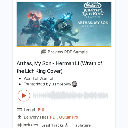
Preview PDF Sample
On Top
Dangerous Toy
Transcribed by:
cerpin1
Length
FULL
PDF, Midi, Guitar Pro
Delivery Files
Includes
Audio-Synced
Lead Tracks 🎸
Rhythm Tracks 🎶
Bass
Inc. Chords
Key A
No Capo
Standard Tuning
Tablature
Instant Delivery