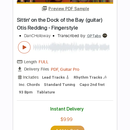
Instant Delivery
$9.99
Add to Cart
Buy Now
more_vert