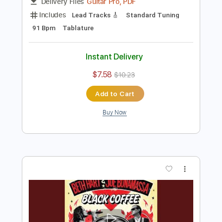
Preview PDF Sample
Sitting On Top Of The World
Eric Johnson
Transcribed by:
juanjosecastrillon3763
Length
FULL
Guitar Pro, PDF
Delivery Files
Includes
Lead Tracks 🎸
Standard Tuning
91 Bpm
Tablature
Instant Delivery
$7.58
$10.23