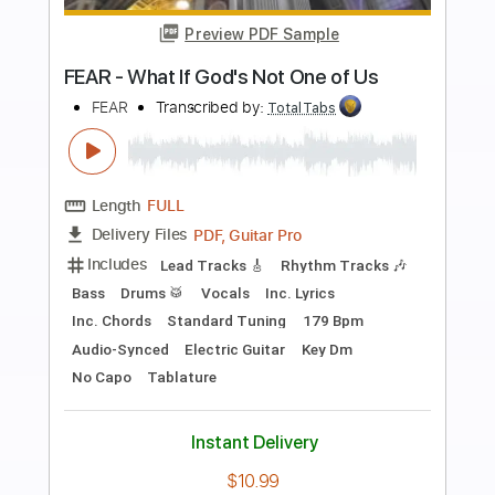
more_vert
Preview PDF Sample
Looking on the Bright Side
Boys of Fall
Transcribed by:
GT_King14