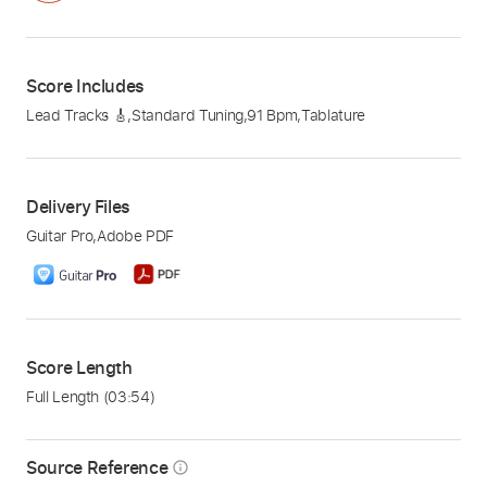
Score Includes
Lead Tracks 🎸
,
Standard Tuning
,
91 Bpm
,
Tablature
Delivery Files
Guitar Pro
,
Adobe PDF
Score Length
Full Length
(03:54)
Source Reference
info_outline