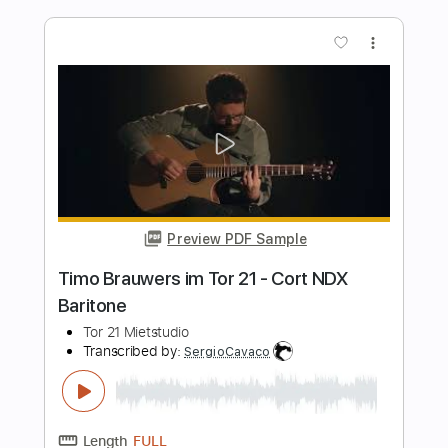
Sittin' on the Dock of the Bay (guitar)
Otis Redding - Fingerstyle
DanCHolloway
Transcribed by:
GPTabs
Length
FULL
PDF, Guitar Pro
Delivery Files
Includes
Lead Tracks 🎸
Rhythm Tracks 🎶
Inc. Chords
Standard Tuning
Capo 2nd fret
93 Bpm
Tablature
Instant Delivery
$9.99