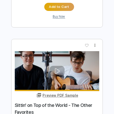
Beth Hart
Transcribed by:
SergioCavaco
Length
FULL
PDF, Guitar Pro
Delivery Files
Includes
Audio-Synced
Guitar
Standard Tuning
Tablature
Instant Delivery
$9.99
Add to Cart
Buy Now