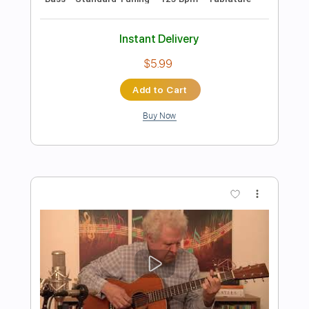
Preview PDF Sample
Every Beat Of My Heart
Bon Jovi
Transcribed by:
rgurgel01
Length
FULL
PDF, Guitar Pro
Delivery Files
Includes
Standard Tuning
85 Bpm
Lead Tracks 🎸
Rhythm Tracks 🎶
Tablature