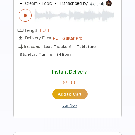
Nigga Shit
21 Savage
Transcribed by:
Amymusic
Length
FULL
PDF, Midi, MuseScore
Delivery Files
Includes
Audio-Synced
Bass
Inc. Vocals
Inc. Lyrics
Piano
Drums 🥁
Percussion
Violin
Sheet Music 🎹
Instant Delivery
$25.00
Add to Cart