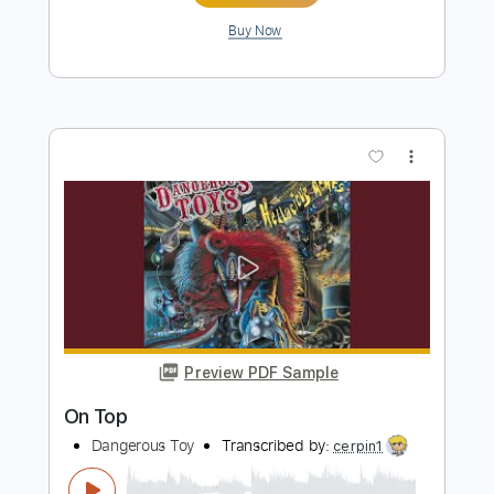
Preview PDF Sample
Top Of The World
The All-American Rejects
Transcribed by:
JDrumSheets
Length
FULL
PDF, MusicXML
Delivery Files
Includes
Drums 🥁
Sheet Music 🎹