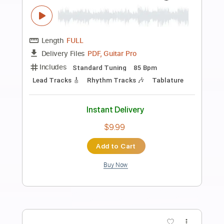
Preview PDF Sample
FEAR - What If God's Not One of Us
FEAR
Transcribed by:
TotalTabs
Length
FULL
PDF, Guitar Pro
Delivery Files
Includes
Lead Tracks 🎸
Rhythm Tracks 🎶
Bass
Drums 🥁
Vocals
Inc. Lyrics