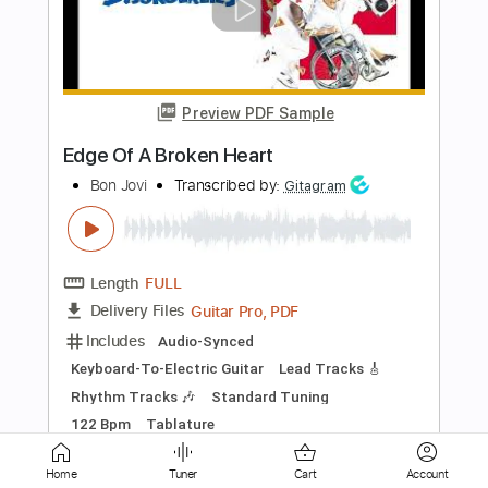
The Jam
Transcribed by:
Jarr
Length
FULL
PDF, Backing Track, Midi,
Delivery Files
Guitar Pro
Includes
Audio-Synced
Lead Tracks 🎸
Bass
Drums 🥁
Percussion
160 Bpm
Standard Tuning
Key Em
No Capo
Tablature
Instant Delivery
$11.99
Add to Cart
Home
Tuner
Cart
Account