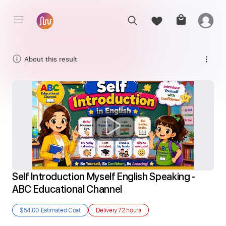
About this result
Self Introduction Myself English Speaking - 
ABC Educational Channel
$54.00
Estimated Cost
Delivery
72 hours