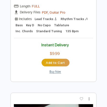
Preview PDF Sample
Hazel English - Hamilton [Official Audio]
Hazel English
Transcribed by:
GPTabs
Length
FULL
PDF, Guitar Pro
Delivery Files
Includes
Lead Tracks 🎸
Rhythm Tracks 🎶