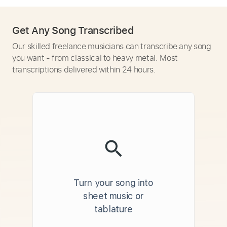
Get Any Song Transcribed
Our skilled freelance musicians can transcribe any song
you want - from classical to heavy metal. Most
transcriptions delivered within 24 hours.
Turn your song into
sheet music or
tablature