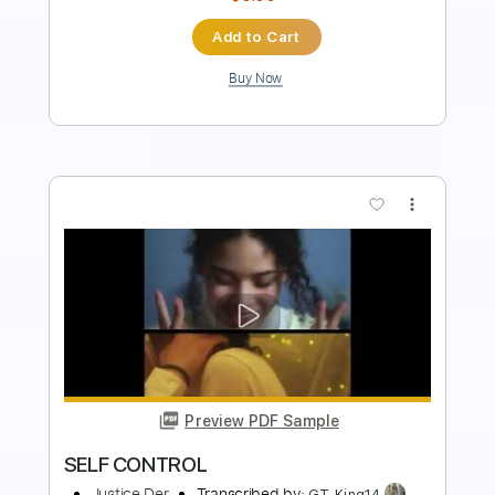
Add to Cart
Buy Now
more_vert
Preview PDF Sample