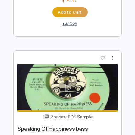
Preview PDF Sample
Introduction (2002 Remaster)
Chicago - Topic
Transcribed by:
cerpin1
Length
FULL
PDF, Guitar Pro
Delivery Files
Includes
Lead Tracks 🎸
Rhythm Tracks 🎶
Brass (reduction)
No Capo
Tablature
Inc. Chords
Inc. Lyrics
Standard Tuning
115 Bpm