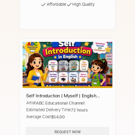
Affordable
High Quality
Self Introduction | Myself | English
Artist
ABC Educational Channel
Speaking
Estimated Delivery Time
72 hours
Average Cost
$54.00
REQUEST NOW