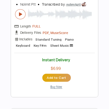
Instant Delivery
$5.99
Add to Cart
Buy Now
more_vert