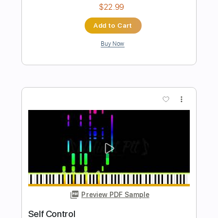
Preview PDF Sample
Self Termination
Insect Warfare
Transcribed by:
Z_Tabs
Length
FULL
PDF, Guitar Pro
Delivery Files
Includes
Lead Tracks 🎸
Rhythm Tracks 🎶
Drums 🥁
Bass
Percussion
Tuning B E G# D
160 Bpm
Tune down 2 step Tuning
Key Bm
Tablature