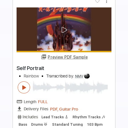
more_vert
Preview PDF Sample
SELF CONTROL
Justice Der
Transcribed by:
GT_King14