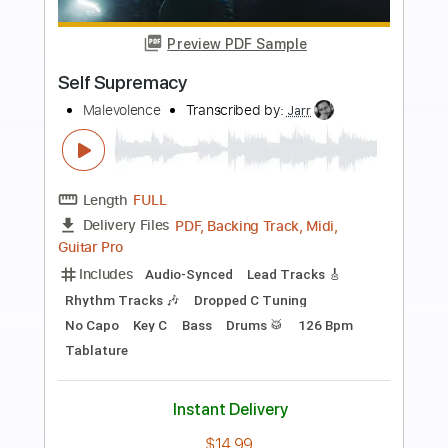
more_vert
Preview PDF Sample
Self Portrait
Rainbow
Transcribed by:
NMV
Length
FULL
PDF, Guitar Pro
Delivery Files