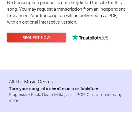
No transcription product is currently listed for sale for this
song. You may request a transcription from an independent
freelancer. Your transcription will be delivered as a PDF,
with an optional interactive version.
4.9/5
REQUEST NOW
All The Music Genres
Turn your song into sheet music or tablature
Progressive Rock, Death Metal, Jazz, POP, Classical and many
more.