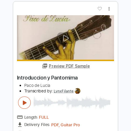
Preview PDF Sample
Speaking Of Happiness bass
Gloria Lynne
Transcribed by:
meteopluck
Length
00:00
-
02:46
(Incomplete)
PDF, Guitar Pro
Delivery Files
Includes
Standard Tuning
Bass
No Capo
Key Gm
Tablature
Instant Delivery