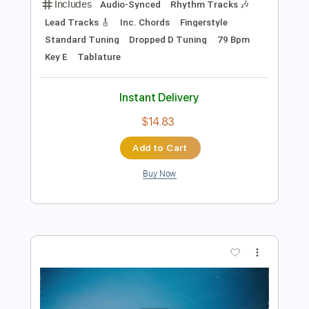
$5.99
Add to Cart
Buy Now
more_vert