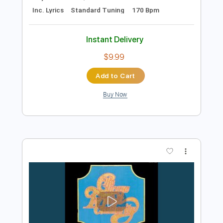
Preview PDF Sample
Hazel English - Summer Nights [Official
Video]
Hazel English
Transcribed by:
David_May
Length
FULL
PDF, Guitar Pro
Delivery Files
Includes
Drums 🥁
Bass
Rhythm Tracks 🎶
Tablature
Percussion