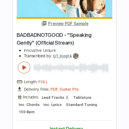
Nolimit Ptt
Transcribed by:
nolimitptt
Length
FULL
PDF, MuseScore
Delivery Files
Includes
Standard Tuning
Piano
Keyboard
Key F#m
Sheet Music 🎹
Instant Delivery
$6.99
Add to Cart
Buy Now