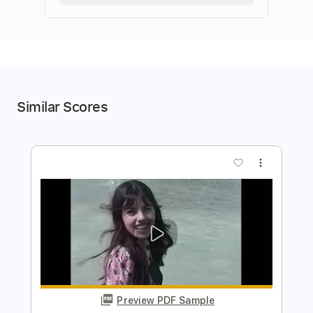
Similar Scores