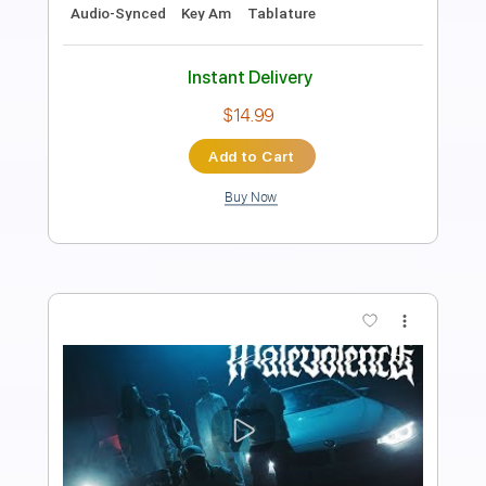
Length
FULL
PDF, Guitar Pro
Delivery Files
Includes
Lead Tracks 🎸
Rhythm Tracks 🎶
Tablature
Instant Delivery
$8.00
Add to Cart
Buy Now