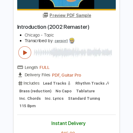
Inc. Lyrics
Standard Tuning
170 Bpm
Instant Delivery
$9.99
Add to Cart
Buy Now
more_vert