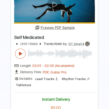
Preview PDF Sample
Introduccion y Pantomima
Paco de Lucia
Transcribed by:
LynxFilante
Length
FULL
PDF, Guitar Pro
Delivery Files
Includes
Audio-Synced
Rhythm Tracks 🎶
Lead Tracks 🎸
Inc. Chords
Fingerstyle
Standard Tuning
Dropped D Tuning
79 Bpm
Key E
Tablature
Instant Delivery
$14.83