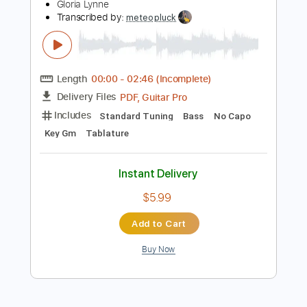
Instant Delivery
$16.00
Add to Cart
Buy Now
more_vert