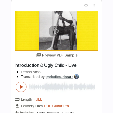
Preview PDF Sample
self harmageddon
dandelion hands
Transcribed by:
LynxFilante
Length
FULL
PDF, Midi, MuseScore
Delivery Files
Includes
Audio-Synced
Synth
Keyboard
Percussion
Key F#
Sheet Music 🎹
Instant Delivery
$22.99