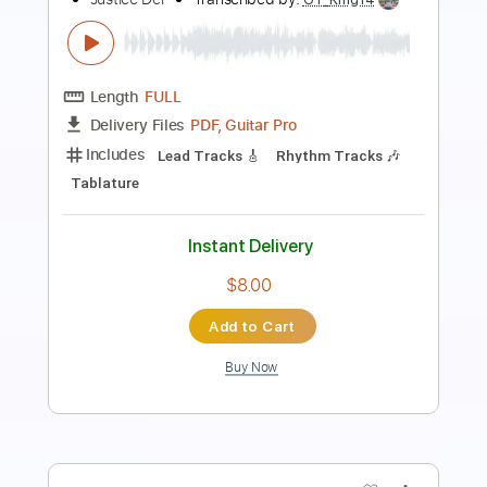
Self Medicated
Until I Wake
Transcribed by:
GT_King14
Length
02:01
-
02:30
(Incomplete)
PDF, Guitar Pro
Delivery Files
Includes
Lead Tracks 🎸
Rhythm Tracks 🎶
Tablature
Instant Delivery
$5.00
Add to Cart
Buy Now