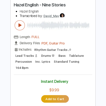
more_vert
Preview PDF Sample
Hazel English - Nine Stories
Hazel English
Transcribed by:
David_May
Length
FULL