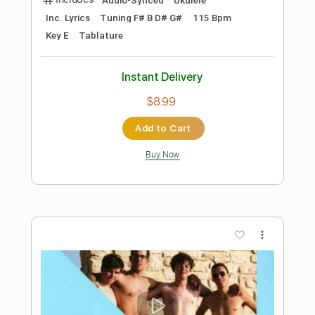
Add to Cart
Buy Now
more_vert
Preview PDF Sample
Self Control