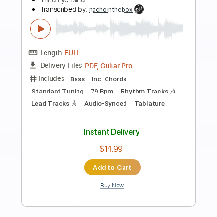
Preview PDF Sample
Self Supremacy
Malevolence
Transcribed by:
Jarr
Length
FULL
PDF, Backing Track, Midi,
Delivery Files
Guitar Pro
Includes
Audio-Synced
Lead Tracks 🎸
Rhythm Tracks 🎶
Dropped C Tuning