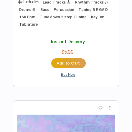
Preview PDF Sample
Self Righteous
Third Eye Blind
Transcribed by:
nachointhebox
Length
FULL
PDF, Guitar Pro
Delivery Files
Includes
Bass
Inc. Chords
Standard Tuning
79 Bpm
Rhythm Tracks 🎶
Lead Tracks 🎸
Audio-Synced
Tablature