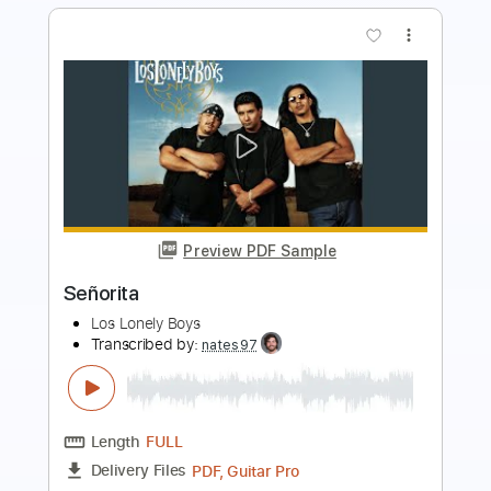
Preview PDF Sample
Shawn Lane at Sneaky Pete's -
ENHANCED AUDIO
Shawn Lane
Transcribed by:
macedomega30
Length
FULL