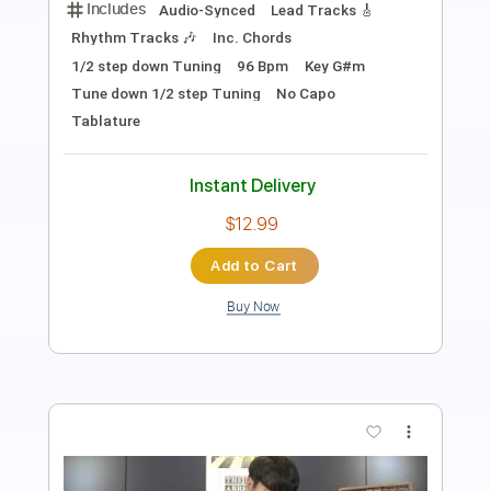
Guitar Pro, PDF
Delivery Files
Includes
Lead Tracks 🎸
Standard Tuning
99 Bpm
Tablature
Instant Delivery
$29.99
Add to Cart
Buy Now
more_vert