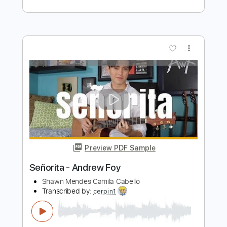
Cabello
Iqbal Gumilar
Transcribed by:
iqbalgumilar
Length
FULL
PDF, Guitar Pro
Delivery Files
Includes
Lead Tracks 🎸
Standard Tuning
Capo 5th fret
117 Bpm
Tablature
Instant Delivery
$5.99
Add to Cart
Buy Now