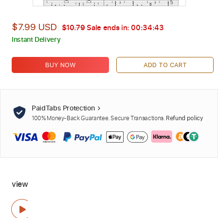
$7.99 USD
$10.79
Sale ends in:
00:34:42
Instant Delivery
BUY NOW
ADD TO CART
PaidTabs Protection
100% Money-Back Guarantee. Secure Transactions.
Refund policy
view