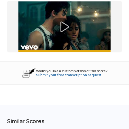
Would you like a custom version of this score?
Submit your free transcription request.
Similar Scores