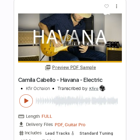
Length
FULL
PDF, MuseScore
Delivery Files
Includes
Piano
Keyboard
Standard Tuning
Key G
Violin
Guitar
Sheet Music 🎹
Instant Delivery
$5.99
Add to Cart
Buy Now