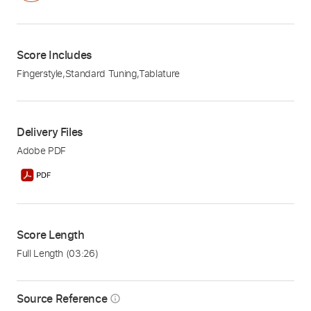
Score Includes
Fingerstyle
,
Standard Tuning
,
Tablature
Delivery Files
Adobe PDF
Score Length
Full Length
(03:26)
Source Reference
info_outline