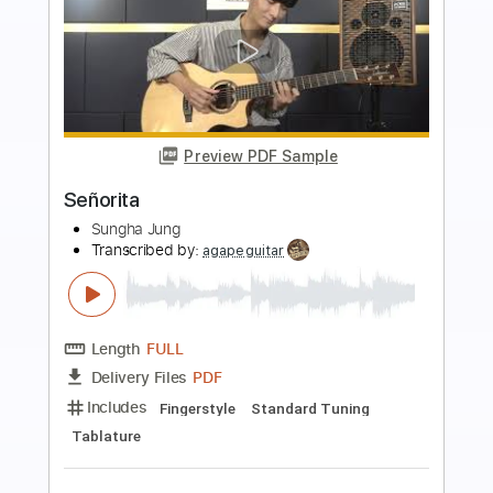
Preview PDF Sample
Señorita
Los Lonely Boys
Transcribed by:
nates97
Length
FULL
PDF, Guitar Pro
Delivery Files
Includes
Audio-Synced
Lead Tracks 🎸
Rhythm Tracks 🎶
Inc. Chords