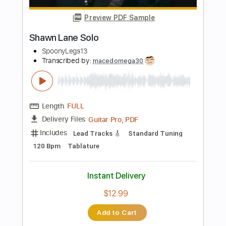
Length
FULL
PDF, Guitar Pro
Delivery Files
Includes
Lead Tracks 🎸
Standard Tuning
130 Bpm
No Capo
Tablature
Instant Delivery
$9.99
Add to Cart
Buy Now
more_vert