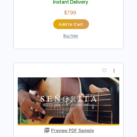
Cabello
Kenneth Acoustic
Transcribed by:
KennethAcoustic
Length
FULL
PDF, Guitar Pro
Delivery Files
Includes
Inc. Chords
Standard Tuning
Capo 5th fret
115 Bpm
Fingerstyle
Tablature
Instant Delivery
$7.99
Add to Cart