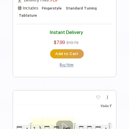
Preview PDF Sample
Señorita Piano
Nolimit Ptt
Transcribed by:
nolimitptt
Length
FULL
PDF, MuseScore
Delivery Files
Includes
Piano
Keyboard
Standard Tuning
Key G
Sheet Music 🎹
Instant Delivery
$6.99