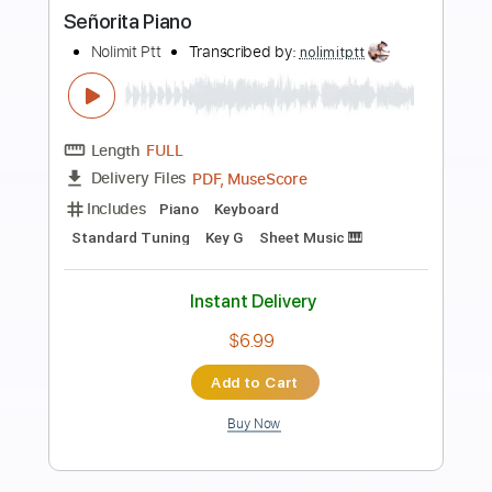
Preview PDF Sample
Señorita
Sungha Jung
Transcribed by:
agapeguitar
Length
FULL
PDF
Delivery Files
Includes
Fingerstyle
Standard Tuning
Tablature