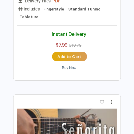
Preview PDF Sample
Señorita
Shawn Mendes,Camila Cabello
Transcribed by:
agapeguitar
Length
FULL
PDF
Delivery Files
Includes
Fingerstyle
Standard Tuning
Tablature
Instant Delivery
$7.99
$10.79