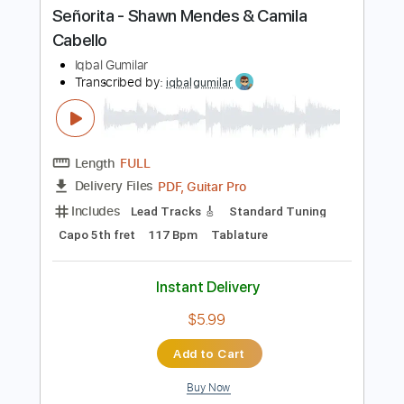
Buy Now
more_vert
Preview PDF Sample
Señorita - Shawn Mendes & Camila