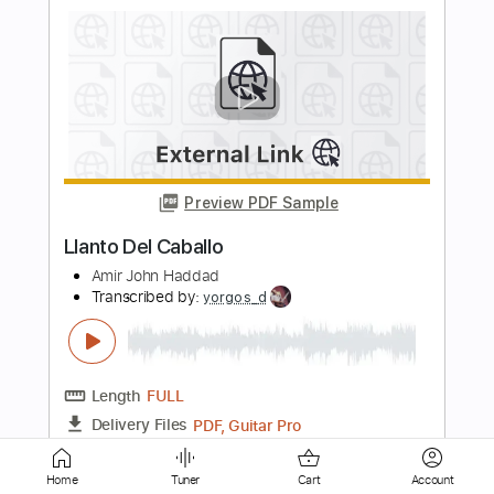
Preview PDF Sample
Shawn Lane Solo
SpoonyLegs13
Transcribed by:
macedomega30
Length
FULL
Guitar Pro, PDF
Delivery Files
Includes
Lead Tracks 🎸
Standard Tuning
120 Bpm
Tablature
Instant Delivery
Home
Tuner
Cart
Account