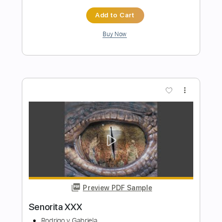
Havana(Arr.Sungha Jung)
Camila Cabello
Transcribed by:
agapeguitar
Length
FULL
PDF
Delivery Files
Includes
Fingerstyle
Standard Tuning
Tablature
Instant Delivery
$7.99
$10.79
Add to Cart