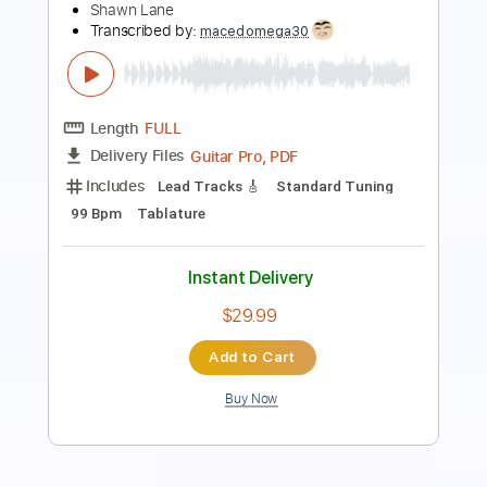
Length
FULL
Guitar Pro, PDF
Delivery Files
Includes
Lead Tracks 🎸
Standard Tuning
Capo 5th fret
120 Bpm
Fingerstyle
Easy-To-Play
Tablature
Instant Delivery
$9.99
Add to Cart
Buy Now
more_vert