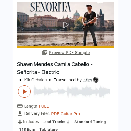
Length
FULL
PDF, Midi, Guitar Pro
Delivery Files
Includes
Lead Tracks 🎸
Rhythm Tracks 🎶
Fingerstyle
Percussion
Audio-Synced
Inc. Chords
Standard Tuning
115 Bpm
Key Am
No Capo
Tablature
Instant Delivery
$10.00
Add to Cart
Buy Now