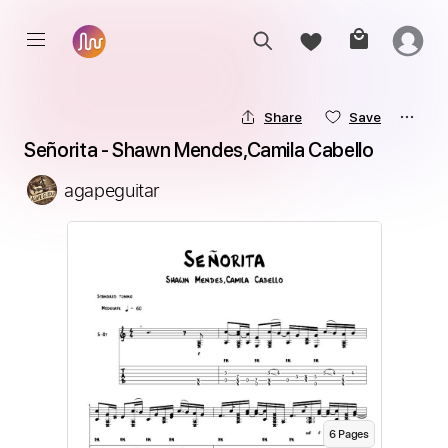
Share
Save
Señorita - Shawn Mendes,Camila Cabello
agapeguitar
6
Page
s