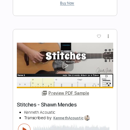
Preview PDF Sample
Camila Cabello - Havana - Electric
Kfir Ochaion
Transcribed by:
Kfiro
Length
FULL
PDF, Guitar Pro
Delivery Files
Includes
Lead Tracks 🎸
Standard Tuning