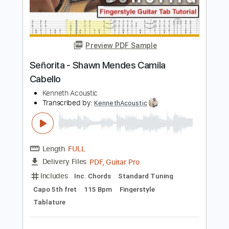
Add to Cart
Buy Now
more_vert
Preview PDF Sample
Señorita - Shawn Mendes Camila