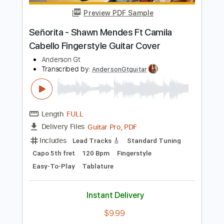
Length
FULL
PDF, Guitar Pro
Delivery Files
Includes
Lead Tracks 🎸
Standard Tuning
118 Bpm
Tablature
Instant Delivery
$9.99
Add to Cart
Buy Now