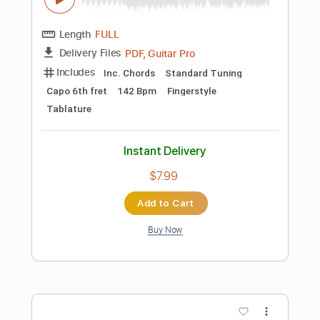
105 Bpm
Tablature
Instant Delivery
$9.99
Add to Cart
Buy Now
more_vert