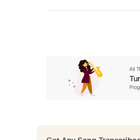
All 
Tur
Prog