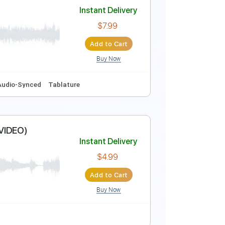
Instant Delivery
$37.99
Add to Cart
Buy Now
Instant Delivery
$7.99
Add to Cart