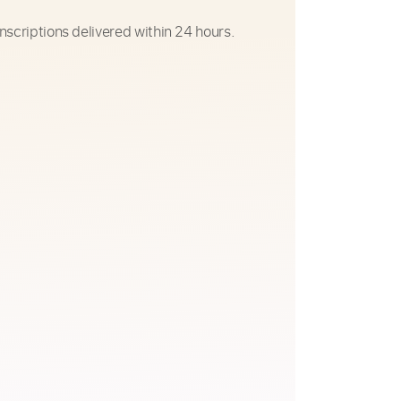
nscriptions delivered within 24 hours.