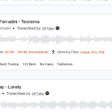
RIMS - Flores (Audio)
RIMS
Transcribed by:
GPTabs
PDF, Guitar Pro
Length
FULL
Delivery Files
ad Tracks 🎸
Inc. Chords
Key Bm
Standard Tuning
160 B
arco Ferradini - Teorema
arco Ferradini
Transcribed by:
GPTabs