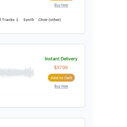
Buy Now
r Pro, PDF
Instant Delivery
$9.99
Add to Cart
Buy Now
125 Bpm
Lead Tracks 🎸
Synth
Choir (other)