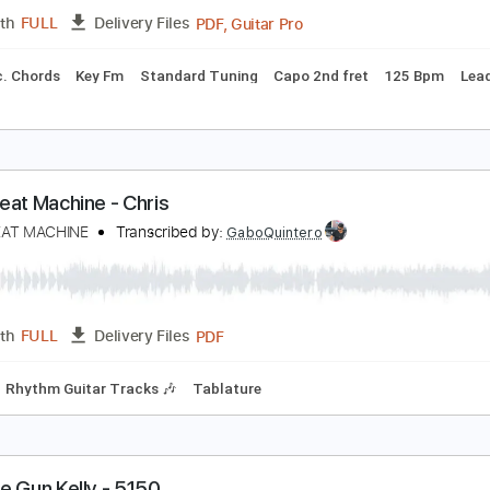
Guita
Length
02:40
-
04:48
(Incomplete)
Delivery Files
Standard Tuning
122 Bpm
No Capo
Tablature
ella Kay - Lonely
ella Kay
Transcribed by:
GPTabs
PDF, Guitar Pro
Length
FULL
Delivery Files
ss
Inc. Chords
Key Fm
Standard Tuning
Capo 2nd fret