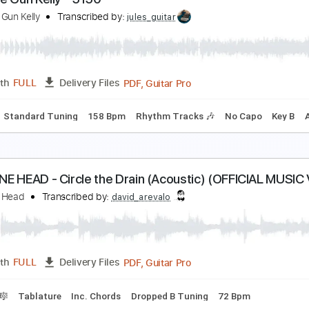
he Great Machine - Chris
HE GREAT MACHINE
Transcribed by:
GaboQuintero
PDF
Length
FULL
Delivery Files
cks 🎸
Rhythm Guitar Tracks 🎶
Tablature
achine Gun Kelly - 5150
achine Gun Kelly
Transcribed by:
jules_guitar