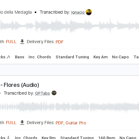
PDF, Guitar Pro
Length
FULL
Delivery Files
Chords
Rhythm Tracks 🎶
Tablature
on Io
l Rovescio della Medaglia
Transcribed by:
Ignacio
PDF
Length
FULL
Delivery Files
m Tracks 🎶
Bass
Inc. Chords
Standard Tuning
Key Am