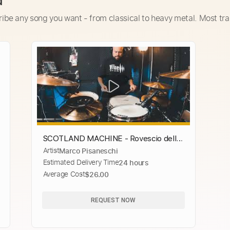
d
ribe any song you want - from classical to heavy metal. Most tra
SCOTLAND MACHINE - Rovescio della
Artist
Marco Pisaneschi
Medaglia (Drums)
Estimated Delivery Time
24 hours
Average Cost
$26.00
REQUEST NOW