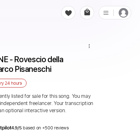
- Rovescio della 
rco Pisaneschi
ery
24 hours
ntly listed for sale for this song. You may
 independent freelancer. Your transcription
an optional interactive version.
4.9/5
based on +500 reviews