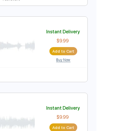
Instant Delivery
$9.99
Add to Cart
Buy Now
pm
No Capo
Tablature
Instant Delivery
$9.99
Add to Cart