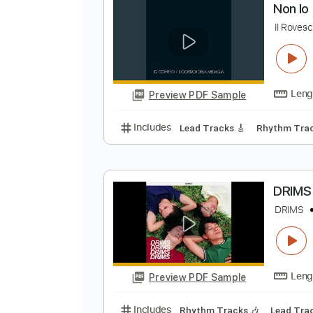
Preview PDF Sample
Includes
Lead Tracks 🎸
Inc. 
N
I
Preview PDF Sample
Includes
Lead Tracks 🎸
Rhyth