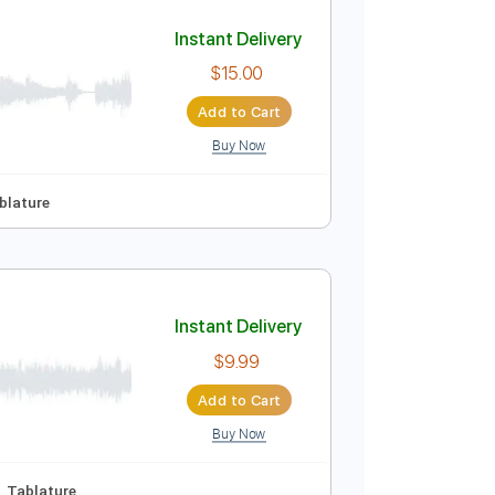
Add to Cart
Buy Now
Instant Delivery
$15.00
Add to Cart
Buy Now
No Capo
Tablature