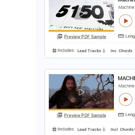
T
T
Preview PDF Sample
Includes
Bass
Lead Guitar Tra
M
M