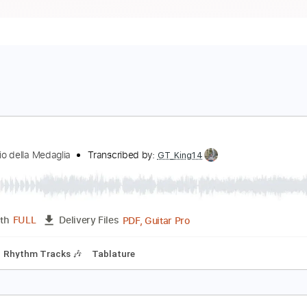
on Io
l Rovescio della Medaglia
Transcribed by:
GT_King14