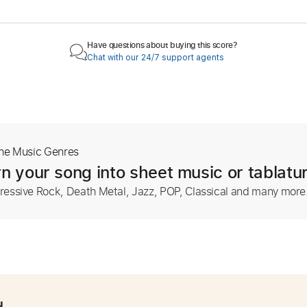
Have questions about buying this score?
Chat with our 24/7 support agents
The Music Genres
n your song into sheet music or tablatu
ressive Rock, Death Metal, Jazz, POP, Classical and many more