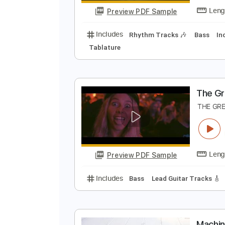
Preview PDF Sample
Includes
Lead Tracks 🎸
Key C
B
B
Preview PDF Sample
Includes
Rhythm Tracks 🎶
Ba
Tablature