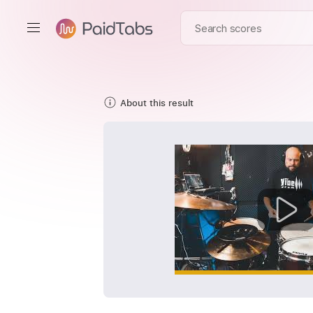
About this result