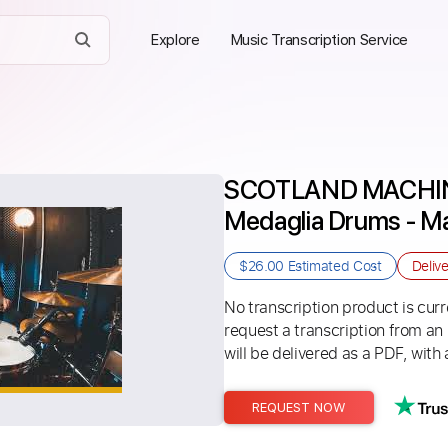
Explore
Music Transcription Service
SCOTLAND MACHINE 
Medaglia Drums - Ma
$26.00
Estimated Cost
Deliv
No transcription product is curre
request a transcription from an
will be delivered as a PDF, with 
REQUEST NOW