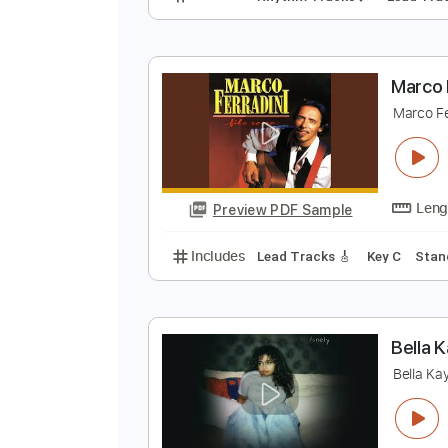
D
D
Preview PDF Sample
Includes
Rhythm Tracks 🎶
Le
M
M