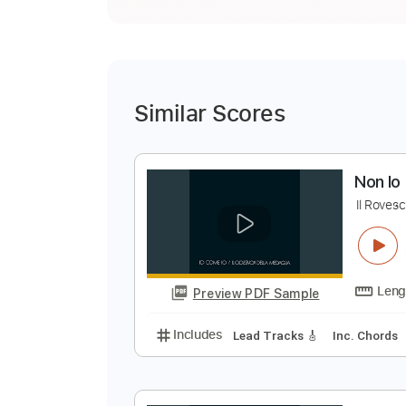
Similar Scores
N
I