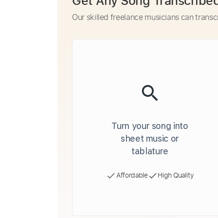
Get Any Song Transcribe
Our skilled freelance musicians can transc
Turn your song into
sheet music or
tablature
Affordable
High Quality