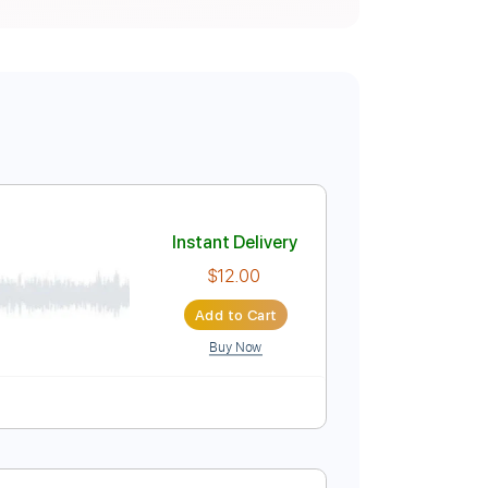
Instant Delivery
$12.00