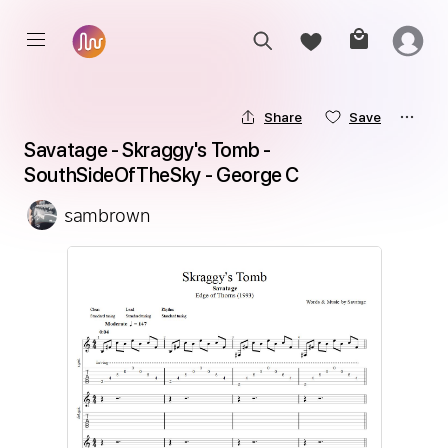
Share
Save
Savatage - Skraggy's Tomb - 
SouthSideOfTheSky - George C
sambrown