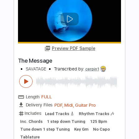
Length
FULL
Guitar Pro, PDF
Delivery Files
Includes
Lead Tracks 🎸
Rhythm Tracks 🎶
Standard Tuning
55 Bpm
Tablature
Instant Delivery
$9.99
Add to Cart
Buy Now
more_vert