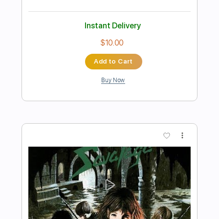
Preview PDF Sample
Strange Reality
Savatage
Transcribed by:
cerpin1
Length
FULL
PDF, Midi, Guitar Pro
Delivery Files
Includes
Lead Tracks 🎸
Rhythm Tracks 🎶