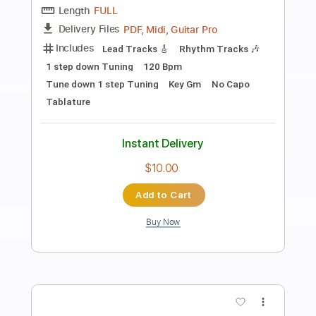
Preview PDF Sample
Devastation
Savatage
Transcribed by:
cerpin1
Length
FULL
PDF, Midi, Guitar Pro
Delivery Files
Includes
Rhythm Tracks 🎶
Lead Tracks 🎸
Inc. Chords
Standard Tuning
135 Bpm
Key Em
No Capo
Tablature
Instant Delivery
$9.99