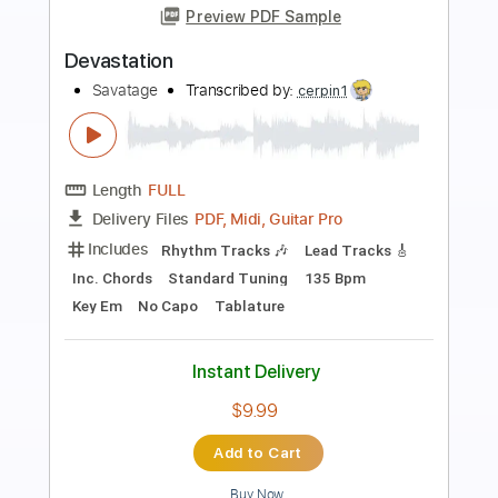
Preview PDF Sample
Castles Burning Acoustic Version 2010
Savatage
Transcribed by:
Arjogezh
Length
FULL
Guitar Pro, PDF
Delivery Files
Includes
Rhythm Tracks 🎶
Lead Tracks 🎸
Dropped D Tuning
103 Bpm
Key Dm
Tablature
Instant Delivery