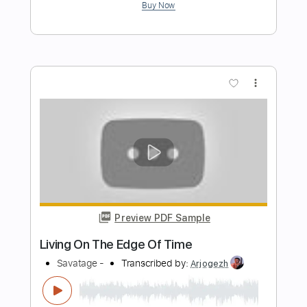
Preview PDF Sample
The Message
SAVATAGE
Transcribed by:
cerpin1
Length
FULL
PDF, Midi, Guitar Pro
Delivery Files
Includes
Lead Tracks 🎸
Rhythm Tracks 🎶
Inc. Chords
1 step down Tuning
125 Bpm
Tune down 1 step Tuning
Key Gm
No Capo
Tablature