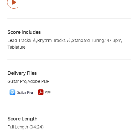
Score Includes
Lead Tracks 🎸
,
Rhythm Tracks 🎶
,
Standard Tuning
,
147 Bpm
,
Tablature
Delivery Files
Guitar Pro
,
Adobe PDF
Score Length
Full Length
(04:24)