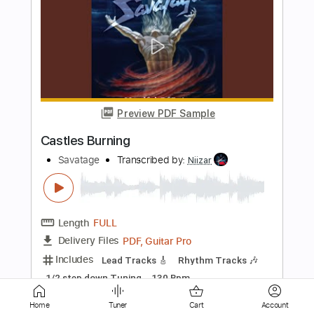
Preview PDF Sample
Living For The Night
Savatage
Transcribed by:
Arjogezh
Length
FULL
Guitar Pro, PDF
Delivery Files
Includes
Lead Tracks 🎸
Rhythm Tracks 🎶
Dropped D Tuning
Standard Tuning
185 Bpm
Audio-Synced
Tablature
Instant Delivery
Home
Tuner
Cart
Account