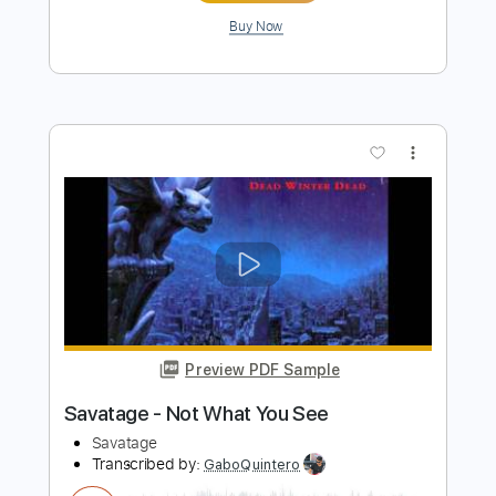
Savatage - On The Run
Savatage
Transcribed by:
GaboQuintero
Length
FULL
PDF, Guitar Pro
Delivery Files
Includes
Lead Tracks 🎸
Rhythm Tracks 🎶
Inc. Chords
Dropped D Tuning
165 Bpm
Key Dm
Tablature
Instant Delivery
$39.89
Add to Cart