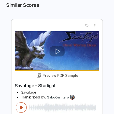
Similar Scores
more_vert