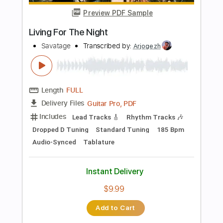
Inc. Chords
Standard Tuning
120 Bpm
Key D
No Capo
Tablature
Instant Delivery
$9.99
Add to Cart
Buy Now
more_vert