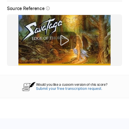
Source Reference
info_outline
Would you like a custom version of this score?
Submit your free transcription request.