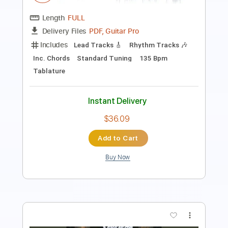
Includes
Lead Tracks 🎸
Rhythm Tracks 🎶
Tablature
Instant Delivery
$6.06
Add to Cart
Buy Now
more_vert