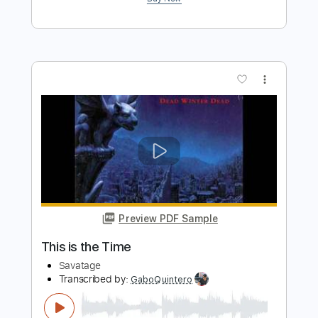
more_vert
Preview PDF Sample
White Witch
Savatage
Transcribed by:
dmdomusic
Length
FULL
PDF
Delivery Files