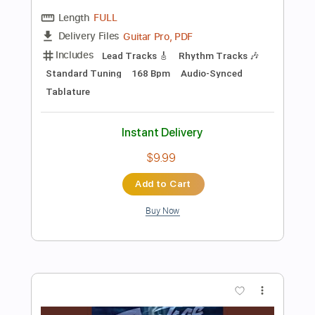
Instant Delivery
$10.00
Add to Cart
Buy Now
more_vert