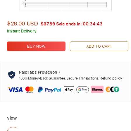
$28.00 USD
$37.80
Sale ends in:
00:34:42
Instant Delivery
BUY NOW
ADD TO CART
PaidTabs Protection
100% Money-Back Guarantee. Secure Transactions.
Refund policy
view