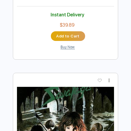
Preview PDF Sample
Savatage - Lady in Disguise
Savatage
Transcribed by:
GaboQuintero
Length
00:00
-
04:41
(Incomplete)
PDF, Guitar Pro
Delivery Files
Includes
Lead Tracks 🎸
Rhythm Tracks 🎶
Inc. Chords
Dropped D Tuning
124 Bpm
Key Dm
Tablature
Instant Delivery
$39.89