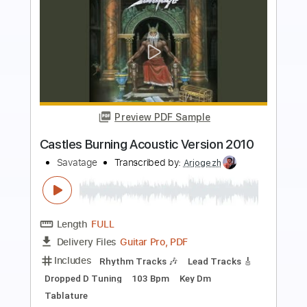
Preview PDF Sample
This is the Time
Savatage
Transcribed by:
GaboQuintero
Length
FULL
PDF, Guitar Pro
Delivery Files
Includes
Lead Tracks 🎸
Rhythm Tracks 🎶
Inc. Chords
Standard Tuning
135 Bpm