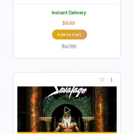
Tablature
Instant Delivery
$36.09
Add to Cart
Buy Now
more_vert