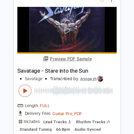
Transcribed by:
GaboQuintero
Length
03:10
-
05:06
(Incomplete)
PDF, Guitar Pro
Delivery Files
Includes
Lead Tracks 🎸
Rhythm Tracks 🎶
Inc. Chords
Standard Tuning
63 Bpm
Key G
Tablature
Instant Delivery
$23.74
Add to Cart
Buy Now