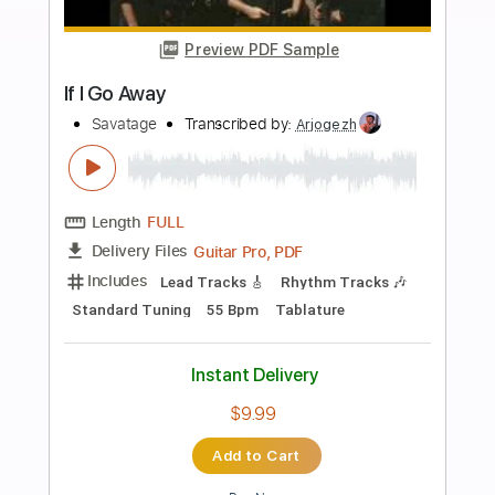
Buy Now
more_vert
Preview PDF Sample
Hall Of The Mountain King
Savatage
Transcribed by:
Claytongf