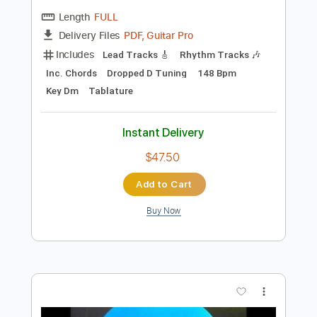
Preview PDF Sample
Savatage - Starlight
Savatage
Transcribed by:
GaboQuintero
Length
FULL
PDF, Guitar Pro
Delivery Files
Includes
Lead Tracks 🎸
Rhythm Tracks 🎶
Inc. Chords
Dropped D Tuning
148 Bpm
Key Dm
Tablature