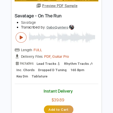
Add to Cart
Buy Now
more_vert
Preview PDF Sample