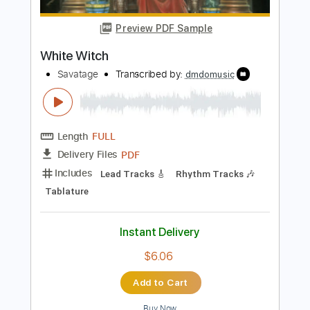
Length
FULL
Guitar Pro, PDF
Delivery Files
Includes
Lead Tracks 🎸
Rhythm Tracks 🎶
Standard Tuning
66 Bpm
Audio-Synced
Tablature
Instant Delivery
$9.99
Add to Cart
Buy Now