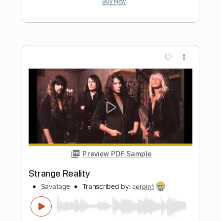
Length
FULL
Midi, Guitar Pro, PDF
Delivery Files
Includes
Lead Tracks 🎸
Bass
Drums 🥁
Percussion
Dropped C Tuning
129 Bpm
Rhythm Tracks 🎶
Vocals
Electric Guitar
No Capo
Tablature
Instant Delivery
$10.99
Add to Cart
Buy Now