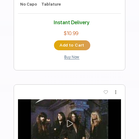
Savatage
Transcribed by:
cerpin1
Length
FULL
PDF, Midi, Guitar Pro
Delivery Files
Includes
Lead Tracks 🎸
Rhythm Tracks 🎶
1 step down Tuning
120 Bpm
Tune down 1 step Tuning
Key Gm
No Capo
Tablature
Instant Delivery
$10.00
Add to Cart