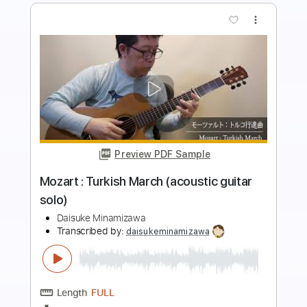
more_vert
Preview PDF Sample
Rondo Alla Turca Easy Classical Guitar
Tab
Fingerstyle Guitar School
Transcribed by:
FSguitarschool