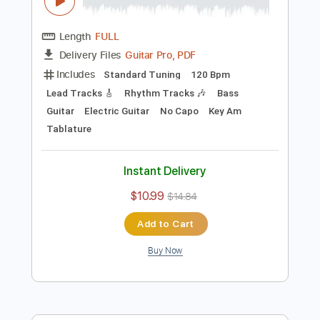
Preview PDF Sample
Rondo Alla Turca- Mozart on Electric
Guitar with Turkish March
Kevin M Buck
Transcribed by:
kevinmbuck
Length
FULL
Guitar Pro, PDF
Delivery Files
Includes
Standard Tuning
120 Bpm
Lead Tracks 🎸
Rhythm Tracks 🎶
Bass
Guitar
Electric Guitar
No Capo
Key Am