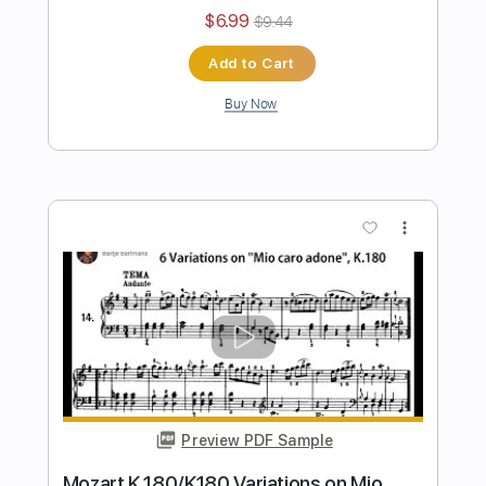
Preview PDF Sample
Sheep May Safely Graze J. S. Bach
BWV 208 for Electric Guitars
Kevin M Buck
Transcribed by:
kevinmbuck
Length
FULL