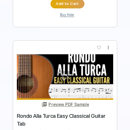
Buy Now
more_vert
Preview PDF Sample
Rondo Alla Turca - W.A. Mozart
AllClassicalMusic