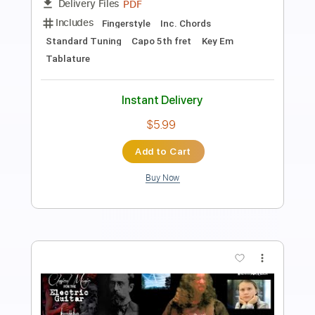
Length
FULL
Guitar Pro, PDF
Delivery Files
Includes
Standard Tuning
120 Bpm
Easy-To-Play
Fingerstyle
Tablature
Instant Delivery
$4.99
Add to Cart
Buy Now