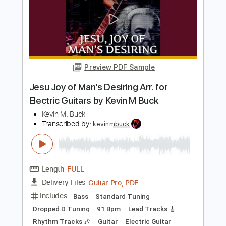
Kevin M Buck
Transcribed by:
kevinmbuck
Length
FULL
Guitar Pro, PDF
Delivery Files
Includes
Lead Tracks 🎸
Standard Tuning
120 Bpm
Rhythm Tracks 🎶
Electric Guitar
Key Em
No Capo
Tablature
Instant Delivery
$5.99
$8.09
Add to Cart