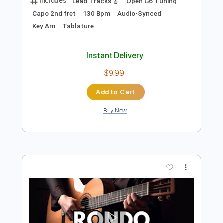
Preview PDF Sample
Turkish March MOZART - Rondo Alla
Turca
Vera Danilina
Transcribed by:
eugene
Length
FULL
PDF, Guitar Pro
Delivery Files
Includes
Lead Tracks 🎸
Open G6 Tuning
Capo 2nd fret
130 Bpm
Audio-Synced
Key Am
Tablature