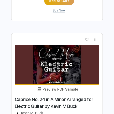
Preview PDF Sample
Rondo Alla Turca Classical Guitar Tab
Mozart
Transcribed by:
FSguitarschool
Length
FULL
Guitar Pro, PDF
Delivery Files
Includes
Standard Tuning
120 Bpm
Fingerstyle
Tablature
Instant Delivery
$4.99