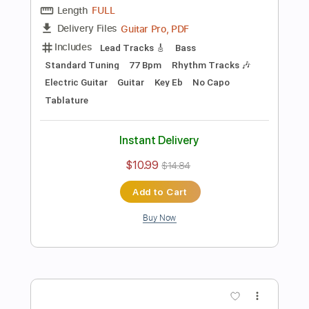
Preview PDF Sample
The Well Tempered Clavier Book 1
Fugue in C Major for Electric Guitars
Kevin M. Buck
Transcribed by:
kevinmbuck
Length
FULL