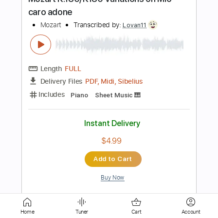
Guitar Pro, PDF
Delivery Files
Includes
Bass
Standard Tuning
59 Bpm
Lead Tracks 🎸
Rhythm Tracks 🎶
Guitar
Electric Guitar
Tuning B G# C# F# A# D#
Key A
No Capo
Tablature
Instant Delivery
$11.99
$16.19
Add to Cart
Buy Now
more_vert
Home
Tuner
Cart
Account