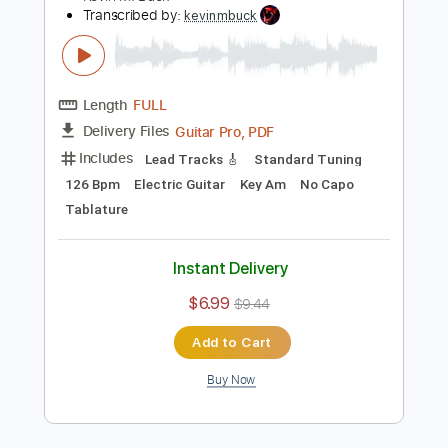
Add to Cart
Buy Now
more_vert
Preview PDF Sample
Caprice No. 24 in A Minor Arranged for