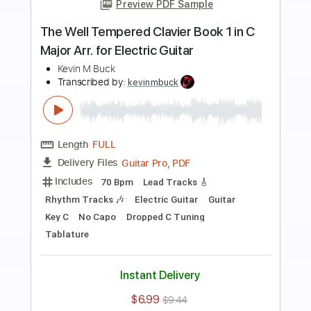
more_vert
Preview PDF Sample
Flight of the Bumblebee - For Electric
Guitars - Rimsky Korsakov
Kevin M Buck
Transcribed by:
kevinmbuck