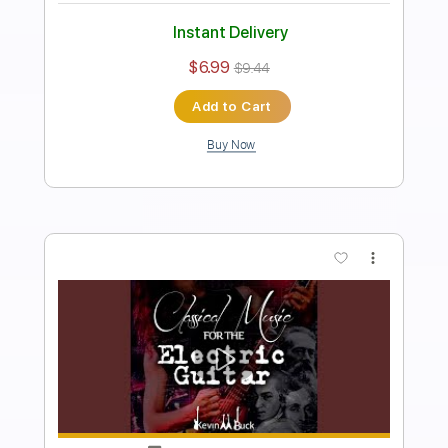
Length
FULL
PDF
Delivery Files
Includes
Fingerstyle
Inc. Chords
Standard Tuning
Capo 5th fret
Key Em
Tablature
Instant Delivery
$5.99
Add to Cart
Buy Now