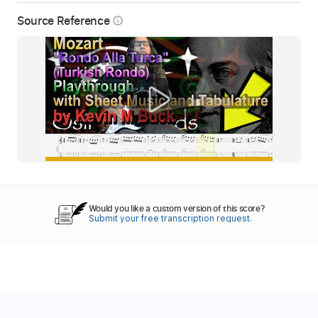
Source Reference
info_outline
Would you like a custom version of this score?
Submit your free transcription request.