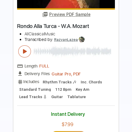
Kevin M. Buck
Transcribed by:
kevinmbuck
Length
FULL
Guitar Pro, PDF
Delivery Files
Includes
Bass
Standard Tuning
Dropped D Tuning
91 Bpm
Lead Tracks 🎸
Rhythm Tracks 🎶
Guitar
Electric Guitar
No Capo
Key G
Tablature
Instant Delivery
$8.99
$12.14
Add to Cart