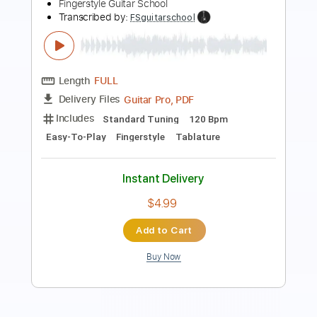
Transcribed by:
RazvanLazea
Length
FULL
Guitar Pro, PDF
Delivery Files
Includes
Rhythm Tracks 🎶
Inc. Chords
Standard Tuning
112 Bpm
Key Am
Lead Tracks 🎸
Guitar
Tablature
Instant Delivery
$7.99
Add to Cart
Buy Now