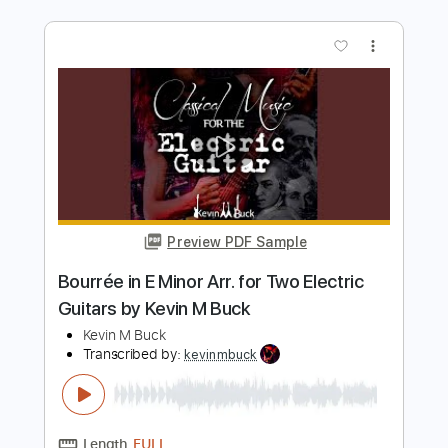
Electric Guitar by Kevin M Buck
Kevin M. Buck
Transcribed by:
kevinmbuck
Length
FULL
Guitar Pro, PDF
Delivery Files
Includes
Lead Tracks 🎸
Standard Tuning
126 Bpm
Electric Guitar
Key Am
No Capo
Tablature
Instant Delivery
$6.99
$9.44
Add to Cart