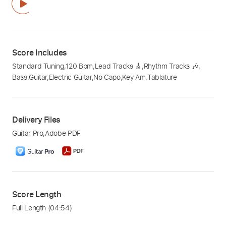
Score Includes
Standard Tuning
,
120 Bpm
,
Lead Tracks 🎸
,
Rhythm Tracks 🎶
,
Bass
,
Guitar
,
Electric Guitar
,
No Capo
,
Key Am
,
Tablature
Delivery Files
Guitar Pro
,
Adobe PDF
Score Length
Full Length
(04:54)