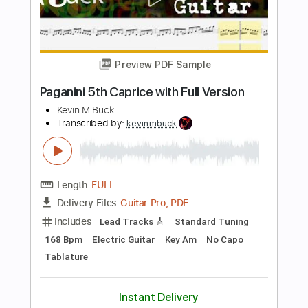
Includes
Lead Tracks 🎸
Bass
Standard Tuning
77 Bpm
Rhythm Tracks 🎶
Electric Guitar
Guitar
Key Eb
No Capo
Tablature
Instant Delivery
$10.99
$14.84
Add to Cart
Buy Now
more_vert