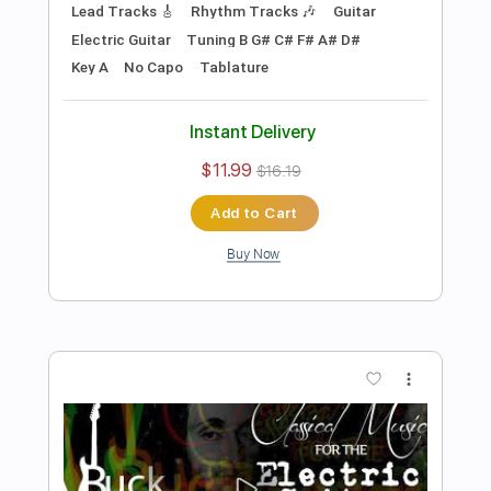
Preview PDF Sample
Sleepers Awake Wachet auf Ruft uns
die Stimm for Electric Guitars
Kevin M. Buck
Transcribed by:
kevinmbuck
Length
FULL
Guitar Pro, PDF
Delivery Files