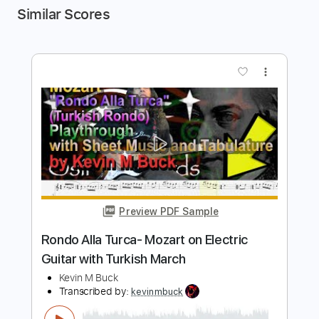
Similar Scores
more_vert