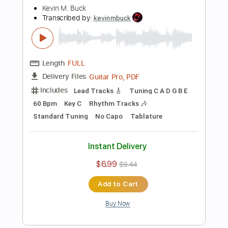
Preview PDF Sample
The Well Tempered Clavier Book 1 in C
Major Arr. for Electric Guitar
Kevin M Buck
Transcribed by:
kevinmbuck
Length
FULL