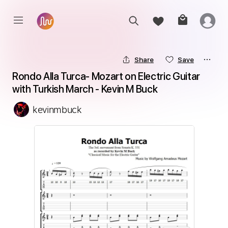
Share
Save
Rondo Alla Turca- Mozart on Electric Guitar 
with Turkish March - Kevin M Buck
kevinmbuck