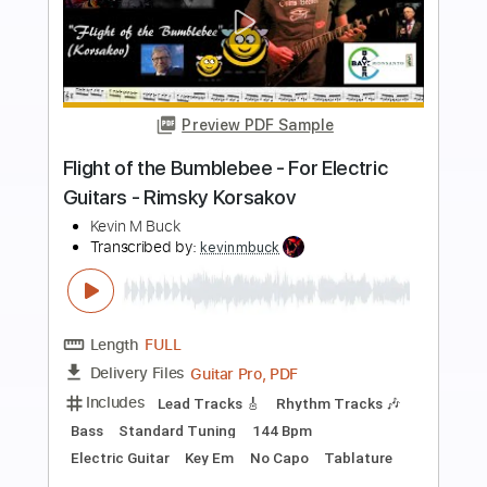
more_vert
Preview PDF Sample
Mozart : Turkish March (acoustic guitar
solo)
Daisuke Minamizawa
Transcribed by:
daisukeminamizawa