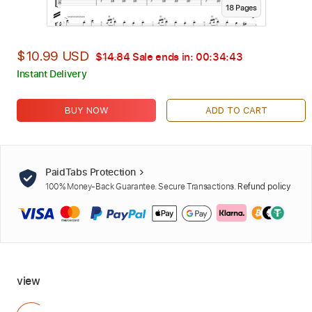
18
Page
s
$10.99 USD
$14.84
Sale ends in:
00:34:42
Instant Delivery
BUY NOW
ADD TO CART
PaidTabs Protection
100% Money-Back Guarantee. Secure Transactions.
Refund policy
view