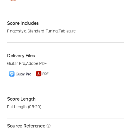
Score Includes
Fingerstyle
,
Standard Tuning
,
Tablature
Delivery Files
Guitar Pro
,
Adobe PDF
Score Length
Full Length
(05:20)
Source Reference
info_outline