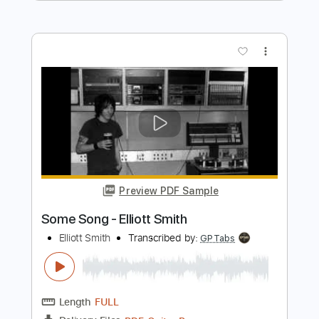
Length
FULL
PDF, Guitar Pro
Delivery Files
Includes
Audio-Synced
Lead Tracks 🎸
Rhythm Tracks 🎶
Bass
Drums 🥁
Vocals
Inc. Chords
Inc. Lyrics
Standard Tuning
179 Bpm
Key Em
No Capo
Tablature
Instant Delivery
$15.99
Add to Cart
Buy Now