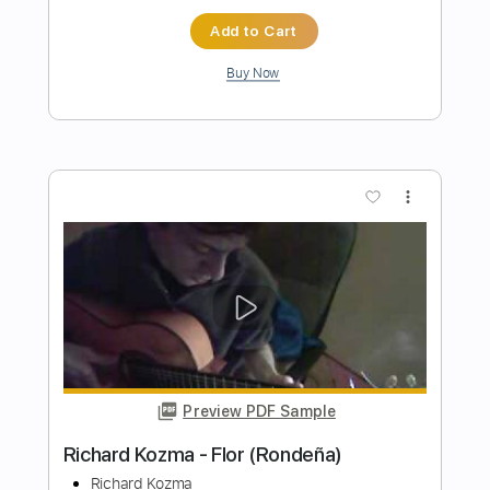
Death and the lady - John Smith
John Smith
Transcribed by:
Carolina
Length
FULL
PDF, Guitar Pro
Delivery Files
Includes
Rhythm Tracks 🎶
Inc. Chords
Open Dsus4 Tuning
120 Bpm
Lead Tracks 🎸
Tablature
Instant Delivery
$10.99
Add to Cart