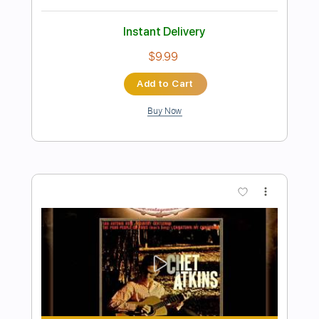
Preview PDF Sample
Richard Kozma - Mi Guajiras
Richard Kozma
Transcribed by:
TabsFlamenco
Length
FULL
PDF, Guitar Pro
Delivery Files