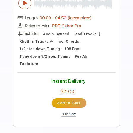
Preview PDF Sample
Richard Clapton - 'Girls On The Avenue'
Richard Clapton
Transcribed by:
GaboQuintero
Length
FULL
PDF, Guitar Pro
Delivery Files
Includes
Audio-Synced
Lead Tracks 🎸
Inc. Chords
Standard Tuning
123 Bpm
Key Bm
Tablature
Instant Delivery
$26.59