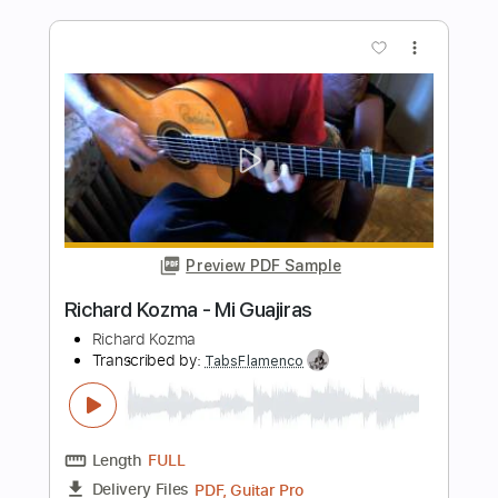
Length
FULL
PDF, Guitar Pro
Delivery Files
Includes
Lead Tracks 🎸
Dropped D Tuning
100 Bpm
Fingerstyle
Tablature
Instant Delivery
$8.00
Add to Cart
Buy Now