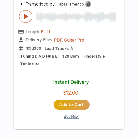
Buy Now
more_vert
Preview PDF Sample
Richard Oddie - Amazing Grace
Richard Oddie
Transcribed by:
TabsFlamenco