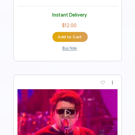
Instant Delivery
$9.99
Add to Cart
Buy Now
more_vert