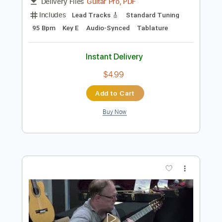
Preview PDF Sample
Jubu Smith Live In London Killin It
Jubu Smith
Transcribed by:
melodiesunheard
Length
FULL
Guitar Pro, PDF
Delivery Files
Includes
Lead Tracks 🎸
Standard Tuning
95 Bpm
Key E
Audio-Synced
Tablature
Instant Delivery
$4.99