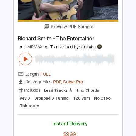
Add to Cart
Buy Now
more_vert
Preview PDF Sample
Richard Smith - The Entertainer