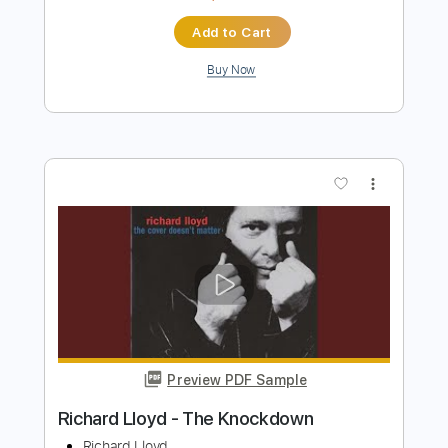
LMRMAX
Transcribed by:
GPTabs
Length
FULL
PDF, Guitar Pro
Delivery Files
Includes
Lead Tracks 🎸
Inc. Chords
Key D
Dropped D Tuning
120 Bpm
No Capo
Tablature
Instant Delivery
$9.99
Add to Cart
Buy Now