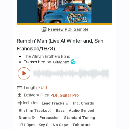
Length
FULL
PDF, Guitar Pro
Delivery Files
Includes
Lead Tracks 🎸
Tuning D A D F# B E
120 Bpm
Fingerstyle
Tablature
Instant Delivery
$12.00
Add to Cart
Buy Now
more_vert