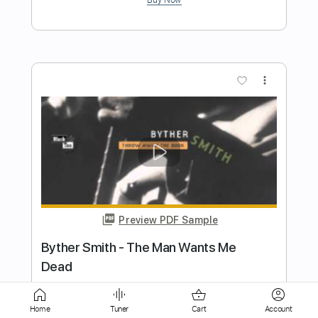
Preview PDF Sample
Ramblin' Man (Live At Winterland, San
Francisco/1973)
The Allman Brothers Band
Transcribed by:
Gitagram
Length
FULL
PDF, Guitar Pro
Delivery Files
Home
Tuner
Cart
Account
Includes
Lead Tracks 🎸
Inc. Chords