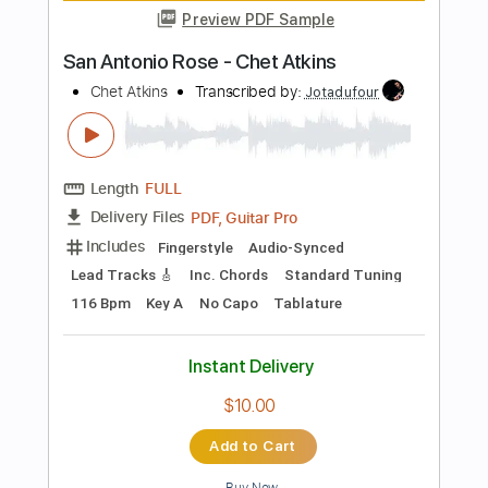
Includes
Lead Tracks 🎸
Dropped D Tuning
Standard Tuning
Capo 2nd fret
170 Bpm
Fingerstyle
Tablature
Instant Delivery
$12.00
Add to Cart
Buy Now
more_vert