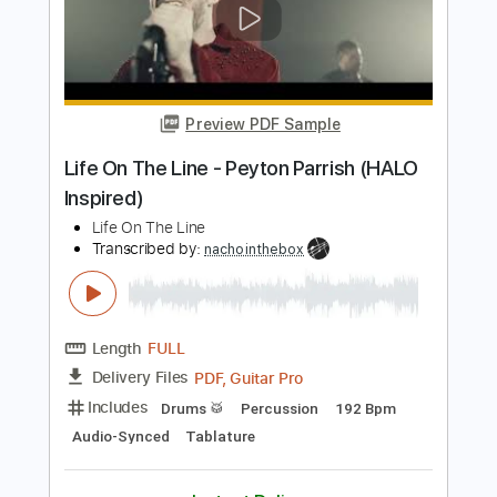
Length
FULL
PDF, Guitar Pro
Delivery Files
Includes
Lead Tracks 🎸
Inc. Chords
Key B
Standard Tuning
108 Bpm
Rhythm Tracks 🎶
No Capo
Tablature
Instant Delivery
$9.99
Add to Cart
Buy Now