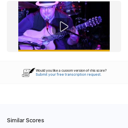
Would you like a custom version of this score?
Submit your free transcription request.
Similar Scores