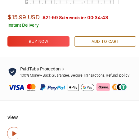
$15.99 USD
$21.59
Sale ends in:
00:34:42
Instant Delivery
BUY NOW
ADD TO CART
PaidTabs Protection
100% Money-Back Guarantee. Secure Transactions.
Refund policy
view