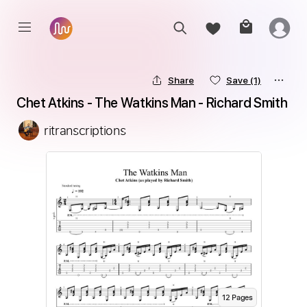
Share
Save
(1)
Chet Atkins - The Watkins Man - Richard Smith
ritranscriptions
12
Page
s