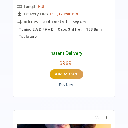
Key C
Tuning C G C E A D
71 Bpm
Lead Tracks 🎸
No Capo
Tablature
Instant Delivery
$9.99
Add to Cart
Buy Now
more_vert