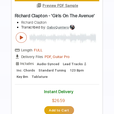
Preview PDF Sample
Richard Kozma - Ventana
Richard Kozma
Transcribed by:
TabsFlamenco
Length
FULL
PDF, Guitar Pro
Delivery Files
Includes
Lead Tracks 🎸
Tuning B A D G B E
100 Bpm
Fingerstyle
Dropped B Tuning
Tablature