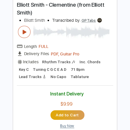
PDF, Guitar Pro
Delivery Files
Includes
Drums 🥁
Percussion
192 Bpm
Audio-Synced
Tablature
Instant Delivery
$9.99
Add to Cart
Buy Now
more_vert