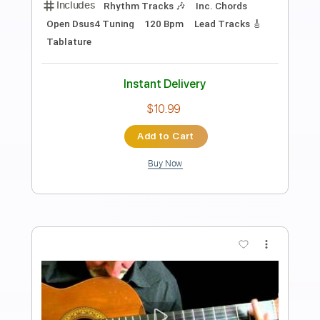
The Man I Fell In Love With
The Man I Fell In Love With
Transcribed by:
GaboQuintero
Length
00:00
-
04:52
(Incomplete)
PDF, Guitar Pro
Delivery Files
Includes
Audio-Synced
Lead Tracks 🎸
Rhythm Tracks 🎶
Inc. Chords
1/2 step down Tuning
108 Bpm
Tune down 1/2 step Tuning
Key Ab
Tablature
Instant Delivery
$28.50