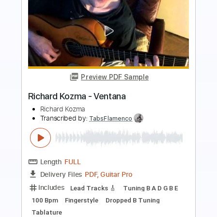
Preview PDF Sample
Richard Crandell - Swallowtails
Richard Crandell
Transcribed by:
GPTabs
Length
FULL
PDF, Guitar Pro
Delivery Files
Includes
Lead Tracks 🎸
Key Cm
Tuning E A D F# A D
Capo 3rd fret
153 Bpm
Tablature