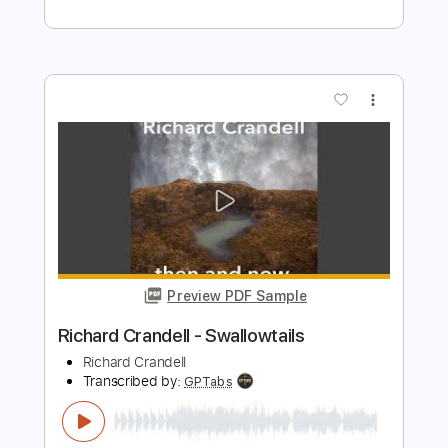
Preview PDF Sample
Elliott Smith - Clementine (from Elliott
Smith)
Elliott Smith
Transcribed by:
GPTabs
Length
FULL
PDF, Guitar Pro
Delivery Files
Includes
Rhythm Tracks 🎶
Inc. Chords