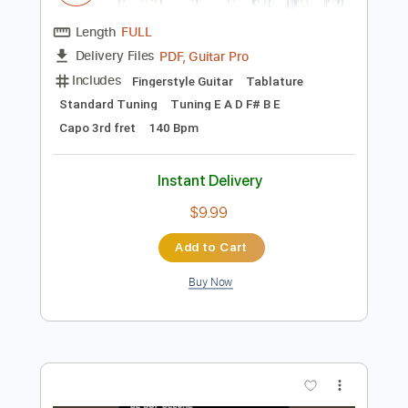
Preview PDF Sample
Dan Reeder - "Hombre" - every which
way (deluxe edition)
Dan Reeder
Transcribed by:
cerpin1
Length
FULL
PDF, Guitar Pro
Delivery Files
Includes
Fingerstyle Guitar
Tablature