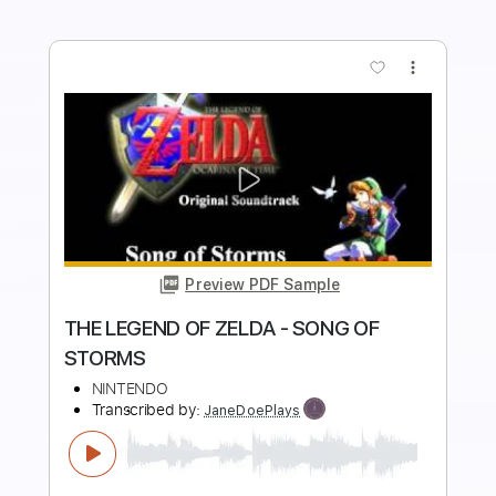
Buy Now
more_vert
Preview PDF Sample
THE LEGEND OF ZELDA - OVERWORLD
NINTENDO