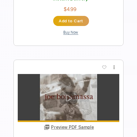
Length
FULL
PDF, Guitar Pro
Delivery Files
Includes
Standard Tuning
Capo 5th fret
Guitar
Fingerstyle
Tablature
Instant Delivery
$5.99
Add to Cart
Buy Now