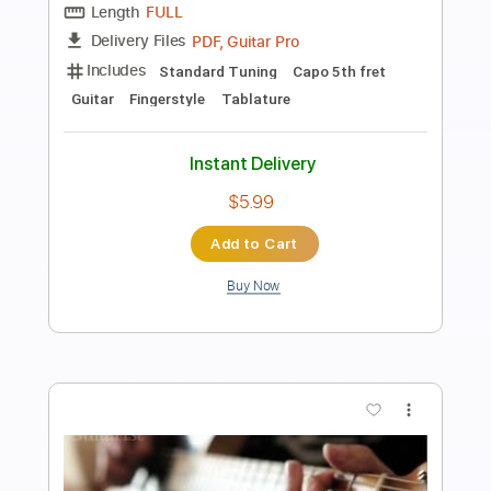
Transcribed by:
JaneDoePlays
Length
FULL
PDF, Guitar Pro
Delivery Files
Includes
Standard Tuning
Guitar
Fingerstyle
Tablature
Instant Delivery
$5.99
Add to Cart
Buy Now