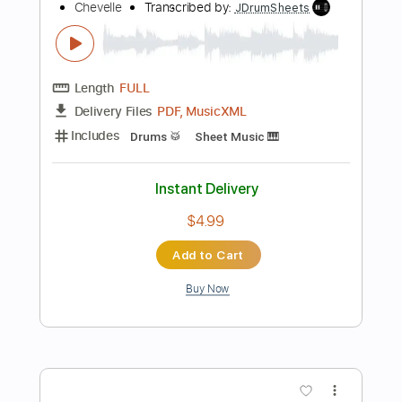
$5.99
Add to Cart
Buy Now
more_vert
Preview PDF Sample