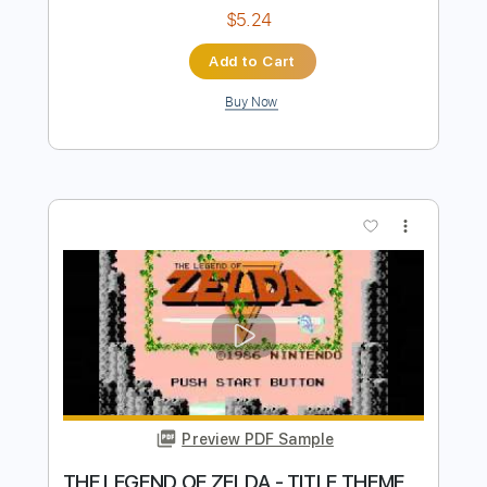
Preview PDF Sample
Que no
Deluxe
Transcribed by:
RDoldan
Length
FULL
Guitar Pro, PDF
Delivery Files
Includes
Rhythm Tracks 🎶
Inc. Chords
Standard Tuning
120 Bpm
Lead Tracks 🎸