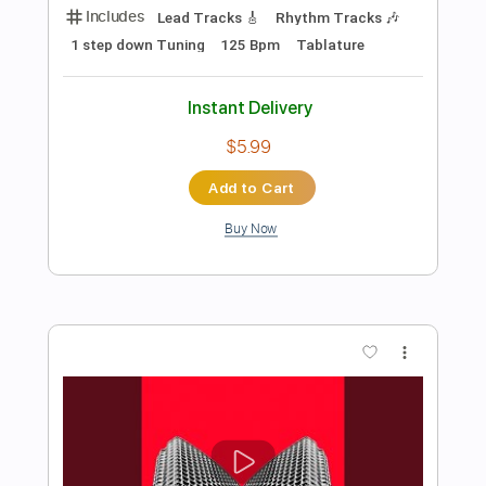
Preview PDF Sample
Blues Deluxe
Joe Bonamassa
Transcribed by:
GT_King14
Length
FULL
PDF, Guitar Pro
Delivery Files
Includes
Audio-Synced
Lead Tracks 🎸
Rhythm Tracks 🎶
Inc. Chords
Tablature