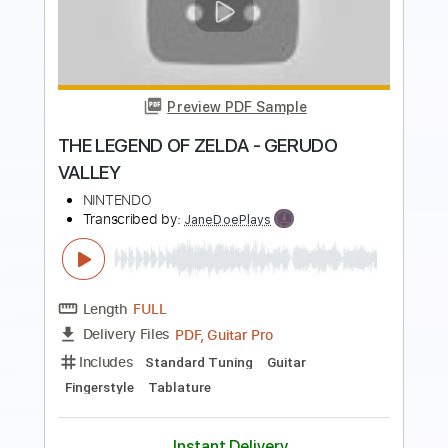
Preview PDF Sample
THE LEGEND OF ZELDA - GREAT FAIRY
FOUNTAIN
NINTENDO
Transcribed by:
JaneDoePlays
Length
FULL
PDF, Guitar Pro
Delivery Files
Includes
Standard Tuning
Guitar
Fingerstyle
Tablature
Instant Delivery
$5.99