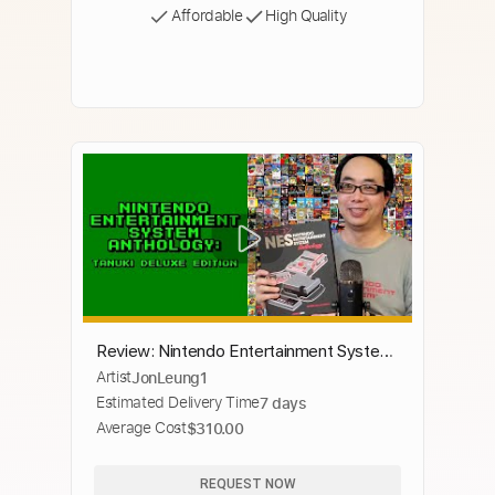
Affordable
High Quality
Review: Nintendo Entertainment System
Artist
JonLeung1
Anthology: Tanuki DeLuxe Edition
Estimated Delivery Time
7 days
Average Cost
$310.00
REQUEST NOW