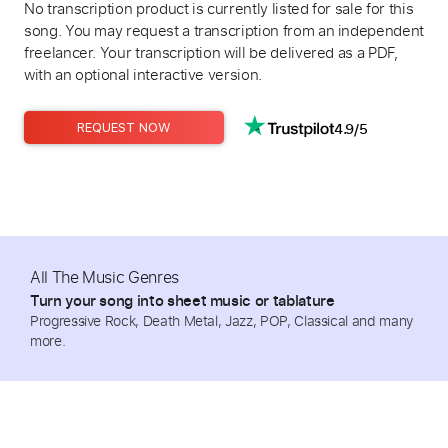
No transcription product is currently listed for sale for this
song. You may request a transcription from an independent
freelancer. Your transcription will be delivered as a PDF,
with an optional interactive version.
4.9/5
REQUEST NOW
All The Music Genres
Turn your song into sheet music or tablature
Progressive Rock, Death Metal, Jazz, POP, Classical and many
more.