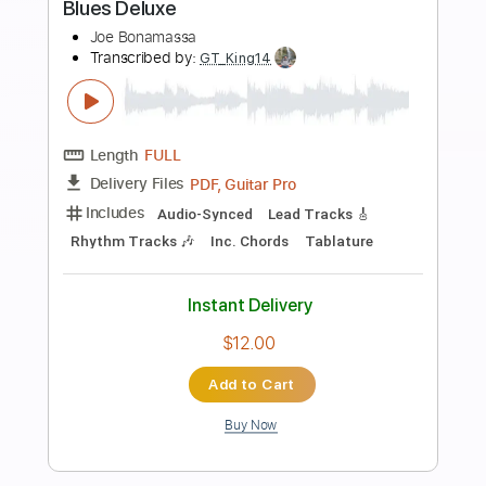
more_vert
Preview PDF Sample
At home with Joe Bonamassa Deluxe
iPad edition issue 343
Guitarist
Transcribed by:
GT_King14
Length
FULL