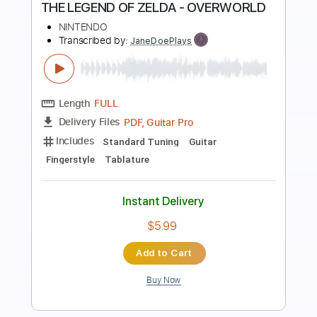
THE LEGEND OF ZELDA - GERUDO
VALLEY
NINTENDO
Transcribed by:
JaneDoePlays
Length
FULL
PDF, Guitar Pro
Delivery Files
Includes
Standard Tuning
Guitar
Fingerstyle
Tablature
Instant Delivery
$7.99
Add to Cart