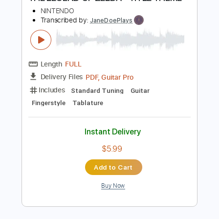
Key F#m
Tablature
Instant Delivery
$5.24
Add to Cart
Buy Now
more_vert