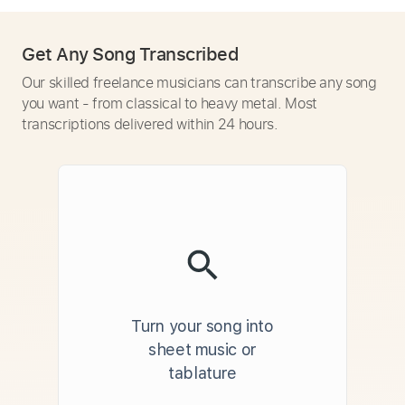
Get Any Song Transcribed
Our skilled freelance musicians can transcribe any song
you want - from classical to heavy metal. Most
transcriptions delivered within 24 hours.
Turn your song into
sheet music or
tablature