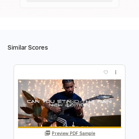
Similar Scores