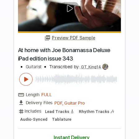
more_vert
Preview PDF Sample
THE LEGEND OF ZELDA - SONG OF
STORMS
NINTENDO
Transcribed by:
JaneDoePlays