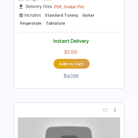
Instant Delivery
$5.99
Add to Cart
Buy Now
more_vert