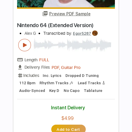
Chevelle
Transcribed by:
JDrumSheets
Length
FULL
PDF, MusicXML
Delivery Files
Includes
Drums 🥁
Sheet Music 🎹
Instant Delivery
$4.99
Add to Cart
Buy Now