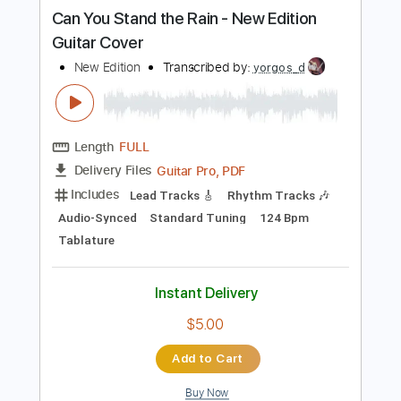
more_vert
Preview PDF Sample
Can You Stand the Rain - New Edition
Guitar Cover
New Edition
Transcribed by:
yorgos_d
Length
FULL