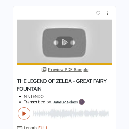
Preview PDF Sample
THE LEGEND OF ZELDA - TITLE THEME
NINTENDO
Transcribed by:
JaneDoePlays
Length
FULL
PDF, Guitar Pro
Delivery Files
Includes
Standard Tuning
Guitar
Fingerstyle
Tablature