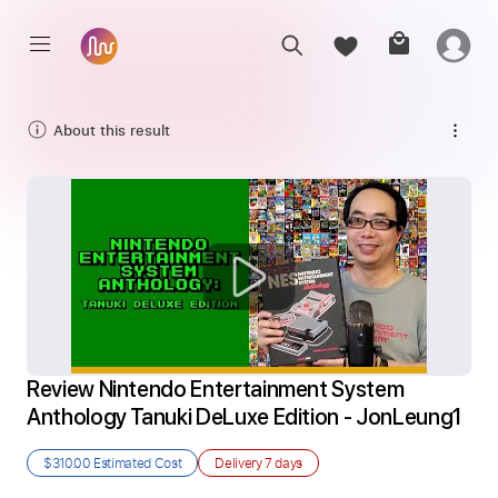
About this result
Review Nintendo Entertainment System 
Anthology Tanuki DeLuxe Edition - JonLeung1
$310.00
Estimated Cost
Delivery
7 days