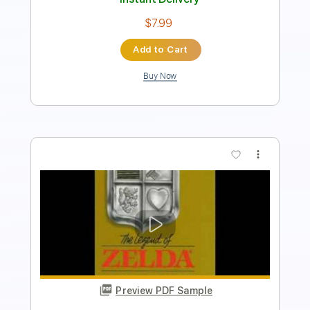
Add to Cart
Buy Now
more_vert
Preview PDF Sample