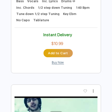
Preview PDF Sample
Be Bop Deluxe - Third Floor Heaven
(BBC Radio 1 John Peel 23 May 1974)
Be Bop Deluxe
Transcribed by:
TotalTabs
Length
FULL
PDF, Guitar Pro
Delivery Files
Includes
Lead Tracks 🎸
Rhythm Tracks 🎶