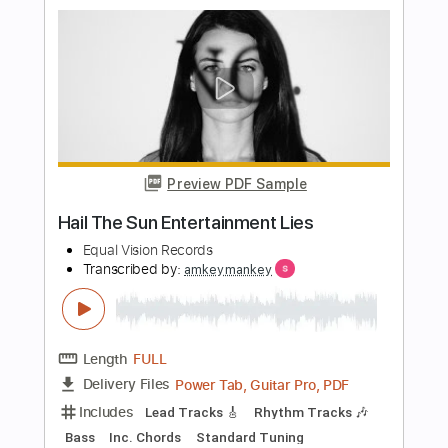
Nervous System
Killing Joke
Transcribed by:
Gitagram
Length
FULL
Guitar Pro, PDF
Delivery Files
Includes
Lead Tracks 🎸
Rhythm Tracks 🎶
Bass
Drums 🥁
Percussion
Standard Tuning
148 Bpm
Audio-Synced
Tablature
Instant Delivery
$15.00
Add to Cart