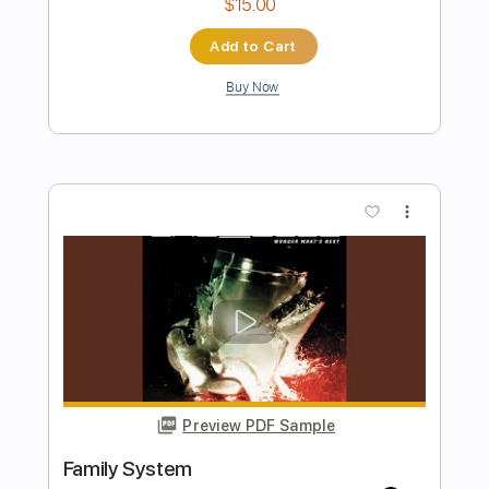
Preview PDF Sample
Peer Review
Drug Church
Transcribed by:
mdmtabs
Length
FULL
PDF, Guitar Pro
Delivery Files
Includes
Lead Tracks 🎸
Rhythm Tracks 🎶
1 step down Tuning
125 Bpm
Tablature
Instant Delivery