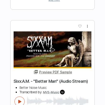
Preview PDF Sample
Then Came You
Dionne Warwick and The Spinners
Transcribed by:
dani_gtr
Length
FULL
PDF, MuseScore
Delivery Files
Includes
Audio-Synced
Bass
Tablature
Instant Delivery
$4.99
Add to Cart