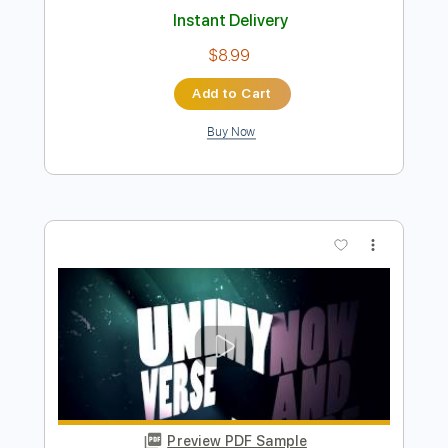
Preview PDF Sample
Letter from Home
Peter Sprague
Transcribed by:
MartinBorras
Length
FULL
PDF, Guitar Pro
Delivery Files
Includes
Audio-Synced
Fingerstyle
Lead Tracks 🎸
Standard Tuning
70 Bpm
Key Ab
No Capo
Tablature