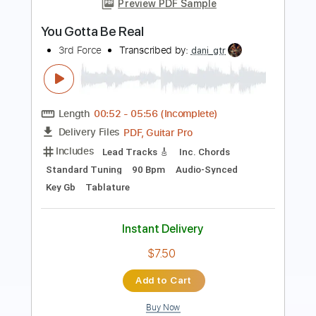
Transcribed by:
sambrown
Length
FULL
PDF, Guitar Pro
Delivery Files
Includes
Lead Tracks 🎸
Rhythm Tracks 🎶
Tablature
Tuning A E A D F# B
Standard Tuning
180 Bpm
Instant Delivery
$19.99
Add to Cart
Buy Now