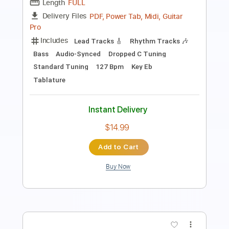
Length
00:52
-
05:56
(Incomplete)
PDF, Guitar Pro
Delivery Files
Includes
Lead Tracks 🎸
Inc. Chords
Standard Tuning
90 Bpm
Audio-Synced
Key Gb
Tablature
Instant Delivery
$7.50
Add to Cart
Buy Now