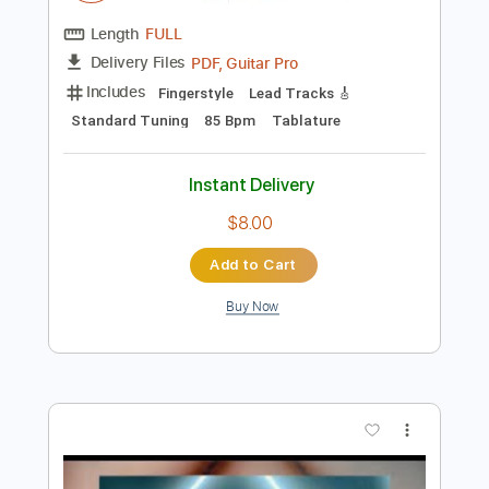
$9.99
Add to Cart
Buy Now
more_vert
Preview PDF Sample