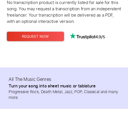
No transcription product is currently listed for sale for this
song. You may request a transcription from an independent
freelancer. Your transcription will be delivered as a PDF,
with an optional interactive version.
4.9/5
REQUEST NOW
All The Music Genres
Turn your song into sheet music or tablature
Progressive Rock, Death Metal, Jazz, POP, Classical and many
more.