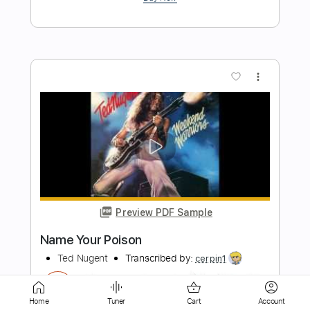
more_vert
Preview PDF Sample
Better Off Without You
The Clarks
Transcribed by:
cerpin1
Length
FULL
Home
Tuner
Cart
Account
PDF, Midi, Guitar Pro
Delivery Files