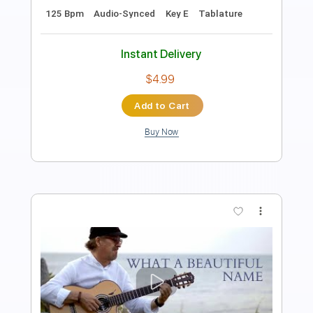
Pro
Includes
Lead Tracks 🎸
Rhythm Tracks 🎶
Bass
Audio-Synced
Dropped C Tuning
Standard Tuning
127 Bpm
Key Eb
Tablature
Instant Delivery
$14.99
Add to Cart
Buy Now
more_vert