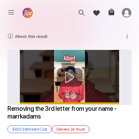
About this result
Removing the 3rd letter from your name - 
marrkadams
$9.00
Estimated Cost
Delivery
24 hours