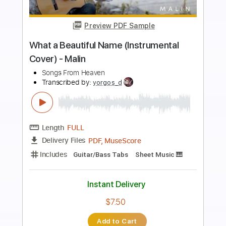
Preview PDF Sample
Shores
The Red Pears
Transcribed by:
Egor5287
Length
FULL
PDF, Guitar Pro
Delivery Files