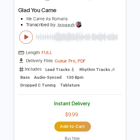
Instant Delivery
$8.99
Add to Cart
Buy Now
more_vert