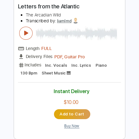
more_vert
Preview PDF Sample
Letters from the Atlantic
The Arcadian Wild
Transcribed by:
liamlmd
Length
FULL