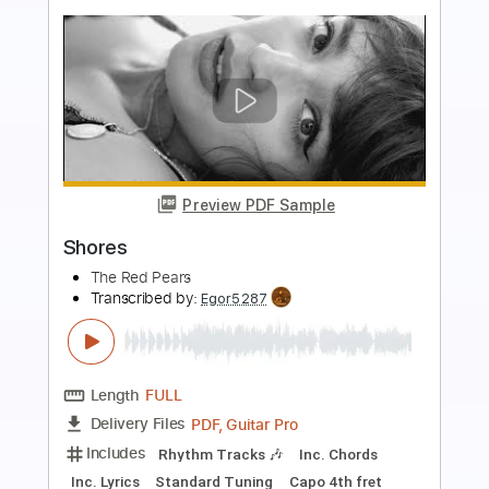
more_vert
Preview PDF Sample
Letters from Neverend
Avatar
Transcribed by:
gabobrous
Length
FULL
PDF, Power Tab, Midi, Guitar
Delivery Files