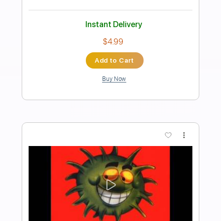
Preview PDF Sample
HolyName - Fall On Your Knees feat.
Brook Reeves
Holy Name
Transcribed by:
ijh-music
Length
FULL
Guitar Pro, PDF
Delivery Files
Includes
Lead Tracks 🎸
Rhythm Tracks 🎶
Bass
Drums 🥁
Vocals
Easy-To-Play
Percussion
Tablature