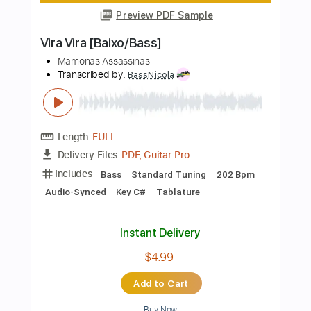
Instant Delivery
$20.99
Add to Cart
Buy Now
more_vert