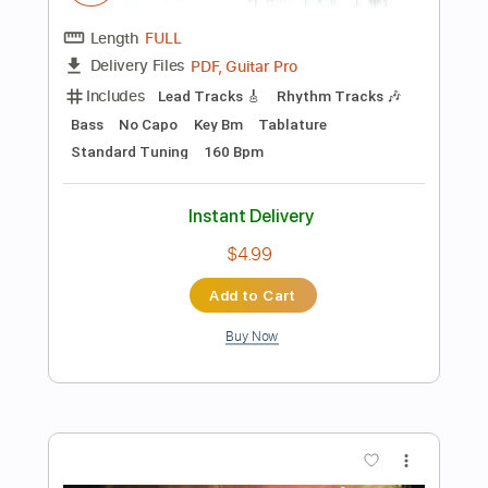
Buy Now
more_vert
Preview PDF Sample
Vira Vira [Baixo/Bass]
Mamonas Assassinas