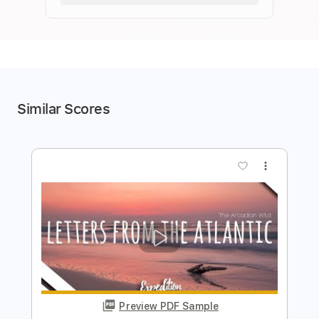
Similar Scores