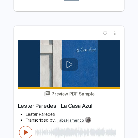
Preview PDF Sample
Glad You Came
We Came As Romans
Transcribed by:
Arjogezh
Length
FULL
Guitar Pro, PDF
Delivery Files
Includes
Lead Tracks 🎸
Rhythm Tracks 🎶
Bass
Audio-Synced
130 Bpm
Dropped C Tuning
Tablature
Instant Delivery