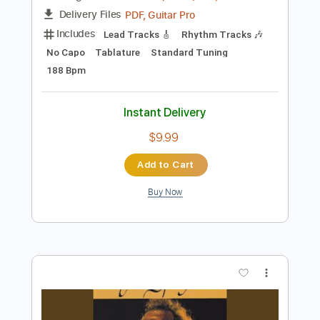
Preview PDF Sample
Letter From Ajax
Yu-Peng Chen - Topic
Transcribed by:
GPTabs
Length
00:23
-
01:34
(Incomplete)
PDF, Guitar Pro
Delivery Files
Includes
Lead Tracks 🎸
Rhythm Tracks 🎶
No Capo
Tablature
Standard Tuning