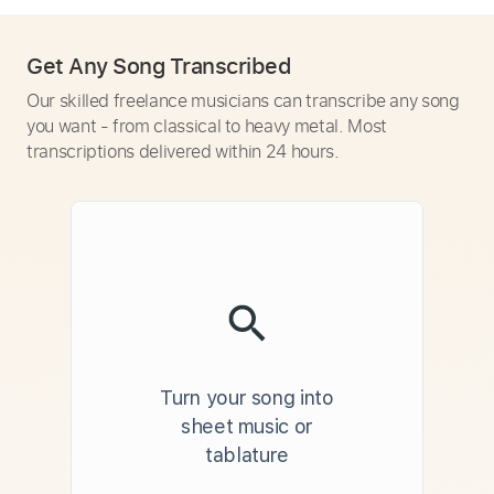
Get Any Song Transcribed
Our skilled freelance musicians can transcribe any song
you want - from classical to heavy metal. Most
transcriptions delivered within 24 hours.
Turn your song into
sheet music or
tablature