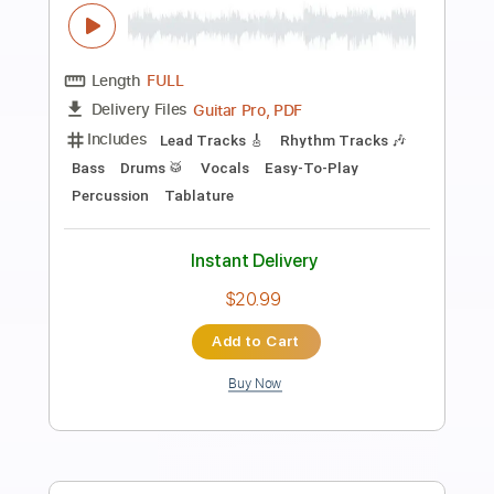
Preview PDF Sample
What a Beautiful Name (Instrumental
Cover) - Malin
Songs From Heaven
Transcribed by:
yorgos_d
Length
FULL
PDF, MuseScore
Delivery Files
Includes
Guitar/Bass Tabs
Sheet Music 🎹