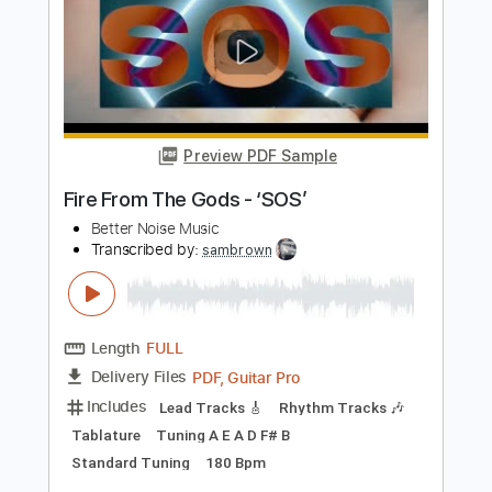
Lester Paredes - La Casa Azul
Lester Paredes
Transcribed by:
TabsFlamenco
Length
FULL
PDF, Guitar Pro
Delivery Files
Includes
Fingerstyle
Lead Tracks 🎸
Standard Tuning
85 Bpm
Tablature
Instant Delivery
$8.00
Add to Cart