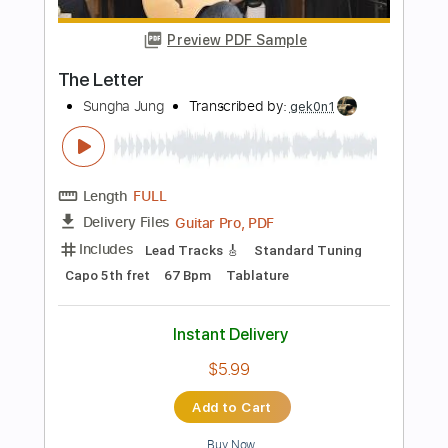
Length
FULL
PDF, Guitar Pro
Delivery Files
Includes
Lead Tracks 🎸
Rhythm Tracks 🎶
Bass
No Capo
Key Bm
Tablature
Standard Tuning
160 Bpm
Instant Delivery
$4.99
Add to Cart
Buy Now