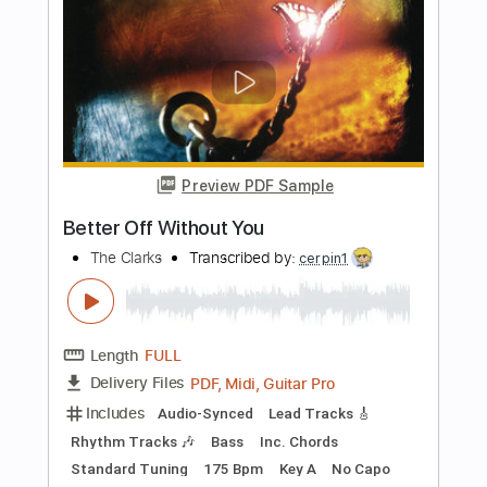
Transcribed by:
BassNicola
Length
FULL
PDF, Guitar Pro
Delivery Files
Includes
Bass
Standard Tuning
202 Bpm
Audio-Synced
Key C#
Tablature
Instant Delivery
$4.99
Add to Cart
Buy Now