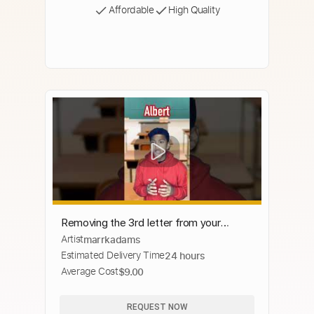
Affordable
High Quality
Removing the 3rd letter from your
Artist
marrkadams
name…😂 #shorts #viral
Estimated Delivery Time
24 hours
Average Cost
$9.00
REQUEST NOW