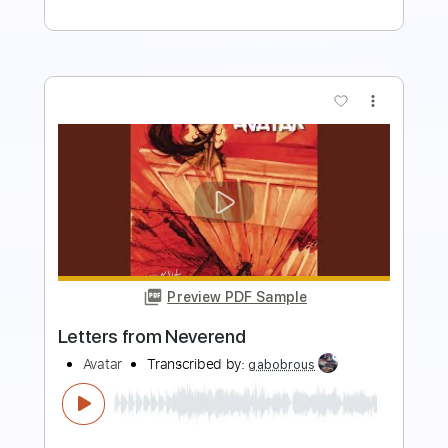
more_vert
Preview PDF Sample
You Gotta Be Real
3rd Force
Transcribed by:
dani_gtr