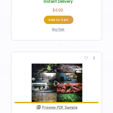
Length
FULL
PDF, Midi, Guitar Pro
Delivery Files
Includes
Rhythm Tracks 🎶
Lead Tracks 🎸
Inc. Chords
1/2 step down Tuning
148 Bpm
Audio-Synced
Tune down 1/2 step Tuning
Key B
No Capo
Tablature
Instant Delivery
$10.00
Add to Cart
Buy Now