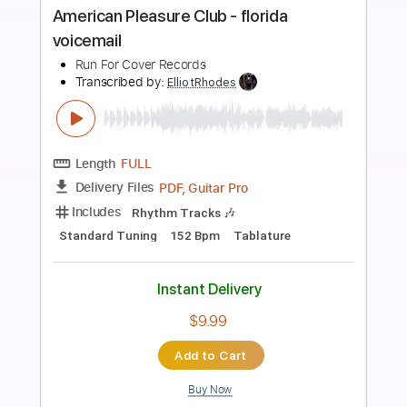
more_vert
Preview PDF Sample
the benefits of lying with your friend
Yot Club
Transcribed by:
Egor5287
Length
FULL