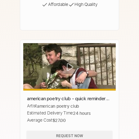
Affordable
High Quality
american poetry club - quick reminder
Artist
american poetry club
that you are good (music video)
Estimated Delivery Time
24 hours
Average Cost
$27.00
REQUEST NOW