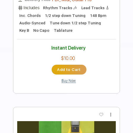
When Days Are Dark
Transcribed by:
blizzardvekic
Length
FULL
Guitar Pro, PDF
Delivery Files
Includes
Standard Tuning
168 Bpm
Lead Tracks 🎸
Rhythm Tracks 🎶
Tablature
Instant Delivery
$30.00
Add to Cart
Buy Now