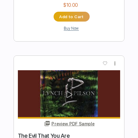
Preview PDF Sample
You Are Good - (Israel Houghton)
davidguitarkim
Transcribed by:
dani_gtr
Length
05:10
-
05:20
(Incomplete)
PDF, Guitar Pro
Delivery Files
Includes
Lead Tracks 🎸
Standard Tuning
Audio-Synced
Tablature