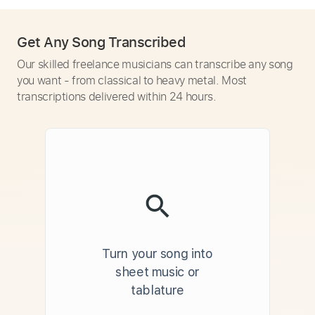
Get Any Song Transcribed
Our skilled freelance musicians can transcribe any song
you want - from classical to heavy metal. Most
transcriptions delivered within 24 hours.
Turn your song into
sheet music or
tablature