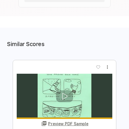
Similar Scores