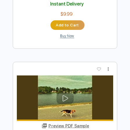
Preview PDF Sample
Two Door Cinema Club - WHAT YOU
KNOW
Two Door Cinema Club
Transcribed by:
GPTabs
Length
FULL
PDF, Guitar Pro
Delivery Files
Includes
Rhythm Tracks 🎶
Lead Tracks 🎸
Bass
Inc. Chords
Key F#m