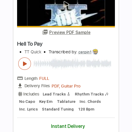
Includes
Rhythm Tracks 🎶
Standard Tuning
152 Bpm
Tablature
Instant Delivery
$9.99
Add to Cart
Buy Now
more_vert