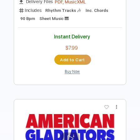
Instant Delivery
$5.90
Add to Cart
Buy Now
more_vert