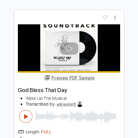
Preview PDF Sample
The Bay
Yot Club
Transcribed by:
mdmtabs
Length
FULL
PDF, Guitar Pro
Delivery Files
Includes
Lead Tracks 🎸
Rhythm Tracks 🎶
Standard Tuning
164 Bpm
Tablature