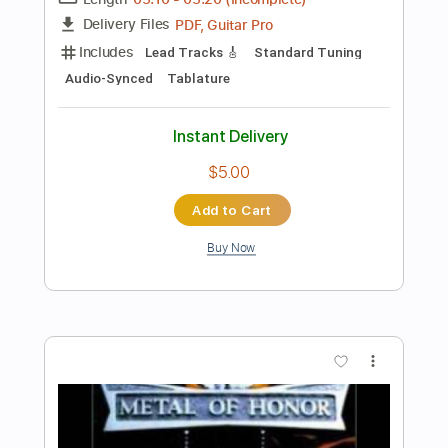
Preview PDF Sample
American Pleasure Club - florida
voicemail
Run For Cover Records
Transcribed by:
ElliotRhodes
Length
FULL
PDF, Guitar Pro
Delivery Files