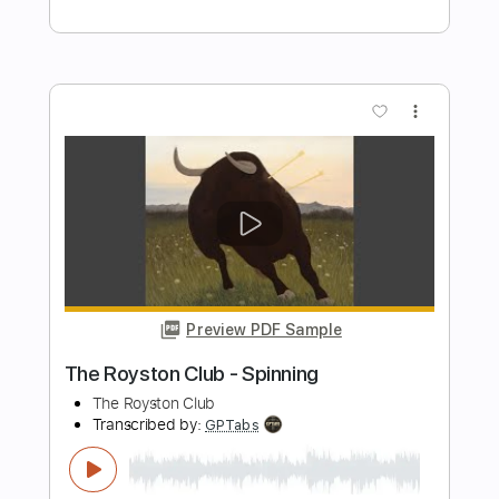
Preview PDF Sample
Hell To Pay
TT Quick
Transcribed by:
cerpin1
Length
FULL
PDF, Guitar Pro
Delivery Files
Includes
Lead Tracks 🎸
Rhythm Tracks 🎶
No Capo
Key Em
Tablature
Inc. Chords
Inc. Lyrics
Standard Tuning
120 Bpm
Instant Delivery
$10.00