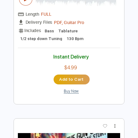
Preview PDF Sample
Rare Americans - Brittle Bones Nicky
(Official Music Video)
Rare Americans
Transcribed by:
ivanmarchosky
Length
FULL
PDF, Guitar Pro
Delivery Files