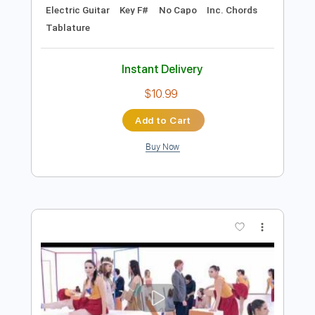
Preview PDF Sample
The Gun Club - Bad America
The Gun Club
Transcribed by:
TotalTabs
Length
FULL
PDF, Guitar Pro
Delivery Files
Includes
Rhythm Tracks 🎶
Bass
Drums 🥁
Percussion
Vocals
Inc. Lyrics
Lead Tracks 🎸
Standard Tuning
101 Bpm