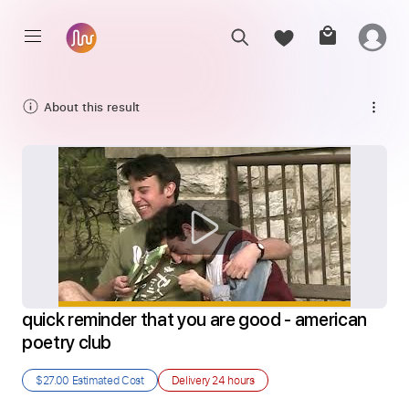
About this result
quick reminder that you are good - american 
poetry club
$27.00
Estimated Cost
Delivery
24 hours