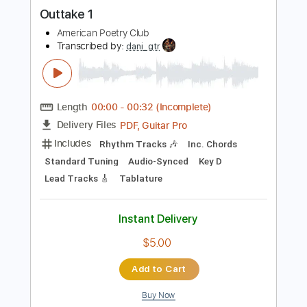
more_vert
Preview PDF Sample
Outtake 1
American Poetry Club
Transcribed by:
dani_gtr
Length
00:00
-
00:32
(Incomplete)