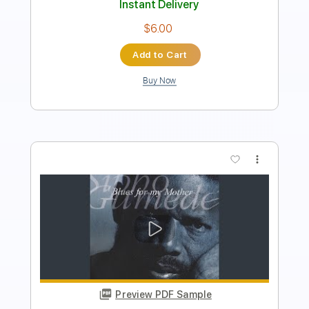
Add to Cart
Buy Now
more_vert
Preview PDF Sample
Main Theme From American Gladiators