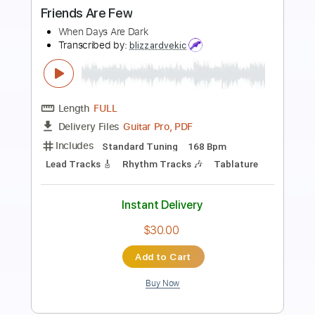
American Gladiators
Transcribed by:
cerpin1
Length
FULL
PDF, Midi, Guitar Pro
Delivery Files
Includes
Lead Tracks 🎸
Rhythm Tracks 🎶
Inc. Chords
Standard Tuning
151 Bpm
Key Fm
No Capo
Trumpet Section (big Band)
Tablature
Instant Delivery
$6.00
Add to Cart