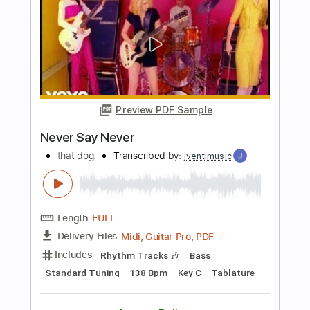
George Lynch
Transcribed by:
shauston
Length
FULL
PDF, Guitar Pro
Delivery Files
Includes
Audio-Synced
Lead Tracks 🎸
Rhythm Tracks 🎶
Inc. Chords
1/2 step down Tuning
102 Bpm
Tune down 1/2 step Tuning
Key Gm
Tablature
Instant Delivery
$8.98
Add to Cart