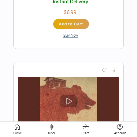
Buy Now
more_vert
Preview PDF Sample
The Royston Club - Spinning
Home
Tuner
Cart
Account