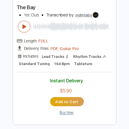
Standard Tuning
138 Bpm
Capo 9th fret
Tablature
Instant Delivery
$9.99
Add to Cart
Buy Now
more_vert