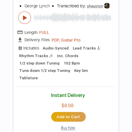
Instant Delivery
$5.00
Add to Cart
Buy Now
more_vert