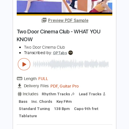
Electric Guitar
Key F#
No Capo
Inc. Chords
Tablature
Instant Delivery
$10.99
Add to Cart
Buy Now
more_vert