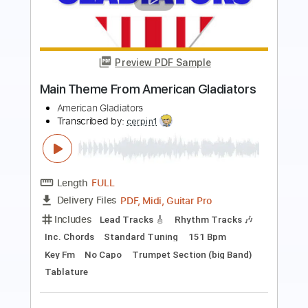
Preview PDF Sample
God Bless That Day
Wake Up The Musical
Transcribed by:
adrianmr8
Length
FULL
PDF, MusicXML
Delivery Files
Includes
Rhythm Tracks 🎶
Inc. Chords
90 Bpm
Sheet Music 🎹
Instant Delivery
$7.99