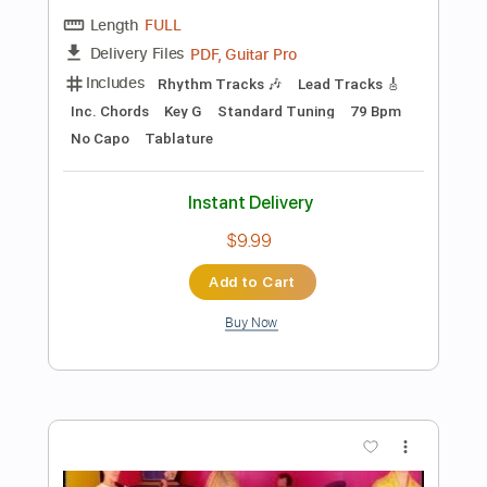
Add to Cart
Buy Now
more_vert
Preview PDF Sample
The Evil That You Are