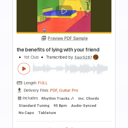
more_vert
Preview PDF Sample
Angelic Poetry
D'erlanger
Transcribed by:
cerpin1