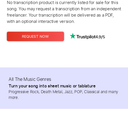
No transcription product is currently listed for sale for this
song. You may request a transcription from an independent
freelancer. Your transcription will be delivered as a PDF,
with an optional interactive version.
4.9/5
REQUEST NOW
All The Music Genres
Turn your song into sheet music or tablature
Progressive Rock, Death Metal, Jazz, POP, Classical and many
more.