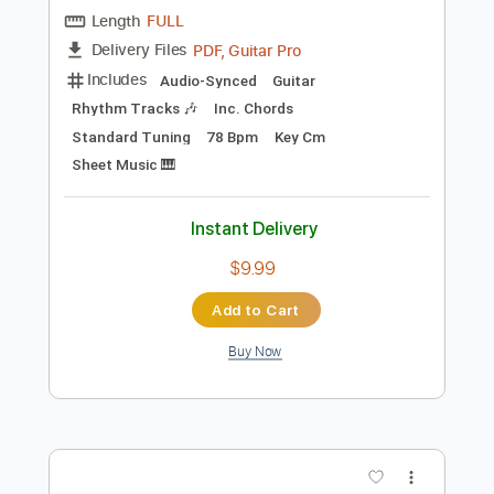
Preview PDF Sample
Sailor Ichinose - Kana Hashiguchi
Kana Hashiguchi
Transcribed by:
Jotadufour
Length
FULL
PDF, Guitar Pro
Delivery Files
Includes
Audio-Synced
Guitar