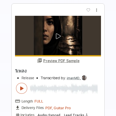
more_vert
Preview PDF Sample
Journey Pts. 1 & 2
Snowy White
Transcribed by:
nachointhebox