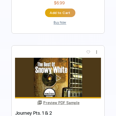
Add to Cart
Buy Now
more_vert
Preview PDF Sample