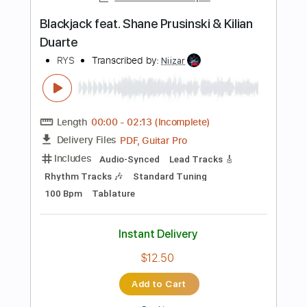
$15.00
Add to Cart
Buy Now
more_vert
Preview PDF Sample