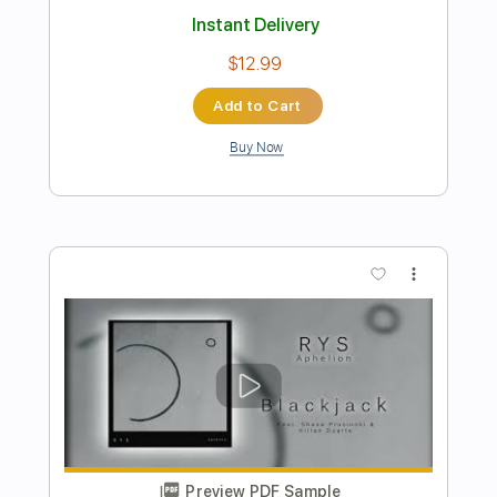
Preview PDF Sample
Hold Me Tight
BTS
Transcribed by:
SweetStrings
Length
FULL
PDF, Guitar Pro
Delivery Files
Includes
Fingerstyle
Lead Tracks 🎸
70 Bpm
Tune down 1 step Tuning
Key F#m
Capo 2nd fret
Tablature
Instant Delivery