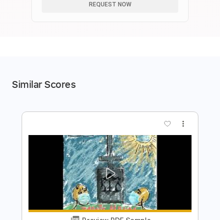
REQUEST NOW
Similar Scores