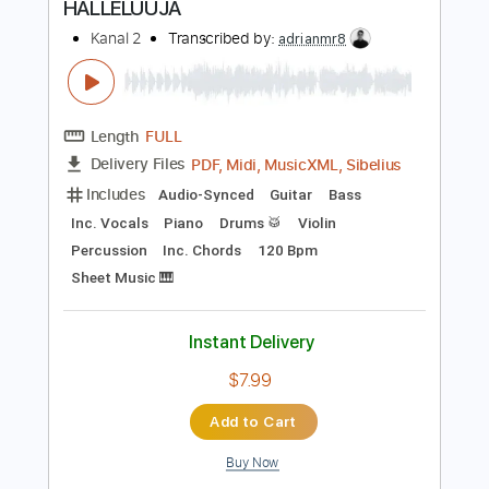
Instant Delivery
$9.99
Add to Cart
Buy Now
more_vert