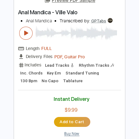
more_vert
Preview PDF Sample
Anal Mandica - Ville Valo
Anal Mandica
Transcribed by:
GPTabs
Length
FULL