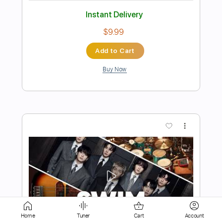
Add to Cart
Buy Now
more_vert
Preview PDF Sample
Home
Tuner
Cart
Account
Dynamite(Arr.Sungha Jung)