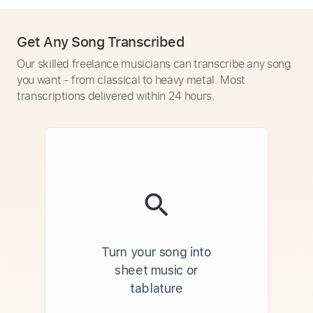
Get Any Song Transcribed
Our skilled freelance musicians can transcribe any song
you want - from classical to heavy metal. Most
transcriptions delivered within 24 hours.
Turn your song into
sheet music or
tablature