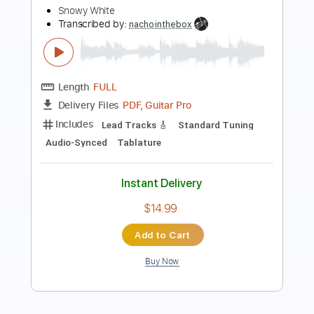
Unknown 1
Unknown 1
Transcribed by:
Z_Tabs
Length
FULL
PDF, Guitar Pro
Delivery Files
Includes
Fingerstyle
Lead Tracks 🎸
Standard Tuning
120 Bpm
Key Db
Tablature
Instant Delivery
$6.99
Add to Cart
Buy Now