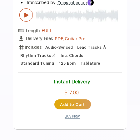
Preview PDF Sample
KANA BOON - Silhouette
KANABOON
Transcribed by:
O8ibomiN
Length
FULL
Guitar Pro, PDF
Delivery Files
Includes
Drums 🥁
Bass
Lead Tracks 🎸
Percussion
Standard Tuning
182 Bpm