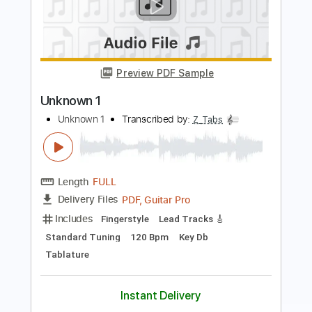
Preview PDF Sample
BPR 1
BPR 1
Transcribed by:
oaaees
Length
FULL
PDF, Power Tab, Guitar Pro
Delivery Files
Includes
Bass
Standard Tuning
92 Bpm
Key Bm
No Capo
Audio-Synced
Tablature
Instant Delivery
$9.99