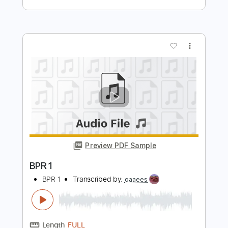
Preview PDF Sample
TANJA MIHHAILOVA SAAR –
HALLELUUJA
Kanal 2
Transcribed by:
adrianmr8
Length
FULL
PDF, Midi, MusicXML, Sibelius
Delivery Files
Includes
Audio-Synced
Guitar
Bass
Inc. Vocals
Piano
Drums 🥁
Violin
Percussion
Inc. Chords
120 Bpm
Sheet Music 🎹