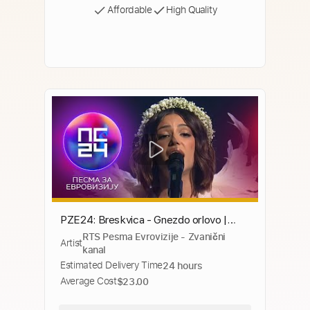
Affordable
High Quality
PZE24: Breskvica - Gnezdo orlovo |
RTS Pesma Evrovizije - Zvanični
Polufinale 1
Artist
kanal
Estimated Delivery Time
24 hours
Average Cost
$23.00