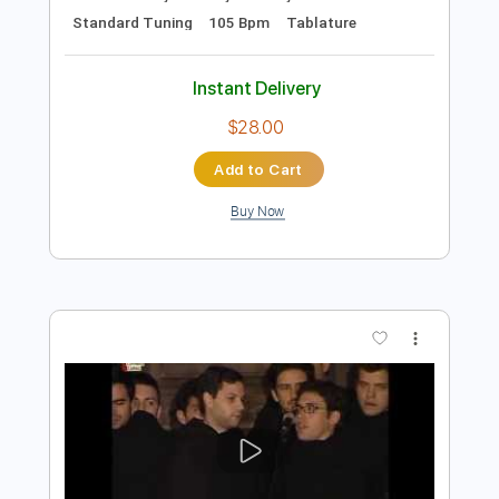
Preview PDF Sample
Panchadara Bomma Full Song
Magadheera Movie Ram Charan Kajal
Agarwal
Geetha Arts
Transcribed by:
sambrown
Length
FULL
Guitar Pro, PDF
Delivery Files
Includes
Audio-Synced
Lead Tracks 🎸
Vocals
Easy-To-Play
Inc. Lyrics