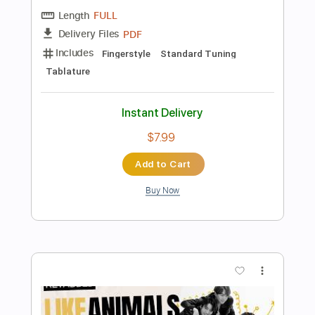
$12.99
Add to Cart
Buy Now
more_vert
Preview PDF Sample