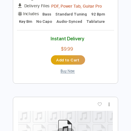
Instant Delivery
$7.99
Add to Cart
Buy Now
more_vert