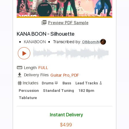
more_vert
Preview PDF Sample
1เพลง
Release
Transcribed by:
imanMD_
Length
FULL