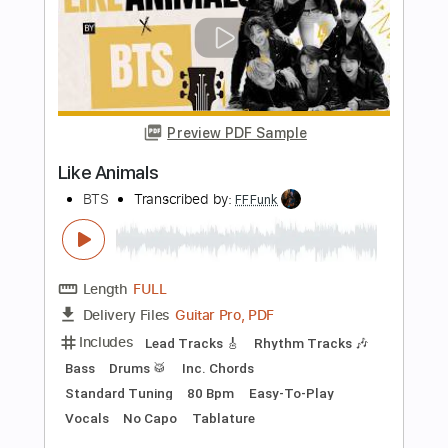
Blackjack feat. Shane Prusinski & Kilian
Duarte
RYS
Transcribed by:
Niizar
Length
00:00
-
02:13
(Incomplete)
PDF, Guitar Pro
Delivery Files
Includes
Audio-Synced
Lead Tracks 🎸
Rhythm Tracks 🎶
Standard Tuning
100 Bpm
Tablature
Instant Delivery
$12.50