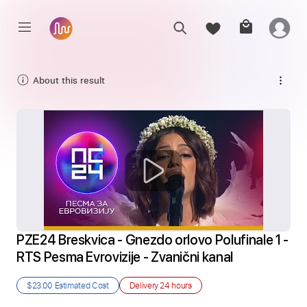
About this result
PZE24 Breskvica - Gnezdo orlovo Polufinale 1 - 
RTS Pesma Evrovizije - Zvanični kanal
$23.00
Estimated Cost
Delivery
24 hours