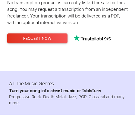
No transcription product is currently listed for sale for this
song. You may request a transcription from an independent
freelancer. Your transcription will be delivered as a PDF,
with an optional interactive version.
4.9/5
REQUEST NOW
All The Music Genres
Turn your song into sheet music or tablature
Progressive Rock, Death Metal, Jazz, POP, Classical and many
more.