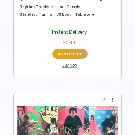
Length
FULL
PDF, Guitar Pro
Delivery Files
Includes
Lead Tracks 🎸
Standard Tuning
Audio-Synced
Tablature
Instant Delivery
$14.99
Add to Cart
Buy Now