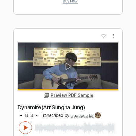
Life Goes On Instrumental Fingerstyle
Guitar Cover by Edward Ong
BTS
Transcribed by:
Jarr
Length
FULL
PDF, Backing Track, Midi,
Delivery Files
Guitar Pro
Includes
Fingerstyle
Inc. Chords
Rhythm Tracks 🎶
Tuning D G D F# A D
Capo 6th fret
162 Bpm
Audio-Synced
Key Ab
Tablature
Instant Delivery