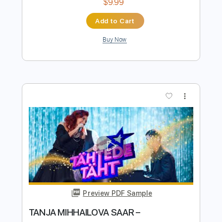
Preview PDF Sample
Balada de Despedida do 5º Ano
Jurídico 88/89 - Queima das Fitas
Coimbra 2013
Coimbra Canal
Transcribed by:
SergioCavaco
Length
FULL
PDF, Guitar Pro
Delivery Files
Includes
Fingerstyle Version
Melody
Incl. Chords 🎼
Lead Tracks 🎸
Tablature
Inc. Chords
Tuning E G D G B E
70 Bpm