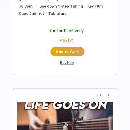
Preview PDF Sample
That Lady Pts. 1 & 2
The Isley Brothers
Transcribed by:
TranscriberJoe
Length
FULL
PDF, Guitar Pro
Delivery Files
Includes
Audio-Synced
Lead Tracks 🎸
Rhythm Tracks 🎶
Inc. Chords
Standard Tuning
125 Bpm
Tablature