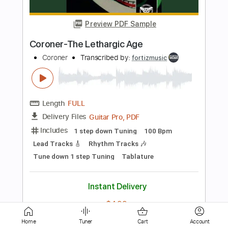
Coroner
Transcribed by:
fortizmusic
Length
FULL
Guitar Pro, PDF
Delivery Files
Includes
1 step down Tuning
130 Bpm
Lead Tracks 🎸
Rhythm Tracks 🎶
Tune down 1 step Tuning
Tablature
Instant Delivery
$4.99
Add to Cart
Buy Now
Home
Tuner
Cart
Account