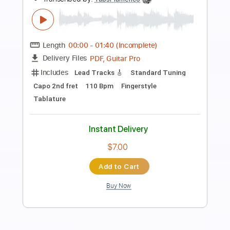
Coroner-Host
Coroner
Transcribed by:
fortizmusic
Length
FULL
Guitar Pro, PDF
Delivery Files
Includes
1 step down Tuning
120 Bpm
Lead Tracks 🎸
Rhythm Tracks 🎶
Tune down 1 step Tuning
Tablature
Instant Delivery
$4.99
Add to Cart