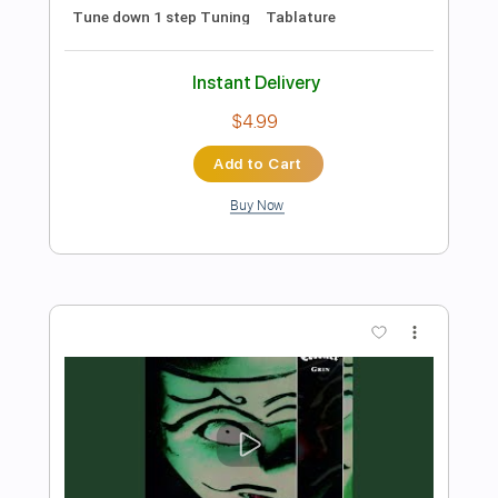
Add to Cart
Buy Now
more_vert
Preview PDF Sample
Coroner-Grin (Nails Hurt)