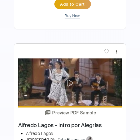
Add to Cart
Buy Now
more_vert
Preview PDF Sample