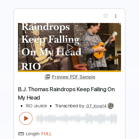
Preview PDF Sample
They say it's spring (Clarke, Haymes,
195?) - ukulele chord-melody
arrangement
art levine's ukulele page
Transcribed by:
cerpin1
Length
FULL
PDF, Guitar Pro
Delivery Files
Includes
Rhythm Guitar Tracks 🎶
Fingerstyle Guitar
Melody
Tablature
Inc. Chords
Inc. Lyrics
Standard Tuning
95 Bpm