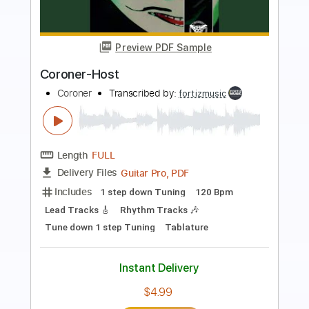
Preview PDF Sample
B.J. Thomas Raindrops Keep Falling On
My Head
RIO ukulele
Transcribed by:
GT_King14
Length
FULL
PDF, Guitar Pro
Delivery Files
Includes
Lead Tracks 🎸
Tablature
Instant Delivery
$9.99