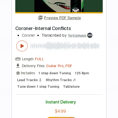
more_vert
Preview PDF Sample
Coroner-Paralized Mesmerized
Coroner
Transcribed by:
fortizmusic