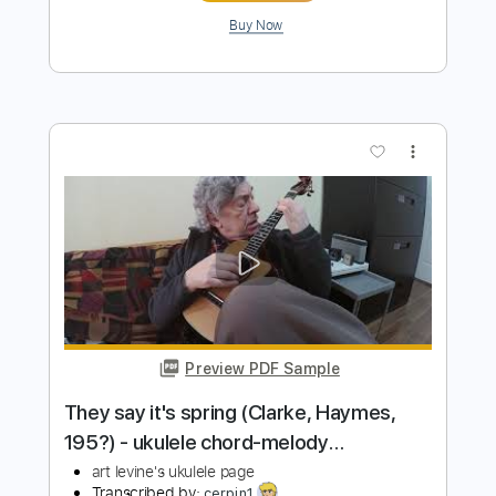
Preview PDF Sample
Pua Kiele (solo ukulele)
Josh Tatofi
Transcribed by:
yorgos_d
Length
FULL
Midi, Guitar Pro, PDF
Delivery Files
Includes
Ukulele
Lead Tracks 🎸
Tuning G C E A
132 Bpm
Tablature