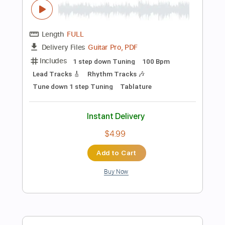
more_vert
Preview PDF Sample
Coroner-Internal Conflicts
Coroner
Transcribed by:
fortizmusic
Length
FULL
Guitar Pro, PDF
Delivery Files