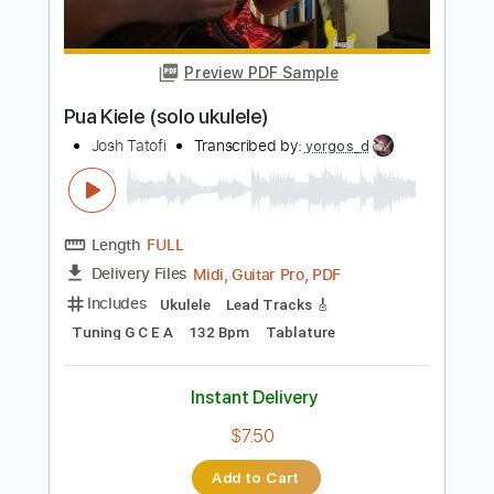
PDF, Guitar Pro
Delivery Files
Includes
Ukulele
Tablature
Tuning G C E A
130 Bpm
Instant Delivery
$4.99
Add to Cart
Buy Now
more_vert