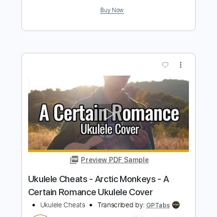
nao tropica
Transcribed by:
totipribado
Length
FULL
PDF, Guitar Pro
Delivery Files
Includes
Ukulele
Fingerstyle
Tablature
Instant Delivery
$10.00
Add to Cart
Buy Now