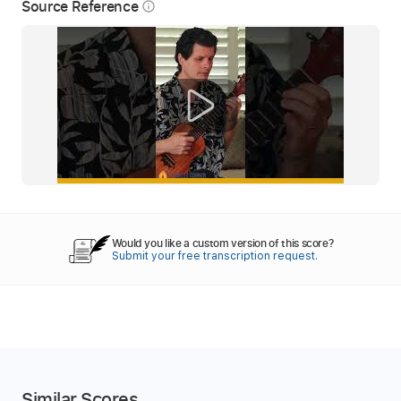
Source Reference
info_outline
Would you like a custom version of this score?
Submit your free transcription request.
Similar Scores