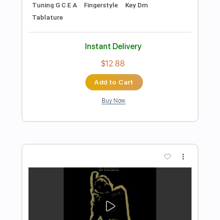
Preview PDF Sample
Coroner-Serpent Moves
Coroner
Transcribed by:
fortizmusic
Length
FULL
Guitar Pro, PDF
Delivery Files
Includes
1 step down Tuning
100 Bpm
Lead Tracks 🎸
Rhythm Tracks 🎶
Tune down 1 step Tuning
Tablature