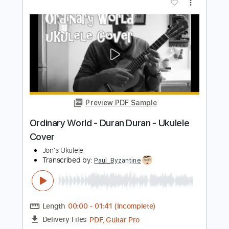
Length
FULL
PDF, Guitar Pro
Delivery Files
Includes
Ukulele
Inc. Chords
Key G
Tuning G C E A
132 Bpm
No Capo
Tablature
Instant Delivery
$9.99
Add to Cart
Buy Now