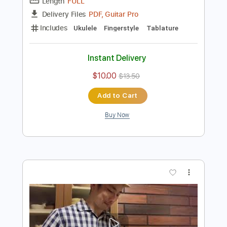
Preview PDF Sample
Pua Lilia for Fingerstyle Ukulele
Ukulele Corner
Transcribed by:
totipribado
Length
FULL
PDF, Guitar Pro
Delivery Files
Includes
Ukulele
Fingerstyle
Tablature
Instant Delivery
$10.00
$13.50