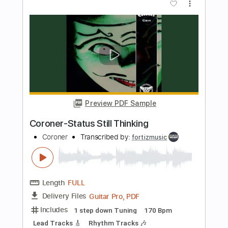
Preview PDF Sample
Cosmic Dancer (Ukulele Fingerstyle)
T. Rex
Transcribed by:
LaoiseEarle
Length
FULL
PDF, Guitar Pro
Delivery Files
Includes
Ukulele
Inc. Chords
Tuning G C E A
77 Bpm
Fingerstyle
Standard Tuning
Key C
No Capo
Tablature
Instant Delivery
$7.95