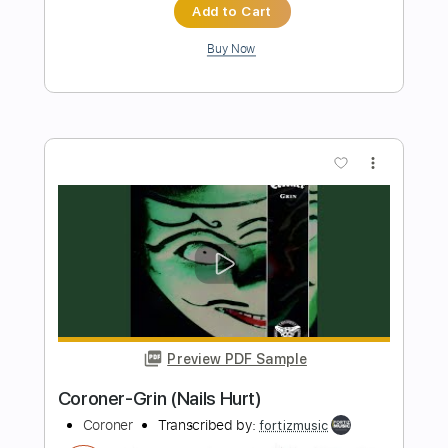
Preview PDF Sample
Summer Rain
Ukulele Grandpa
Transcribed by:
LynxFilante
Length
FULL
Guitar Pro, PDF
Delivery Files
Includes
Ukulele
Audio-Synced
Tuning G C E A
Fingerstyle
Key Dm
Tablature