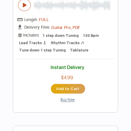
Instant Delivery
$12.88
Add to Cart
Buy Now
more_vert