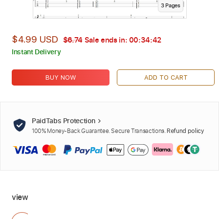
3
Page
s
$4.99 USD
$6.74
Sale ends in:
00:34:40
Instant Delivery
BUY NOW
ADD TO CART
PaidTabs Protection
100% Money-Back Guarantee. Secure Transactions.
Refund policy
view