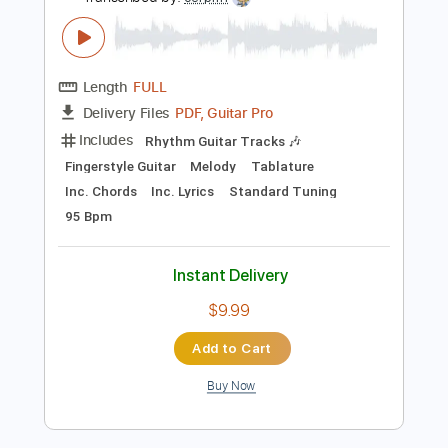
Instant Delivery
$7.50
Add to Cart
Buy Now
more_vert