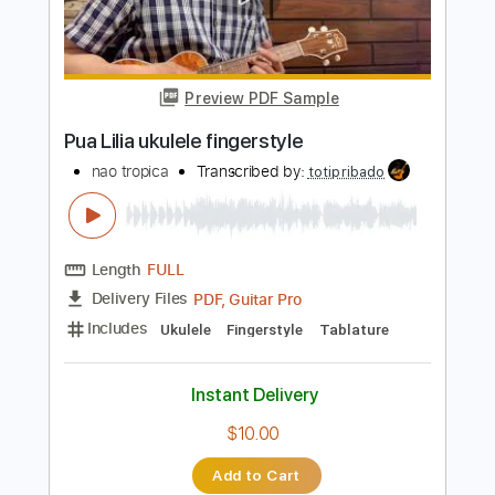
Add to Cart
Buy Now
more_vert
Preview PDF Sample
Pua Lilia ukulele fingerstyle