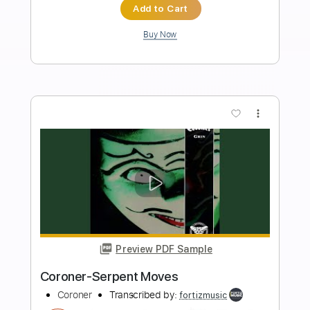
Length
FULL
Guitar Pro, PDF
Delivery Files
Includes
1 step down Tuning
80 Bpm
Lead Tracks 🎸
Rhythm Tracks 🎶
Tune down 1 step Tuning
Tablature
Instant Delivery
$4.99
Add to Cart
Buy Now