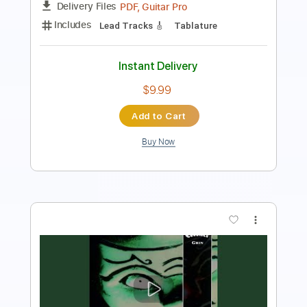
Instant Delivery
$9.99
Add to Cart
Buy Now
more_vert