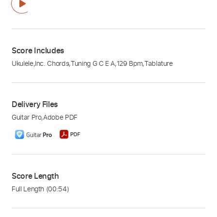
Score Includes
Ukulele
,
Inc. Chords
,
Tuning G C E A
,
129 Bpm
,
Tablature
Delivery Files
Guitar Pro
,
Adobe PDF
Score Length
Full Length
(00:54)