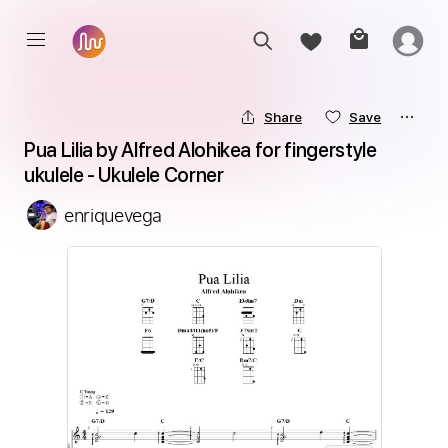
Share
Save
Pua Lilia by Alfred Alohikea for fingerstyle 
ukulele - Ukulele Corner
enriquevega