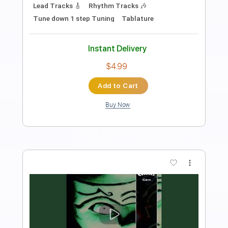
Length
00:00
-
01:40
(Incomplete)
PDF, Guitar Pro
Delivery Files
Includes
Lead Tracks 🎸
Standard Tuning
Capo 2nd fret
110 Bpm
Fingerstyle
Tablature
Instant Delivery
$7.00
Add to Cart
Buy Now