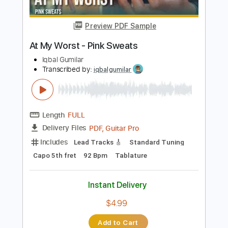
$7.99
Add to Cart
Buy Now
more_vert