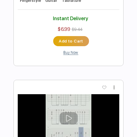
Preview PDF Sample
Run Through Fire - Guitar Sheet music
and Fingerstyle Arrangement
Pink Sweat
Transcribed by:
Julesound
Length
FULL
Guitar Pro, PDF
Delivery Files
Includes
Fingerstyle
Standard Tuning
No Capo
Key D
Tablature
Instant Delivery
$8.43