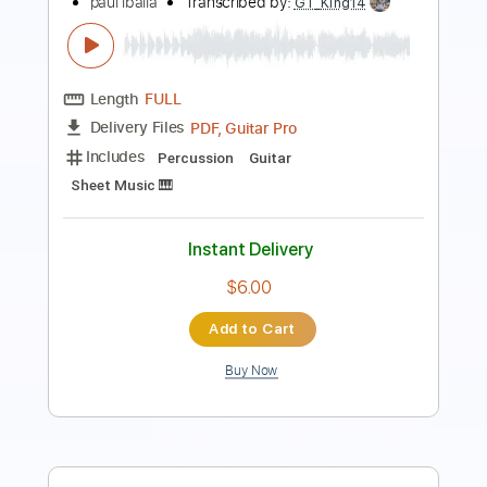
PDF, Guitar Pro
Delivery Files
Includes
Inc. Chords
Standard Tuning
86 Bpm
Fingerstyle
Easy-To-Play
No Capo
Tablature
Instant Delivery
$7.99
Add to Cart
Buy Now
more_vert