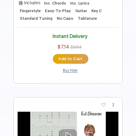
Includes
Percussion
Guitar
Sheet Music 🎹
Instant Delivery
$6.00
Add to Cart
Buy Now
more_vert