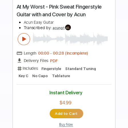
Preview PDF Sample
Ed Sheeran - Photograph Arrangement
Fingerstyle guitar tabs
Rul's Acoustic Channel
Transcribed by:
RulsAcoustic
Length
FULL
PDF
Delivery Files
Includes
Easy-To-Play
Fingerstyle
Inc. Lyrics
Guitar
Standard Tuning
Key E
No Capo
Tablature