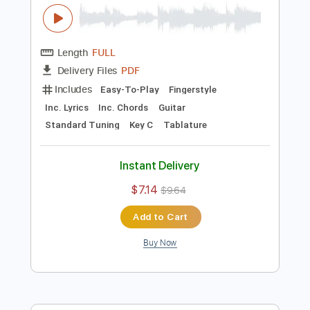
Preview PDF Sample
Pink Sweats - At My Worst
Arrangement Fingerstyle guitar
tablature
Rul's Acoustic Channel
Transcribed by:
RulsAcoustic
Length
FULL
PDF
Delivery Files
Includes
Easy-To-Play
Fingerstyle
Inc. Lyrics
Inc. Chords
Guitar