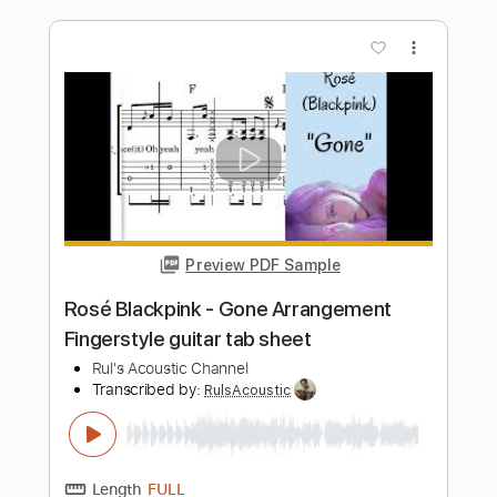
Arrangement Tabs
Rul's Acoustic Channel
Transcribed by:
RulsAcoustic
Length
FULL
PDF
Delivery Files
Includes
Guitar
Standard Tuning
Key C
No Capo
Tablature
Instant Delivery
$5.35
$7.22
Add to Cart
Buy Now