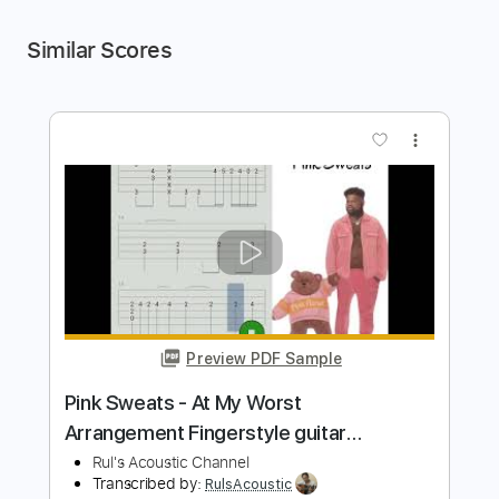
Similar Scores
more_vert