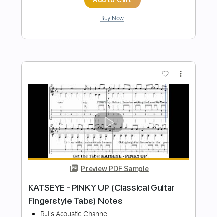
Laufey - How I Get (Fingerstyle Guitar)
Tab Chords Notes
Rul's Acoustic Channel
Transcribed by:
RulsAcoustic
Length
FULL
PDF
Delivery Files
Includes
No Capo
Key C
Standard Tuning
Inc. Chords
Inc. Lyrics
Easy-To-Play
Fingerstyle
Guitar
Tablature
Instant Delivery
$6.99
$9.44
Add to Cart