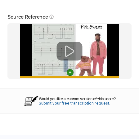
Source Reference
info_outline
Would you like a custom version of this score?
Submit your free transcription request.