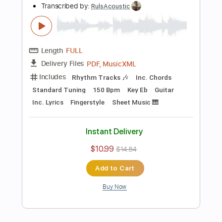
Buy Now
more_vert
Preview PDF Sample
Treasure - Darari Solo Guitar