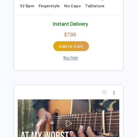
Preview PDF Sample
At My Worst - Pink Sweat
Kenneth Acoustic
Transcribed by:
KennethAcoustic
Length
FULL
PDF, Guitar Pro
Delivery Files
Includes
Inc. Chords
Standard Tuning
92 Bpm
Fingerstyle
No Capo
Tablature
Instant Delivery