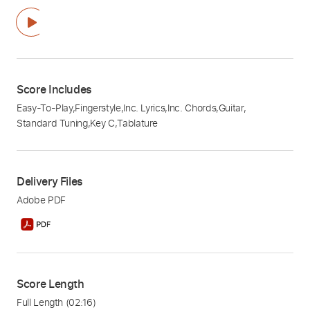
Score Includes
Easy-To-Play
,
Fingerstyle
,
Inc. Lyrics
,
Inc. Chords
,
Guitar
,
Standard Tuning
,
Key C
,
Tablature
Delivery Files
Adobe PDF
Score Length
Full Length
(02:16)