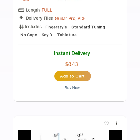
Preview PDF Sample
At My Worst - Pink Sweat Fingerstyle
Guitar with and Cover by Acun
Acun Easy Guitar
Transcribed by:
acungt
Length
00:00
-
00:28
(Incomplete)
PDF
Delivery Files
Includes
Fingerstyle
Standard Tuning
Key C
No Capo
Tablature