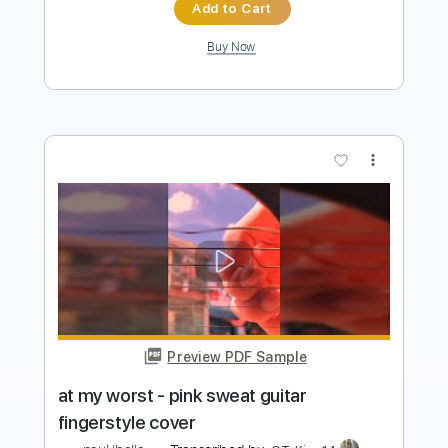
more_vert
Preview PDF Sample
At My Worst (Easy Version) - Pink
Sweat
Kenneth Acoustic
Transcribed by:
KennethAcoustic
Length
FULL