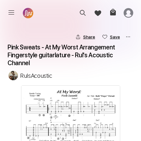
Share
Save
Pink Sweats - At My Worst Arrangement 
Fingerstyle guitarlature - Rul's Acoustic 
Channel
RulsAcoustic