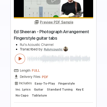
Preview PDF Sample
Westlife - Beautiful in White
Arrangement guitarlature lesson
Rul's Acoustic Channel
Transcribed by:
RulsAcoustic
Length
FULL
PDF
Delivery Files
Includes
Inc. Chords
Inc. Lyrics
Fingerstyle
Easy-To-Play
Guitar
Key C