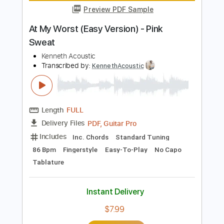
Length
FULL
Guitar Pro, PDF
Delivery Files
Includes
Standard Tuning
86 Bpm
Key D
Fingerstyle
Tablature
Instant Delivery
$7.99
Add to Cart
Buy Now