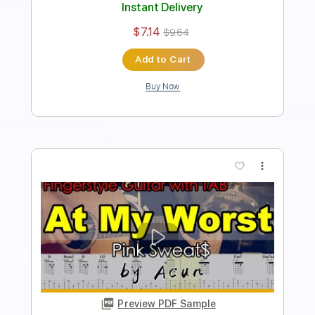
Standard Tuning
No Capo
Tablature
Instant Delivery
$7.14
$9.64
Add to Cart
Buy Now
more_vert