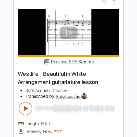
Preview PDF Sample
at my worst - pink sweat guitar
fingerstyle cover
paul iballa
Transcribed by:
GT_King14
Length
FULL
PDF, Guitar Pro
Delivery Files