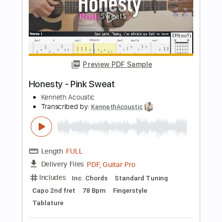
Transcribed by:
RulsAcoustic
Length
FULL
PDF, MusicXML
Delivery Files
Includes
Rhythm Tracks 🎶
Inc. Chords
Standard Tuning
150 Bpm
Key Eb
Guitar
Inc. Lyrics
Fingerstyle
Sheet Music 🎹
Instant Delivery
$10.99
$14.84
Add to Cart
Buy Now