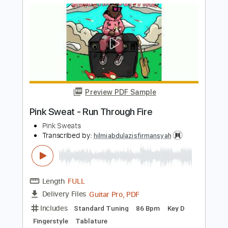
GT_King14
Length
FULL
PDF, Guitar Pro
Delivery Files
Includes
Inc. Lyrics
Inc. Chords
Audio-Synced
Percussion
Lead Tracks 🎸
Tablature
Instant Delivery
$8.00
Add to Cart
Buy Now