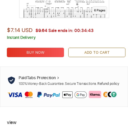
6
Page
s
$7.14 USD
$9.64
Sale ends in:
00:34:42
Instant Delivery
BUY NOW
ADD TO CART
PaidTabs Protection
100% Money-Back Guarantee. Secure Transactions.
Refund policy
view