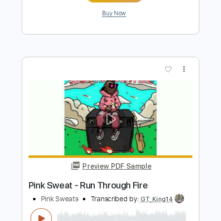
Preview PDF Sample
At My Worst - Pink Sweats
Iqbal Gumilar
Transcribed by:
iqbalgumilar
Length
FULL
PDF, Guitar Pro
Delivery Files
Includes
Lead Tracks 🎸
Standard Tuning
Capo 5th fret
92 Bpm
Tablature
Instant Delivery
$4.99
Add to Cart