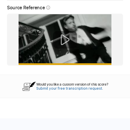
Source Reference
info_outline
Would you like a custom version of this score?
Submit your free transcription request.