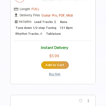
Length
FULL
PDF, Guitar Pro
Delivery Files
Includes
Bass
No Capo
Tablature
Standard Tuning
110 Bpm
Instant Delivery
$9.99
Add to Cart
Buy Now