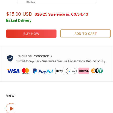
$15.00 USD
$20.25
Sale ends in:
00:34:42
Instant Delivery
BUY NOW
ADD TO CART
PaidTabs Protection
100% Money-Back Guarantee. Secure Transactions.
Refund policy
view