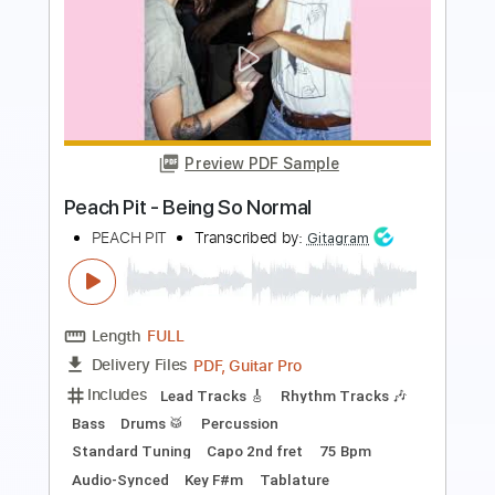
Lee Malia Of Bring Me The Horizon
[Interview & Rig Tour] – That Pedal
Show
That Pedal Show
Transcribed by:
TranscriberJoe
Length
39:07
-
39:54
(Incomplete)
PDF, Guitar Pro
Delivery Files
Includes
Lead Tracks 🎸
Rhythm Tracks 🎶
Tablature
Tuning C F A# D# G C
115 Bpm
Instant Delivery
$9.99
Add to Cart