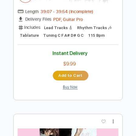
Add to Cart
Buy Now
more_vert
Preview PDF Sample