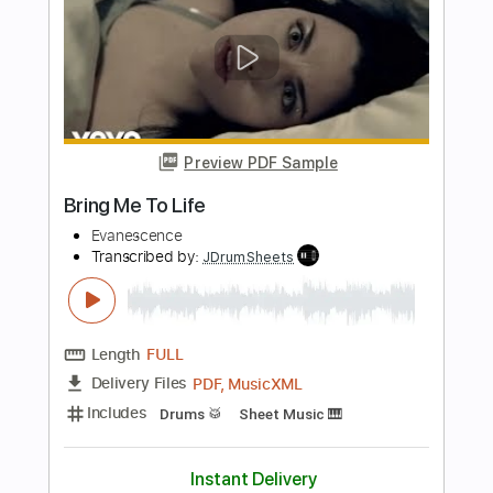
Transcribed by:
GaboQuintero
Length
FULL
PDF, Guitar Pro
Delivery Files
Includes
Lead Tracks 🎸
Rhythm Tracks 🎶
Inc. Chords
1/2 step down Tuning
147 Bpm
Tune down 1/2 step Tuning
Tablature
Instant Delivery
$23.75
Add to Cart
Buy Now