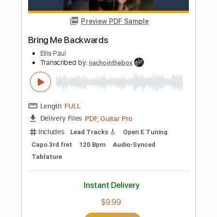
Preview PDF Sample
Bring It On
Judas Priest
Transcribed by:
Gitagram
Length
FULL
PDF, Guitar Pro
Delivery Files
Includes
Lead Tracks 🎸
Rhythm Tracks 🎶