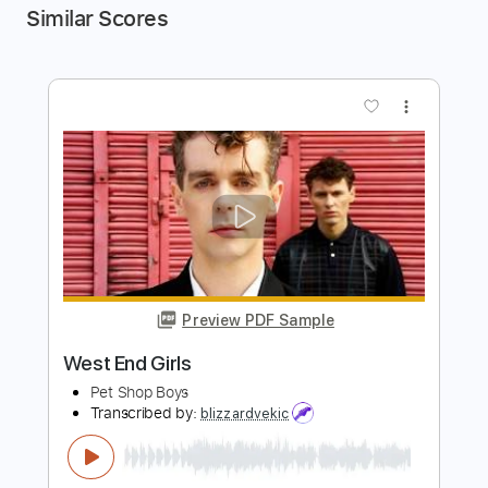
Similar Scores
more_vert