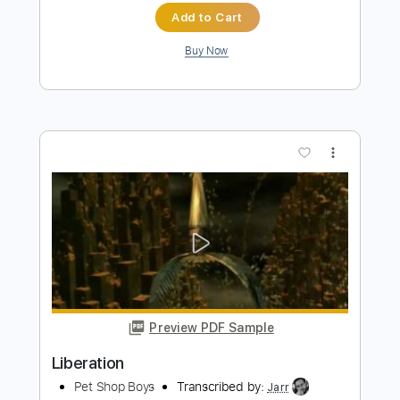
Pet Shop Boys
Transcribed by:
Hectones
Length
FULL
PDF, Guitar Pro
Delivery Files
Includes
Audio-Synced
Synth
Drums 🥁
Percussion
Bass
Guitar
Inc. Vocals
Inc. Lyrics
Piano
Violin
Keyboard
Lead Tracks 🎸
Inc. Chords
Standard Tuning
Tuning G D A E
172 Bpm
Sheet Music 🎹
Instant Delivery
$69.99
$94.49