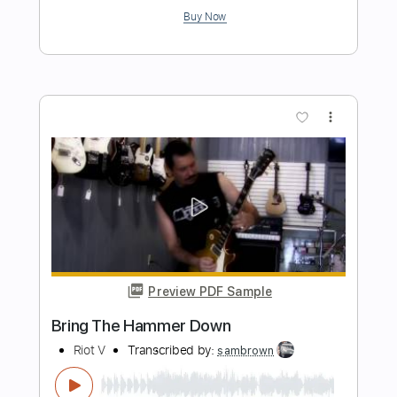
Won't Bring Me Down
VICTORY
Transcribed by:
cerpin1
Length
FULL
PDF, Midi, Guitar Pro
Delivery Files
Includes
Lead Tracks 🎸
Rhythm Tracks 🎶
Inc. Chords
Standard Tuning
120 Bpm
Key A
No Capo
Tablature
Instant Delivery
$10.00
Add to Cart