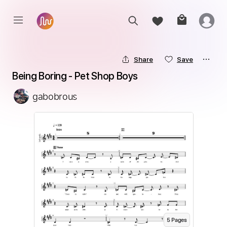
Share
Save
Being Boring - Pet Shop Boys
gabobrous
5
Page
s