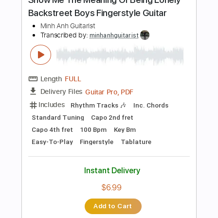
Length
FULL
Guitar Pro, PDF
Delivery Files
Includes
Audio-Synced
Rhythm Tracks 🎶
Standard Tuning
195 Bpm
Tablature
Instant Delivery
$26.00
Add to Cart
Buy Now
more_vert