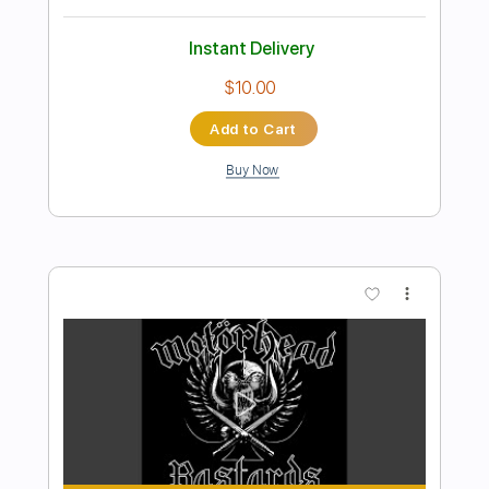
Preview PDF Sample
Bring Them Home
The Barleycorn
Transcribed by:
eugene
Length
00:00
-
01:02
(Incomplete)
PDF, MuseScore
Delivery Files
Includes
Audio-Synced
Piano
Sheet Music 🎹
Instant Delivery