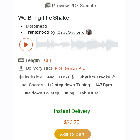
$6.99
Add to Cart
Buy Now
more_vert
Preview PDF Sample