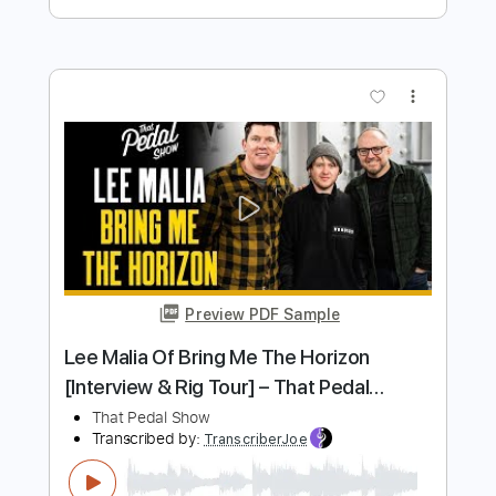
Liberation
Pet Shop Boys
Transcribed by:
Jarr
Length
FULL
PDF, Backing Track, Midi,
Delivery Files
Guitar Pro
Includes
Audio-Synced
Guitar
Bass
Inc. Vocals
Inc. Lyrics
Piano
Synth
Keyboard
Drums 🥁
Percussion
Violin
Lead Tracks 🎸
Inc. Chords
Standard Tuning
109 Bpm
Key Bb
Sheet Music 🎹
Instant Delivery
$23.99
$32.39