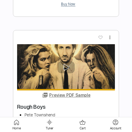
Preview PDF Sample
Bring Me To Life
Evanescence
Transcribed by:
JDrumSheets
Length
FULL
PDF, MusicXML
Delivery Files
Home
Tuner
Cart
Account