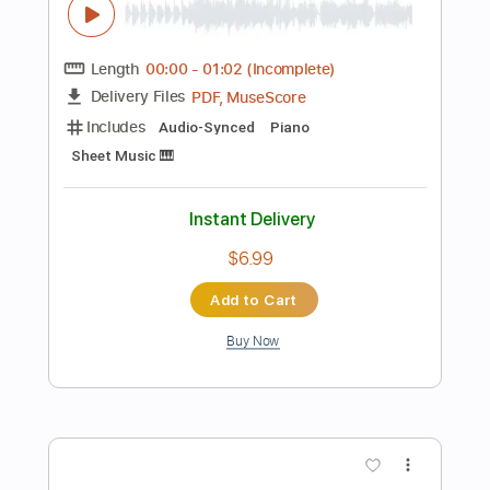
Preview PDF Sample
Bring Me Backwards
Ellis Paul
Transcribed by:
nachointhebox
Length
FULL
PDF, Guitar Pro
Delivery Files
Includes
Lead Tracks 🎸
Open E Tuning
Capo 3rd fret
120 Bpm
Audio-Synced