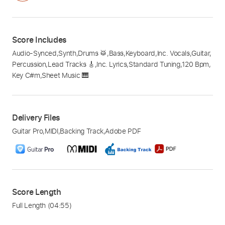
Score Includes
Audio-Synced
,
Synth
,
Drums 🥁
,
Bass
,
Keyboard
,
Inc. Vocals
,
Guitar
,
Percussion
,
Lead Tracks 🎸
,
Inc. Lyrics
,
Standard Tuning
,
120 Bpm
,
Key C#m
,
Sheet Music 🎹
Delivery Files
Guitar Pro
,
MIDI
,
Backing Track
,
Adobe PDF
Score Length
Full Length
(04:55)