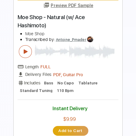
Length
FULL
PDF, Guitar Pro
Delivery Files
Includes
Lead Tracks 🎸
Rhythm Tracks 🎶
Bass
Drums 🥁
Percussion
Standard Tuning
Capo 2nd fret
75 Bpm
Audio-Synced
Key F#m
Tablature
Instant Delivery
$23.00
Add to Cart
Buy Now