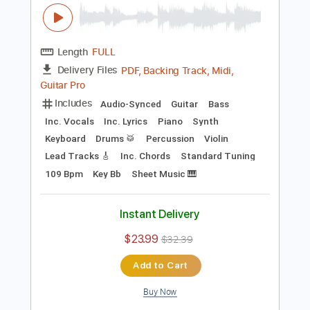
Add to Cart
Buy Now
more_vert
Preview PDF Sample