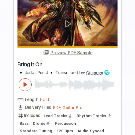
more_vert
Preview PDF Sample
BRING THE NOISE
Anthrax
Transcribed by:
HolyThunder
Length
FULL