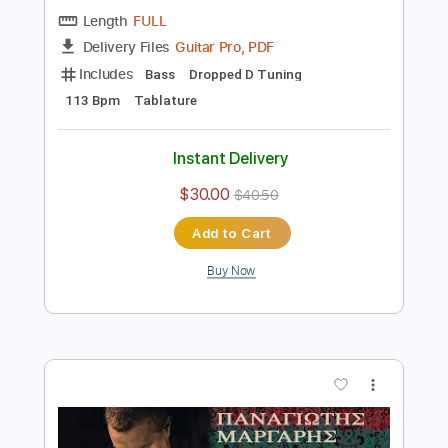
Preview PDF Sample
West End Girls
Pet Shop Boys
Transcribed by:
blizzardvekic
Length
FULL
Guitar Pro, PDF
Delivery Files
Includes
Bass
Dropped D Tuning
113 Bpm
Tablature
Instant Delivery