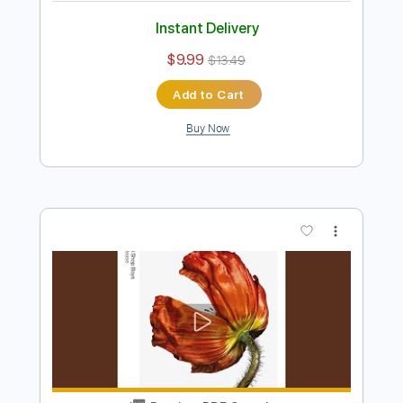
Panagiotis Margaris - It's A Sin -
Fingerstyle
Pet Shop Boys
Transcribed by:
Lhabar
Length
FULL
PDF, Guitar Pro
Delivery Files
Includes
Rhythm Tracks 🎶
Inc. Chords
Standard Tuning
146 Bpm
Fingerstyle
Audio-Synced
Key Am
Tablature
Instant Delivery
$9.99
$13.49