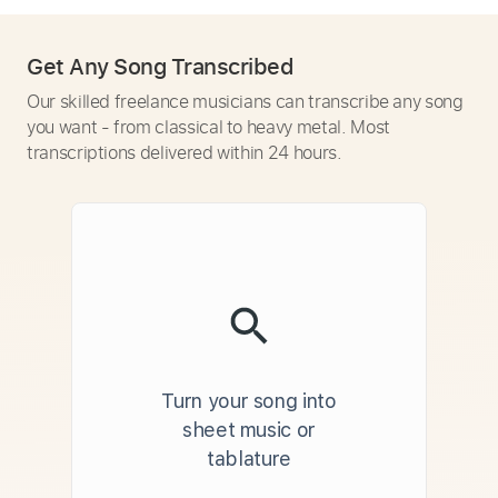
Get Any Song Transcribed
Our skilled freelance musicians can transcribe any song
you want - from classical to heavy metal. Most
transcriptions delivered within 24 hours.
Turn your song into
sheet music or
tablature