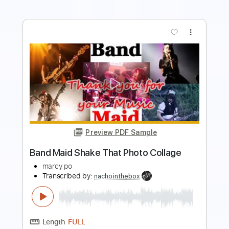
more_vert
Preview PDF Sample
Coroner-Serpent Moves
Coroner
Transcribed by:
fortizmusic
Length
FULL