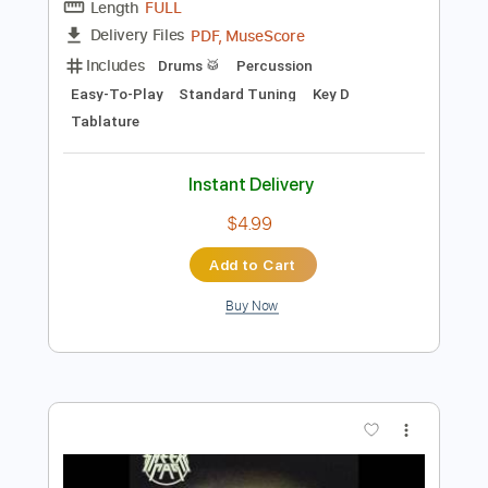
Preview PDF Sample
Mud Flow - The Sense Of Me
Mud Flow
Transcribed by:
cj4
Length
FULL
PDF, MuseScore
Delivery Files
Includes
Drums 🥁
Percussion
Easy-To-Play
Standard Tuning
Key D