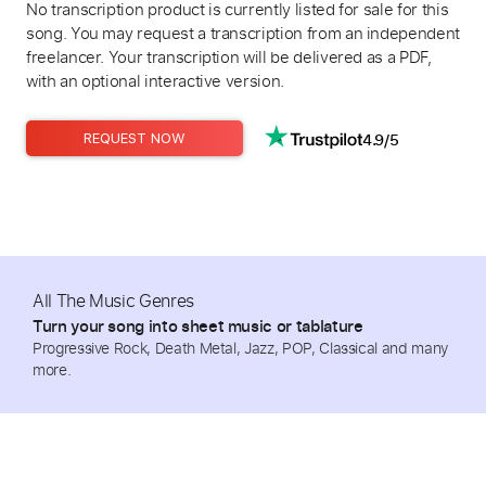
No transcription product is currently listed for sale for this
song. You may request a transcription from an independent
freelancer. Your transcription will be delivered as a PDF,
with an optional interactive version.
4.9/5
REQUEST NOW
All The Music Genres
Turn your song into sheet music or tablature
Progressive Rock, Death Metal, Jazz, POP, Classical and many
more.