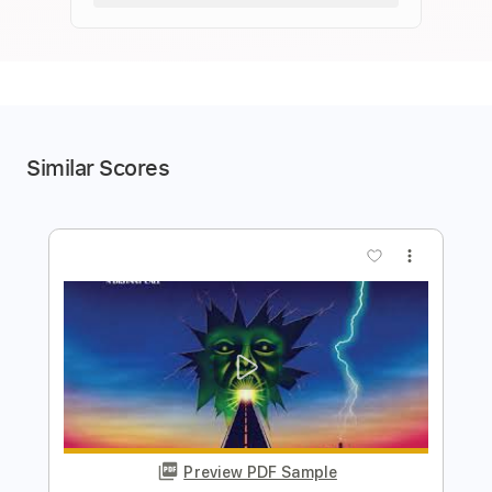
Similar Scores