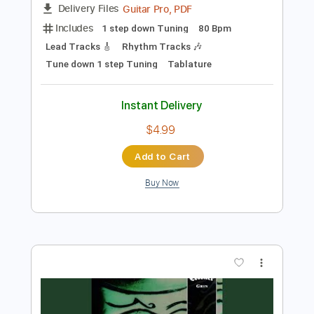
Add to Cart
Buy Now
more_vert
Preview PDF Sample