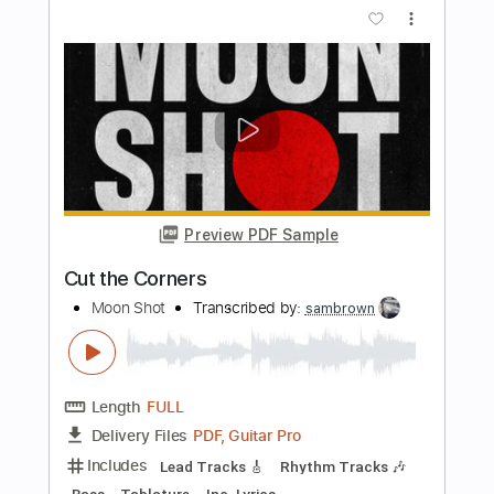
Length
FULL
Guitar Pro, PDF
Delivery Files
Includes
1 step down Tuning
100 Bpm
Lead Tracks 🎸
Rhythm Tracks 🎶
Tune down 1 step Tuning
Tablature
Instant Delivery
$4.99
Add to Cart
Buy Now