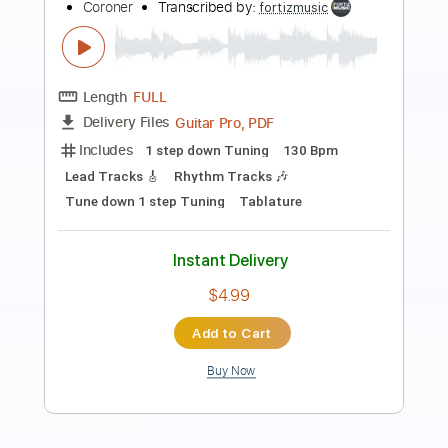
Preview PDF Sample
sve što boli proći će
proto tip
Transcribed by:
Marcolaieh
Length
00:00
-
01:44
(Incomplete)
PDF, Guitar Pro
Delivery Files
Includes
Lead Tracks 🎸
Standard Tuning
80 Bpm
Key Dm
No Capo
Tablature