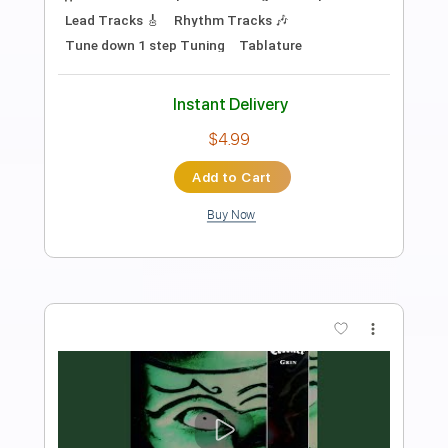
Preview PDF Sample
Coroner-Grin (Nails Hurt)
Coroner
Transcribed by:
fortizmusic
Length
FULL
Guitar Pro, PDF
Delivery Files
Includes
1 step down Tuning
130 Bpm
Lead Tracks 🎸
Rhythm Tracks 🎶
Tune down 1 step Tuning
Tablature
Instant Delivery
$4.99