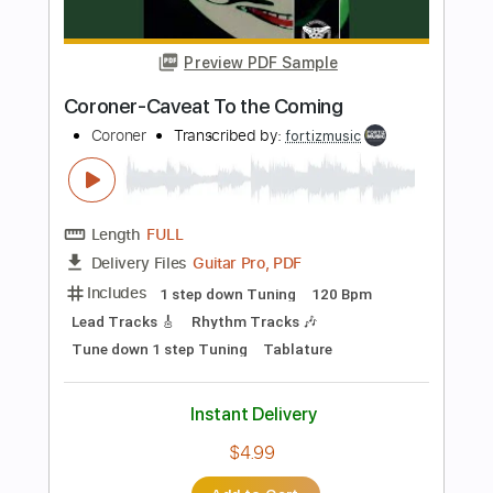
PDF, Guitar Pro
Delivery Files
Includes
Rhythm Tracks 🎶
Inc. Chords
Tuning D A D F# B E
91 Bpm
Audio-Synced
No Capo
Tablature
Instant Delivery
$4.99
Add to Cart
Buy Now
more_vert