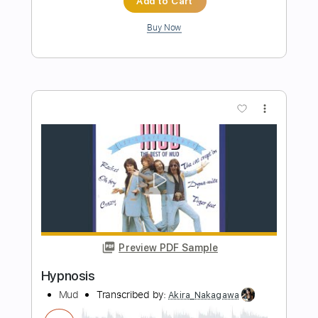
Preview PDF Sample
Cut the Corners
Moon Shot
Transcribed by:
sambrown
Length
FULL
PDF, Guitar Pro
Delivery Files
Includes
Lead Tracks 🎸
Rhythm Tracks 🎶
Bass
Tablature
Inc. Lyrics