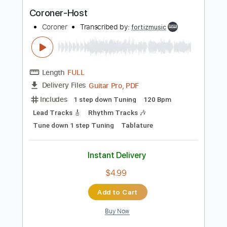
Instant Delivery
$9.99
Add to Cart
Buy Now
more_vert