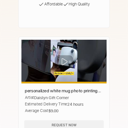
Affordable
High Quality
personalized white mug photo printing
Artist
Daislyn Gift Corner
machine | photo wala cup #mug #cup
Estimated Delivery Time
24 hours
#sublimation #printing
Average Cost
$9.00
REQUEST NOW