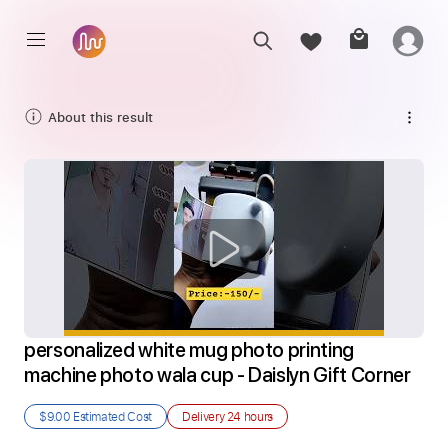
About this result
personalized white mug photo printing 
machine photo wala cup - Daislyn Gift Corner
$9.00
Estimated Cost
Delivery
24 hours