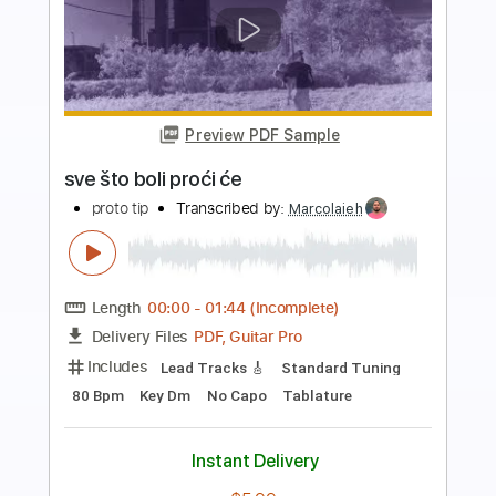
Preview PDF Sample
Band Maid Shake That Photo Collage
marcy po
Transcribed by:
nachointhebox
Length
FULL
PDF, Guitar Pro
Delivery Files
Includes
Lead Guitar Tracks 🎸