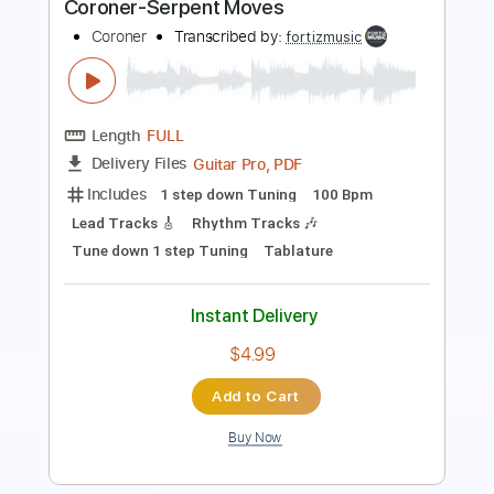
Length
FULL
Guitar Pro, PDF
Delivery Files
Includes
1 step down Tuning
125 Bpm
Lead Tracks 🎸
Rhythm Tracks 🎶
Tune down 1 step Tuning
Tablature
Instant Delivery
$4.99
Add to Cart
Buy Now