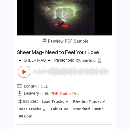
Tablature
Instant Delivery
$4.99
Add to Cart
Buy Now
more_vert