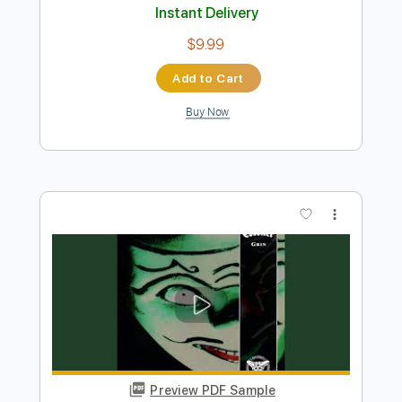
Preview PDF Sample
Sheer Mag- Need to Feel Your Love
SHEER MAG
Transcribed by:
liamlmd
Length
FULL
PDF, Guitar Pro
Delivery Files
Includes
Lead Tracks 🎸
Rhythm Tracks 🎶
Bass Tracks 🎸
Tablature
Standard Tuning
98 Bpm