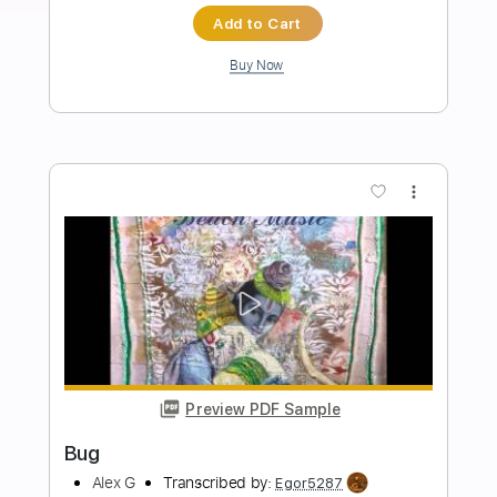
Coroner-Status Still Thinking
Coroner
Transcribed by:
fortizmusic
Length
FULL
Guitar Pro, PDF
Delivery Files
Includes
1 step down Tuning
170 Bpm
Lead Tracks 🎸
Rhythm Tracks 🎶
Tune down 1 step Tuning
Tablature
Instant Delivery
$4.99
Add to Cart
Buy Now