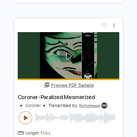
Preview PDF Sample
Coroner-Host
Coroner
Transcribed by:
fortizmusic
Length
FULL
Guitar Pro, PDF
Delivery Files
Includes
1 step down Tuning
120 Bpm
Lead Tracks 🎸
Rhythm Tracks 🎶
Tune down 1 step Tuning
Tablature
Instant Delivery
$4.99