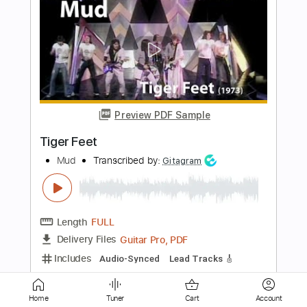
Preview PDF Sample
Coroner-Caveat To the Coming
Coroner
Transcribed by:
fortizmusic
Length
FULL
Guitar Pro, PDF
Delivery Files
Includes
1 step down Tuning
120 Bpm
Lead Tracks 🎸
Rhythm Tracks 🎶
Tune down 1 step Tuning
Tablature
Home
Tuner
Cart
Account