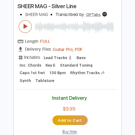
more_vert
Preview PDF Sample
SHEER MAG - Silver Line
SHEER MAG
Transcribed by:
GPTabs
Length
FULL
Guitar Pro, PDF
Delivery Files