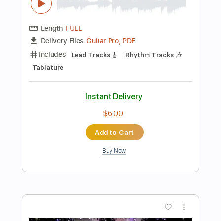
Dropped D Tuning
145 Bpm
Instant Delivery
$12.00
Add to Cart
Buy Now
more_vert