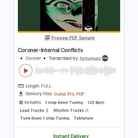
Coroner-Paralized Mesmerized
Coroner
Transcribed by:
fortizmusic
Length
FULL
Guitar Pro, PDF
Delivery Files
Includes
1 step down Tuning
80 Bpm
Lead Tracks 🎸
Rhythm Tracks 🎶
Tune down 1 step Tuning
Tablature
Instant Delivery
$4.99
Add to Cart
Buy Now