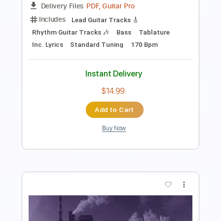
Guitar Pro, PDF
Delivery Files
Includes
1 step down Tuning
100 Bpm
Lead Tracks 🎸
Rhythm Tracks 🎶
Tune down 1 step Tuning
Tablature
Instant Delivery
$4.99
Add to Cart
Buy Now
more_vert