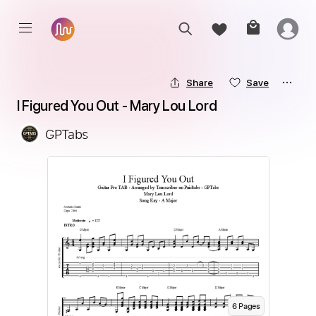
Share
Save
I Figured You Out - Mary Lou Lord
GPTabs
6
Page
s