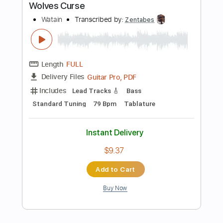
Instant Delivery
$22.02
Add to Cart
Buy Now
more_vert