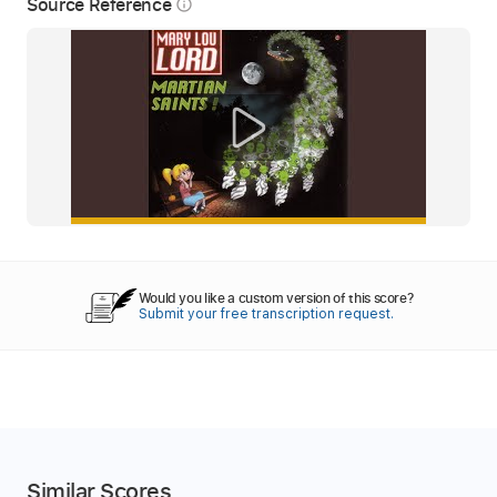
Source Reference
info_outline
Would you like a custom version of this score?
Submit your free transcription request.
Similar Scores