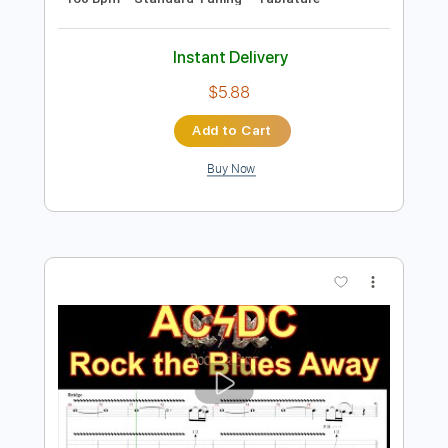
Lock and Load
BAND MAID
Transcribed by:
wayangmimpi89
Length
FULL
Guitar Pro, PDF
Delivery Files
Includes
Audio-Synced
Lead Tracks 🎸
Rhythm Tracks 🎶
Bass
Drums 🥁
Percussion
1/2 step down Tuning
Dropped D tune down 1/2 step Tuning
160 Bpm
Standard Tuning
Tablature
Instant Delivery