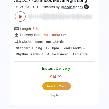
Length
FULL
PDF, Guitar Pro
Delivery Files
Includes
Lead Tracks 🎸
Audio-Synced
Rhythm Tracks 🎶
Inc. Chords
1 step down Tuning
115 Bpm
Key D
No Capo
Tablature
Instant Delivery
$9.99
Add to Cart
Buy Now