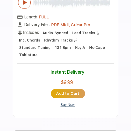
Preview PDF Sample
Dinosaur Pile Up - Quasimodo
Melonheart
Dinosaur Pile Up
Transcribed by:
GPTabs
Length
FULL
PDF, Guitar Pro
Delivery Files
Includes
Rhythm Tracks 🎶
Inc. Chords
Key B
Dropped D Tuning
Standard Tuning
137 Bpm
Lead Tracks 🎸
No Capo