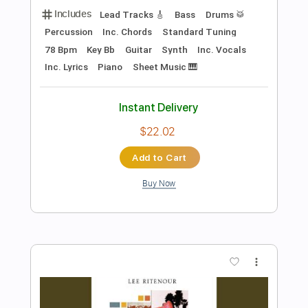
Preview PDF Sample
Up to My Neck in You
AC/DC
Transcribed by:
cerpin1
Length
FULL
PDF, Midi, Guitar Pro
Delivery Files
Includes
Audio-Synced
Lead Tracks 🎸
Inc. Chords
Rhythm Tracks 🎶
Standard Tuning
131 Bpm
Key A
No Capo
Tablature