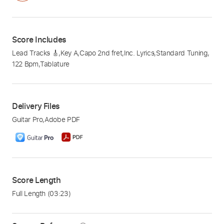
Score Includes
Lead Tracks 🎸
,
Key A
,
Capo 2nd fret
,
Inc. Lyrics
,
Standard Tuning
,
122 Bpm
,
Tablature
Delivery Files
Guitar Pro
,
Adobe PDF
Score Length
Full Length
(03:23)