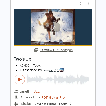
Manuel Gardner-Fernandes
Transcribed by:
mdmtabs
Length
FULL
PDF, Guitar Pro
Delivery Files
Includes
Rhythm Guitar Tracks 🎶
Lead Guitar Tracks 🎸
Tablature
Standard Tuning
124 Bpm
Instant Delivery
$5.90
Add to Cart
Buy Now