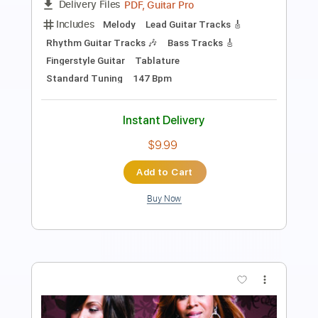
PDF, Guitar Pro
Delivery Files
Includes
Bass
Inc. Chords
Standard Tuning
126 Bpm
Lead Tracks 🎸
Rhythm Tracks 🎶
Audio-Synced
Tablature
Instant Delivery
$14.99
Add to Cart
Buy Now
more_vert