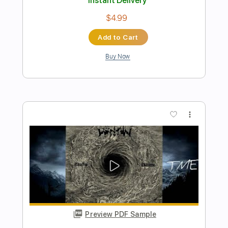
Preview PDF Sample
Get Up, Stand Up
Bob Marley, The Wailers
Transcribed by:
musadmnka
Length
FULL
Midi, MusicXML, Guitar Pro,
Delivery Files
PDF
Includes
Lead Tracks 🎸
Bass
Drums 🥁
Percussion
Inc. Chords
Standard Tuning
78 Bpm
Key Bb
Guitar
Synth
Inc. Vocals
Inc. Lyrics
Piano
Sheet Music 🎹