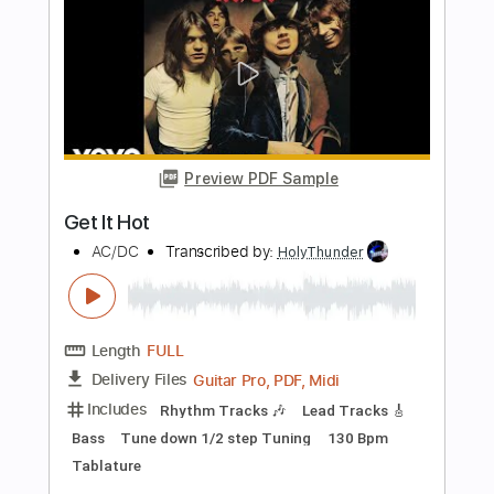
Wolves Curse
Watain
Transcribed by:
Zentabes
Length
FULL
Guitar Pro, PDF
Delivery Files
Includes
Lead Tracks 🎸
Bass
Standard Tuning
79 Bpm
Tablature
Instant Delivery
$9.37
Add to Cart
Buy Now