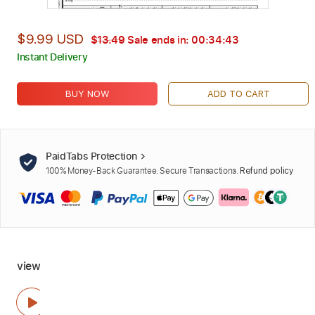
$9.99 USD
$13.49
Sale ends in:
00:34:42
Instant Delivery
BUY NOW
ADD TO CART
PaidTabs Protection
100% Money-Back Guarantee. Secure Transactions.
Refund policy
view