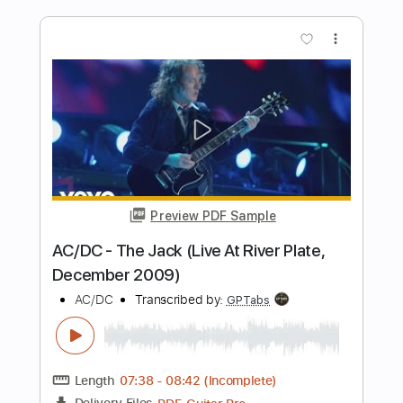
Preview PDF Sample
Get Up Stand Up
Lee Ritenour
Transcribed by:
Egor5287
Length
FULL
PDF, Guitar Pro
Delivery Files
Includes
Audio-Synced
Lead Tracks 🎸
Standard Tuning
91 Bpm
No Capo
Tablature
Instant Delivery
$4.99