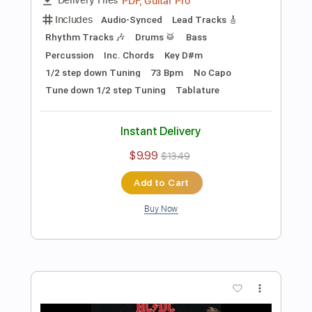
Add to Cart
Buy Now
more_vert
Preview PDF Sample