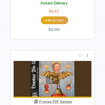
Rhythm Guitar Tracks 🎶
Bass Tracks 🎸
Fingerstyle Guitar
Tablature
Standard Tuning
147 Bpm
Instant Delivery
$9.99
Add to Cart
Buy Now
more_vert