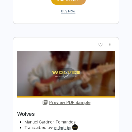
AC/DC - Rock the Blues Away
AC/DC
Transcribed by:
TotalTabs
Length
FULL
Guitar Pro, PDF
Delivery Files
Includes
Lead Tracks 🎸
Rhythm Tracks 🎶
Bass
Drums 🥁
Inc. Lyrics
Standard Tuning
122 Bpm
Vocals
Key C
No Capo
Tablature
Instant Delivery
$12.99
Add to Cart