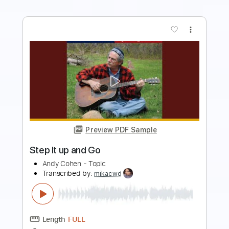
more_vert
Preview PDF Sample
AC/DC - You Shook Me All Night Long
AC/DC
Transcribed by:
nachointhebox
Length
FULL