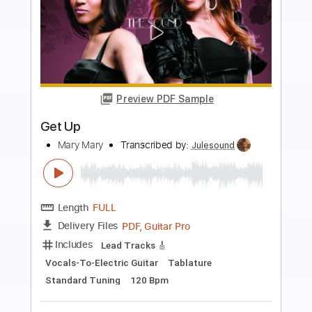
Preview PDF Sample
Step It up and Go
Andy Cohen - Topic
Transcribed by:
mikacwd
Length
FULL
PDF, Guitar Pro
Delivery Files
Includes
Melody
Lead Guitar Tracks 🎸