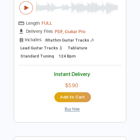
Buy Now
more_vert
Preview PDF Sample
Wolves