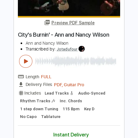
Length
FULL
PDF, Guitar Pro
Delivery Files
Includes
Rhythm Guitar Tracks 🎶
Lead Guitar Tracks 🎸
Tablature
Inc. Chords
Inc. Lyrics
Standard Tuning
120 Bpm
Instant Delivery
$15.00
Add to Cart
Buy Now