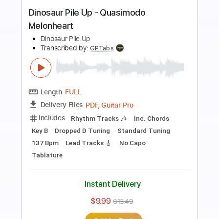
Preview PDF Sample
Get Up
Mary Mary
Transcribed by:
Julesound
Length
FULL
PDF, Guitar Pro
Delivery Files
Includes
Lead Tracks 🎸
Vocals-To-Electric Guitar
Tablature
Standard Tuning
120 Bpm