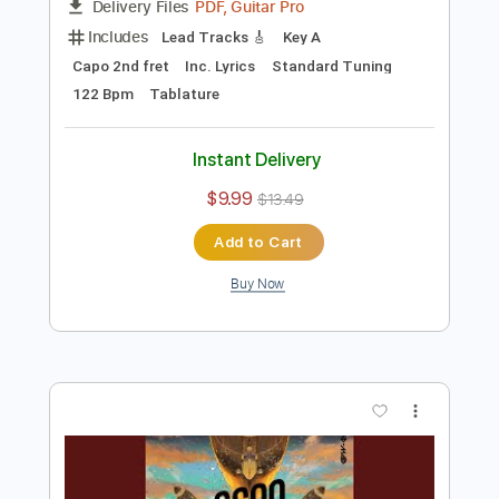
Preview PDF Sample
Mary Lou Lord - I Figured You Out
Mary Lou Lord
Transcribed by:
GPTabs
Length
FULL
PDF, Guitar Pro
Delivery Files
Includes
Lead Tracks 🎸
Key A
Capo 2nd fret
Inc. Lyrics
Standard Tuning
122 Bpm
Tablature
Instant Delivery
$9.99
$13.49