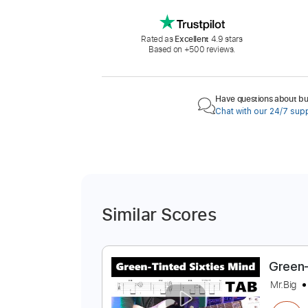
Rated as
Excellent
4.9 stars
Based on +500 reviews.
Have questions about buy
Chat with our 24/7 sup
Similar Scores