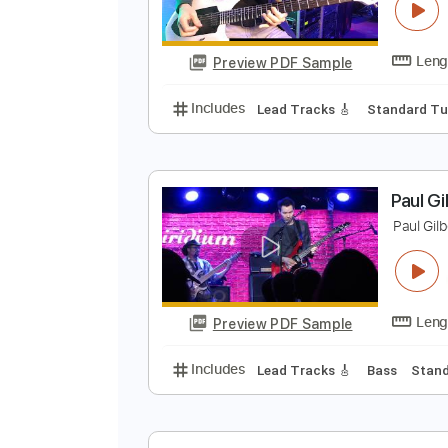
G
M
Preview PDF Sample
Includes
Lead Tracks 🎸
Stand
P
P