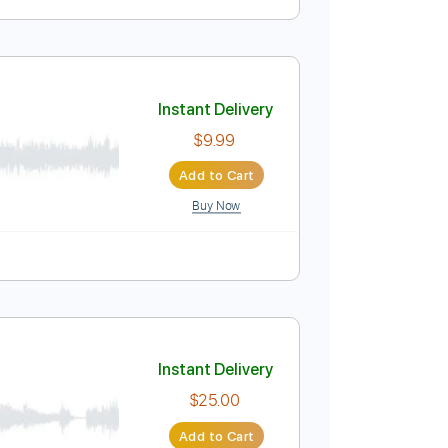
r)
Instant Delivery
$5.00
Add to Cart
Buy Now
Guitar Pro
Instant Delivery
$9.99
Add to Cart