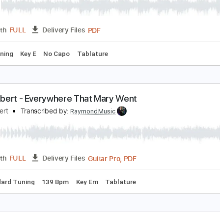
reen-Tinted Sixties Mind
r.Big
Transcribed by:
TabClass
PDF
Length
FULL
Delivery Files
ard Tuning
Key E
No Capo
Tablature
aul Gilbert - Everywhere That Mary Went
aul Gilbert
Transcribed by:
RaymondMusic