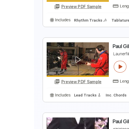
Preview PDF Sample
Includes
Inc. Chords
Dropped 
F
C
Preview PDF Sample
Includes
Rhythm Tracks 🎶
Ta