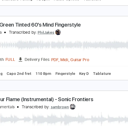
aul Gilbert - I Own A Building (Behold Electric Guita
aul Gilbert
Transcribed by:
dani_gtr
PDF, 
Length
02:23
-
03:46
(Incomplete)
Delivery Files
Chords
Standard Tuning
72 Bpm
Audio-Synced
Tablature
r Big Green Tinted 60's Mind Fingerstyle
hil Jakes
Transcribed by:
PhilJakes