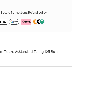
Secure Transactions.
Refund policy
m Tracks 🎶
,
Standard Tuning
,
105 Bpm
,