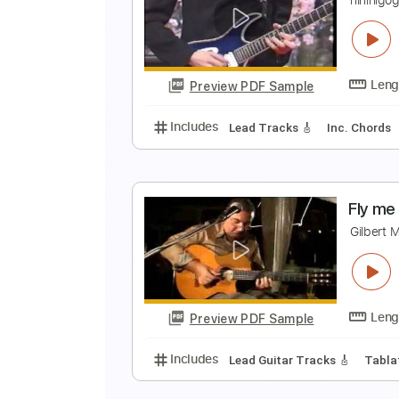
P
L
Preview PDF Sample
Includes
Lead Tracks 🎸
Inc. 
P
n