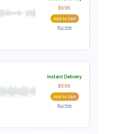
Instant Delivery
$6.99
Add to Cart
Buy Now
Instant Delivery
$9.99
Add to Cart