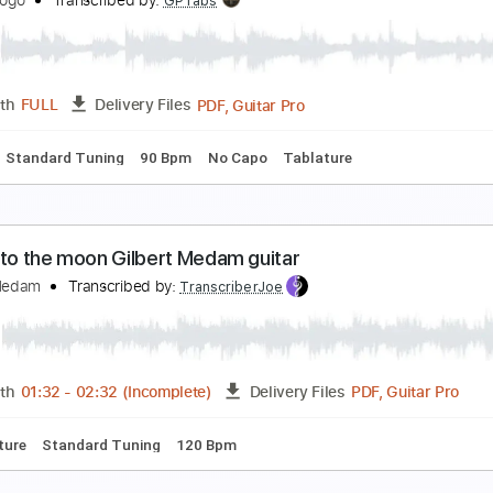
aul Gilbert Scarified
aunerfilms
Transcribed by:
mysterayios
Guitar Pro, PDF
Length
FULL
Delivery Files
Chords
Standard Tuning
141 Bpm
Tablature
aul Gilbert - guitar solo
ininigogogo
Transcribed by:
GPTabs