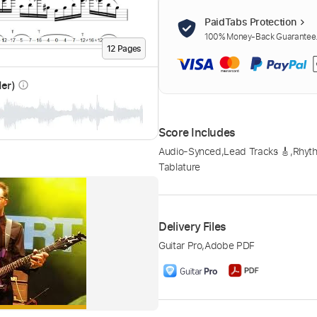
PaidTabs Protection
100% Money-Back Guarantee. 
12
Page
s
der)
info_outline
Score Includes
Audio-Synced
,
Lead Tracks 🎸
,
Rhyth
Tablature
Delivery Files
Guitar Pro
,
Adobe PDF