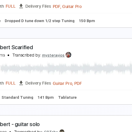
PDF, Midi, Guitar Pro
Length
FULL
Delivery Files
D Tuning
Capo 2nd fret
110 Bpm
Fingerstyle
Key D
Tabl
ind Your Flame (Instrumental) - Sonic Frontiers
G Instrumentals
Transcribed by:
sambrown
PDF, Guitar Pro
Length
FULL
Delivery Files
blature
Dropped D tune down 1/2 step Tuning
150 Bpm