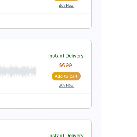
Buy Now
ature
Instant Delivery
$25.00
Add to Cart
Buy Now