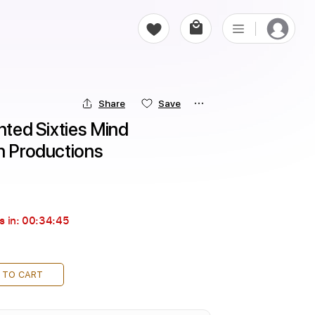
Share
Save
nted Sixties Mind 
in Productions
s in:
00:34:43
 TO CART