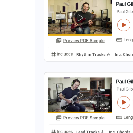
Preview PDF Sample
Includes
Lead Tracks 🎸
Bass
P
P
Preview PDF Sample
Includes
Rhythm Tracks 🎶
In