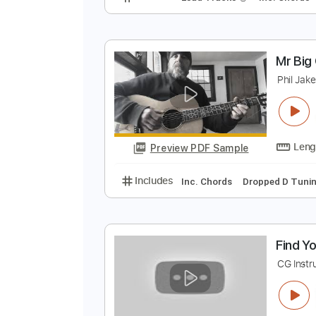
P
P
Preview PDF Sample
Includes
Lead Tracks 🎸
Inc. 
M
P