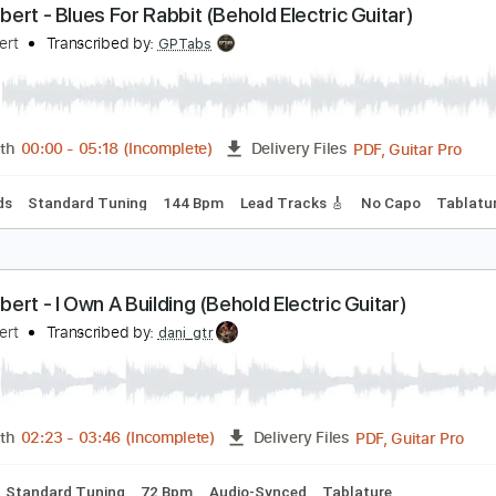
Guitar Pro, PDF
Length
FULL
Delivery Files
Standard Tuning
139 Bpm
Key Em
Tablature
aul Gilbert - Blues For Rabbit (Behold Electric Guita
aul Gilbert
Transcribed by:
GPTabs
PDF, G
Length
00:00
-
05:18
(Incomplete)
Delivery Files
c. Chords
Standard Tuning
144 Bpm
Lead Tracks 🎸
No C