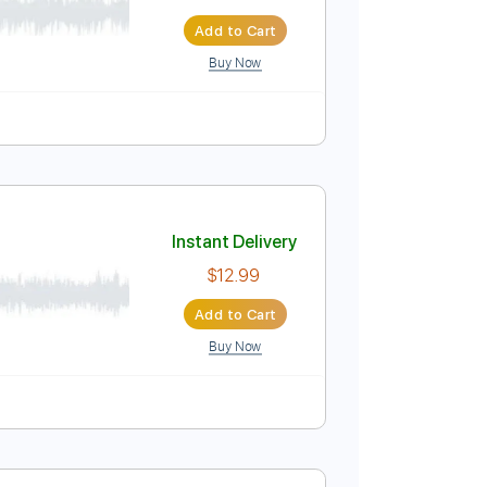
Instant Delivery
$4.99
Add to Cart
Buy Now
Instant Delivery
$12.99