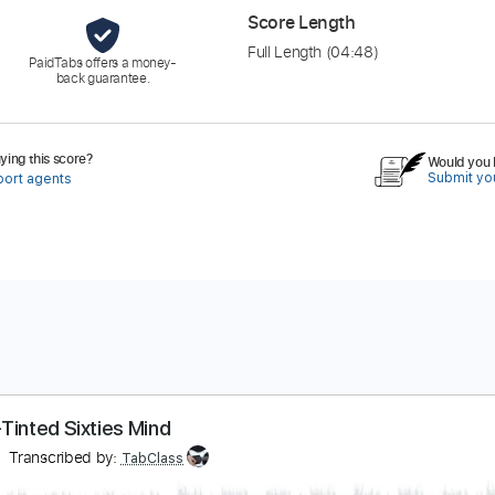
Score Length
Full Length
(04:48)
PaidTabs offers a money-
back guarantee.
ing this score?
Would you l
Submit you
port agents