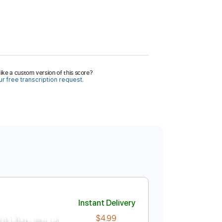
ike a custom version of this score?
r free transcription request.