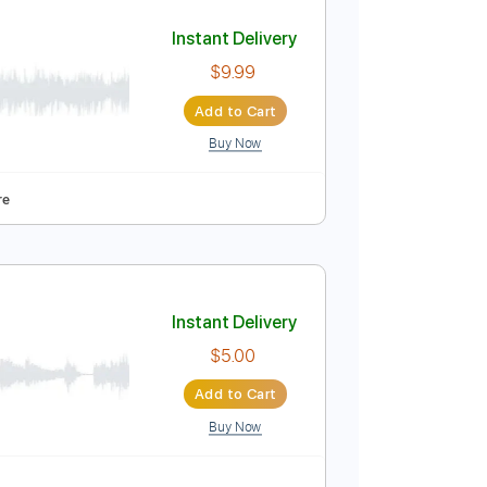
Add to Cart
Buy Now
r)
Instant Delivery
$9.99
Add to Cart
Buy Now
uitar Pro
apo
Tablature