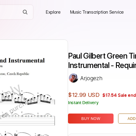
Explore
Music Transcription Service
Paul Gilbert Green Ti
Instrumental - Requ
Arjogezh
Only
$12.99 USD
$17.54
Sale end
ires purchase
Instant Delivery
BUY NOW
ADD