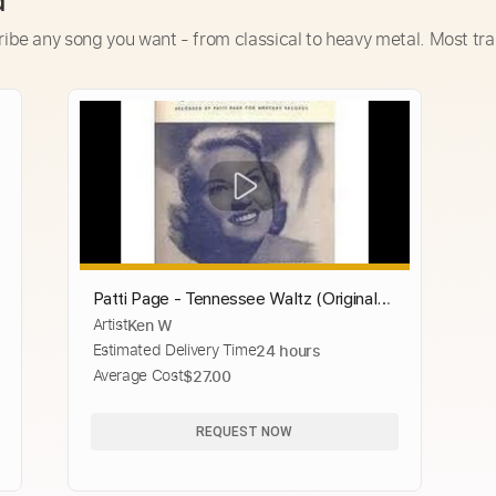
d
ribe any song you want - from classical to heavy metal. Most tra
Patti Page - Tennessee Waltz (Original
Artist
Ken W
Classic with Lyrics)
Estimated Delivery Time
24 hours
Average Cost
$27.00
REQUEST NOW