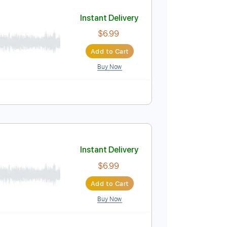
Add to Cart
Buy Now
Instant Delivery
$6.99
Add to Cart
Buy Now