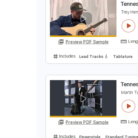
Preview PDF Sample
Includes
Guitar-To-Guitar
Tab
T
T
Preview PDF Sample
Includes
Lead Tracks 🎸
Tabla