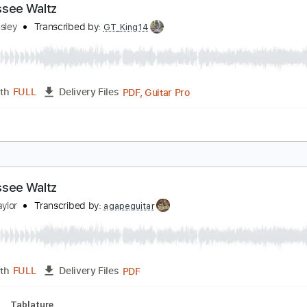
PDF, Guitar Pro
Length
FULL
Delivery Files
lature
Inc. Lyrics
Standard Tuning
92 Bpm
ennessee Waltz
rey Hensley
Transcribed by:
GT_King14
PDF, Guitar Pro
Length
FULL
Delivery Files
ture