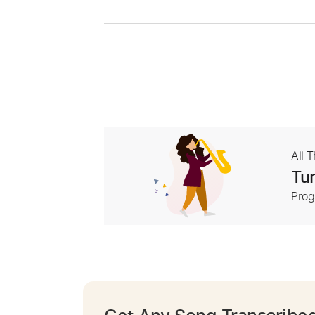
All 
Tur
Prog