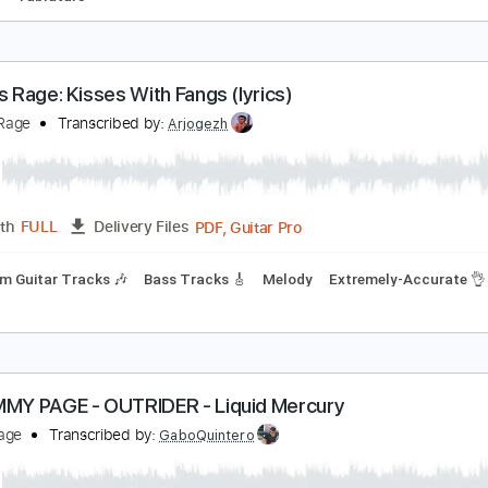
ennessee Waltz
artin Taylor
Transcribed by:
agapeguitar
PDF
Length
FULL
Delivery Files
 Tuning
Tablature
anity's Rage: Kisses With Fangs (lyrics)
anity's Rage
Transcribed by:
Arjogezh