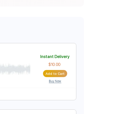
Instant Delivery
$10.00