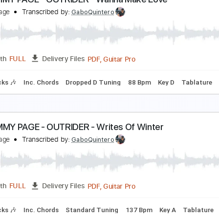
intan Waltz(classic Guitar)
oshka
Transcribed by:
agapeguitar
PDF
Length
FULL
Delivery Files
ing
Tablature
2- JIMMY PAGE - OUTRIDER - Wanna Make Love
immy Page
Transcribed by:
GaboQuintero