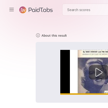
About this result