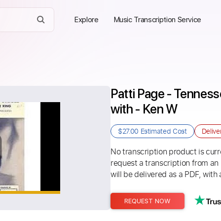
Explore
Music Transcription Service
Patti Page - Tennesse
with - Ken W
$27.00
Estimated Cost
Delive
No transcription product is curre
request a transcription from an
will be delivered as a PDF, with 
REQUEST NOW