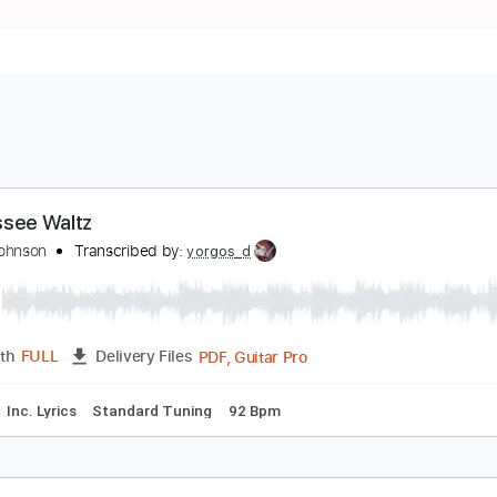
ennessee Waltz
ayne Johnson
Transcribed by:
yorgos_d