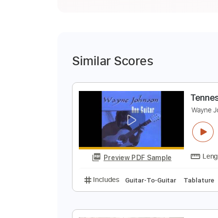
Similar Scores
T
W