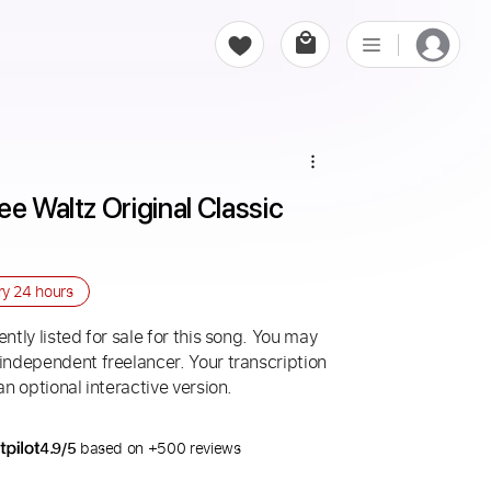
e Waltz Original Classic 
ry
24 hours
ntly listed for sale for this song. You may
 independent freelancer. Your transcription
an optional interactive version.
4.9/5
based on +500 reviews