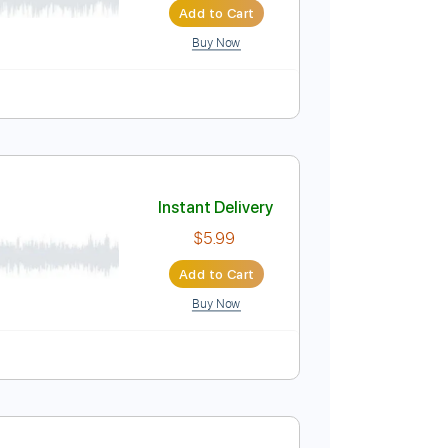
Buy Now
y-Accurate 👌
Tablature
Bass
Inc. Lyrics
Instant Delivery
$33.25
Add to Cart
Buy Now
D
Tablature