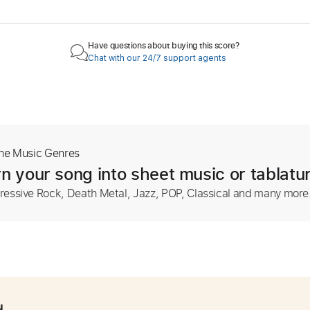
Have questions about buying this score?
Chat with our 24/7 support agents
The Music Genres
n your song into sheet music or tablatu
ressive Rock, Death Metal, Jazz, POP, Classical and many more