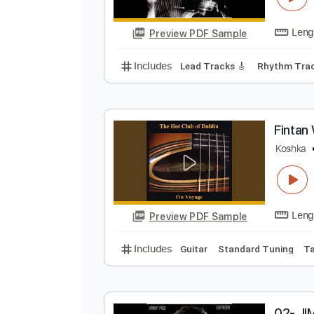
Preview PDF Sample
Includes
Lead Guitar Tracks 🎸
Standard Tuning
194 Bpm
0
J
Preview PDF Sample
Includes
Lead Tracks 🎸
Rhyth