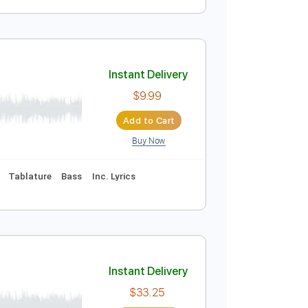
Instant Delivery
$6.99
Add to Cart
Buy Now
Instant Delivery
$9.99
Add to Cart