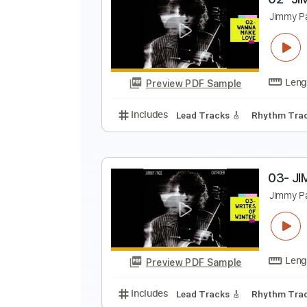
F
K
Preview PDF Sample
Includes
Guitar
Standard Tun
0
J