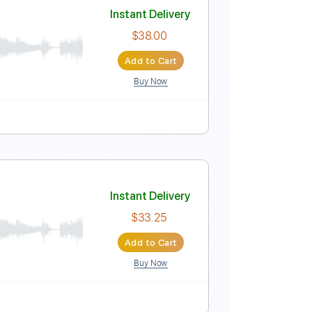
Instant Delivery
$5.99
Add to Cart
Buy Now
Instant Delivery
$38.00
Add to Cart