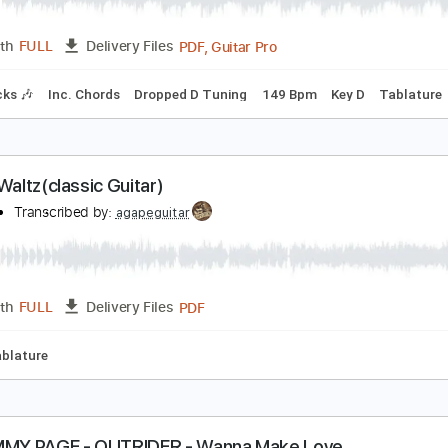
PDF, Guitar Pro
Length
FULL
Delivery Files
Rhythm Guitar Tracks 🎶
Bass Tracks 🎸
Melody
Extremel
5- JIMMY PAGE - OUTRIDER - Liquid Mercury
immy Page
Transcribed by:
GaboQuintero
PDF, Guitar Pro
Length
FULL
Delivery Files
m Tracks 🎶
Inc. Chords
Dropped D Tuning
149 Bpm
Key 