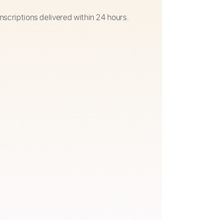
nscriptions delivered within 24 hours.