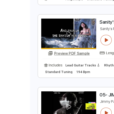
T
M
Preview PDF Sample
Includes
Fingerstyle
Standard
S
S