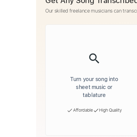
Get Any Song Transcribe
Our skilled freelance musicians can transc
Turn your song into
sheet music or
tablature
Affordable
High Quality