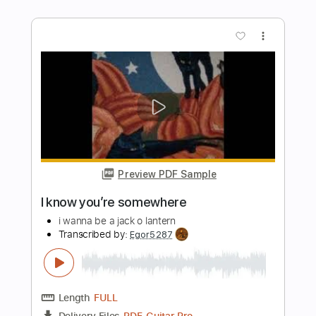
Length
00:22
-
01:25
(Incomplete)
PDF, Guitar Pro
Delivery Files
Includes
Lead Tracks 🎸
Tablature
Tuning C# G# E F# B D#
94 Bpm
Instant Delivery
$8.38
Add to Cart
Buy Now