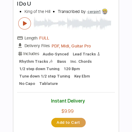
Includes
Lead Tracks 🎸
Rhythm Tracks 🎶
Inc. Chords
Standard Tuning
160 Bpm
Audio-Synced
No Capo
Tablature
Instant Delivery
$4.99
Add to Cart
Buy Now
more_vert