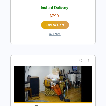
Preview PDF Sample
I don't know
I don't know
Transcribed by:
adrianmr8
Length
FULL
PDF, Guitar Pro
Delivery Files
Includes
Lead Tracks 🎸
Inc. Chords
Standard Tuning
120 Bpm
Key B
No Capo
Tablature
Instant Delivery
$7.99