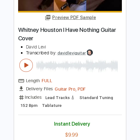
Length
FULL
PDF, Guitar Pro
Delivery Files
Includes
Rhythm Tracks 🎶
Inc. Chords
Standard Tuning
Capo 4th fret
88 Bpm
Key B
Audio-Synced
Tablature
Instant Delivery
$4.99
Add to Cart
Buy Now