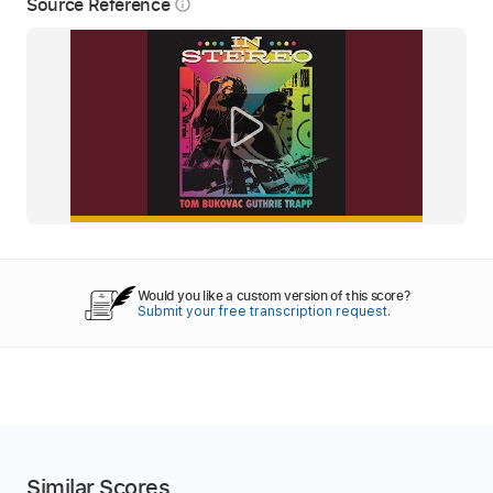
Source Reference
info_outline
Would you like a custom version of this score?
Submit your free transcription request.
Similar Scores