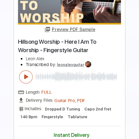
Preview PDF Sample
i told you i said i was okay
i wanna be a jack o lantern
Transcribed by:
Egor5287
Length
FULL
PDF, Guitar Pro
Delivery Files
Includes
Rhythm Tracks 🎶
Inc. Chords
Standard Tuning
180 Bpm
Lead Tracks 🎸