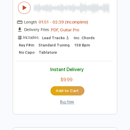
Add to Cart
Buy Now
more_vert
Preview PDF Sample