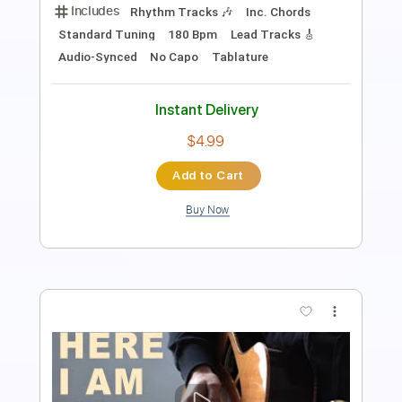
Includes
Rhythm Tracks 🎶
Inc. Chords
Standard Tuning
67 Bpm
Lead Tracks 🎸
Audio-Synced
Key E
No Capo
Tablature
Instant Delivery
$4.99
Add to Cart
Buy Now
more_vert