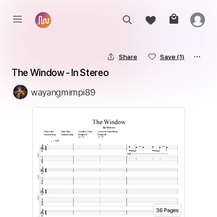
Share
Save
(1)
The Window - In Stereo
wayangmimpi89
36
Page
s