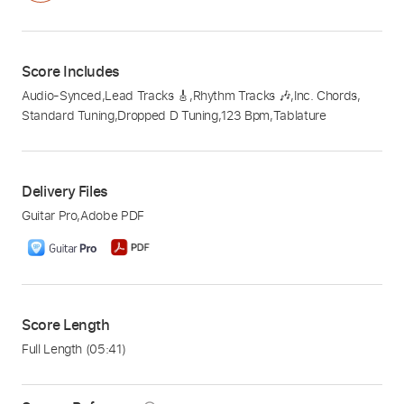
Score Includes
Audio-Synced
,
Lead Tracks 🎸
,
Rhythm Tracks 🎶
,
Inc. Chords
,
Standard Tuning
,
Dropped D Tuning
,
123 Bpm
,
Tablature
Delivery Files
Guitar Pro
,
Adobe PDF
Score Length
Full Length
(05:41)