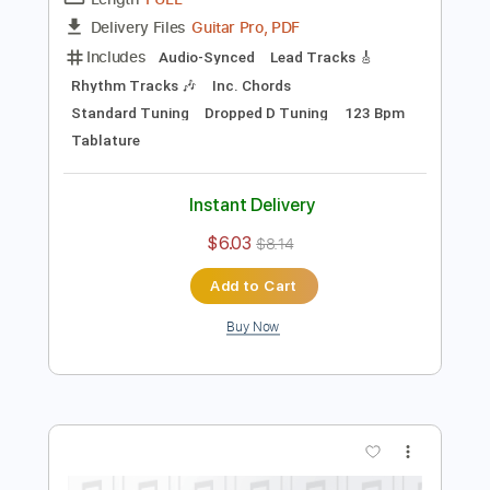
Preview PDF Sample
The Window
In Stereo
Transcribed by:
wayangmimpi89
Length
FULL
Guitar Pro, PDF
Delivery Files
Includes
Audio-Synced
Lead Tracks 🎸
Rhythm Tracks 🎶
Inc. Chords
Standard Tuning
Dropped D Tuning
123 Bpm
Tablature