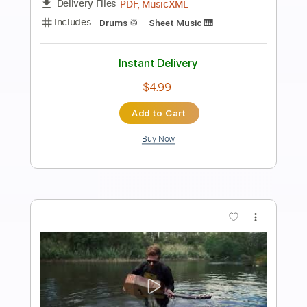
Preview PDF Sample
Death Note OST I - 16 - Shinigami Kai
Death Note OST I
Transcribed by:
blizzardvekic
Length
FULL
Guitar Pro, PDF
Delivery Files
Includes
Dropped D Tuning
Standard Tuning
83 Bpm
Lead Tracks 🎸
Tablature
Instant Delivery