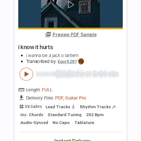
PDF, Guitar Pro
Delivery Files
Includes
Lead Tracks 🎸
Inc. Chords
Key Gm
1 step down Tuning
Standard Tuning
95 Bpm
Rhythm Tracks 🎶
No Capo
Tablature
Instant Delivery
$9.99
Add to Cart
Buy Now