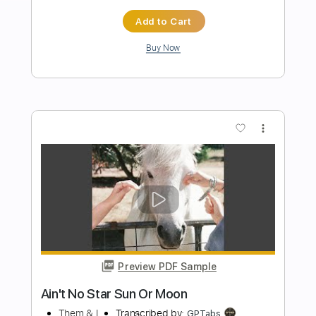
Preview PDF Sample
I Believe
Ra
Transcribed by:
JDrumSheets
Length
FULL
PDF, MusicXML
Delivery Files
Includes
Drums 🥁
Sheet Music 🎹
Instant Delivery
$4.99
Add to Cart
Buy Now