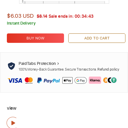
$6.03 USD
$8.14
Sale ends in:
00:34:42
Instant Delivery
BUY NOW
ADD TO CART
PaidTabs Protection
100% Money-Back Guarantee. Secure Transactions.
Refund policy
view