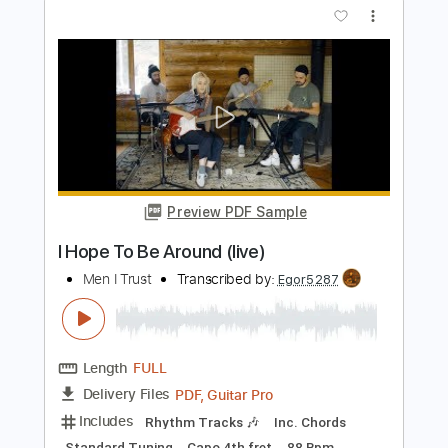
I Play 9s - Latch
I Play 9s
Transcribed by:
GPTabs
Length
01:51
-
02:39
(Incomplete)
PDF, Guitar Pro
Delivery Files
Includes
Lead Tracks 🎸
Inc. Chords
Key F#m
Standard Tuning
158 Bpm
No Capo
Tablature
Instant Delivery
$9.99
Add to Cart
Buy Now