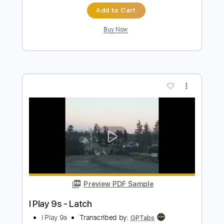
(acoustic)
Men I Trust
Transcribed by:
ojalaqueque
Length
FULL
PDF, Guitar Pro
Delivery Files
Includes
Rhythm Guitar Tracks 🎶
Tablature
Inc. Chords
Inc. Lyrics
Tuning F A# D# G# C F
Standard Tuning
Capo 3rd fret
82 Bpm
Instant Delivery
$9.00