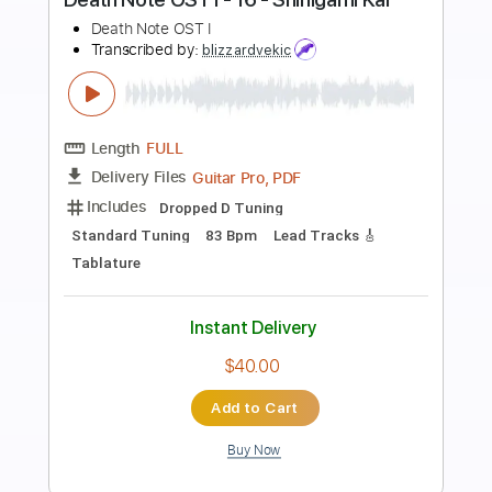
Preview PDF Sample
Hillsong Worship - Here I Am To
Worship - Fingerstyle Guitar
Leon Alex
Transcribed by:
leonalexguitar
Length
FULL
Guitar Pro, PDF
Delivery Files
Includes
Dropped D Tuning
Capo 2nd fret
140 Bpm
Fingerstyle
Tablature