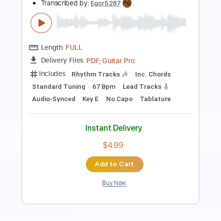
Length
FULL
Guitar Pro, PDF
Delivery Files
Includes
Lead Tracks 🎸
Standard Tuning
152 Bpm
Tablature
Instant Delivery
$9.99
Add to Cart
Buy Now
more_vert