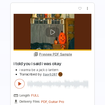
Preview PDF Sample
i miss your warm hands
i don't like mirrors
Transcribed by:
Egor5287
Length
FULL
PDF, Guitar Pro
Delivery Files