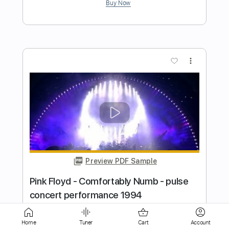
Preview PDF Sample
i know it hurts
i wanna be a jack o lantern
Transcribed by:
Egor5287
Length
FULL
PDF, Guitar Pro
Delivery Files
Includes
Lead Tracks 🎸
Rhythm Tracks 🎶
Home
Tuner
Cart
Account