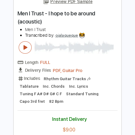
Add to Cart
Buy Now
more_vert
Preview PDF Sample
Men I Trust - I hope to be around