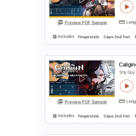
Z
S
Preview PDF Sample
Includes
Fingerstyle
Capo 3rd 
L
S
Preview PDF Sample