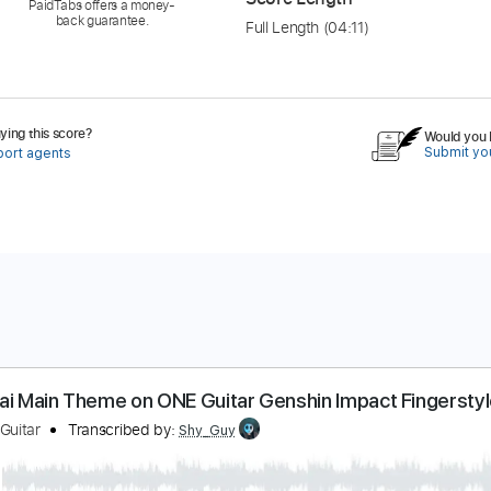
PaidTabs offers a money-
back guarantee.
Full Length
(04:11)
ing this score?
Would you l
Submit you
port agents