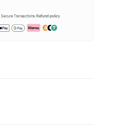
Secure Transactions.
Refund policy