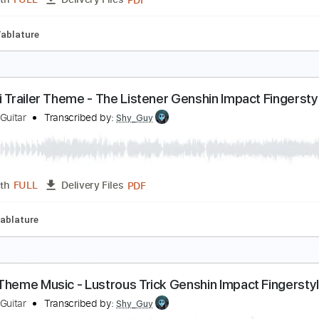
PDF
Length
FULL
Delivery Files
fret
Tablature
olumbina's Lullaby - Genshin Impact Fingerstyle G
hy Guy Guitar
Transcribed by:
Shy_Guy
PDF
Length
FULL
Delivery Files
fret
Tablature