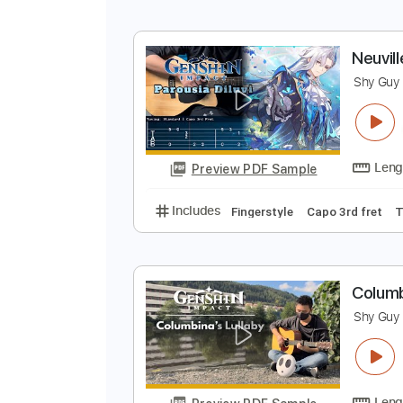
H
S
Preview PDF Sample
Includes
Fingerstyle
No Capo
N
S