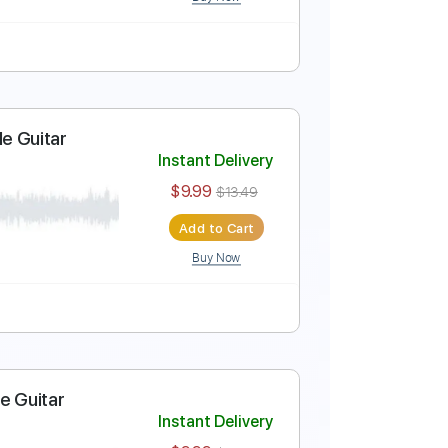
Buy Now
uitar Cover
Instant Delivery
$9.99
$13.49
Add to Cart
Buy Now