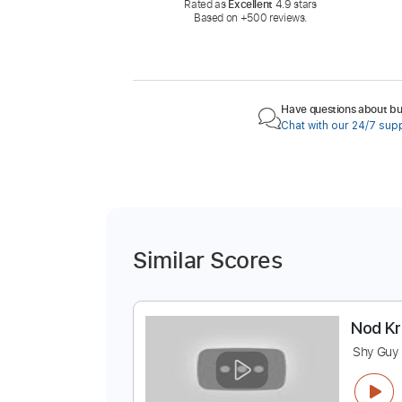
Rated as
Excellent
4.9 stars
Based on +500 reviews.
Have questions about buy
Chat with our 24/7 sup
Similar Scores