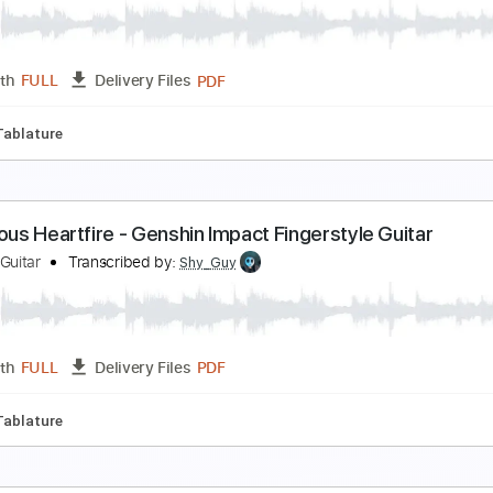
hongli Trailer Theme - The Listener Genshin Impac
hy Guy Guitar
Transcribed by:
Shy_Guy
PDF
Length
FULL
Delivery Files
fret
Tablature
yney Theme Music - Lustrous Trick Genshin Impact
hy Guy Guitar
Transcribed by:
Shy_Guy
PDF
Length
FULL
Delivery Files