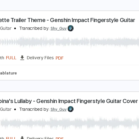
anachirusato - Ayaka's Theme Genshin Impact Fin
hy Guy Guitar
Transcribed by:
Shy_Guy
PDF
Length
FULL
Delivery Files
Tablature
euvillette Trailer Theme - Genshin Impact Fingerst
hy Guy Guitar
Transcribed by:
Shy_Guy