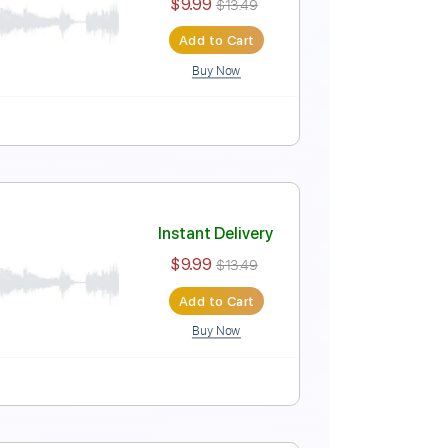
t Fingerstyle Guitar
Instant Delivery
$9.99
$13.49
Add to Cart
Buy Now
 Fingerstyle Guitar
Instant Delivery
$9.99
$13.49
Add to Cart
Buy Now