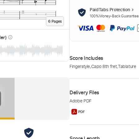
PaidTabs Protection
100% Money-Back Guarantee. 
6
Page
s
der)
info_outline
Score Includes
Fingerstyle
,
Capo 8th fret
,
Tablature
Delivery Files
Adobe PDF
Score Length