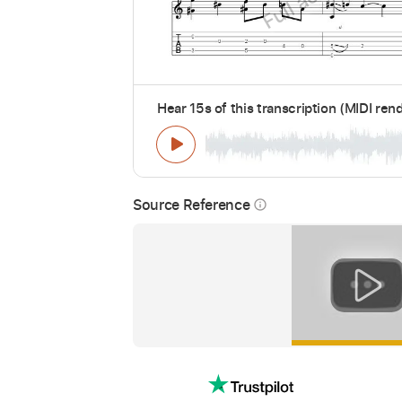
Hear 15s of this transcription (MIDI ren
Source Reference
info_outline