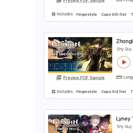
Preview PDF Sample
Includes
Fingerstyle
Capo 3rd 
C
S
Preview PDF Sample
Includes
Fingerstyle
Capo 6th 