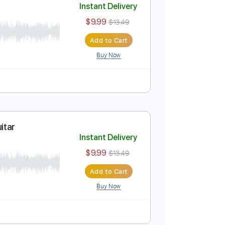
Buy Now
Fingerstyle Guitar
Instant Delivery
$9.99
$13.49
Add to Cart
Buy Now