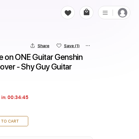
Share
Save
(1)
 on ONE Guitar Genshin 
over - Shy Guy Guitar
 in:
00:34:44
 TO CART