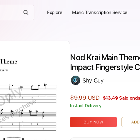
Explore
Music Transcription Service
Nod Krai Main Theme
Impact Fingerstyle C
Shy_Guy
Only
$9.99 USD
$13.49
Sale ends
ires purchase
Instant Delivery
BUY NOW
ADD