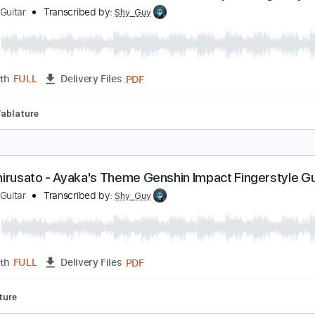
PDF
Length
FULL
Delivery Files
fret
Tablature
od Krai Main Theme Full Version - Genshin Impact 
hy Guy Guitar
Transcribed by:
Shy_Guy
PDF
Length
FULL
Delivery Files
tyle
Tablature