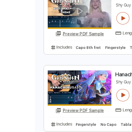
Preview PDF Sample
Includes
Fingerstyle
Capo 8th 
N
S
Preview PDF Sample
Includes
Capo 8th fret
Fingers