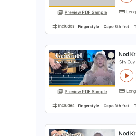
N
S
Preview PDF Sample
Includes
Fingerstyle
Capo 8th 
N
S