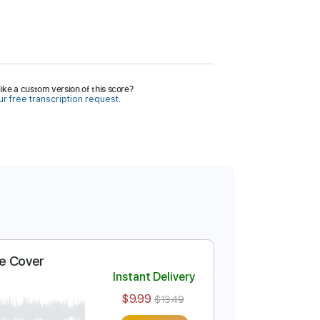
ike a custom version of this score?
r free transcription request.