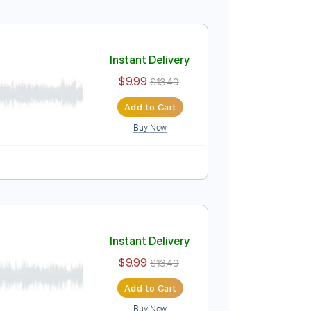
gerstyle Guitar
Instant Delivery
$9.99
$13.49
Add to Cart
Buy Now
yle Guitar
Instant Delivery
$9.99
$13.49
Add to Cart