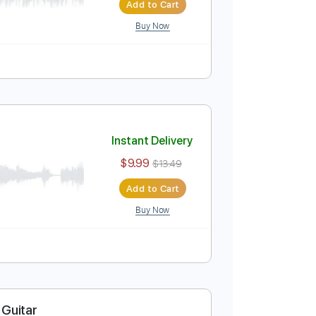
 Fingerstyle Cover
Instant Delivery
$9.99
$13.49
Add to Cart
Buy Now
t
Instant Delivery
$9.99
$13.49
Add to Cart