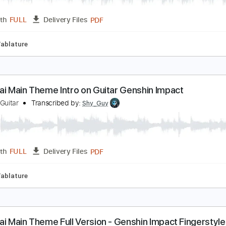
od Krai Main Theme on ONE Guitar Genshin Impact
hy Guy Guitar
Transcribed by:
Shy_Guy
PDF
Length
FULL
Delivery Files
fret
Tablature
od Krai Main Theme Intro on Guitar Genshin Impac
hy Guy Guitar
Transcribed by:
Shy_Guy