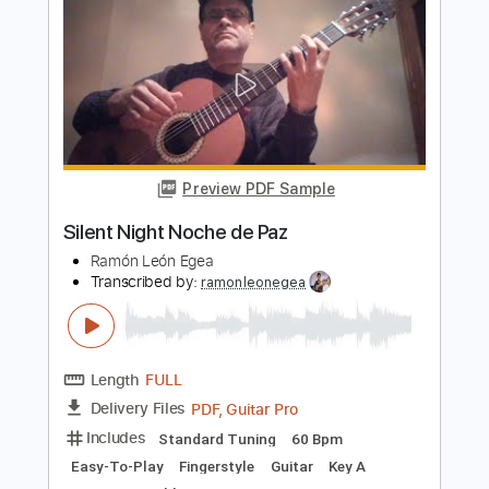
Noche de Paz para Voz y Guitarra
Clásica
Ramón León Egea
Transcribed by:
ramonleonegea
Length
FULL
PDF, Guitar Pro
Delivery Files
Includes
Standard Tuning
60 Bpm
Vocals
Easy-To-Play
Fingerstyle
Guitar
Key A
No Capo
Tablature
Instant Delivery
$4.99
$6.74