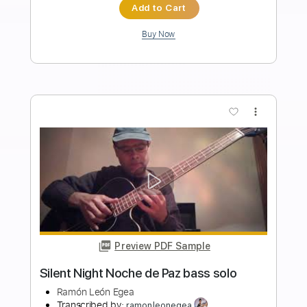
Length
FULL
PDF, Guitar Pro
Delivery Files
Includes
Standard Tuning
50 Bpm
Vocals
Easy-To-Play
Fingerstyle
Guitar
Key Em
No Capo
Tablature
Instant Delivery
$4.99
$6.74
Add to Cart
Buy Now