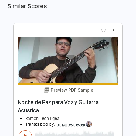
Similar Scores
more_vert