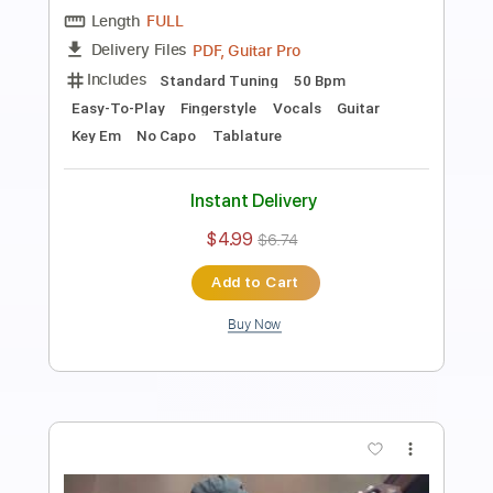
Length
FULL
PDF, Guitar Pro
Delivery Files
Includes
Standard Tuning
80 Bpm
Vocals
Easy-To-Play
Fingerstyle
Guitar
Key Bm
No Capo
Tablature
Instant Delivery
$4.99
$6.74
Add to Cart
Buy Now