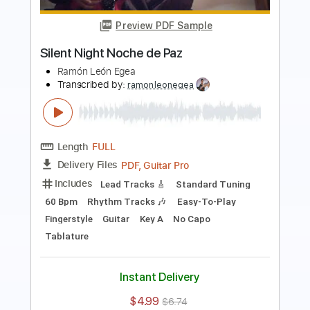
Ramón León Egea
Transcribed by:
ramonleonegea
Length
FULL
PDF, Guitar Pro
Delivery Files
Includes
Standard Tuning
60 Bpm
Easy-To-Play
Fingerstyle
Guitar
Key A
No Capo
Tablature
Instant Delivery
$4.99
$6.74
Add to Cart
Buy Now