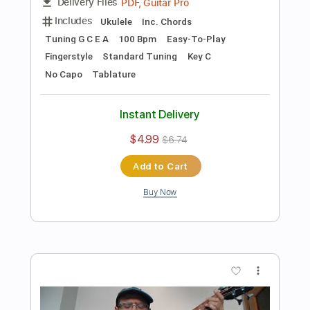
Preview PDF Sample
Silent Night Noche de Paz bass solo
Ramón León Egea
Transcribed by:
ramonleonegea
Length
FULL
PDF, Guitar Pro
Delivery Files