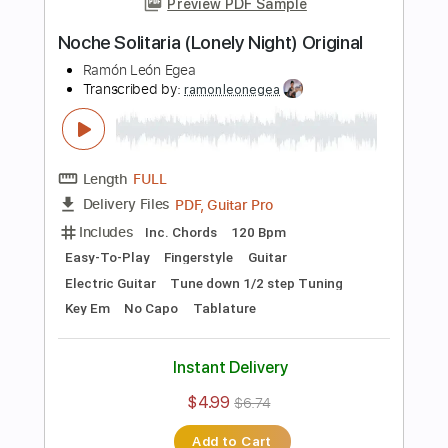
Tuning G C E A
100 Bpm
Easy-To-Play
Fingerstyle
Standard Tuning
Key C
No Capo
Tablature
Instant Delivery
$4.99
$6.74
Add to Cart
Buy Now
more_vert