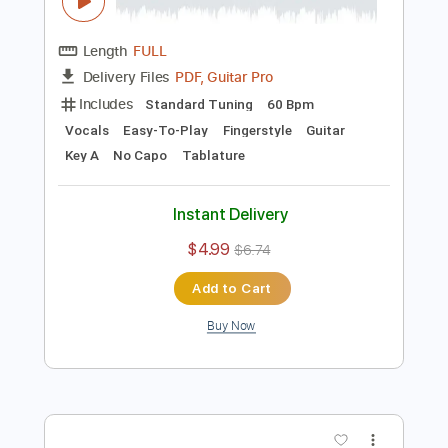
Preview PDF Sample
Noche de Paz para Voz y Guitarra
Acústica
Ramón León Egea
Transcribed by:
ramonleonegea
Length
FULL
PDF, Guitar Pro
Delivery Files
Includes
Standard Tuning
60 Bpm
Vocals
Easy-To-Play
Fingerstyle
Guitar
Key A
No Capo
Tablature