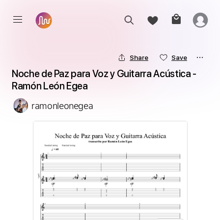
Share
Save
Noche de Paz para Voz y Guitarra Acústica - 
Ramón León Egea
ramonleonegea