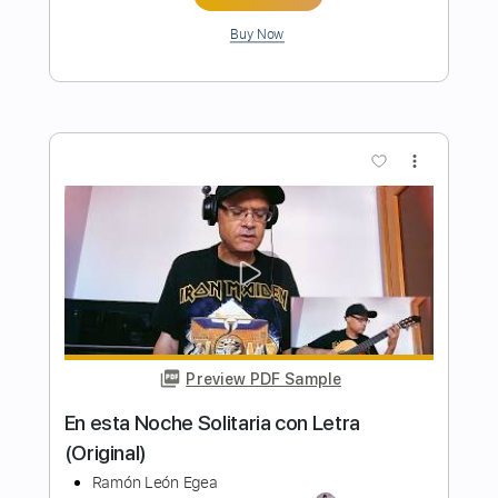
Preview PDF Sample
La Oscuridad Llegará - Voz y Bajo por
Ramón León Egea
Transcribed by:
ramonleonegea
Length
FULL
PDF, Guitar Pro
Delivery Files
Includes
Bass
Standard Tuning
50 Bpm
Easy-To-Play
Fingerstyle
Key Em
No Capo