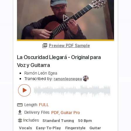
more_vert
Preview PDF Sample
La Oscuridad Llegará Original para Voz
y Guitarra
Ramón León Egea
Transcribed by:
ramonleonegea