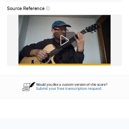
Source Reference
info_outline
Would you like a custom version of this score?
Submit your free transcription request.