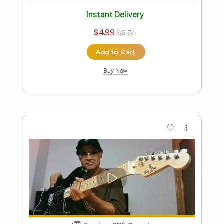
Preview PDF Sample
Ramón León plays Silent Night on
Tenor Ukelele Without Nails
Ramón León Egea
Transcribed by:
ramonleonegea
Length
FULL
PDF, Guitar Pro
Delivery Files
Includes
Ukulele
Inc. Chords