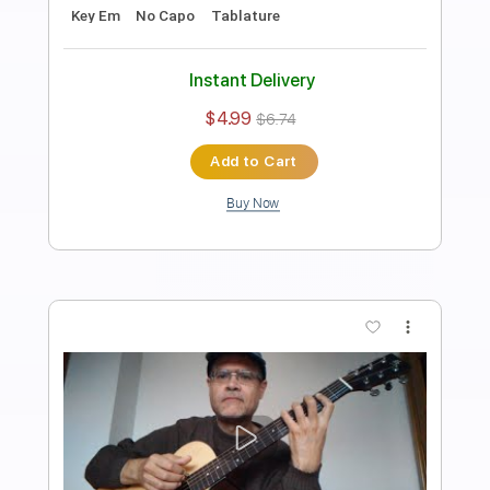
Length
FULL
PDF, Guitar Pro
Delivery Files
Includes
Standard Tuning
50 Bpm
Easy-To-Play
Fingerstyle
Vocals
Guitar
Key Em
No Capo
Tablature
Instant Delivery
$4.99
$6.74
Add to Cart
Buy Now