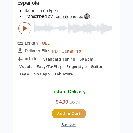
$4.99
$6.74
Add to Cart
Buy Now
more_vert
Preview PDF Sample