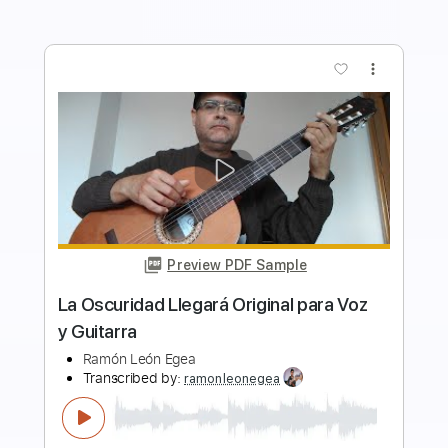
more_vert
Preview PDF Sample
Ramón León toca Jesucristo García de
Extremoduro
Ramón León Egea
Transcribed by:
ramonleonegea