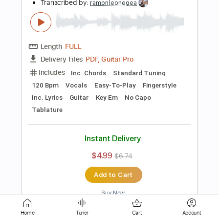
Tablature
Instant Delivery
$4.99
$6.74
Add to Cart
Buy Now
more_vert
Home
Tuner
Cart
Account