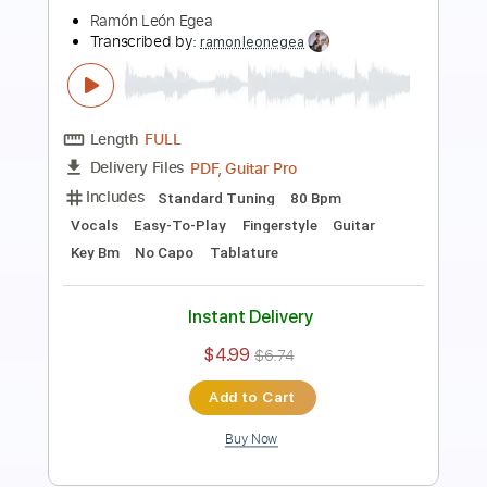
Length
FULL
PDF, Guitar Pro
Delivery Files
Includes
Lead Tracks 🎸
Standard Tuning
60 Bpm
Rhythm Tracks 🎶
Easy-To-Play
Fingerstyle
Guitar
Key A
No Capo
Tablature
Instant Delivery
$4.99
$6.74
Add to Cart
Buy Now