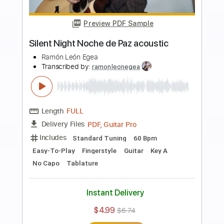
more_vert
Preview PDF Sample
La Oscuridad Llegará - Original para
Voz y Guitarra
Ramón León Egea
Transcribed by:
ramonleonegea