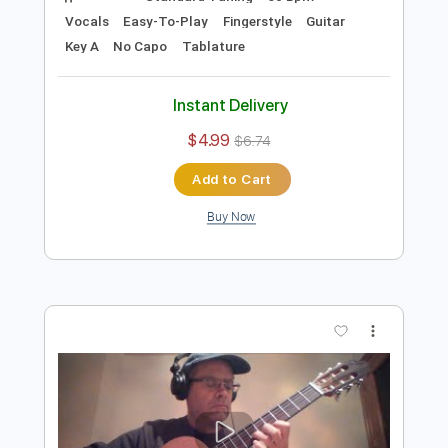
Preview PDF Sample
Noche de Paz para Voz y Guitarra
Acústica
Ramón León Egea
Transcribed by:
ramonleonegea
Length
FULL
PDF, Guitar Pro
Delivery Files
Includes
Standard Tuning
60 Bpm
Vocals
Easy-To-Play
Fingerstyle
Guitar
Key A
No Capo
Tablature