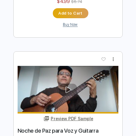
Preview PDF Sample
Noche de Paz para Voz y Guitarra
Ramón León Egea
Transcribed by:
ramonleonegea
Length
FULL
PDF, Guitar Pro
Delivery Files
Includes
Standard Tuning
60 Bpm
Vocals
Easy-To-Play
Fingerstyle
Guitar
Key A
No Capo
Tablature
Instant Delivery