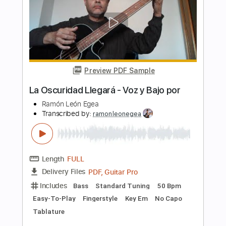
Includes
Bass
Standard Tuning
60 Bpm
Easy-To-Play
Fingerstyle
Guitar
Key A
No Capo
Tablature
Instant Delivery
$4.99
$6.74
Add to Cart
Buy Now
more_vert