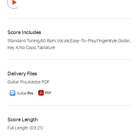
Score Includes
Standard Tuning
,
60 Bpm
,
Vocals
,
Easy-To-Play
,
Fingerstyle
,
Guitar
,
Key A
,
No Capo
,
Tablature
Delivery Files
Guitar Pro
,
Adobe PDF
Score Length
Full Length
(03:21)