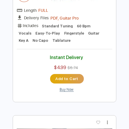
Add to Cart
Buy Now
more_vert
Preview PDF Sample