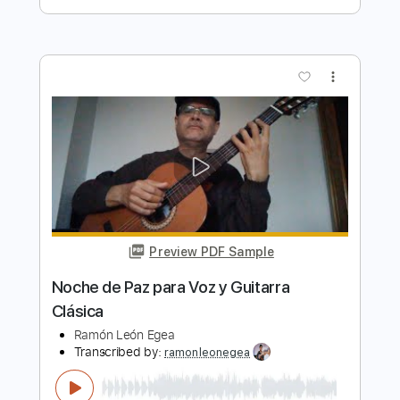
Noche de Paz para Voz y Guitarra
Española
Ramón León Egea
Transcribed by:
ramonleonegea
Length
FULL
PDF, Guitar Pro
Delivery Files
Includes
Standard Tuning
60 Bpm
Vocals
Easy-To-Play
Fingerstyle
Guitar
Key A
No Capo
Tablature
Instant Delivery
$4.99
$6.74