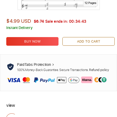
12
Page
s
$4.99 USD
$6.74
Sale ends in:
00:34:42
Instant Delivery
BUY NOW
ADD TO CART
PaidTabs Protection
100% Money-Back Guarantee. Secure Transactions.
Refund policy
view