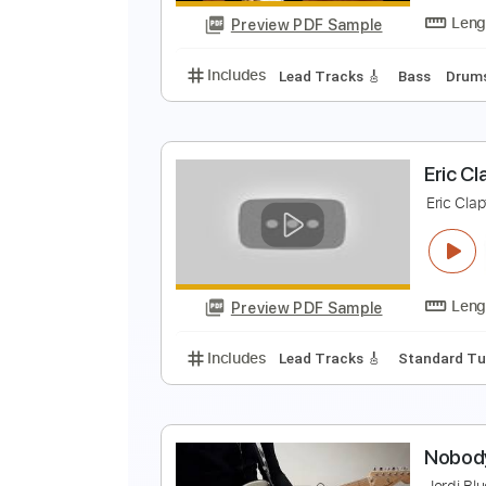
Preview PDF Sample
Includes
Inc. Chords
Key A
S
E
E
Preview PDF Sample
Includes
Lead Tracks 🎸
Bass