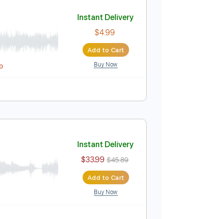
Add to Cart
Buy Now
03 Bpm
Easy-To-Play
Key E
Tablature
Instant Delivery
$4.99
Add to Cart
Buy Now
Midi, Guitar Pro
ablature