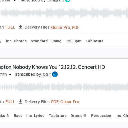
ric Clapton - Crossroads Live
ric Clapton
Transcribed by:
dreamrafa
PDF, Guitar Pro
Length
FULL
Delivery Files
ard Tuning
106 Bpm
Audio-Synced
Tablature
obody knows You When You're Down And Out - Gui
ordi Bluesman
Transcribed by:
Gitagram