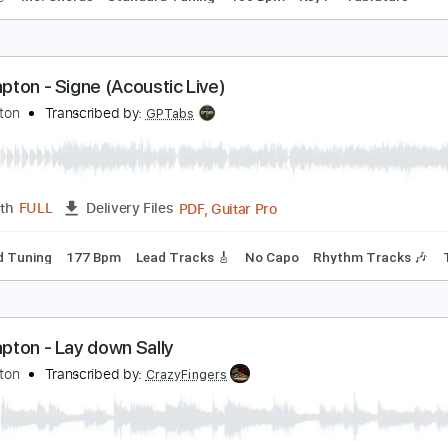
obody knows you when you're down and out
osh Dunn
Transcribed by:
GaboQuintero
PDF, Guitar Pro
Length
FULL
Delivery Files
racks 🎸
Inc. Chords
Standard Tuning
100 Bpm
Key F
T
ric Clapton - Signe (Acoustic Live)
ric Clapton
Transcribed by:
GPTabs