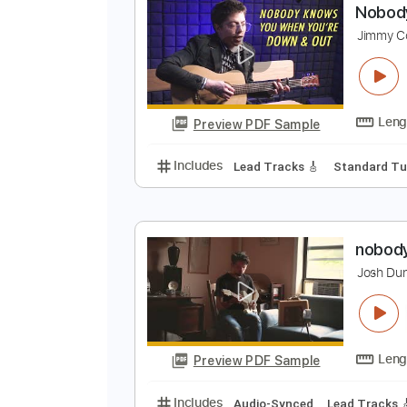
Preview PDF Sample
Includes
Audio-Synced
Ukulel
N
J
Preview PDF Sample
Includes
Lead Tracks 🎸
Stand