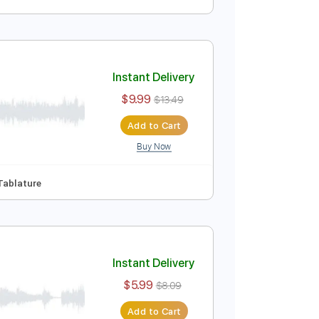
Instant Delivery
$33.99
$45.89
Add to Cart
Buy Now
ablature
Instant Delivery
$9.99
$13.49
Add to Cart