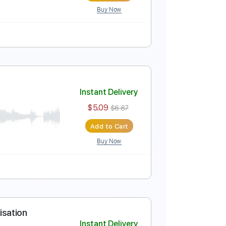
Buy Now
 Tracks 🎶
Tablature
Instant Delivery
$5.99
$8.09
Add to Cart
Buy Now
Tablature