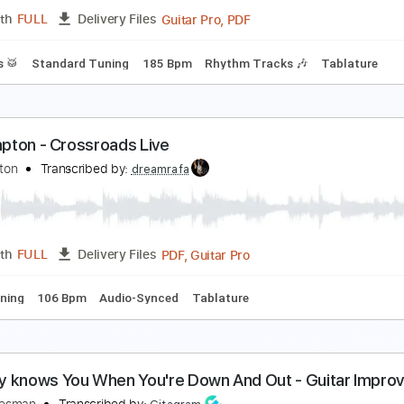
PDF, Guitar Pro
Length
FULL
Delivery Files
tandard Tuning
177 Bpm
Lead Tracks 🎸
No Capo
Rhythm
ric Clapton - Lay down Sally
ric Clapton
Transcribed by:
CrazyFingers
Guitar Pro, PDF
Length
FULL
Delivery Files
Drums 🥁
Standard Tuning
185 Bpm
Rhythm Tracks 🎶