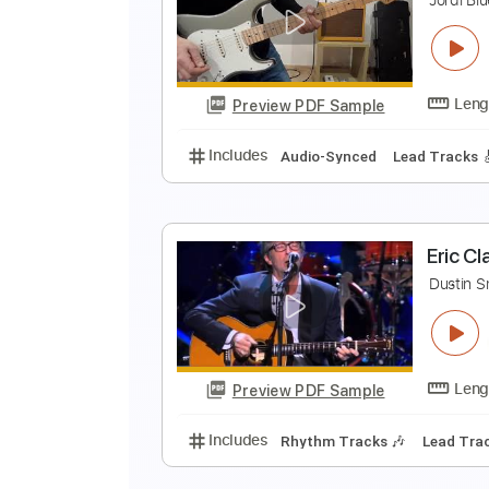
E
E
Preview PDF Sample
Includes
Lead Tracks 🎸
Stand
N
J