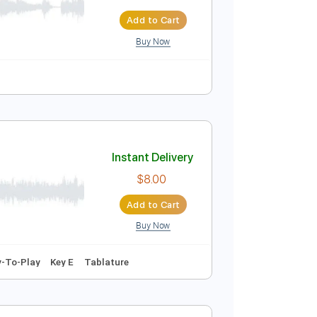
stic Live
Instant Delivery
$37.99
$51.29
Add to Cart
Buy Now
Tablature
Instant Delivery
$8.00