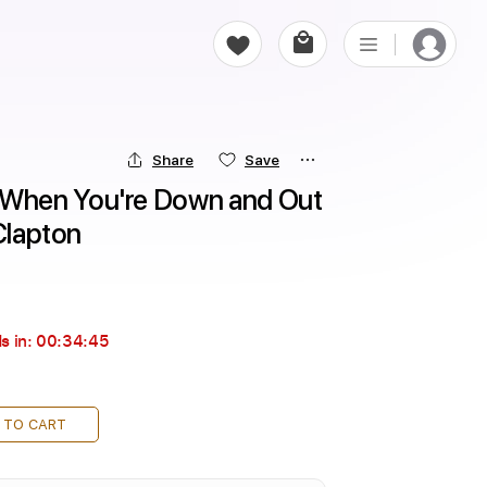
Share
Save
hen You're Down and Out 
 Clapton
s in:
00:34:44
 TO CART