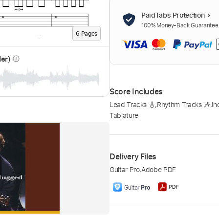
PaidTabs Protection
100% Money-Back Guarantee. 
6
Page
s
der)
info_outline
Score Includes
Lead Tracks 🎸
,
Rhythm Tracks 🎶
,
In
Tablature
Delivery Files
Guitar Pro
,
Adobe PDF