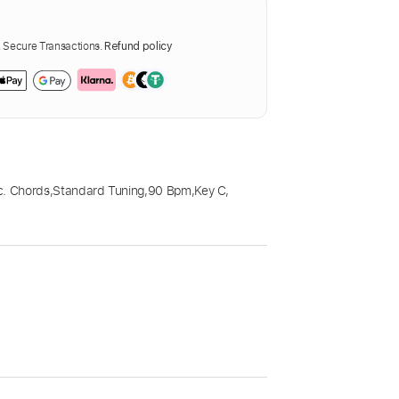
Secure Transactions.
Refund policy
c. Chords
,
Standard Tuning
,
90 Bpm
,
Key C
,