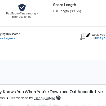
Score Length
Full Length
(03:56)
PaidTabs offers a money-
back guarantee.
ing this score?
Would you l
Submit you
port agents