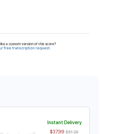
ike a custom version of this score?
r free transcription request.