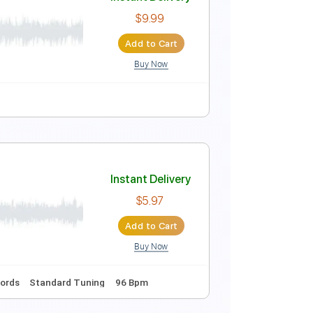
Instant Delivery
$5.09
$6.87
Add to Cart
Buy Now
tar Improvisation
Instant Delivery
$9.99
Add to Cart