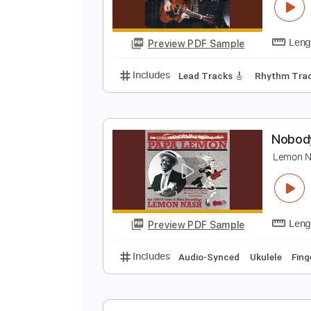
N
E
Preview PDF Sample
Includes
Lead Tracks 🎸
Rhyth
N
L