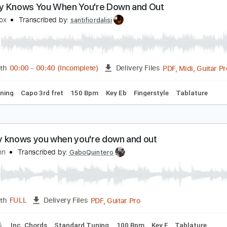
Guitar Pro, PDF
Length
FULL
Delivery Files
e
Fingerstyle
Inc. Lyrics
Inc. Chords
Tuning F# B D# G#
1
obody Knows You When You're Down and Out
immy Cox
Transcribed by:
santifiordalisi
PDF, 
Length
00:00
-
00:40
(Incomplete)
Delivery Files
ard Tuning
Capo 3rd fret
150 Bpm
Key Eb
Fingerstyle
T