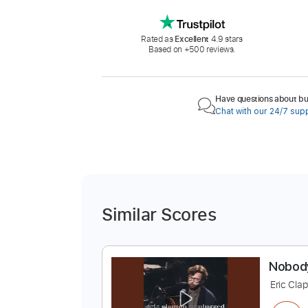
Rated as
Excellent
4.9 stars
Based on +500 reviews.
Have questions about buy
Chat with our 24/7 sup
Similar Scores