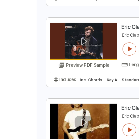
n
J
Preview PDF Sample
Includes
Audio-Synced
Lead T
E
E