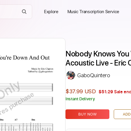
Explore
Music Transcription Service
Nobody Knows You W
Acoustic Live - Eric
GaboQuintero
Only
$37.99 USD
$51.29
Sale end
ires purchase
Instant Delivery
BUY NOW
ADD