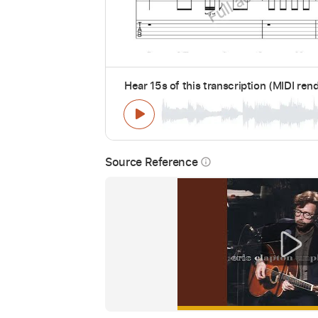
Hear 15s of this transcription (MIDI ren
Source Reference
info_outline