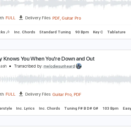
obody Knows You When You're Down and Out Acou
ric Clapton
Transcribed by:
GaboQuintero
PDF, Guitar Pro
Length
FULL
Delivery Files
m Tracks 🎶
Inc. Chords
Standard Tuning
90 Bpm
Key C
obody Knows You When You're Down and Out
emon Nash
Transcribed by:
melodiesunheard