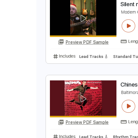
Preview PDF Sample
Includes
Audio-Synced
Lead T
S
M
Preview PDF Sample
Includes
Lead Tracks 🎸
Stand