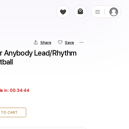
Share
Save
or Anybody Lead/Rhythm 
tball
s in:
00:34:43
 TO CART