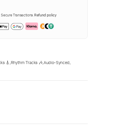
Secure Transactions.
Refund policy
ks 🎸
,
Rhythm Tracks 🎶
,
Audio-Synced
,