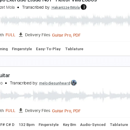
panish Romance Easy Classical Guitar For Beginn
ingerstyle Guitar School
Transcribed by:
FSguitarschool
Guitar Pro, PDF
Length
FULL
Delivery Files
ard Tuning
90 Bpm
Easy-To-Play
Fingerstyle
No Capo
rpeggio Exercise Etude No1 - Heitor Villa Lobos
akan İzzet Mola
Transcribed by:
HakanIzzetMola