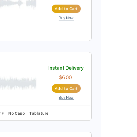
Instant Delivery
$14.99
$20.24
Add to Cart
Buy Now
blature
Instant Delivery
$6.00