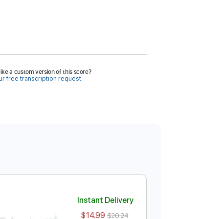
ike a custom version of this score?
r free transcription request.