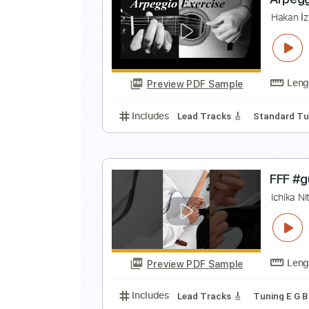
S
F
Preview PDF Sample
Includes
Lead Tracks 🎸
Stand
A
H