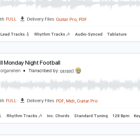
o.10 Jersey Not For Anybody Lead/Rhythm Guitar
hinese Football
Transcribed by:
CheGuitar
Guitar Pro, PDF
Length
FULL
Delivery Files
 Bpm
Lead Tracks 🎸
Rhythm Tracks 🎶
Audio-Synced
Ta
ootball Monday Night Football
obby Morganstein
Transcribed by:
cerpin1