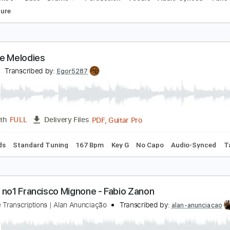
hinese Restaurant
altimora
Transcribed by:
GPTabs
PDF, G
Length
00:00
-
05:13
(Incomplete)
Delivery Files
m Tracks 🎶
Bass
Drums 🥁
Percussion
Vocals
Audio-
Tablature
hinese Melodies
lex G
Transcribed by:
Egor5287