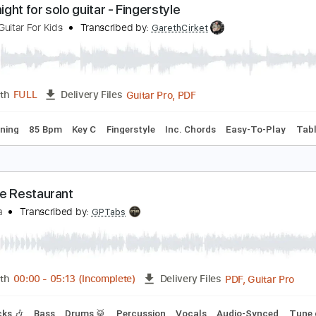
PDF, Midi, Guitar Pro
Length
FULL
Delivery Files
racks 🎸
Rhythm Tracks 🎶
Inc. Chords
Standard Tuning
ilent night for solo guitar - Fingerstyle
odern Guitar For Kids
Transcribed by:
GarethCirket
Guitar Pro, PDF
Length
FULL
Delivery Files
ard Tuning
85 Bpm
Key C
Fingerstyle
Inc. Chords
Easy-