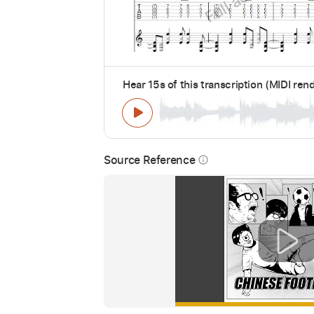
Hear 15s of this transcription (MIDI ren
Source Reference
info_outline