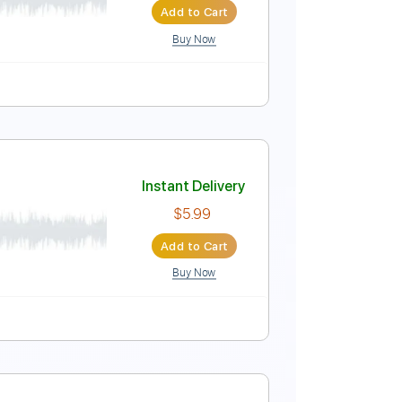
Add to Cart
Buy Now
io-Synced
Tablature
Instant Delivery
n-anunciacao
$24.99
Add to Cart
Buy Now