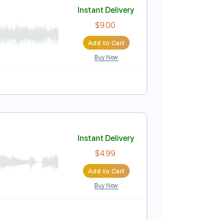
ers
Instant Delivery
$5.99
Add to Cart
Buy Now
Tablature
Instant Delivery
$9.00
Add to Cart