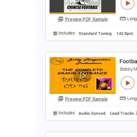
N
C
Preview PDF Sample
Includes
Standard Tuning
142
F
B