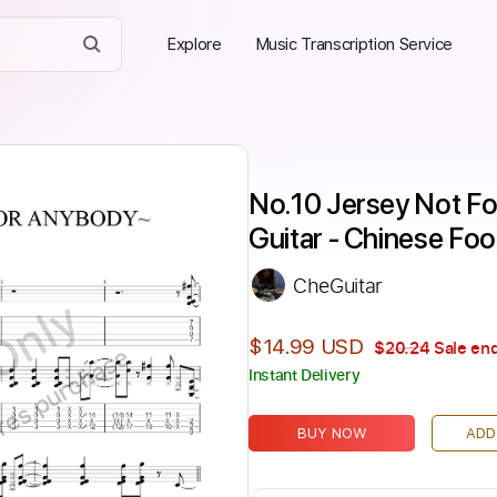
Explore
Music Transcription Service
No.10 Jersey Not F
Guitar - Chinese Foo
CheGuitar
Only
$14.99 USD
$20.24
Sale end
ires purchase
Instant Delivery
BUY NOW
ADD