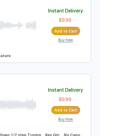
Add to Cart
Buy Now
128 Bpm
Key F
No Capo
Tablature
Instant Delivery
$9.99
Add to Cart
Buy Now
To-Play
Tablature