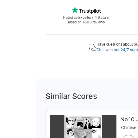
Rated as
Excellent
4.9 stars
Based on +500 reviews.
Have questions about buy
Chat with our 24/7 sup
Similar Scores