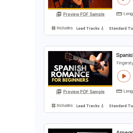
Preview PDF Sample
Includes
Rhythm Tracks 🎶
In
E
A
Preview PDF Sample
Includes
Lead Tracks 🎸
Stand