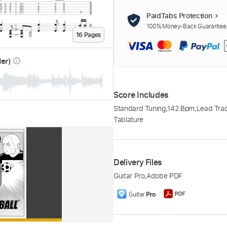
PaidTabs Protection
100% Money-Back Guarantee. 
16
Page
s
der)
info_outline
Score Includes
Standard Tuning
,
142 Bpm
,
Lead Trac
Tablature
Delivery Files
Guitar Pro
,
Adobe PDF