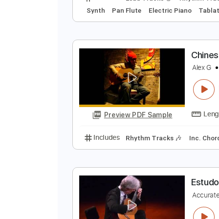
C
B
Preview PDF Sample
Includes
Lead Tracks 🎸
Rhyth
Synth
Pan Flute
Electric Piano
C
A