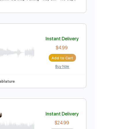
Instant Delivery
$9.99
Add to Cart
Buy Now
uitar Pro
Synced
Tune down 1/2 step Tuning
Key Gm
No Capo
Instant Delivery
$4.99