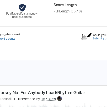
Score Length
Full Length
(05:48)
PaidTabs offers a money-
back guarantee.
ing this score?
Would you l
Submit you
port agents