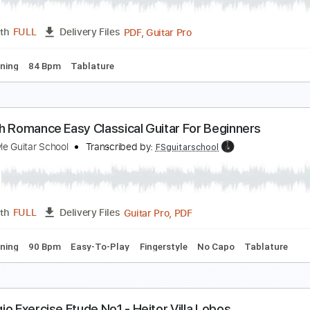
PDF, Guitar Pro
Length
FULL
Delivery Files
c. Chords
Standard Tuning
167 Bpm
Key G
No Capo
Aud
studo no1 Francisco Mignone - Fabio Zanon
ccurate Transcriptions | Alan Anunciação
Transcribed by:
ala
PDF, Guitar Pro
Length
FULL
Delivery Files
ard Tuning
84 Bpm
Tablature